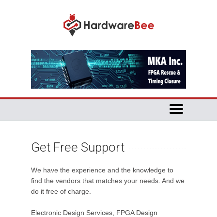
Get Free Support
We have the experience and the knowledge to
find the vendors that matches your needs. And we
do it free of charge.
Electronic Design Services, FPGA Design