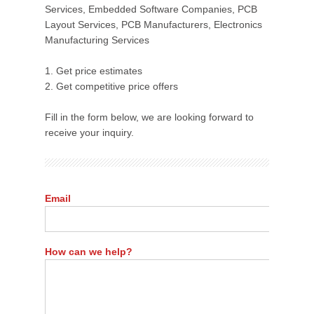
Services, Embedded Software Companies, PCB
Layout Services, PCB Manufacturers, Electronics
Manufacturing Services
1. Get price estimates
2. Get competitive price offers
Fill in the form below, we are looking forward to
receive your inquiry.
Email
How can we help?