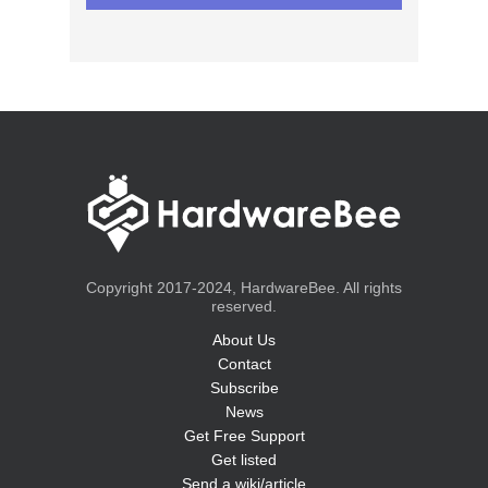
Copyright 2017-2024, HardwareBee. All rights
reserved.
About Us
Contact
Subscribe
News
Get Free Support
Get listed
Send a wiki/article