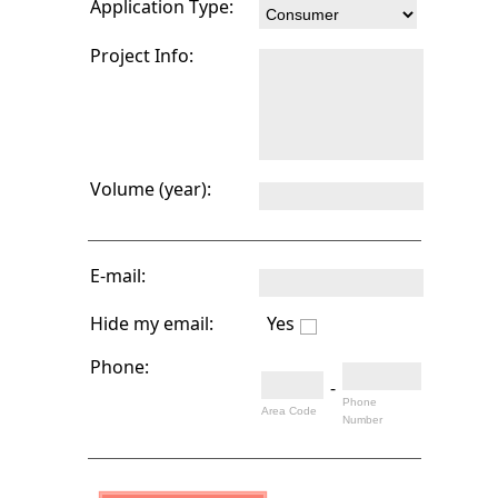
Application Type:
Project Info:
Volume (year):
E-mail:
Hide my email:
Yes
Phone:
-
Phone
Area Code
Number