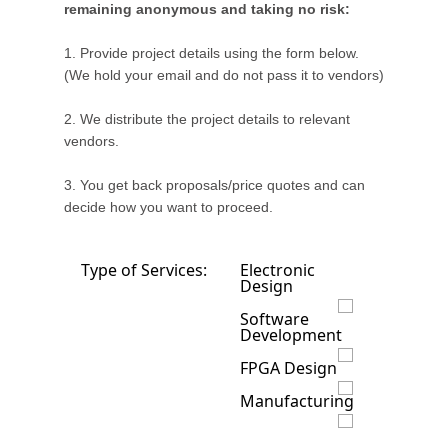
remaining anonymous and taking no risk:
1. Provide project details using the form below.
(We hold your email and do not pass it to vendors)
2. We distribute the project details to relevant
vendors.
3. You get back proposals/price quotes and can
decide how you want to proceed.
Type of Services:
Electronic
Design
Software
Development
FPGA Design
Manufacturing