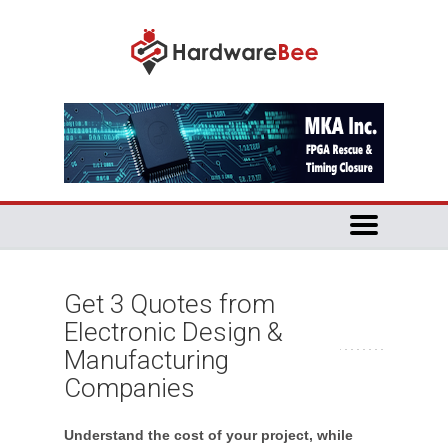
Get 3 Quotes from
Electronic Design &
Manufacturing
Companies
Understand the cost of your project, while