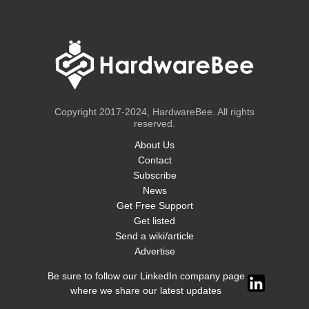
Copyright 2017-2024, HardwareBee. All rights
reserved.
About Us
Contact
Subscribe
News
Get Free Support
Get listed
Send a wiki/article
Advertise
Be sure to follow our LinkedIn company page
where we share our latest updates