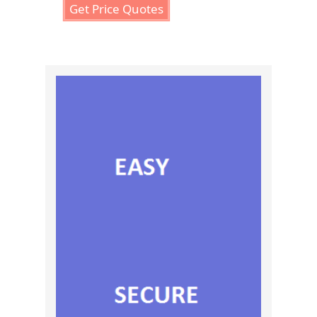
Get Price Quotes