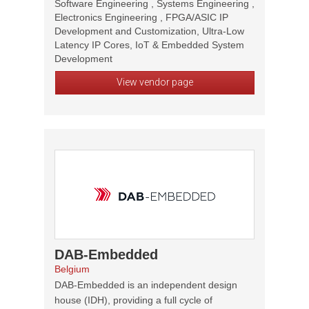
Software Engineering , Systems Engineering ,
Electronics Engineering , FPGA/ASIC IP
Development and Customization, Ultra-Low
Latency IP Cores, IoT & Embedded System
Development
View vendor page
DAB-Embedded
Belgium
DAB-Embedded is an independent design
house (IDH), providing a full cycle of