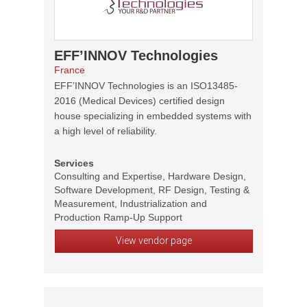
EFF’INNOV Technologies
France
EFF’INNOV Technologies is an ISO13485-
2016 (Medical Devices) certified design
house specializing in embedded systems with
a high level of reliability.
Services
Consulting and Expertise, Hardware Design,
Software Development, RF Design, Testing &
Measurement, Industrialization and
Production Ramp-Up Support
View vendor page