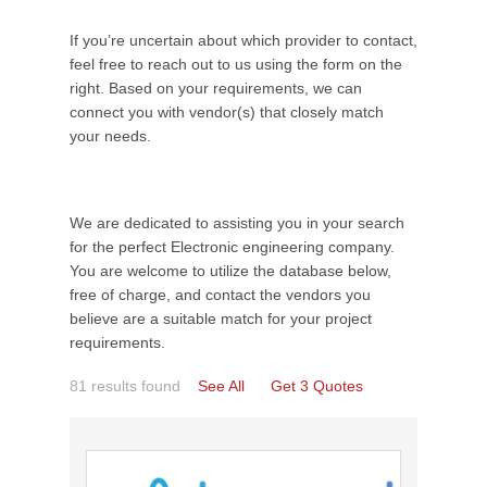
If you’re uncertain about which provider to contact,
feel free to reach out to us using the form on the
right. Based on your requirements, we can
connect you with vendor(s) that closely match
your needs.
We are dedicated to assisting you in your search
for the perfect Electronic engineering company.
You are welcome to utilize the database below,
free of charge, and contact the vendors you
believe are a suitable match for your project
requirements.
81 results found
See All
Get 3 Quotes