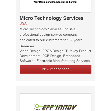
Micro Technology Services
USA
Micro Technology Services, Inc. is a
professional design service company
dedicated to our customers for 32 years.
Services
Video Design, FPGA Design, Turnkey Product
Development, PCB Design, Embedded
Software , Electronic Manufacturing Services
View vendor page