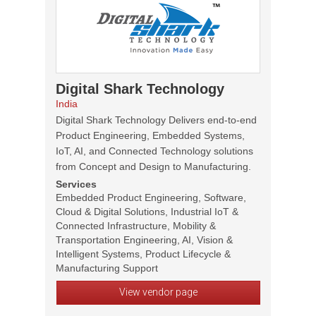
Digital Shark Technology
India
Digital Shark Technology Delivers end-to-end
Product Engineering, Embedded Systems,
IoT, AI, and Connected Technology solutions
from Concept and Design to Manufacturing.
Services
Embedded Product Engineering, Software,
Cloud & Digital Solutions, Industrial IoT &
Connected Infrastructure, Mobility &
Transportation Engineering, AI, Vision &
Intelligent Systems, Product Lifecycle &
Manufacturing Support
View vendor page