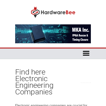
Find here
Electronic
Engineering
Companies
Electronic engineering companies are crucial for