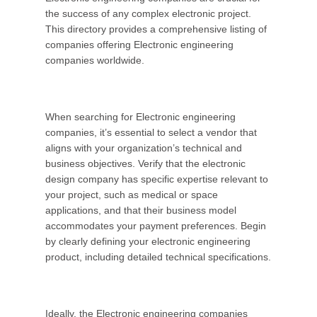
the success of any complex electronic project.
This directory provides a comprehensive listing of
companies offering Electronic engineering
companies
worldwide.
When searching for Electronic engineering
companies, it’s essential to select a vendor that
aligns with your organization’s technical and
business objectives. Verify that the electronic
design company has specific expertise relevant to
your project, such as medical or space
applications, and that their business model
accommodates your payment preferences. Begin
by clearly defining your electronic engineering
product, including detailed technical specifications.
Ideally, the Electronic engineering companies