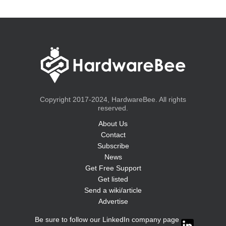
Copyright 2017-2024, HardwareBee. All rights
reserved.
About Us
Contact
Subscribe
News
Get Free Support
Get listed
Send a wiki/article
Advertise
Be sure to follow our LinkedIn company page