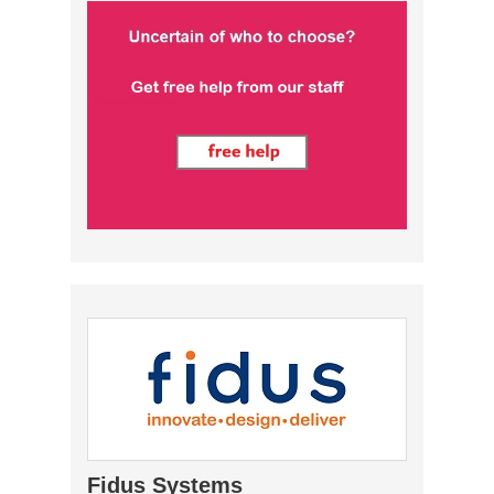
Fidus Systems