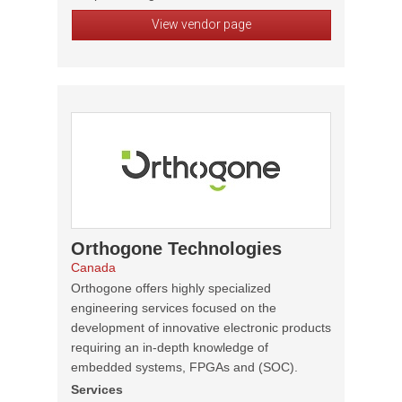
View vendor page
Orthogone Technologies
Canada
Orthogone offers highly specialized
engineering services focused on the
development of innovative electronic products
requiring an in-depth knowledge of
embedded systems, FPGAs and (SOC).
Services