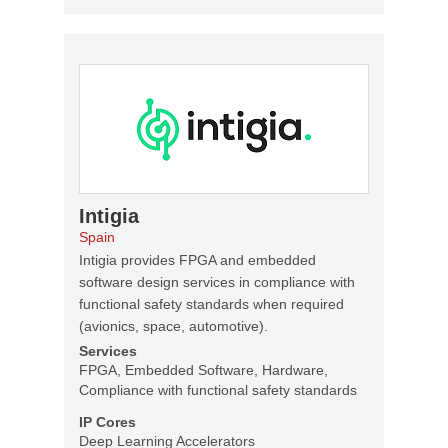
Intigia
Spain
Intigia provides FPGA and embedded
software design services in compliance with
functional safety standards when required
(avionics, space, automotive).
Services
FPGA, Embedded Software, Hardware,
Compliance with functional safety standards
IP Cores
Deep Learning Accelerators