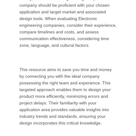
company should be proficient with your chosen
application and target market and associated
design tools. When evaluating Electronic
engineering companies, consider their experience,
compare timelines and costs, and assess
communication effectiveness, considering time
zone, language, and cultural factors.
This resource aims to save you time and money
by connecting you with the ideal company
possessing the right team and experience. This
targeted approach enables them to design your
product more efficiently, minimizing errors and
project delays. Their familiarity with your
application area provides valuable insights into
industry trends and standards, ensuring your
design incorporates this critical knowledge.