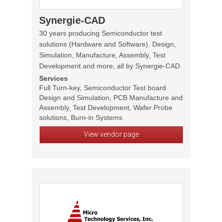
Synergie-CAD
30 years producing Semiconductor test
solutions (Hardware and Software). Design,
Simulation, Manufacture, Assembly, Test
Development and more, all by Synergie-CAD.
Services
Full Turn-key, Semiconductor Test board
Design and Simulation, PCB Manufacture and
Assembly, Test Development, Wafer Probe
solutions, Burn-in Systems
View vendor page