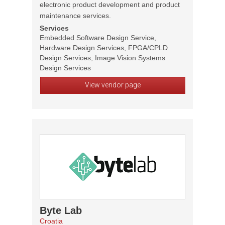
electronic product development and product
maintenance services.
Services
Embedded Software Design Service,
Hardware Design Services, FPGA/CPLD
Design Services, Image Vision Systems
Design Services
View vendor page
Byte Lab
Croatia