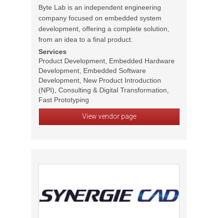
Byte Lab is an independent engineering
company focused on embedded system
development, offering a complete solution,
from an idea to a final product.
Services
Product Development, Embedded Hardware
Development, Embedded Software
Development, New Product Introduction
(NPI), Consulting & Digital Transformation,
Fast Prototyping
View vendor page