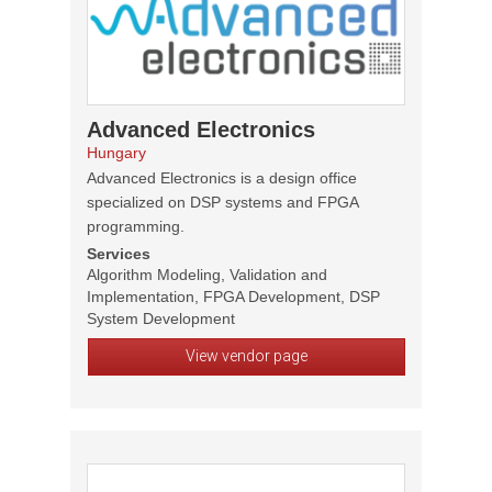
Advanced Electronics
Hungary
Advanced Electronics is a design office
specialized on DSP systems and FPGA
programming.
Services
Algorithm Modeling, Validation and
Implementation, FPGA Development, DSP
System Development
View vendor page