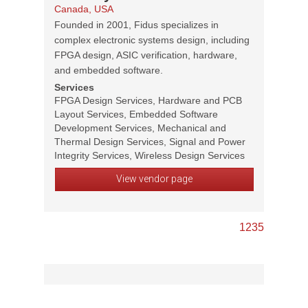
Canada, USA
Founded in 2001, Fidus specializes in
complex electronic systems design, including
FPGA design, ASIC verification, hardware,
and embedded software.
Services
FPGA Design Services, Hardware and PCB
Layout Services, Embedded Software
Development Services, Mechanical and
Thermal Design Services, Signal and Power
Integrity Services, Wireless Design Services
View vendor page
1
2
3
5