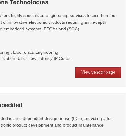
ne Technologies
ffers highly specialized engineering services focused on the
of innovative electronic products requiring an in-depth
of embedded systems, FPGAs and (SOC).
ring , Electronics Engineering ,
zation, Ultra-Low Latency IP Cores,
View vendor page
bedded
d is an independent design house (IDH), providing a full
ectronic product development and product maintenance