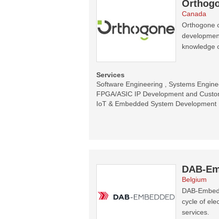
Orthogo
Canada
Orthogone o
development 
knowledge 
Services
Software Engineering , Systems Enginee
FPGA/ASIC IP Development and Customi
IoT & Embedded System Development
DAB-Em
Belgium
DAB-Embedde
cycle of el
services.