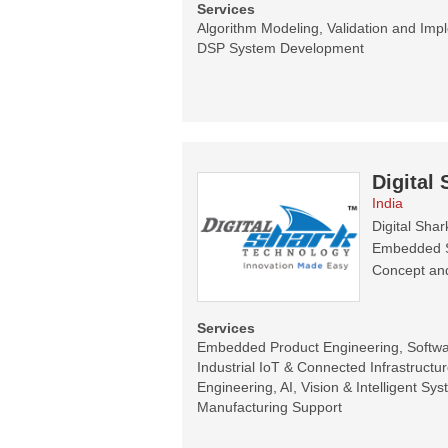
Services
Algorithm Modeling, Validation and Im
DSP System Development
Digital
India
Digital Sha
Embedded Sy
Concept and
Services
Embedded Product Engineering, Software
Industrial IoT & Connected Infrastructur
Engineering, AI, Vision & Intelligent Sy
Manufacturing Support