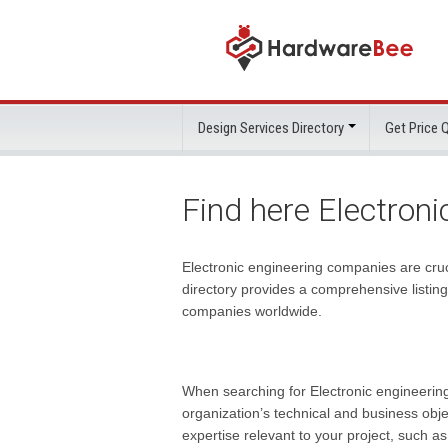
Design Services Directory
Get Price
Find here Electron
Electronic engineering companies are cruci
directory provides a comprehensive listin
companies
worldwide.
When searching for Electronic engineering 
organization’s technical and business obje
expertise relevant to your project, such a