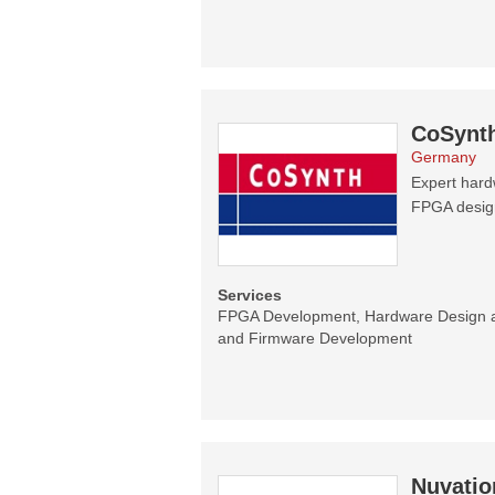
CoSynt
Germany
Expert hard
FPGA designs
Services
FPGA Development, Hardware Design 
and Firmware Development
Nuvatio