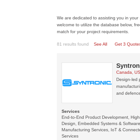
We are dedicated to assisting you in your
welcome to utilize the database below, fre
match for your project requirements.
81 results found
See All
Get 3 Quote
Syntron
Canada, U
Design-led p
manufacturi
and defence
Services
End-to-End Product Development, Hig
Design, Embedded Systems & Software 
Manufacturing Services, IoT & Connecte
Services