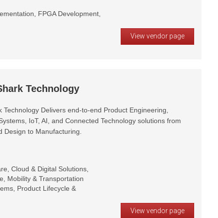
plementation, FPGA Development,
View vendor page
 Shark Technology
rk Technology Delivers end-to-end Product Engineering,
stems, IoT, AI, and Connected Technology solutions from
 Design to Manufacturing.
, Cloud & Digital Solutions,
e, Mobility & Transportation
stems, Product Lifecycle &
View vendor page