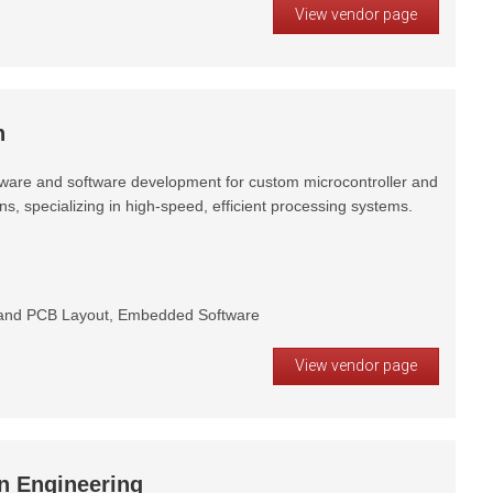
View vendor page
h
ware and software development for custom microcontroller and
, specializing in high-speed, efficient processing systems.
and PCB Layout, Embedded Software
View vendor page
n Engineering