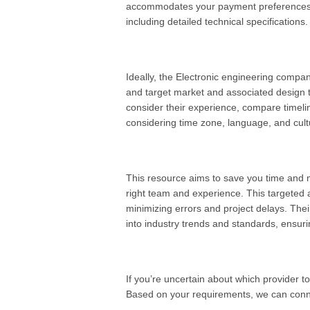
accommodates your payment preferences. B
including detailed technical specifications.
Ideally, the Electronic engineering compa
and target market and associated design 
consider their experience, compare timel
considering time zone, language, and cultu
This resource aims to save you time and 
right team and experience. This targeted 
minimizing errors and project delays. Their
into industry trends and standards, ensuri
If you’re uncertain about which provider to
Based on your requirements, we can conne