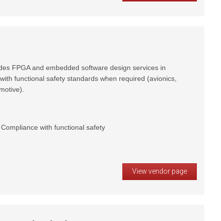
vides FPGA and embedded software design services in
with functional safety standards when required (avionics,
motive).
ompliance with functional safety
View vendor page