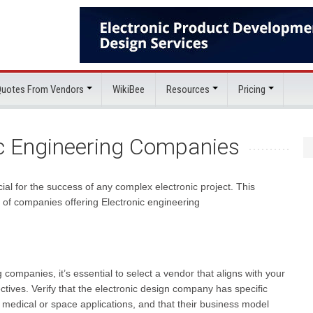
 Quotes From Vendors
WikiBee
Resources
Pricing
ic Engineering Companies
al for the success of any complex electronic project. This
g of companies offering Electronic engineering
companies, it’s essential to select a vendor that aligns with your
ctives. Verify that the electronic design company has specific
s medical or space applications, and that their business model