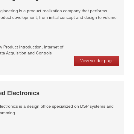
gineering is a product realization company that performs
product development, from initial concept and design to volume
Product Introduction, Internet of
ta Acquisition and Controls
View vendor page
d Electronics
ectronics is a design office specialized on DSP systems and
amming.