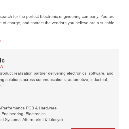
 search for the perfect Electronic engineering company. You are
e of charge, and contact the vendors you believe are a suitable
s
ic
SA
roduct realisation partner delivering electronics, software, and
ng solutions across communications, automotive, industrial,
.
h-Performance PCB & Hardware
Engineering, Electronics
d Systems, Aftermarket & Lifecycle