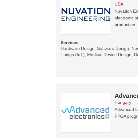
USA
Nuvation En
electronic 
production.
Services
Hardware Design, Software Design, New 
Things (IoT), Medical Device Design, Da
Advance
Hungary
Advanced El
FPGA progr