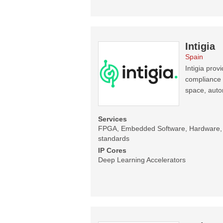
Intigia
Spain
Intigia pro
compliance 
space, auto
Services
FPGA, Embedded Software, Hardware, C
standards
IP Cores
Deep Learning Accelerators