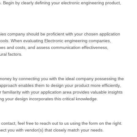
egin by clearly defining your electronic engineering product,
nies company should be proficient with your chosen application
tools. When evaluating Electronic engineering companies,
ines and costs, and assess communication effectiveness,
ral factors.
money by connecting you with the ideal company possessing the
approach enables them to design your product more efficiently,
 familiarity with your application area provides valuable insights
ng your design incorporates this critical knowledge.
 contact, feel free to reach out to us using the form on the right.
ct you with vendor(s) that closely match your needs.