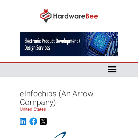
eInfochips (An Arrow
Company)
United States