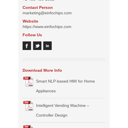
Contact Person
marketing@einfochips.com
Website
https://www.einfochips.com
Follow Us
Download More Info
Smart NLP-based HMI for Home
Appliances
Intelligent Vending Machine –
Controller Design