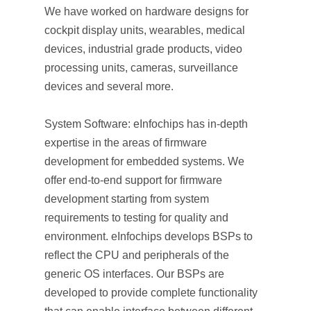
We have worked on hardware designs for
cockpit display units, wearables, medical
devices, industrial grade products, video
processing units, cameras, surveillance
devices and several more.
System Software: eInfochips has in-depth
expertise in the areas of firmware
development for embedded systems. We
offer end-to-end support for firmware
development starting from system
requirements to testing for quality and
environment. eInfochips develops BSPs to
reflect the CPU and peripherals of the
generic OS interfaces. Our BSPs are
developed to provide complete functionality