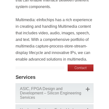
that can enable interface between different
system components.
Multimedia: eInfochips has a rich experience
in creating and handling Multimedia content
that includes video, audio, images, speech,
and text. With a comprehensive portfolio of
multimedia capture-process-store-stream-
display lifecycle and innovative IPs, we can
enable advanced solutions in multimedia.
Contact
Services
ASIC, FPGA Design and
Development – Silicon Engineering
Services