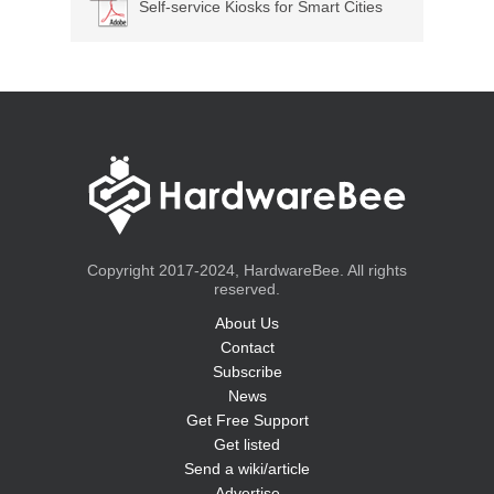
Self-service Kiosks for Smart Cities
Copyright 2017-2024, HardwareBee. All rights
reserved.
About Us
Contact
Subscribe
News
Get Free Support
Get listed
Send a wiki/article
Advertise