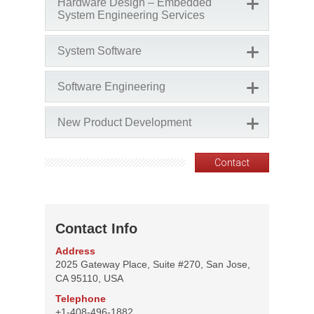
Hardware Design – Embedded
System Engineering Services
System Software
Software Engineering
New Product Development
Contact
Contact Info
Address
2025 Gateway Place, Suite #270, San Jose,
CA 95110, USA
Telephone
+1-408-496-1882