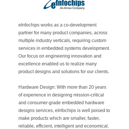
eInfochips works as a co-development
partner for many product companies, across
multiple industry verticals, requiring custom
services in embedded systems development.
Our focus on engineering innovation and
excellence enabled us to realize many
product designs and solutions for our clients.
Hardware Design: With more than 20 years
of experience in designing mission-critical
and consumer-grade embedded hardware
designs services, eInfochips is well poised to
make products which are smaller, faster,
reliable, efficient, intelligent and economical.