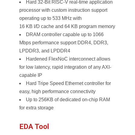
Hard 32-Bit RISC-V real-time application
processor with custom instruction support
operating up to 533 MHz with
16 KB I/D cache and 64 KB program memory
DRAM controller capable up to 1066
Mbps performance support DDR4, DDR3,
LPDDR3, and LPDDR4
Hardened FlexNoC interconnect allows
for low latency, rapid integration of any AXI-
capable IP
Hard Tripe Speed Ethernet controller for
easy, high performance connectivity
Up to 256KB of dedicated on-chip RAM
for extra storage
EDA Tool