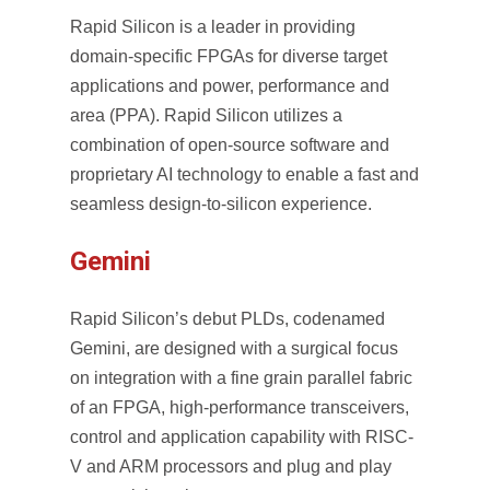
Rapid Silicon is a leader in providing
domain-specific FPGAs for diverse target
applications and power, performance and
area (PPA). Rapid Silicon utilizes a
combination of open-source software and
proprietary AI technology to enable a fast and
seamless design-to-silicon experience.
Gemini
Rapid Silicon’s debut PLDs, codenamed
Gemini, are designed with a surgical focus
on integration with a fine grain parallel fabric
of an
FPGA
, high-performance transceivers,
control and application capability with RISC-
V and ARM processors and plug and play