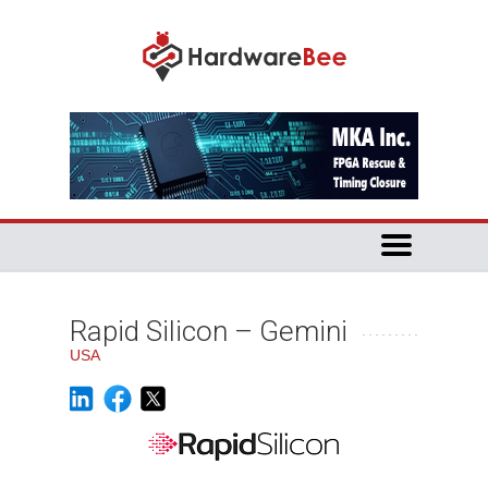
Rapid Silicon – Gemini
USA