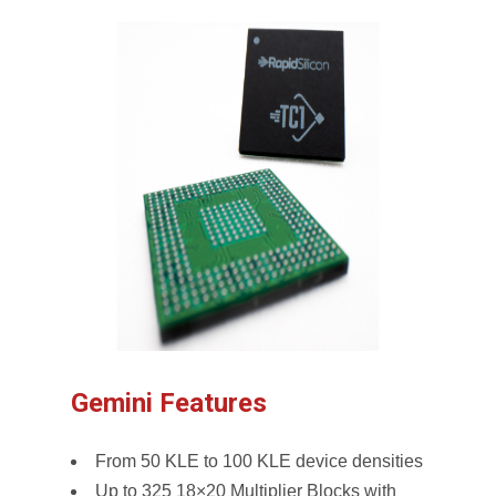
Gemini Features
From 50 KLE to 100 KLE device densities
Up to 325 18×20 Multiplier Blocks with