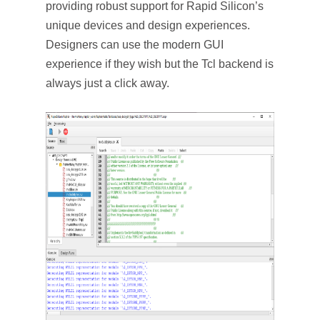
providing robust support for Rapid Silicon’s
unique devices and design experiences.
Designers can use the modern GUI
experience if they wish but the Tcl backend is
always just a click away.