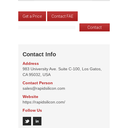
Get a Price
Contact FAE
Contact
Contact Info
Address
983 University Ave. Suite C-100, Los Gatos,
CA 95032, USA
Contact Person
sales@rapidsilicon.com
Website
https://rapidsilicon.com/
Follow Us