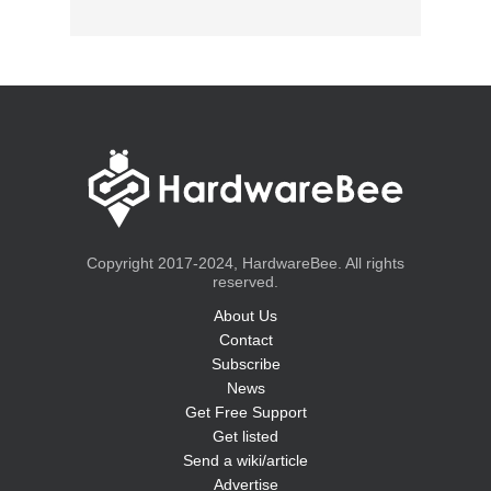
Copyright 2017-2024, HardwareBee. All rights
reserved.
About Us
Contact
Subscribe
News
Get Free Support
Get listed
Send a wiki/article
Advertise