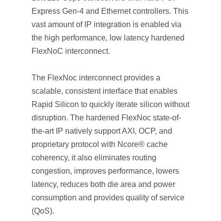
Express Gen-4 and Ethernet controllers. This
vast amount of IP integration is enabled via
the high performance, low latency hardened
FlexNoC interconnect.
The FlexNoc interconnect provides a
scalable, consistent interface that enables
Rapid Silicon to quickly iterate silicon without
disruption. The hardened FlexNoc state-of-
the-art IP natively support AXI, OCP, and
proprietary protocol with Ncore® cache
coherency, it also eliminates routing
congestion, improves performance, lowers
latency, reduces both die area and power
consumption and provides quality of service
(QoS).