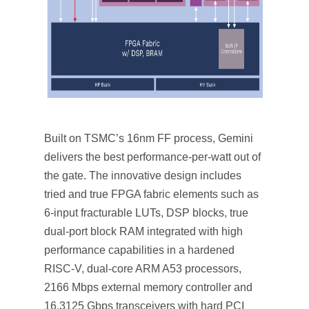
Built on TSMC’s 16nm FF process, Gemini
delivers the best performance-per-watt out of
the gate. The innovative design includes
tried and true FPGA fabric elements such as
6-input fracturable LUTs, DSP blocks, true
dual-port block RAM integrated with high
performance capabilities in a hardened
RISC-V, dual-core ARM A53 processors,
2166 Mbps external memory controller and
16.3125 Gbps transceivers with hard PCI