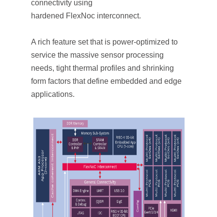
connectivity using
hardened
FlexNoc
interconnect
.
A rich feature set that is power-optimized to
service the massive sensor processing
needs, tight thermal profiles and shrinking
form factors that define embedded and edge
applications.