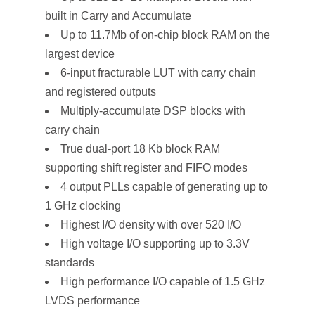
built in Carry and Accumulate
Up to 11.7Mb of on-chip block RAM on the
largest device
6-input fracturable LUT with carry chain
and registered outputs
Multiply-accumulate DSP blocks with
carry chain
True dual-port 18 Kb block RAM
supporting shift register and FIFO modes
4 output PLLs capable of generating up to
1 GHz clocking
Highest I/O density with over 520 I/O
High voltage I/O supporting up to 3.3V
standards
High performance I/O capable of 1.5 GHz
LVDS performance