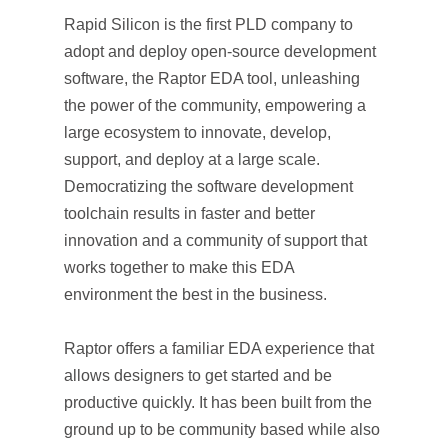
Rapid Silicon is the first PLD company to
adopt and deploy open-source development
software, the Raptor EDA tool, unleashing
the power of the community, empowering a
large ecosystem to innovate, develop,
support, and deploy at a large scale.
Democratizing the software development
toolchain results in faster and better
innovation and a community of support that
works together to make this EDA
environment the best in the business.
Raptor offers a familiar EDA experience that
allows designers to get started and be
productive quickly. It has been built from the
ground up to be community based while also