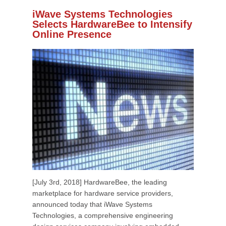
iWave Systems Technologies
Selects HardwareBee to Intensify
Online Presence
[July 3rd, 2018] HardwareBee, the leading
marketplace for hardware service providers,
announced today that iWave Systems
Technologies, a comprehensive engineering