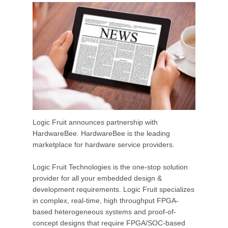
Logic Fruit announces partnership with
HardwareBee. HardwareBee is the leading
marketplace for hardware service providers.
Logic Fruit Technologies is the one-stop solution
provider for all your embedded design &
development requirements. Logic Fruit specializes
in complex, real-time, high throughput FPGA-
based heterogeneous systems and proof-of-
concept designs that require FPGA/SOC-based