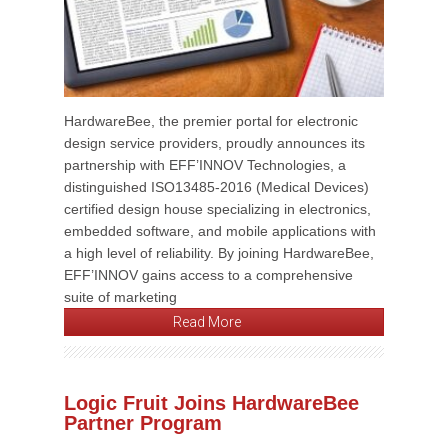
HardwareBee, the premier portal for electronic
design service providers, proudly announces its
partnership with EFF’INNOV Technologies, a
distinguished ISO13485-2016 (Medical Devices)
certified design house specializing in electronics,
embedded software, and mobile applications with
a high level of reliability. By joining HardwareBee,
EFF’INNOV gains access to a comprehensive
suite of marketing
Read More
Logic Fruit Joins HardwareBee
Partner Program