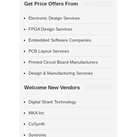
Get Price Offers From
Electronic Design Services
FPGA Design Services
Embedded Software Companies
PCB Layout Services
Printed Circuit Board Manufacturers
Design & Manufacturing Services
Welcome New Vendors
Digital Shark Technology
MKA Inc
CoSynth
Syntronic