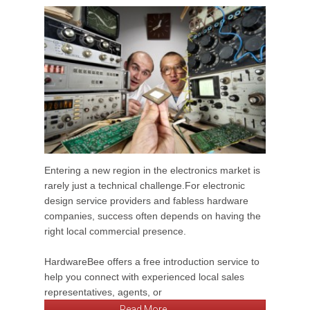
Entering a new region in the electronics market is
rarely just a technical challenge.For electronic
design service providers and fabless hardware
companies, success often depends on having the
right local commercial presence.
HardwareBee offers a free introduction service to
help you connect with experienced local sales
representatives, agents, or
Read More