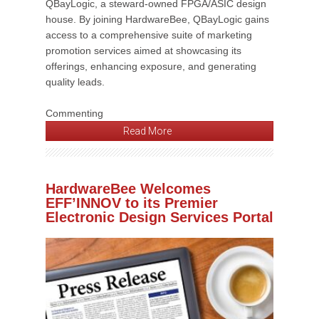
QBayLogic, a steward-owned FPGA/ASIC design
house. By joining HardwareBee, QBayLogic gains
access to a comprehensive suite of marketing
promotion services aimed at showcasing its
offerings, enhancing exposure, and generating
quality leads.
Commenting
Read More
HardwareBee Welcomes
EFF’INNOV to its Premier
Electronic Design Services Portal