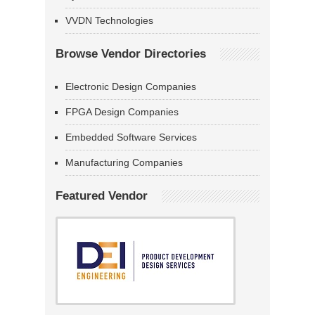
VVDN Technologies
Browse Vendor Directories
Electronic Design Companies
FPGA Design Companies
Embedded Software Services
Manufacturing Companies
Featured Vendor