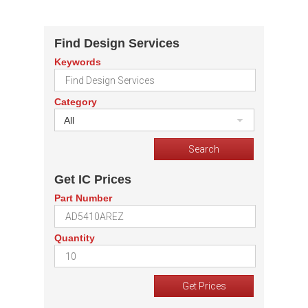
Find Design Services
Keywords
Category
All
Get IC Prices
Part Number
Quantity