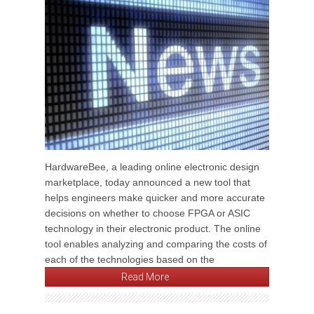
HardwareBee, a leading online electronic design
marketplace, today announced a new tool that
helps engineers make quicker and more accurate
decisions on whether to choose FPGA or ASIC
technology in their electronic product. The online
tool enables analyzing and comparing the costs of
each of the technologies based on the
Read More