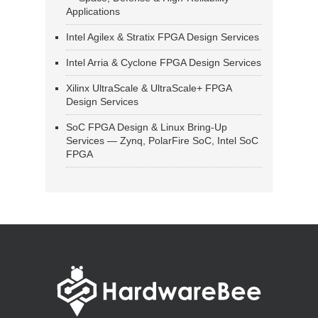
Applications
Intel Agilex & Stratix FPGA Design Services
Intel Arria & Cyclone FPGA Design Services
Xilinx UltraScale & UltraScale+ FPGA
Design Services
SoC FPGA Design & Linux Bring-Up
Services — Zynq, PolarFire SoC, Intel SoC
FPGA