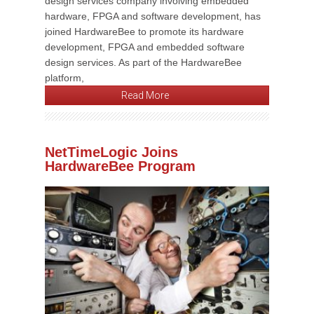
design services company involving embedded
hardware, FPGA and software development, has
joined HardwareBee to promote its hardware
development, FPGA and embedded software
design services. As part of the HardwareBee
platform,
Read More
NetTimeLogic Joins
HardwareBee Program