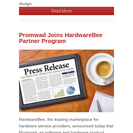
design,
Read More
Promwad Joins HardwareBee
Partner Program
HardwareBee, the leading marketplace for
hardware service providers, announced today that
Promwad, an software and hardware product