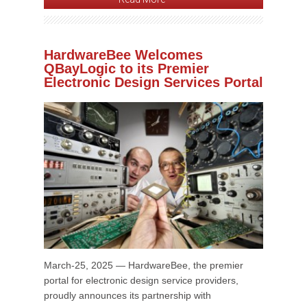
HardwareBee Welcomes
QBayLogic to its Premier
Electronic Design Services Portal
March-25, 2025 — HardwareBee, the premier
portal for electronic design service providers,
proudly announces its partnership with