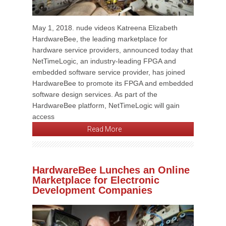
May 1, 2018. nude videos Katreena Elizabeth
HardwareBee, the leading marketplace for
hardware service providers, announced today that
NetTimeLogic, an industry-leading FPGA and
embedded software service provider, has joined
HardwareBee to promote its FPGA and embedded
software design services. As part of the
HardwareBee platform, NetTimeLogic will gain
access
Read More
HardwareBee Lunches an Online
Marketplace for Electronic
Development Companies