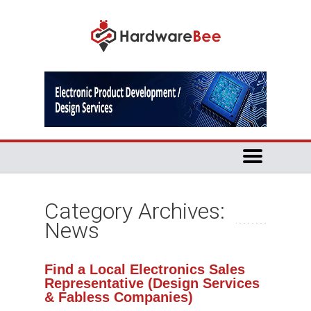
Category Archives:
News
Find a Local Electronics Sales
Representative (Design Services
& Fabless Companies)