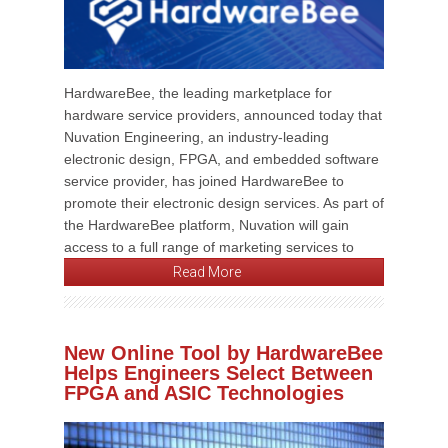
HardwareBee, the leading marketplace for
hardware service providers, announced today that
Nuvation Engineering, an industry-leading
electronic design, FPGA, and embedded software
service provider, has joined HardwareBee to
promote their electronic design services. As part of
the HardwareBee platform, Nuvation will gain
access to a full range of marketing services to
Read More
New Online Tool by HardwareBee
Helps Engineers Select Between
FPGA and ASIC Technologies