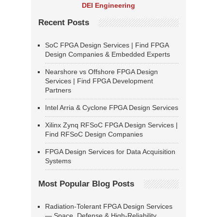
DEI Engineering
Recent Posts
SoC FPGA Design Services | Find FPGA
Design Companies & Embedded Experts
Nearshore vs Offshore FPGA Design
Services | Find FPGA Development
Partners
Intel Arria & Cyclone FPGA Design Services
Xilinx Zynq RFSoC FPGA Design Services |
Find RFSoC Design Companies
FPGA Design Services for Data Acquisition
Systems
Most Popular Blog Posts
Radiation-Tolerant FPGA Design Services
— Space, Defense & High-Reliability