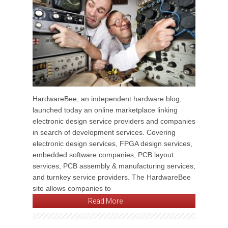
HardwareBee, an independent hardware blog,
launched today an online marketplace linking
electronic design service providers and companies
in search of development services. Covering
electronic design services, FPGA design services,
embedded software companies, PCB layout
services, PCB assembly & manufacturing services,
and turnkey service providers. The HardwareBee
site allows companies to
Read More