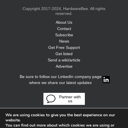
Copyright 2017-2024, HardwareBee. All rights
reserved.
About Us
Contact
Subscribe
News
Get Free Support
Get listed
Send a wiki/article
Advertise
Be sure to follow our LinkedIn company page
where we share our latest updates
Partner with
us
We are using cookies to give you the best experience on our
website.
You can find out more about which cookies we are using or