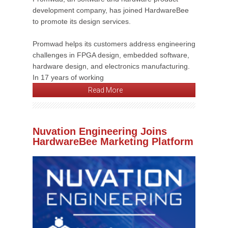
development company, has joined HardwareBee
to promote its design services.
Promwad helps its customers address engineering
challenges in FPGA design, embedded software,
hardware design, and electronics manufacturing.
In 17 years of working
Read More
Nuvation Engineering Joins
HardwareBee Marketing Platform