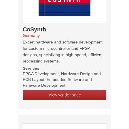
CoSynth
Germany
Expert hardware and software development
for custom microcontroller and FPGA
designs, specializing in high-speed, efficient
processing systems.
Services
FPGA Development, Hardware Design and
PCB Layout, Embedded Software and
Firmware Development
View vendor page