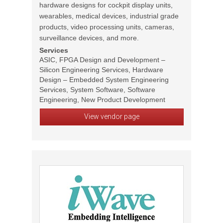
hardware designs for cockpit display units,
wearables, medical devices, industrial grade
products, video processing units, cameras,
surveillance devices, and more.
Services
ASIC, FPGA Design and Development –
Silicon Engineering Services, Hardware
Design – Embedded System Engineering
Services, System Software, Software
Engineering, New Product Development
View vendor page