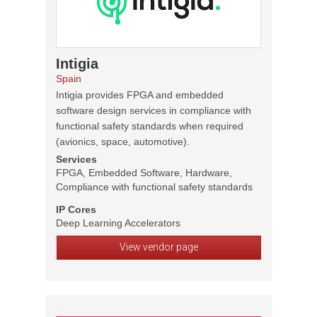
Intigia
Spain
Intigia provides FPGA and embedded
software design services in compliance with
functional safety standards when required
(avionics, space, automotive).
Services
FPGA, Embedded Software, Hardware,
Compliance with functional safety standards
IP Cores
Deep Learning Accelerators
View vendor page