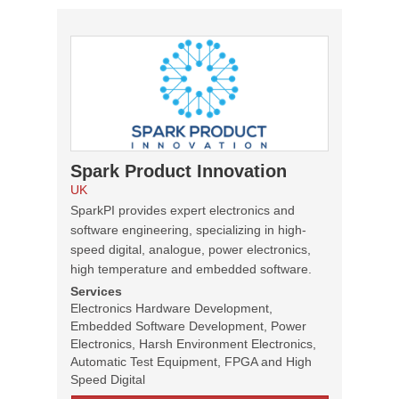
Spark Product Innovation
UK
SparkPI provides expert electronics and
software engineering, specializing in high-
speed digital, analogue, power electronics,
high temperature and embedded software.
Services
Electronics Hardware Development,
Embedded Software Development, Power
Electronics, Harsh Environment Electronics,
Automatic Test Equipment, FPGA and High
Speed Digital