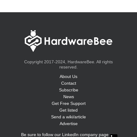
Copyright 2017-2024, HardwareBee. All rights
reserved.
About Us
Contact
Subscribe
News
Get Free Support
Get listed
Send a wiki/article
Advertise
Be sure to follow our LinkedIn company page