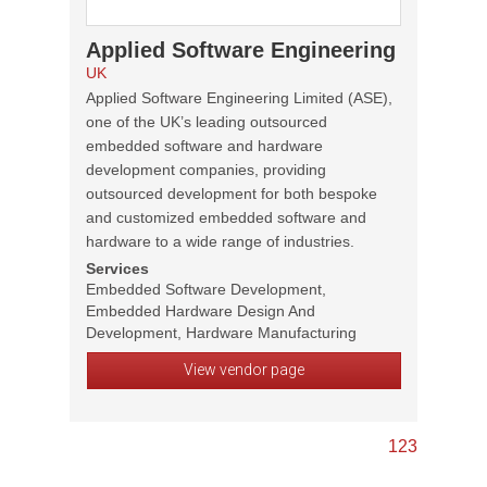
Applied Software Engineering
UK
Applied Software Engineering Limited (ASE),
one of the UK’s leading outsourced
embedded software and hardware
development companies, providing
outsourced development for both bespoke
and customized embedded software and
hardware to a wide range of industries.
Services
Embedded Software Development,
Embedded Hardware Design And
Development, Hardware Manufacturing
View vendor page
1
2
3