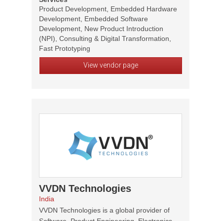
Product Development, Embedded Hardware
Development, Embedded Software
Development, New Product Introduction
(NPI), Consulting & Digital Transformation,
Fast Prototyping
View vendor page
VVDN Technologies
India
VVDN Technologies is a global provider of