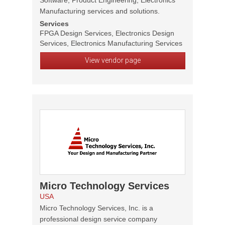
Software, Product Engineering, Electronics
Manufacturing services and solutions.
Services
FPGA Design Services, Electronics Design
Services, Electronics Manufacturing Services
View vendor page
Micro Technology Services
USA
Micro Technology Services, Inc. is a
professional design service company