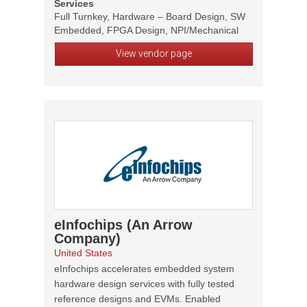
Services
Full Turnkey, Hardware – Board Design, SW
Embedded, FPGA Design, NPI/Mechanical
View vendor page
eInfochips (An Arrow
Company)
United States
eInfochips accelerates embedded system
hardware design services with fully tested
reference designs and EVMs. Enabled