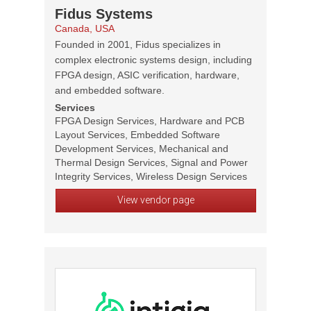
Fidus Systems
Canada, USA
Founded in 2001, Fidus specializes in
complex electronic systems design, including
FPGA design, ASIC verification, hardware,
and embedded software.
Services
FPGA Design Services, Hardware and PCB
Layout Services, Embedded Software
Development Services, Mechanical and
Thermal Design Services, Signal and Power
Integrity Services, Wireless Design Services
View vendor page