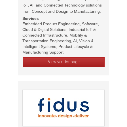
IoT, AI, and Connected Technology solutions
from Concept and Design to Manufacturing.
Services
Embedded Product Engineering, Software,
Cloud & Digital Solutions, Industrial IoT &
Connected Infrastructure, Mobility &
Transportation Engineering, AI, Vision &
Intelligent Systems, Product Lifecycle &
Manufacturing Support
View vendor page