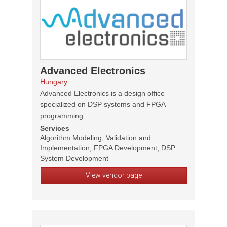
Advanced Electronics
Hungary
Advanced Electronics is a design office
specialized on DSP systems and FPGA
programming.
Services
Algorithm Modeling, Validation and
Implementation, FPGA Development, DSP
System Development
View vendor page