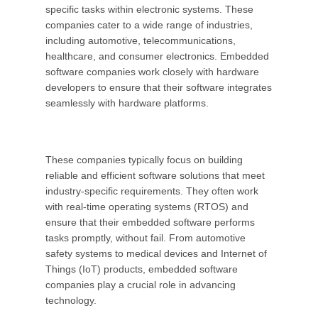
specific tasks within electronic systems. These
companies cater to a wide range of industries,
including automotive, telecommunications,
healthcare, and consumer electronics. Embedded
software companies work closely with hardware
developers to ensure that their software integrates
seamlessly with hardware platforms.
These companies typically focus on building
reliable and efficient software solutions that meet
industry-specific requirements. They often work
with real-time operating systems (RTOS) and
ensure that their embedded software performs
tasks promptly, without fail. From automotive
safety systems to medical devices and Internet of
Things (IoT) products, embedded software
companies play a crucial role in advancing
technology.