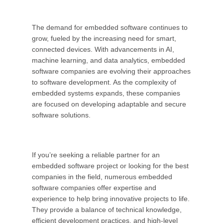
The demand for embedded software continues to
grow, fueled by the increasing need for smart,
connected devices. With advancements in AI,
machine learning, and data analytics, embedded
software companies are evolving their approaches
to software development. As the complexity of
embedded systems expands, these companies
are focused on developing adaptable and secure
software solutions.
If you’re seeking a reliable partner for an
embedded software project or looking for the best
companies in the field, numerous embedded
software companies offer expertise and
experience to help bring innovative projects to life.
They provide a balance of technical knowledge,
efficient development practices, and high-level