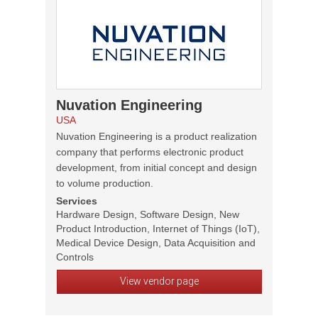
Nuvation Engineering
USA
Nuvation Engineering is a product realization
company that performs electronic product
development, from initial concept and design
to volume production.
Services
Hardware Design, Software Design, New
Product Introduction, Internet of Things (IoT),
Medical Device Design, Data Acquisition and
Controls
View vendor page