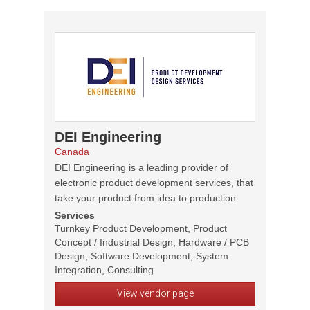
DEI Engineering
Canada
DEI Engineering is a leading provider of
electronic product development services, that
take your product from idea to production.
Services
Turnkey Product Development, Product
Concept / Industrial Design, Hardware / PCB
Design, Software Development, System
Integration, Consulting
View vendor page