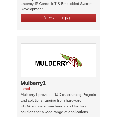
Latency IP Cores, IoT & Embedded System
Development
View vendor page
Mulberry1
Israel
Mulberry1 provides R&D outsourcing Projects
and solutions ranging from hardware,
FPGA,software, mechanics and turnkey
solutions for a wide range of applications.