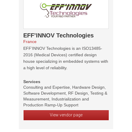
EFF’INNOV Technologies
France
EFF’INNOV Technologies is an ISO13485-
2016 (Medical Devices) certified design
house specializing in embedded systems with
a high level of reliability.
Services
Consulting and Expertise, Hardware Design,
Software Development, RF Design, Testing &
Measurement, Industrialization and
Production Ramp-Up Support
View vendor page