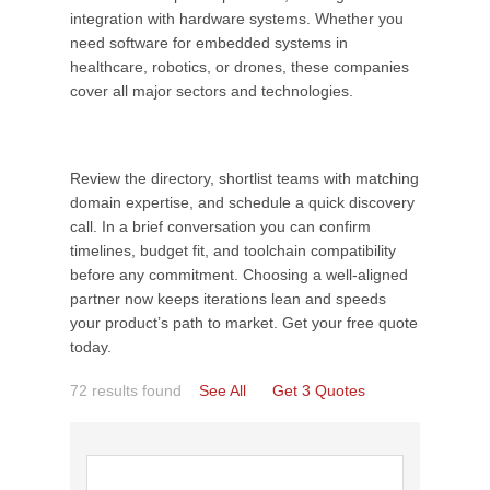
integration with hardware systems. Whether you
need software for embedded systems in
healthcare, robotics, or drones, these companies
cover all major sectors and technologies.
Review the directory, shortlist teams with matching
domain expertise, and schedule a quick discovery
call. In a brief conversation you can confirm
timelines, budget fit, and toolchain compatibility
before any commitment. Choosing a well-aligned
partner now keeps iterations lean and speeds
your product’s path to market. Get your free quote
today.
72 results found
See All
Get 3 Quotes