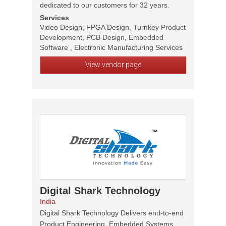
dedicated to our customers for 32 years.
Services
Video Design, FPGA Design, Turnkey Product
Development, PCB Design, Embedded
Software , Electronic Manufacturing Services
View vendor page
Digital Shark Technology
India
Digital Shark Technology Delivers end-to-end
Product Engineering, Embedded Systems,