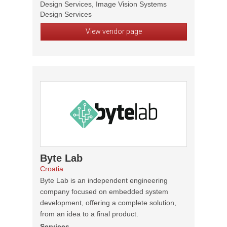
Design Services, Image Vision Systems
Design Services
View vendor page
Byte Lab
Croatia
Byte Lab is an independent engineering
company focused on embedded system
development, offering a complete solution,
from an idea to a final product.
Services