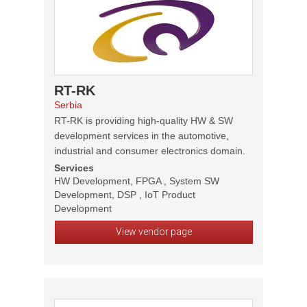
RT-RK
Serbia
RT-RK is providing high-quality HW & SW
development services in the automotive,
industrial and consumer electronics domain.
Services
HW Development, FPGA , System SW
Development, DSP , IoT Product
Development
View vendor page