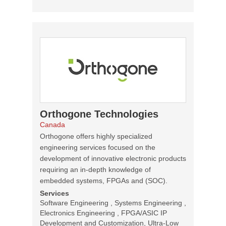
Orthogone Technologies
Canada
Orthogone offers highly specialized
engineering services focused on the
development of innovative electronic products
requiring an in-depth knowledge of
embedded systems, FPGAs and (SOC).
Services
Software Engineering , Systems Engineering ,
Electronics Engineering , FPGA/ASIC IP
Development and Customization, Ultra-Low