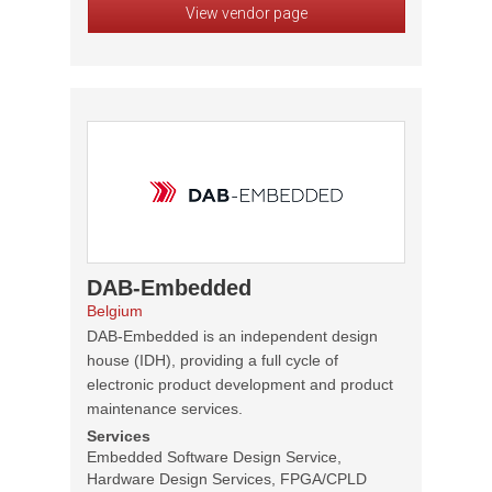
View vendor page
DAB-Embedded
Belgium
DAB-Embedded is an independent design
house (IDH), providing a full cycle of
electronic product development and product
maintenance services.
Services
Embedded Software Design Service,
Hardware Design Services, FPGA/CPLD