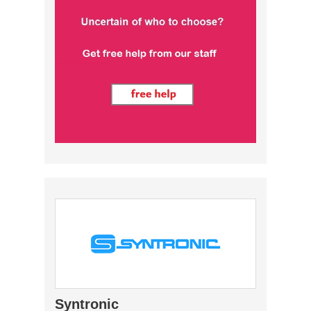
Syntronic