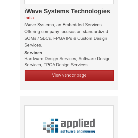
iWave Systems Technologies
India
iWave Systems, an Embedded Services
Offering company focuses on standardized
SOMs / SBCs, FPGA IPs & Custom Design
Services.
Services
Hardware Design Services, Software Design
Services, FPGA Design Services
View vendor page