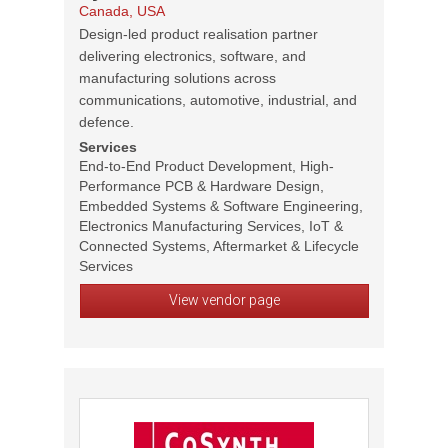
Canada, USA
Design-led product realisation partner
delivering electronics, software, and
manufacturing solutions across
communications, automotive, industrial, and
defence.
Services
End-to-End Product Development, High-
Performance PCB & Hardware Design,
Embedded Systems & Software Engineering,
Electronics Manufacturing Services, IoT &
Connected Systems, Aftermarket & Lifecycle
Services
View vendor page