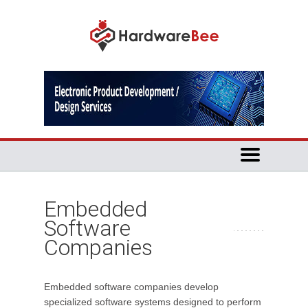
Embedded
Software
Companies
Embedded software companies develop
specialized software systems designed to perform