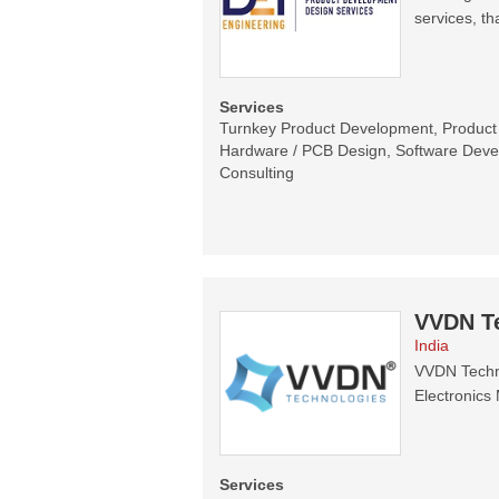
services, th
Services
Turnkey Product Development, Product C
Hardware / PCB Design, Software Devel
Consulting
VVDN T
India
VVDN Techno
Electronics 
Services