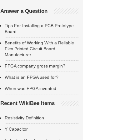
Answer a Question
Tips For Installing a PCB Prototype
Board
Benefits of Working With a Reliable
Flex Printed Circuit Board
Manufacturer
FPGA company gross margin?
What is an FPGA used for?
When was FPGA invented
Recent WikiBee Items
Resistivity Definition
Y Capacitor