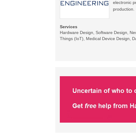
electronic 
production.
Services
Hardware Design, Software Design, New 
Things (IoT), Medical Device Design, Da