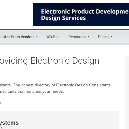
 Quotes From Vendors
WikiBee
Resources
Pricing
viding Electronic Design
ultants. The richest directory of Electronic Design Consultants
onsultants that matches your needs.
s
ystems
SA