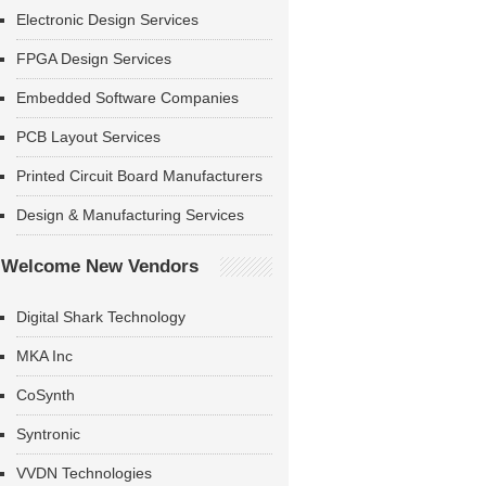
Electronic Design Services
FPGA Design Services
Embedded Software Companies
PCB Layout Services
Printed Circuit Board Manufacturers
Design & Manufacturing Services
Welcome New Vendors
Digital Shark Technology
MKA Inc
CoSynth
Syntronic
VVDN Technologies