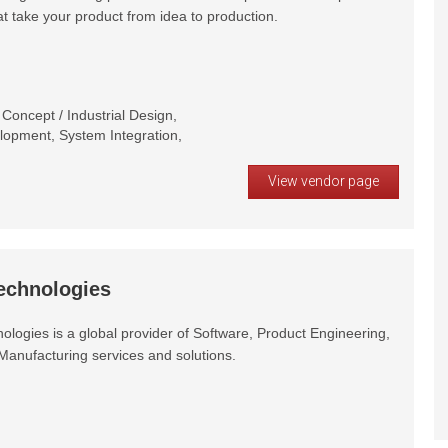
at take your product from idea to production.
oncept / Industrial Design,
opment, System Integration,
View vendor page
echnologies
logies is a global provider of Software, Product Engineering,
Manufacturing services and solutions.