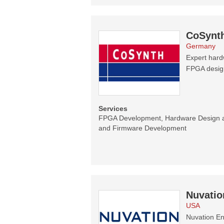
CoSynt
Germany
Expert hard
FPGA designs
Services
FPGA Development, Hardware Design 
and Firmware Development
Nuvatio
USA
Nuvation En