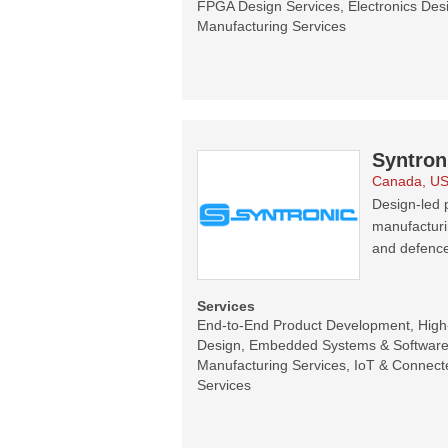
FPGA Design Services, Electronics Desi
Manufacturing Services
Syntron
Canada, U
Design-led p
manufacturi
and defence
Services
End-to-End Product Development, Hig
Design, Embedded Systems & Software 
Manufacturing Services, IoT & Connecte
Services