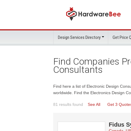
Design Services Directory
Get Price
Find Companies Pro
Consultants
Find here a list of Electronic Design Cons
worldwide. Find the Electronics Design C
81 results found
See All
Get 3 Quote
Fidus S
Canada, U