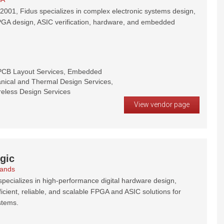
2001, Fidus specializes in complex electronic systems design,
PGA design, ASIC verification, hardware, and embedded
PCB Layout Services, Embedded
nical and Thermal Design Services,
reless Design Services
View vendor page
gic
lands
pecializes in high-performance digital hardware design,
ficient, reliable, and scalable FPGA and ASIC solutions for
stems.