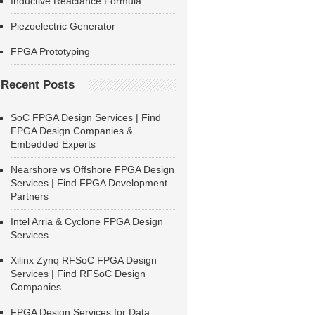
Inductive Reactance Formula
Piezoelectric Generator
FPGA Prototyping
Recent Posts
SoC FPGA Design Services | Find
FPGA Design Companies &
Embedded Experts
Nearshore vs Offshore FPGA Design
Services | Find FPGA Development
Partners
Intel Arria & Cyclone FPGA Design
Services
Xilinx Zynq RFSoC FPGA Design
Services | Find RFSoC Design
Companies
FPGA Design Services for Data