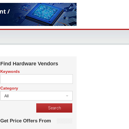
Find Hardware Vendors
Keywords
Category
All
Get Price Offers From