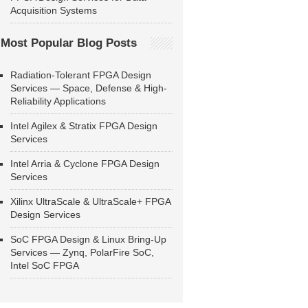
Acquisition Systems
Most Popular Blog Posts
Radiation-Tolerant FPGA Design
Services — Space, Defense & High-
Reliability Applications
Intel Agilex & Stratix FPGA Design
Services
Intel Arria & Cyclone FPGA Design
Services
Xilinx UltraScale & UltraScale+ FPGA
Design Services
SoC FPGA Design & Linux Bring-Up
Services — Zynq, PolarFire SoC,
Intel SoC FPGA