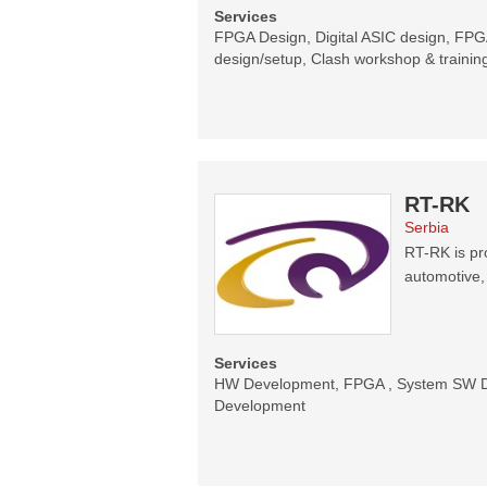
Services
FPGA Design, Digital ASIC design, FPGA
design/setup, Clash workshop & trainin
RT-RK
Serbia
RT-RK is pr
automotive,
Services
HW Development, FPGA , System SW De
Development