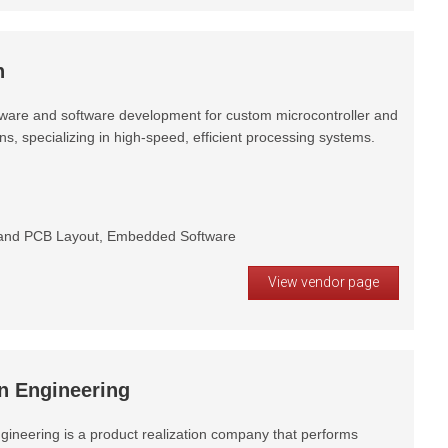
h
ware and software development for custom microcontroller and
, specializing in high-speed, efficient processing systems.
and PCB Layout, Embedded Software
View vendor page
n Engineering
gineering is a product realization company that performs