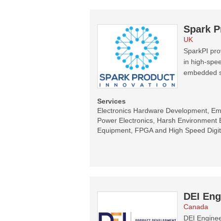
Spark P
UK
SparkPI prov
in high-spee
embedded s
Services
Electronics Hardware Development, E
Power Electronics, Harsh Environment E
Equipment, FPGA and High Speed Digit
DEI Eng
Canada
DEI Enginee