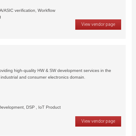
/ASIC verification, Workflow
g
View vendor page
oviding high-quality HW & SW development services in the
 industrial and consumer electronics domain.
velopment, DSP , IoT Product
View vendor page