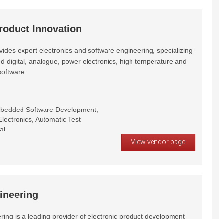
roduct Innovation
ides expert electronics and software engineering, specializing
d digital, analogue, power electronics, high temperature and
oftware.
mbedded Software Development,
lectronics, Automatic Test
al
View vendor page
ineering
ring is a leading provider of electronic product development