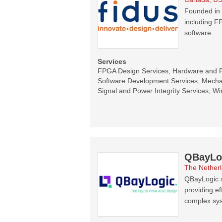
Founded in 
including F
software.
Services
FPGA Design Services, Hardware and 
Software Development Services, Mecha
Signal and Power Integrity Services, Wi
QBayLo
The Nether
QBayLogic s
providing ef
complex sy