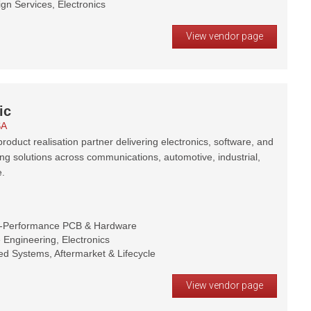
gn Services, Electronics
View vendor page
ic
SA
roduct realisation partner delivering electronics, software, and
ng solutions across communications, automotive, industrial,
.
h-Performance PCB & Hardware
Engineering, Electronics
d Systems, Aftermarket & Lifecycle
View vendor page