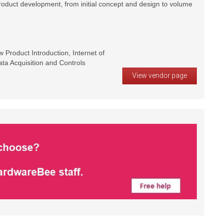
product development, from initial concept and design to volume
Product Introduction, Internet of
ta Acquisition and Controls
View vendor page