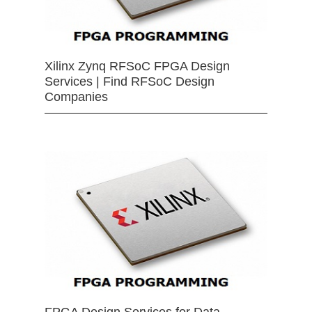
Xilinx Zynq RFSoC FPGA Design
Services | Find RFSoC Design
Companies