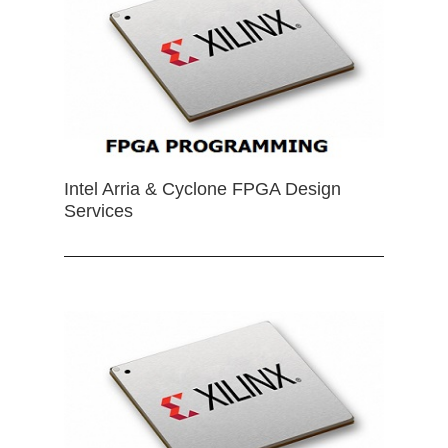
Intel Arria & Cyclone FPGA Design
Services