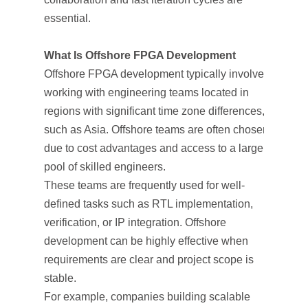
essential.
What Is Offshore FPGA Development
Offshore FPGA development typically involves
working with engineering teams located in
regions with significant time zone differences,
such as Asia. Offshore teams are often chosen
due to cost advantages and access to a large
pool of skilled engineers.
These teams are frequently used for well-
defined tasks such as RTL implementation,
verification, or IP integration. Offshore
development can be highly effective when
requirements are clear and project scope is
stable.
For example, companies building scalable