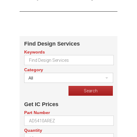
Find Design Services
Keywords
Category
All
Get IC Prices
Part Number
Quantity