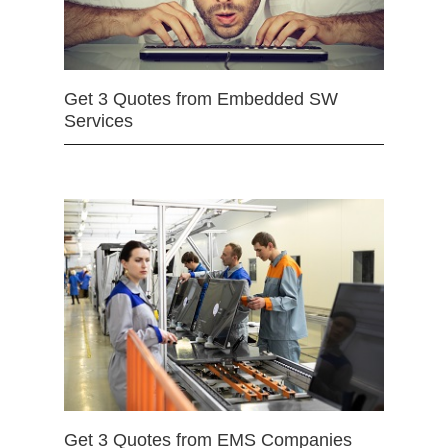
Get 3 Quotes from Embedded SW
Services
Get 3 Quotes from EMS Companies