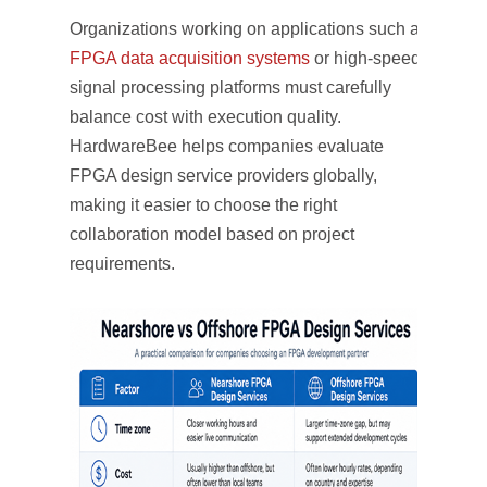
Organizations working on applications such as
FPGA data acquisition systems
or high-speed
signal processing platforms must carefully
balance cost with execution quality.
HardwareBee helps companies evaluate
FPGA design service providers globally,
making it easier to choose the right
collaboration model based on project
requirements.