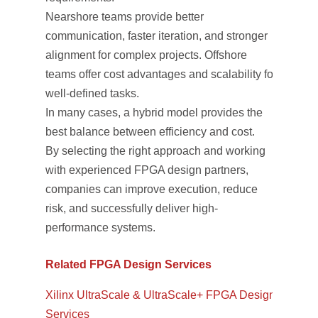
Nearshore teams provide better
communication, faster iteration, and stronger
alignment for complex projects. Offshore
teams offer cost advantages and scalability for
well-defined tasks.
In many cases, a hybrid model provides the
best balance between efficiency and cost.
By selecting the right approach and working
with experienced FPGA design partners,
companies can improve execution, reduce
risk, and successfully deliver high-
performance systems.
Related FPGA Design Services
Xilinx UltraScale & UltraScale+ FPGA Design
Services