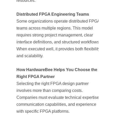
resources.
Distributed FPGA Engineering Teams
Some organizations operate distributed FPGA
teams across multiple regions. This model
requires strong project management, clear
interface definitions, and structured workflows.
When executed well, it provides both flexibility
and scalability.
How HardwareBee Helps You Choose the
Right FPGA Partner
Selecting the right FPGA design partner
involves more than comparing costs.
Companies must evaluate technical expertise,
communication capabilities, and experience
with specific FPGA platforms.