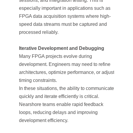
sessions, and integration testing. This is
especially important in applications such as
FPGA data acquisition systems where high-
speed data streams must be captured and
processed reliably.
Iterative Development and Debugging
Many FPGA projects evolve during
development. Engineers may need to refine
architectures, optimize performance, or adjust
timing constraints.
In these situations, the ability to communicate
quickly and iterate efficiently is critical.
Nearshore teams enable rapid feedback
loops, reducing delays and improving
development efficiency.