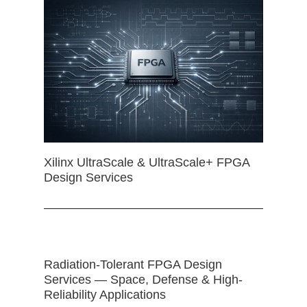
Xilinx UltraScale & UltraScale+ FPGA
Design Services
Radiation-Tolerant FPGA Design
Services — Space, Defense & High-
Reliability Applications