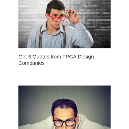
Get 3 Quotes from FPGA Design
Companies