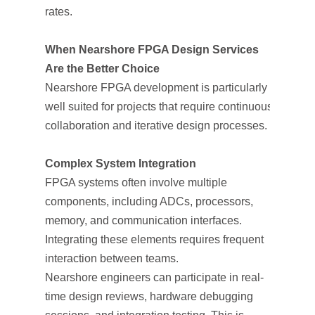
rates.
When Nearshore FPGA Design Services
Are the Better Choice
Nearshore FPGA development is particularly
well suited for projects that require continuous
collaboration and iterative design processes.
Complex System Integration
FPGA systems often involve multiple
components, including ADCs, processors,
memory, and communication interfaces.
Integrating these elements requires frequent
interaction between teams.
Nearshore engineers can participate in real-
time design reviews, hardware debugging