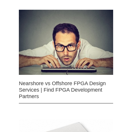
Nearshore vs Offshore FPGA Design
Services | Find FPGA Development
Partners