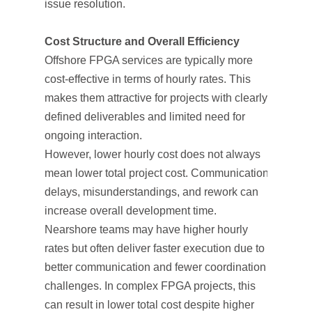
issue resolution.
Cost Structure and Overall Efficiency
Offshore FPGA services are typically more
cost-effective in terms of hourly rates. This
makes them attractive for projects with clearly
defined deliverables and limited need for
ongoing interaction.
However, lower hourly cost does not always
mean lower total project cost. Communication
delays, misunderstandings, and rework can
increase overall development time.
Nearshore teams may have higher hourly
rates but often deliver faster execution due to
better communication and fewer coordination
challenges. In complex FPGA projects, this
can result in lower total cost despite higher