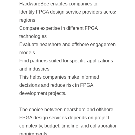
HardwareBee enables companies to:
Identify FPGA design service providers across
regions
Compare expertise in different FPGA
technologies
Evaluate nearshore and offshore engagement
models
Find partners suited for specific applications
and industries
This helps companies make informed
decisions and reduce risk in FPGA
development projects.
The choice between nearshore and offshore
FPGA design services depends on project
complexity, budget, timeline, and collaboration
requirements.