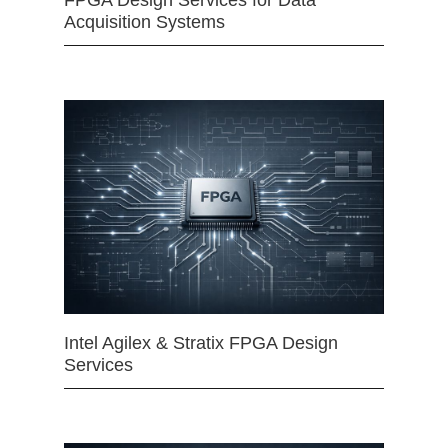
FPGA Design Services for Data
Acquisition Systems
Intel Agilex & Stratix FPGA Design
Services