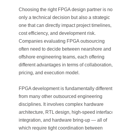
Choosing the right FPGA design partner is not
only a technical decision but also a strategic
one that can directly impact project timelines,
cost efficiency, and development risk.
Companies evaluating FPGA outsourcing
often need to decide between nearshore and
offshore engineering teams, each offering
different advantages in terms of collaboration,
pricing, and execution model.
FPGA development is fundamentally different
from many other outsourced engineering
disciplines. It involves complex hardware
architecture, RTL design, high-speed interface
integration, and hardware bring-up — all of
which require tight coordination between