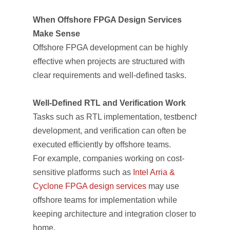
When Offshore FPGA Design Services
Make Sense
Offshore FPGA development can be highly
effective when projects are structured with
clear requirements and well-defined tasks.
Well-Defined RTL and Verification Work
Tasks such as RTL implementation, testbench
development, and verification can often be
executed efficiently by offshore teams.
For example, companies working on cost-
sensitive platforms such as
Intel Arria &
Cyclone FPGA design services
may use
offshore teams for implementation while
keeping architecture and integration closer to
home.