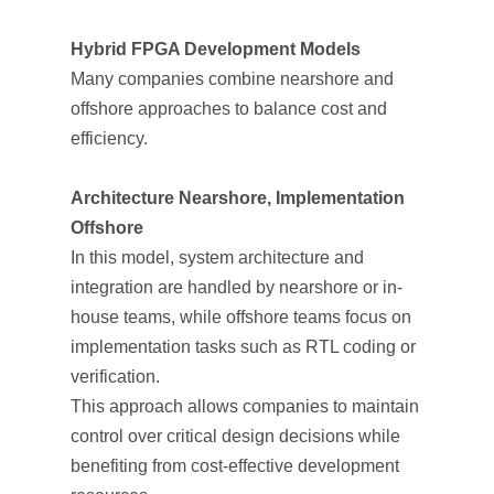
Hybrid FPGA Development Models
Many companies combine nearshore and
offshore approaches to balance cost and
efficiency.
Architecture Nearshore, Implementation
Offshore
In this model, system architecture and
integration are handled by nearshore or in-
house teams, while offshore teams focus on
implementation tasks such as RTL coding or
verification.
This approach allows companies to maintain
control over critical design decisions while
benefiting from cost-effective development