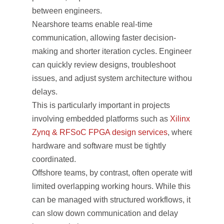
between engineers.
Nearshore teams enable real-time
communication, allowing faster decision-
making and shorter iteration cycles. Engineers
can quickly review designs, troubleshoot
issues, and adjust system architecture without
delays.
This is particularly important in projects
involving embedded platforms such as
Xilinx
Zynq & RFSoC FPGA design services
, where
hardware and software must be tightly
coordinated.
Offshore teams, by contrast, often operate with
limited overlapping working hours. While this
can be managed with structured workflows, it
can slow down communication and delay