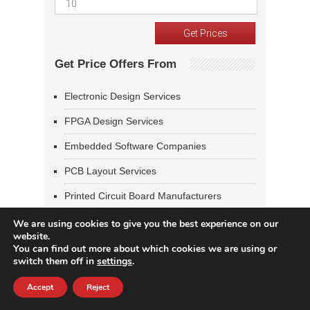
Get Price Offers From
Electronic Design Services
FPGA Design Services
Embedded Software Companies
PCB Layout Services
Printed Circuit Board Manufacturers
Design & Manufacturing Services
We are using cookies to give you the best experience on our
website.
You can find out more about which cookies we are using or
Welcome New Vendors
switch them off in
settings
.
MKA Inc
Accept
Reject