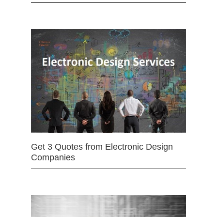
Get 3 Quotes from Electronic Design
Companies