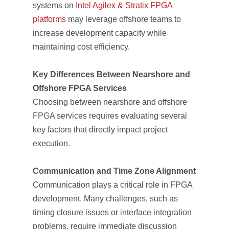
systems on
Intel Agilex & Stratix FPGA
platforms
may leverage offshore teams to
increase development capacity while
maintaining cost efficiency.
Key Differences Between Nearshore and
Offshore FPGA Services
Choosing between nearshore and offshore
FPGA services requires evaluating several
key factors that directly impact project
execution.
Communication and Time Zone Alignment
Communication plays a critical role in FPGA
development. Many challenges, such as
timing closure issues or interface integration
problems, require immediate discussion