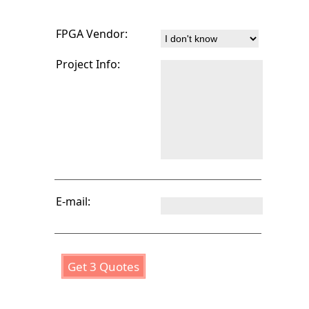
FPGA Vendor:
Project Info:
E-mail:
Get 3 Quotes