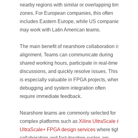
nearby regions with similar or overlapping time
zones. For European companies, this often
includes Eastern Europe, while US companies
may work with Latin American teams.
The main benefit of nearshore collaboration is
alignment. Teams can communicate during
shared working hours, participate in real-time
discussions, and quickly resolve issues. This
is especially valuable in FPGA projects, where
debugging and system integration often
require immediate feedback.
Nearshore teams are commonly selected for
complex platforms such as
Xilinx UltraScale &
UltraScale+ FPGA design services
where tight
collaboration and fast iteration cycles are