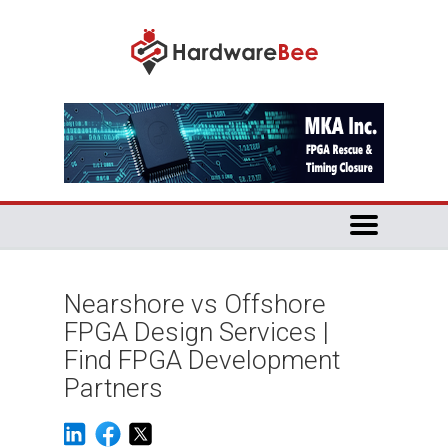
Nearshore vs Offshore
FPGA Design Services |
Find FPGA Development
Partners