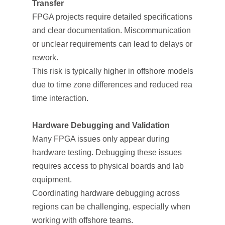
Transfer
FPGA projects require detailed specifications
and clear documentation. Miscommunication
or unclear requirements can lead to delays or
rework.
This risk is typically higher in offshore models
due to time zone differences and reduced real-
time interaction.
Hardware Debugging and Validation
Many FPGA issues only appear during
hardware testing. Debugging these issues
requires access to physical boards and lab
equipment.
Coordinating hardware debugging across
regions can be challenging, especially when
working with offshore teams.