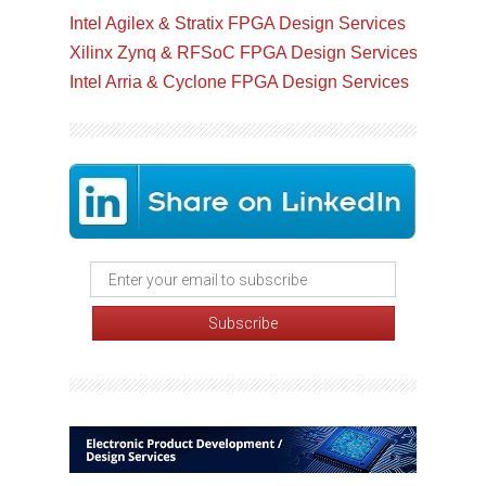
Intel Agilex & Stratix FPGA Design Services
Xilinx Zynq & RFSoC FPGA Design Services
Intel Arria & Cyclone FPGA Design Services