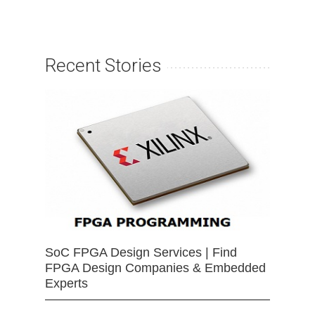
Recent Stories
SoC FPGA Design Services | Find
FPGA Design Companies & Embedded
Experts