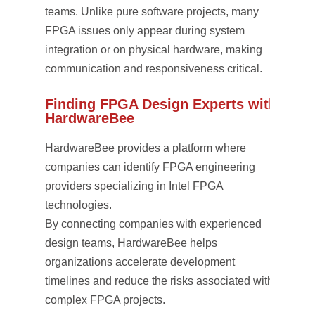
teams. Unlike pure software projects, many
FPGA issues only appear during system
integration or on physical hardware, making
communication and responsiveness critical.
Finding FPGA Design Experts with
HardwareBee
HardwareBee provides a platform where
companies can identify FPGA engineering
providers specializing in Intel FPGA
technologies.
By connecting companies with experienced
design teams, HardwareBee helps
organizations accelerate development
timelines and reduce the risks associated with
complex FPGA projects.