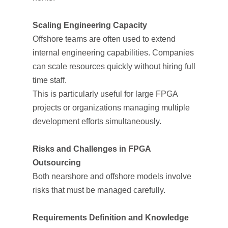
Scaling Engineering Capacity
Offshore teams are often used to extend
internal engineering capabilities. Companies
can scale resources quickly without hiring full-
time staff.
This is particularly useful for large FPGA
projects or organizations managing multiple
development efforts simultaneously.
Risks and Challenges in FPGA
Outsourcing
Both nearshore and offshore models involve
risks that must be managed carefully.
Requirements Definition and Knowledge