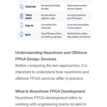
Understanding Nearshore and Offshore
FPGA Design Services
Before comparing the two approaches, it is
important to understand how nearshore and
offshore FPGA services differ in practice.
What Is Nearshore FPGA Development
Nearshore FPGA development refers to
working with engineering teams located in