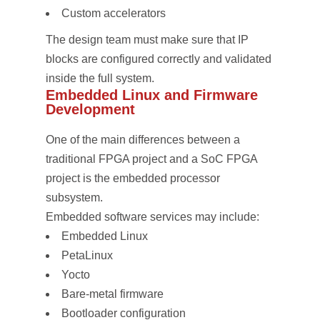
Custom accelerators
The design team must make sure that IP
blocks are configured correctly and validated
inside the full system.
Embedded Linux and Firmware
Development
One of the main differences between a
traditional FPGA project and a SoC FPGA
project is the embedded processor
subsystem.
Embedded software services may include:
Embedded Linux
PetaLinux
Yocto
Bare-metal firmware
Bootloader configuration