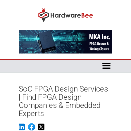
SoC FPGA Design Services
| Find FPGA Design
Companies & Embedded
Experts