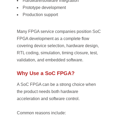
Hardware/software integration
Prototype development
Production support
Many FPGA service companies position SoC
FPGA development as a complete flow
covering device selection, hardware design,
RTL coding, simulation, timing closure, test,
validation, and embedded software.
Why Use a SoC FPGA?
A SoC FPGA can be a strong choice when
the product needs both hardware
acceleration and software control.
Common reasons include: