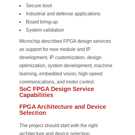
Secure boot
Industrial and defense applications
Board bring-up
System validation
Microchip describes FPGA design services
as support for new module and IP
development, IP customization, design
optimization, system development, machine
learning, embedded vision, high-speed
communications, and motor control.
SoC FPGA Design Service
Capabilities
FPGA Architecture and Device
Selection
The project should start with the right
architecture and device selection.