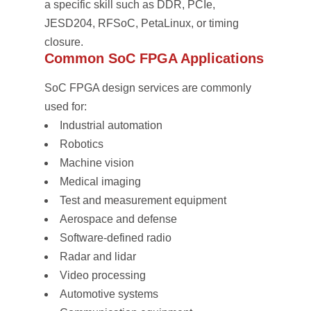
a specific skill such as DDR, PCIe,
JESD204, RFSoC, PetaLinux, or timing
closure.
Common SoC FPGA Applications
SoC FPGA design services are commonly
used for:
Industrial automation
Robotics
Machine vision
Medical imaging
Test and measurement equipment
Aerospace and defense
Software-defined radio
Radar and lidar
Video processing
Automotive systems