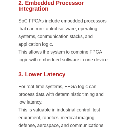
2. Embedded Processor
Integration
SoC FPGAs include embedded processors
that can run control software, operating
systems, communication stacks, and
application logic.
This allows the system to combine FPGA
logic with embedded software in one device.
3. Lower Latency
For real-time systems, FPGA logic can
process data with deterministic timing and
low latency.
This is valuable in industrial control, test
equipment, robotics, medical imaging,
defense, aerospace, and communications.