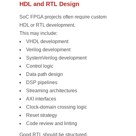
HDL and RTL Design
SoC FPGA projects often require custom
HDL or RTL development.
This may include:
VHDL development
Verilog development
SystemVerilog development
Control logic
Data path design
DSP pipelines
Streaming architectures
AXI interfaces
Clock-domain crossing logic
Reset strategy
Code review and linting
Good RTL should be structured,