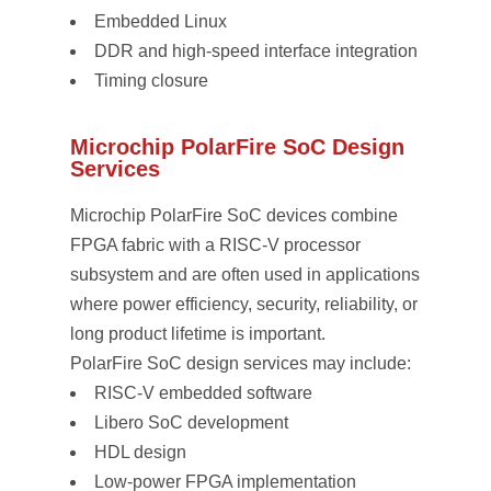
Embedded Linux
DDR and high-speed interface integration
Timing closure
Microchip PolarFire SoC Design
Services
Microchip PolarFire SoC devices combine
FPGA fabric with a RISC-V processor
subsystem and are often used in applications
where power efficiency, security, reliability, or
long product lifetime is important.
PolarFire SoC design services may include:
RISC-V embedded software
Libero SoC development
HDL design
Low-power FPGA implementation