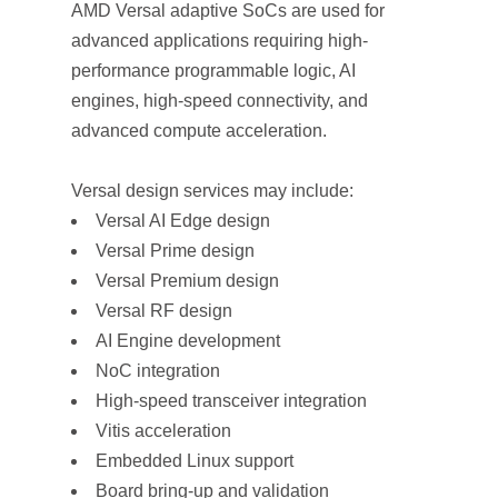
AMD Versal adaptive SoCs are used for
advanced applications requiring high-
performance programmable logic, AI
engines, high-speed connectivity, and
advanced compute acceleration.
Versal design services may include:
Versal AI Edge design
Versal Prime design
Versal Premium design
Versal RF design
AI Engine development
NoC integration
High-speed transceiver integration
Vitis acceleration
Embedded Linux support
Board bring-up and validation