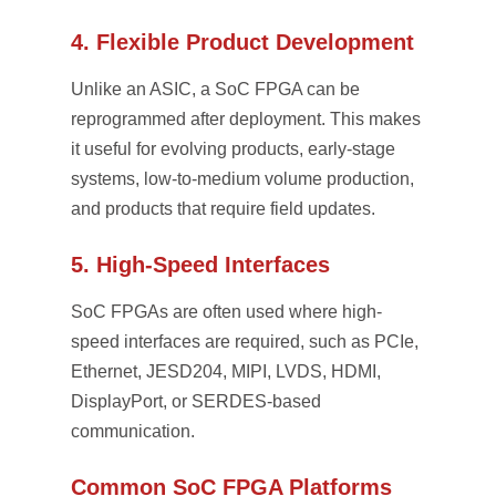
4. Flexible Product Development
Unlike an ASIC, a SoC FPGA can be
reprogrammed after deployment. This makes
it useful for evolving products, early-stage
systems, low-to-medium volume production,
and products that require field updates.
5. High-Speed Interfaces
SoC FPGAs are often used where high-
speed interfaces are required, such as PCIe,
Ethernet, JESD204, MIPI, LVDS, HDMI,
DisplayPort, or SERDES-based
communication.
Common SoC FPGA Platforms