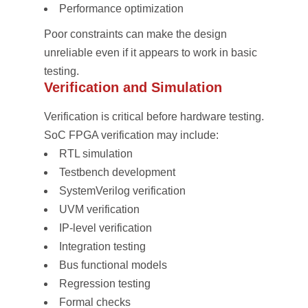
Performance optimization
Poor constraints can make the design
unreliable even if it appears to work in basic
testing.
Verification and Simulation
Verification is critical before hardware testing.
SoC FPGA verification may include:
RTL simulation
Testbench development
SystemVerilog verification
UVM verification
IP-level verification
Integration testing
Bus functional models
Regression testing
Formal checks