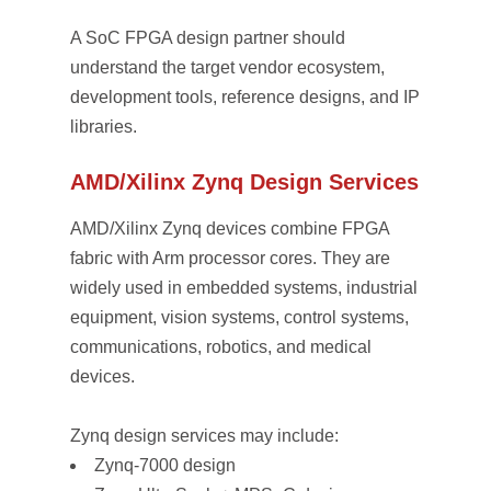
A SoC FPGA design partner should
understand the target vendor ecosystem,
development tools, reference designs, and IP
libraries.
AMD/Xilinx Zynq Design Services
AMD/Xilinx Zynq devices combine FPGA
fabric with Arm processor cores. They are
widely used in embedded systems, industrial
equipment, vision systems, control systems,
communications, robotics, and medical
devices.
Zynq design services may include:
Zynq-7000 design