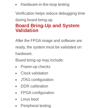
Hardware-in-the-loop testing
Verification helps reduce debugging time
during board bring-up.
Board Bring-Up and System
Validation
After the FPGA image and software are
ready, the system must be validated on
hardware.
Board bring-up may include:
Power-up checks
Clock validation
JTAG configuration
DDR calibration
FPGA configuration
Linux boot
Peripheral testing