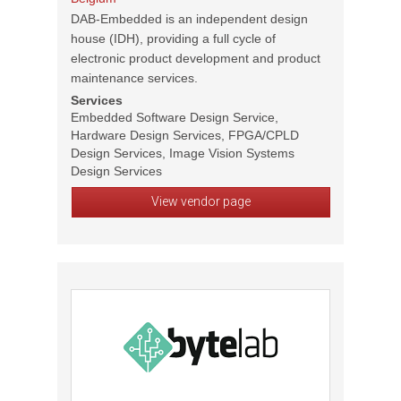
DAB-Embedded is an independent design
house (IDH), providing a full cycle of
electronic product development and product
maintenance services.
Services
Embedded Software Design Service,
Hardware Design Services, FPGA/CPLD
Design Services, Image Vision Systems
Design Services
View vendor page