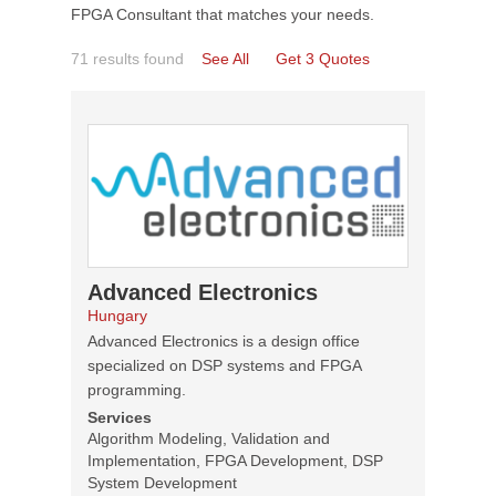
FPGA Consultant that matches your needs.
71 results found
See All
Get 3 Quotes
Advanced Electronics
Hungary
Advanced Electronics is a design office
specialized on DSP systems and FPGA
programming.
Services
Algorithm Modeling, Validation and
Implementation, FPGA Development, DSP
System Development