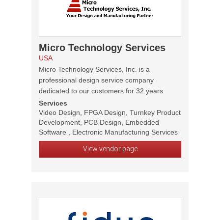
Micro Technology Services
USA
Micro Technology Services, Inc. is a
professional design service company
dedicated to our customers for 32 years.
Services
Video Design, FPGA Design, Turnkey Product
Development, PCB Design, Embedded
Software , Electronic Manufacturing Services
View vendor page