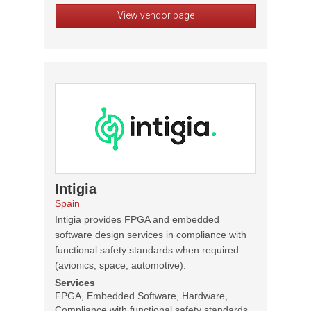
View vendor page
Intigia
Spain
Intigia provides FPGA and embedded
software design services in compliance with
functional safety standards when required
(avionics, space, automotive).
Services
FPGA, Embedded Software, Hardware,
Compliance with functional safety standards