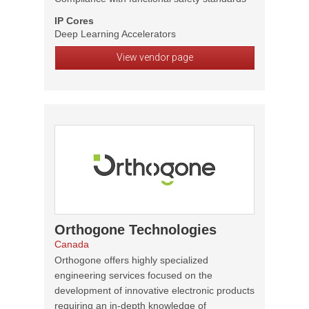
IP Cores
Deep Learning Accelerators
View vendor page
Orthogone Technologies
Canada
Orthogone offers highly specialized
engineering services focused on the
development of innovative electronic products
requiring an in-depth knowledge of