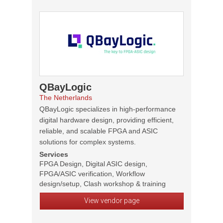
QBayLogic
The Netherlands
QBayLogic specializes in high-performance
digital hardware design, providing efficient,
reliable, and scalable FPGA and ASIC
solutions for complex systems.
Services
FPGA Design, Digital ASIC design,
FPGA/ASIC verification, Workflow
design/setup, Clash workshop & training
View vendor page