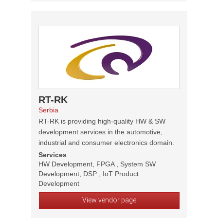
RT-RK
Serbia
RT-RK is providing high-quality HW & SW
development services in the automotive,
industrial and consumer electronics domain.
Services
HW Development, FPGA , System SW
Development, DSP , IoT Product
Development
View vendor page