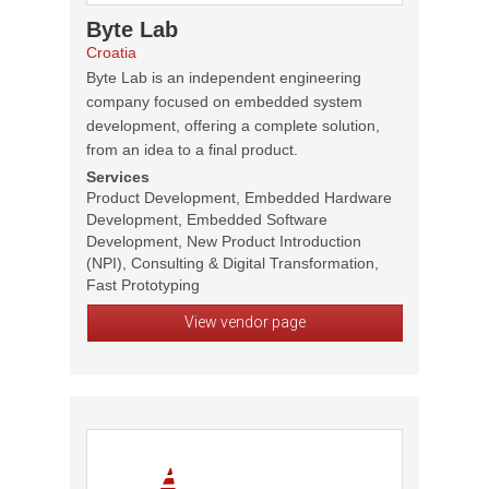
Byte Lab
Croatia
Byte Lab is an independent engineering
company focused on embedded system
development, offering a complete solution,
from an idea to a final product.
Services
Product Development, Embedded Hardware
Development, Embedded Software
Development, New Product Introduction
(NPI), Consulting & Digital Transformation,
Fast Prototyping
View vendor page