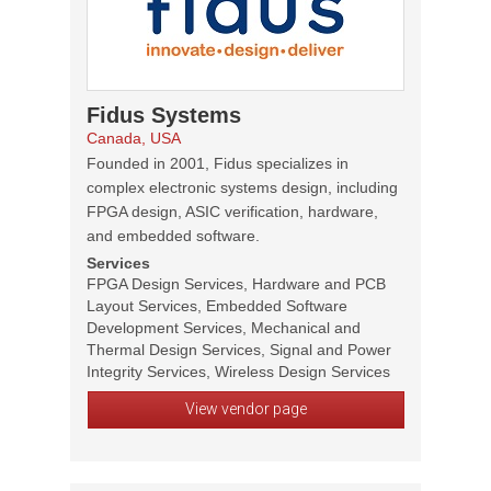
Fidus Systems
Canada, USA
Founded in 2001, Fidus specializes in
complex electronic systems design, including
FPGA design, ASIC verification, hardware,
and embedded software.
Services
FPGA Design Services, Hardware and PCB
Layout Services, Embedded Software
Development Services, Mechanical and
Thermal Design Services, Signal and Power
Integrity Services, Wireless Design Services
View vendor page