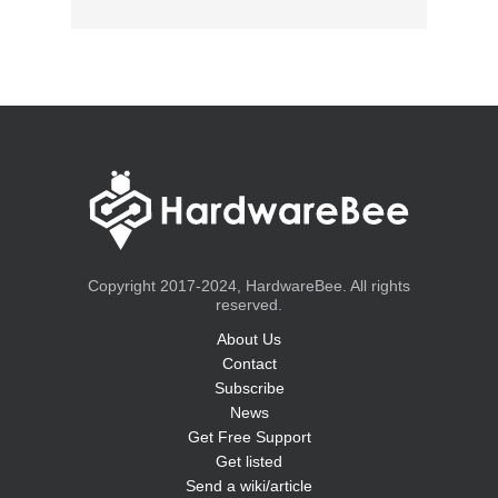
Copyright 2017-2024, HardwareBee. All rights
reserved.
About Us
Contact
Subscribe
News
Get Free Support
Get listed
Send a wiki/article