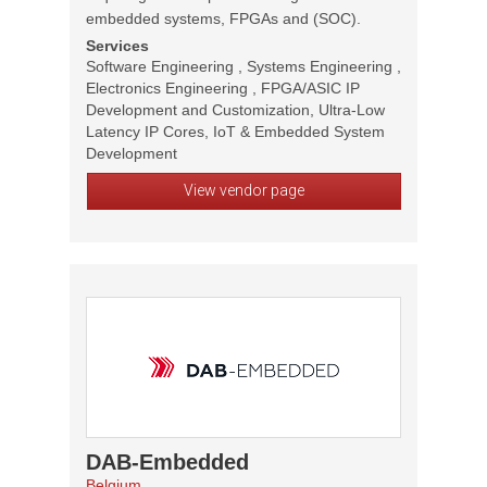
embedded systems, FPGAs and (SOC).
Services
Software Engineering , Systems Engineering ,
Electronics Engineering , FPGA/ASIC IP
Development and Customization, Ultra-Low
Latency IP Cores, IoT & Embedded System
Development
View vendor page
DAB-Embedded
Belgium