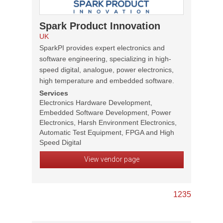
Spark Product Innovation
UK
SparkPI provides expert electronics and
software engineering, specializing in high-
speed digital, analogue, power electronics,
high temperature and embedded software.
Services
Electronics Hardware Development,
Embedded Software Development, Power
Electronics, Harsh Environment Electronics,
Automatic Test Equipment, FPGA and High
Speed Digital
View vendor page
1
2
3
5