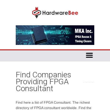
Find Companies
Providing FPGA
Consultant
Find here a list of FPGA Consultant. The richest
directory of FPGA consultant worldwide. Find the