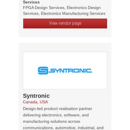
Services
FPGA Design Services, Electronics Design
Services, Electronics Manufacturing Services
View vendor page
Syntronic
Canada, USA
Design-led product realisation partner
delivering electronics, software, and
manufacturing solutions across
communications, automotive, industrial, and