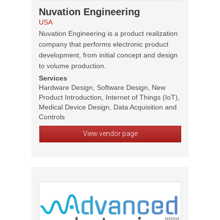
Nuvation Engineering
USA
Nuvation Engineering is a product realization
company that performs electronic product
development, from initial concept and design
to volume production.
Services
Hardware Design, Software Design, New
Product Introduction, Internet of Things (IoT),
Medical Device Design, Data Acquisition and
Controls
View vendor page