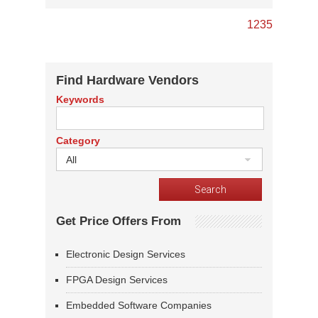
1
2
3
5
Find Hardware Vendors
Keywords
Category
All
Get Price Offers From
Electronic Design Services
FPGA Design Services
Embedded Software Companies