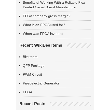
Benefits of Working With a Reliable Flex
Printed Circuit Board Manufacturer
FPGA company gross margin?
What is an FPGA used for?
When was FPGA invented
Recent WikiBee Items
Bitstream
QFP Package
PWM Circuit
Piezoelectric Generator
FPGA
Recent Posts