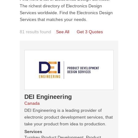
The richest directory of Electronics Design
Services worldwide. Find the Electronics Design
Services that matches your needs.
81 results found
See All
Get 3 Quotes
DEI Engineering
Canada
DEI Engineering is a leading provider of
electronic product development services, that
take your product from idea to production.
Services
Turnkey Product Development, Product