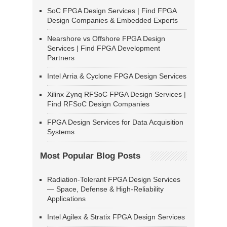
SoC FPGA Design Services | Find FPGA
Design Companies & Embedded Experts
Nearshore vs Offshore FPGA Design
Services | Find FPGA Development
Partners
Intel Arria & Cyclone FPGA Design Services
Xilinx Zynq RFSoC FPGA Design Services |
Find RFSoC Design Companies
FPGA Design Services for Data Acquisition
Systems
Most Popular Blog Posts
Radiation-Tolerant FPGA Design Services
— Space, Defense & High-Reliability
Applications
Intel Agilex & Stratix FPGA Design Services