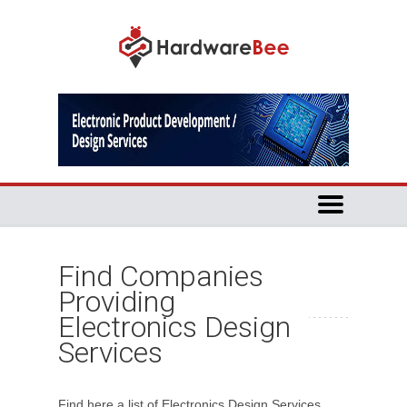
Find Companies
Providing
Electronics Design
Services
Find here a list of Electronics Design Services.