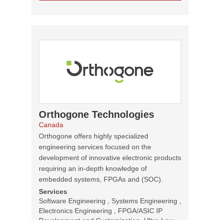
Orthogone Technologies
Canada
Orthogone offers highly specialized
engineering services focused on the
development of innovative electronic products
requiring an in-depth knowledge of
embedded systems, FPGAs and (SOC).
Services
Software Engineering , Systems Engineering ,
Electronics Engineering , FPGA/ASIC IP