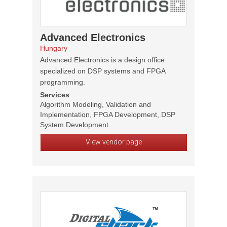
Advanced Electronics
Hungary
Advanced Electronics is a design office
specialized on DSP systems and FPGA
programming.
Services
Algorithm Modeling, Validation and
Implementation, FPGA Development, DSP
System Development
View vendor page