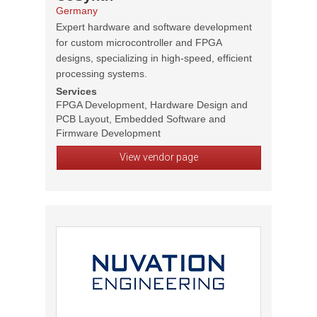
Germany
Expert hardware and software development
for custom microcontroller and FPGA
designs, specializing in high-speed, efficient
processing systems.
Services
FPGA Development, Hardware Design and
PCB Layout, Embedded Software and
Firmware Development
View vendor page