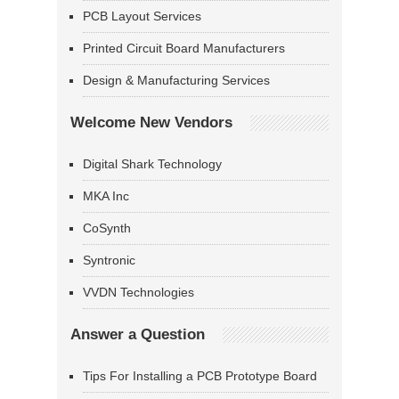
PCB Layout Services
Printed Circuit Board Manufacturers
Design & Manufacturing Services
Welcome New Vendors
Digital Shark Technology
MKA Inc
CoSynth
Syntronic
VVDN Technologies
Answer a Question
Tips For Installing a PCB Prototype Board