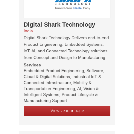
Digital Shark Technology
India
Digital Shark Technology Delivers end-to-end
Product Engineering, Embedded Systems,
IoT, AI, and Connected Technology solutions
from Concept and Design to Manufacturing.
Services
Embedded Product Engineering, Software,
Cloud & Digital Solutions, Industrial IoT &
Connected Infrastructure, Mobility &
Transportation Engineering, AI, Vision &
Intelligent Systems, Product Lifecycle &
Manufacturing Support
View vendor page