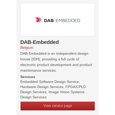
DAB-Embedded
Belgium
DAB-Embedded is an independent design
house (IDH), providing a full cycle of
electronic product development and product
maintenance services.
Services
Embedded Software Design Service,
Hardware Design Services, FPGA/CPLD
Design Services, Image Vision Systems
Design Services
View vendor page