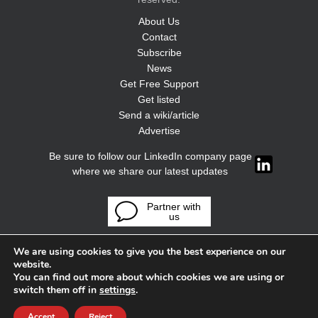
About Us
Contact
Subscribe
News
Get Free Support
Get listed
Send a wiki/article
Advertise
Be sure to follow our LinkedIn company page
where we share our latest updates
Partner with
us
We are using cookies to give you the best experience on our
website.
You can find out more about which cookies we are using or
switch them off in
settings
.
Accept
Reject