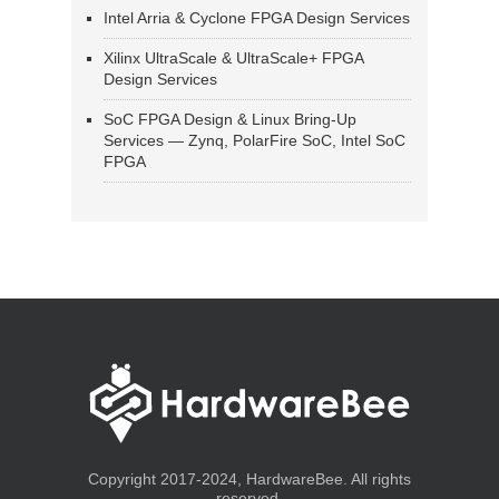
Intel Arria & Cyclone FPGA Design Services
Xilinx UltraScale & UltraScale+ FPGA
Design Services
SoC FPGA Design & Linux Bring-Up
Services — Zynq, PolarFire SoC, Intel SoC
FPGA
Copyright 2017-2024, HardwareBee. All rights
reserved.