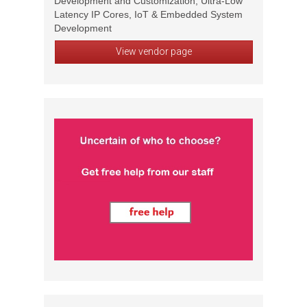
Development and Customization, Ultra-Low
Latency IP Cores, IoT & Embedded System
Development
View vendor page