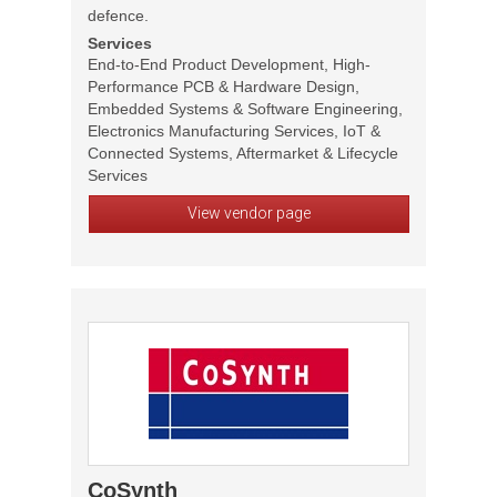
defence.
Services
End-to-End Product Development, High-
Performance PCB & Hardware Design,
Embedded Systems & Software Engineering,
Electronics Manufacturing Services, IoT &
Connected Systems, Aftermarket & Lifecycle
Services
View vendor page
CoSynth