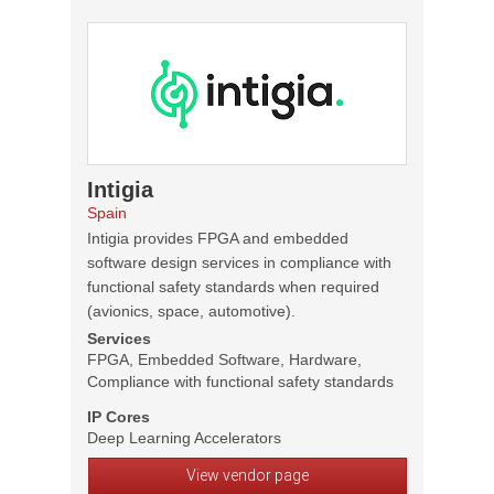
Intigia
Spain
Intigia provides FPGA and embedded
software design services in compliance with
functional safety standards when required
(avionics, space, automotive).
Services
FPGA, Embedded Software, Hardware,
Compliance with functional safety standards
IP Cores
Deep Learning Accelerators
View vendor page