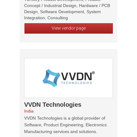
Concept / Industrial Design, Hardware / PCB
Design, Software Development, System
Integration, Consulting
View vendor page
VVDN Technologies
India
VVDN Technologies is a global provider of
Software, Product Engineering, Electronics
Manufacturing services and solutions.