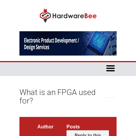
What is an FPGA used
for?
Author
Posts
Reply to this