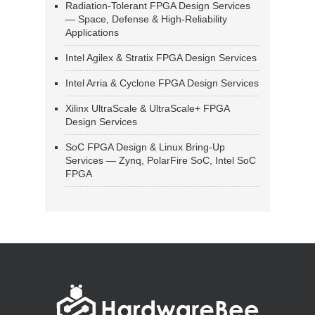
Radiation-Tolerant FPGA Design Services
— Space, Defense & High-Reliability
Applications
Intel Agilex & Stratix FPGA Design Services
Intel Arria & Cyclone FPGA Design Services
Xilinx UltraScale & UltraScale+ FPGA
Design Services
SoC FPGA Design & Linux Bring-Up
Services — Zynq, PolarFire SoC, Intel SoC
FPGA