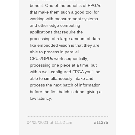
benefit. One of the benefits of FPGAs
that make them such a good tool for
working with measurement systems
and other edge computing
applications that require the
processing of a large amount of data
like embedded vision is that they are
able to process in parallel.
CPUs/GPUs work sequentially,
processing one piece at a time, but
with a well-configured FPGA you’ll be
able to simultaneously intake and
process the next batch of information
before the first batch is done, giving a
low latency.
04/05/2021 at 11:52 am
#11375