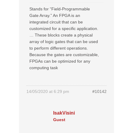
Stands for “Field-Programmable
Gate Array.” An FPGA is an
integrated circuit that can be
customized for a specific application.
… These blocks create a physical
array of logic gates that can be used
to perform different operations.
Because the gates are customizable,
FPGAs can be optimized for any
computing task
14/05/2020 at 6:29 pm
#10142
IsakVisini
Guest