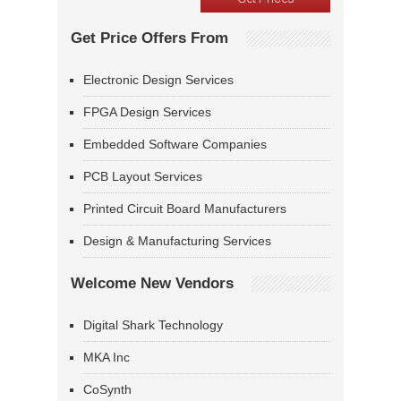
Get Price Offers From
Electronic Design Services
FPGA Design Services
Embedded Software Companies
PCB Layout Services
Printed Circuit Board Manufacturers
Design & Manufacturing Services
Welcome New Vendors
Digital Shark Technology
MKA Inc
CoSynth