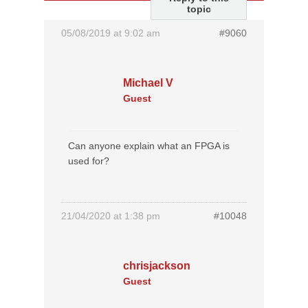
topic
05/08/2019 at 9:02 am
#9060
Michael V
Guest
Can anyone explain what an FPGA is
used for?
21/04/2020 at 1:38 pm
#10048
chrisjackson
Guest