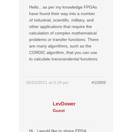
Hello…as per my knowledge FPGAs
have found their way into a number
of industrial, scientific, military, and
other applications that require the
calculation of complex mathematical
problems or transfer functions. There
are many algorithms, such as the
CORDIC algorithm, that you can use
to calculate transcendental functions.
05/02/2021 at 3:19 pm
#10899
LevDower
Guest
Hi…i would like to share FPGA