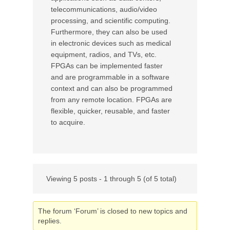
telecommunications, audio/video
processing, and scientific computing.
Furthermore, they can also be used
in electronic devices such as medical
equipment, radios, and TVs, etc.
FPGAs can be implemented faster
and are programmable in a software
context and can also be programmed
from any remote location. FPGAs are
flexible, quicker, reusable, and faster
to acquire.
Viewing 5 posts - 1 through 5 (of 5 total)
The forum ‘Forum’ is closed to new topics and
replies.