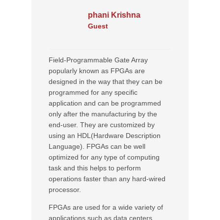
phani Krishna
Guest
Field-Programmable Gate Array
popularly known as FPGAs are
designed in the way that they can be
programmed for any specific
application and can be programmed
only after the manufacturing by the
end-user. They are customized by
using an HDL(Hardware Description
Language). FPGAs can be well
optimized for any type of computing
task and this helps to perform
operations faster than any hard-wired
processor.
FPGAs are used for a wide variety of
applications such as data centers,