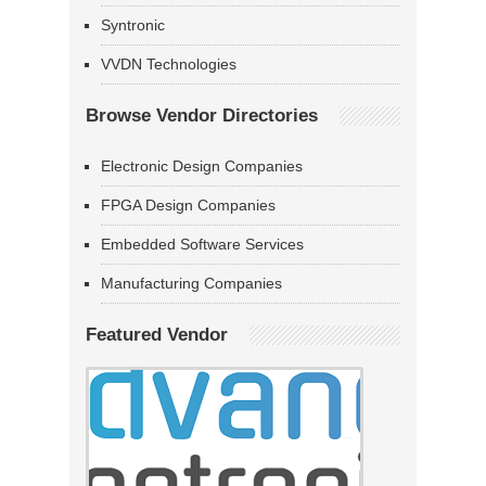
Syntronic
VVDN Technologies
Browse Vendor Directories
Electronic Design Companies
FPGA Design Companies
Embedded Software Services
Manufacturing Companies
Featured Vendor