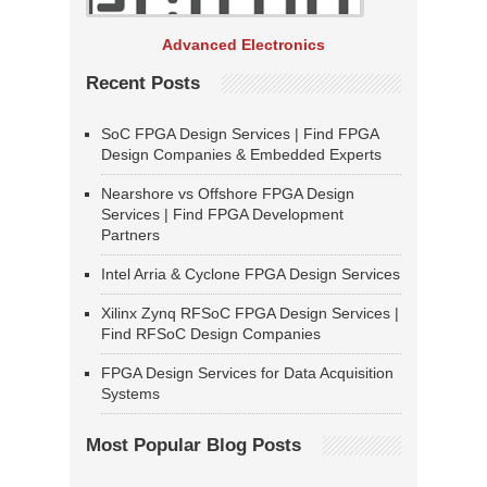
Advanced Electronics
Recent Posts
SoC FPGA Design Services | Find FPGA
Design Companies & Embedded Experts
Nearshore vs Offshore FPGA Design
Services | Find FPGA Development
Partners
Intel Arria & Cyclone FPGA Design Services
Xilinx Zynq RFSoC FPGA Design Services |
Find RFSoC Design Companies
FPGA Design Services for Data Acquisition
Systems
Most Popular Blog Posts