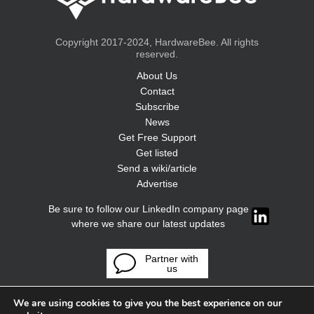
Copyright 2017-2024, HardwareBee. All rights
reserved.
About Us
Contact
Subscribe
News
Get Free Support
Get listed
Send a wiki/article
Advertise
Be sure to follow our LinkedIn company page
where we share our latest updates
Partner with
us
We are using cookies to give you the best experience on our