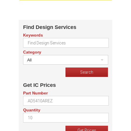
Find Design Services
Keywords
Category
All
Get IC Prices
Part Number
Quantity