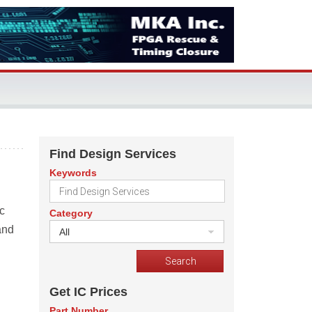
Find Design Services
Keywords
c
Category
and
All
Get IC Prices
Part Number