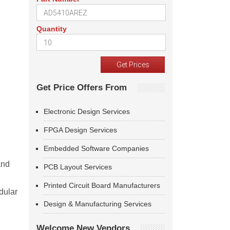
Quantity
Get Price Offers From
Electronic Design Services
FPGA Design Services
Embedded Software Companies
and
PCB Layout Services
Printed Circuit Board Manufacturers
dular
Design & Manufacturing Services
Welcome New Vendors