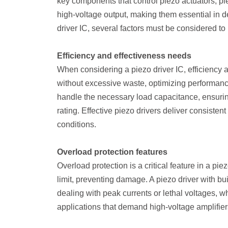
key components that control piezo actuators, pi
high-voltage output, making them essential in d
driver IC, several factors must be considered t
Efficiency and effectiveness needs
When considering a piezo driver IC, efficiency 
without excessive waste, optimizing performanc
handle the necessary load capacitance, ensuring t
rating. Effective piezo drivers deliver consiste
conditions.
Overload protection features
Overload protection is a critical feature in a pie
limit, preventing damage. A piezo driver with bu
dealing with peak currents or lethal voltages, wh
applications that demand high-voltage amplifier