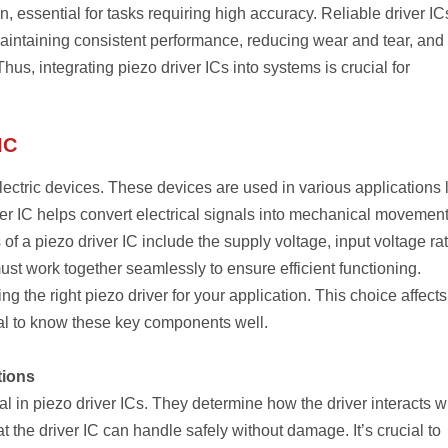
 essential for tasks requiring high accuracy. Reliable driver IC
maintaining consistent performance, reducing wear and tear, and
us, integrating piezo driver ICs into systems is crucial for
IC
lectric devices. These devices are used in various applications 
er IC helps convert electrical signals into mechanical movement
 a piezo driver IC include the supply voltage, input voltage rat
t work together seamlessly to ensure efficient functioning.
ng the right piezo driver for your application. This choice affects
ital to know these key components well.
tions
l in piezo driver ICs. They determine how the driver interacts w
t the driver IC can handle safely without damage. It’s crucial to