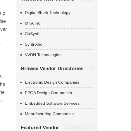
Digital Shark Technology
elp
ise
MKA Inc
iver
CoSynth
Syntronic
r
VVDN Technologies
Browse Vendor Directories
s
Electronic Design Companies
The
the
FPGA Design Companies
.
Embedded Software Services
Manufacturing Companies
e
Featured Vendor