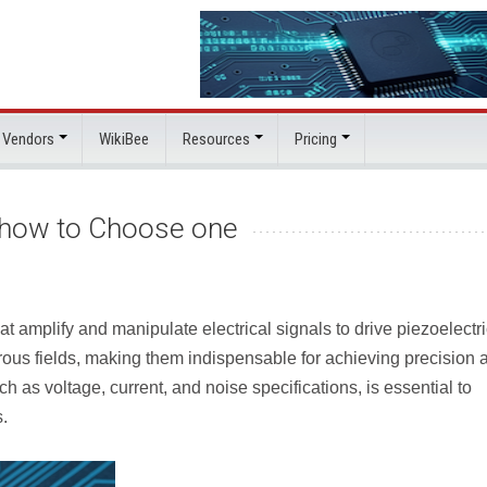
 Vendors
WikiBee
Resources
Pricing
d how to Choose one
 amplify and manipulate electrical signals to drive piezoelectri
rous fields, making them indispensable for achieving precision 
ch as voltage, current, and noise specifications, is essential to
s.