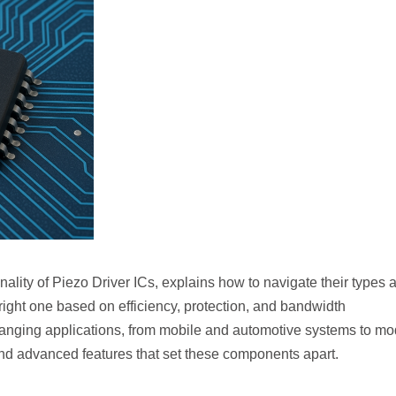
ionality of Piezo Driver ICs, explains how to navigate their types 
right one based on efficiency, protection, and bandwidth
-ranging applications, from mobile and automotive systems to mo
nd advanced features that set these components apart.