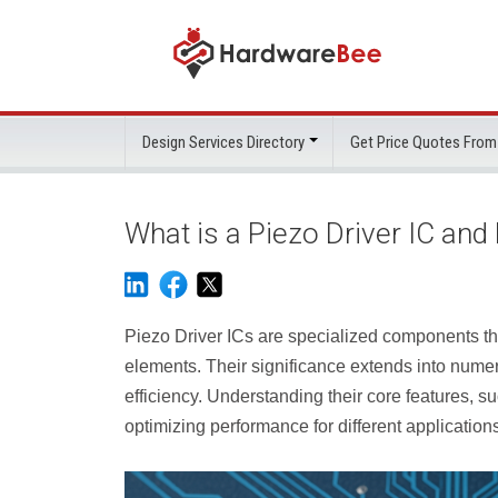
Design Services Directory
Get Price Quotes From
What is a Piezo Driver IC an
Piezo Driver ICs are specialized components that
elements. Their significance extends into nume
efficiency. Understanding their core features, su
optimizing performance for different application