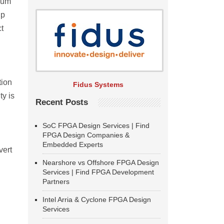
imum
up
ct
tion
Fidus Systems
ty is
Recent Posts
SoC FPGA Design Services | Find
FPGA Design Companies &
Embedded Experts
vert
Nearshore vs Offshore FPGA Design
Services | Find FPGA Development
Partners
Intel Arria & Cyclone FPGA Design
Services