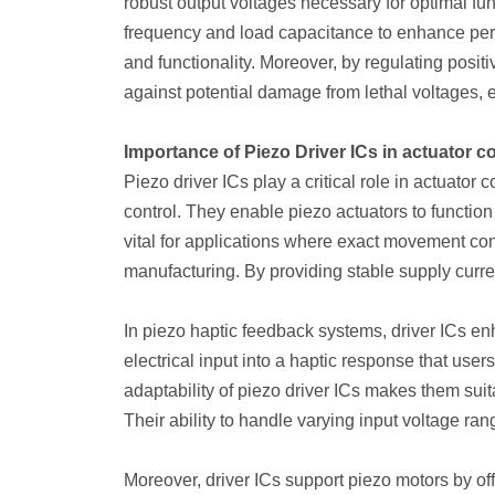
robust output voltages necessary for optimal f
frequency and load capacitance to enhance perf
and functionality. Moreover, by regulating positi
against potential damage from lethal voltages, 
Importance of Piezo Driver ICs in actuator co
Piezo driver ICs play a critical role in actuator
control. They enable piezo actuators to function e
vital for applications where exact movement con
manufacturing. By providing stable supply curren
In piezo haptic feedback systems, driver ICs en
electrical input into a haptic response that user
adaptability of piezo driver ICs makes them suit
Their ability to handle varying input voltage range
Moreover, driver ICs support piezo motors by of