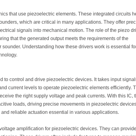
nics that use piezoelectric elements. These integrated circuits h
ounders, which are critical in many applications. They offer prec
trical signals into mechanical motion. The role of the piezo dr
uring that the generated output meets the requirements of the
or sounder. Understanding how these drivers work is essential fo
chnology.
d to control and drive piezoelectric devices. It takes input signal
nd current levels to operate piezoelectric elements efficiently. 
eceive the right supply voltage and peak currents. With this IC, 
citive loads, driving precise movements in piezoelectric devices
ed and reliable actuation essential in various applications.
voltage amplification for piezoelectric devices. They can provid