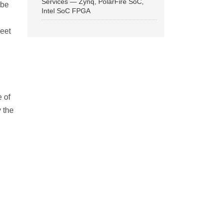
Services — Zynq, PolarFire SoC,
 be
Intel SoC FPGA
meet
 of
 the