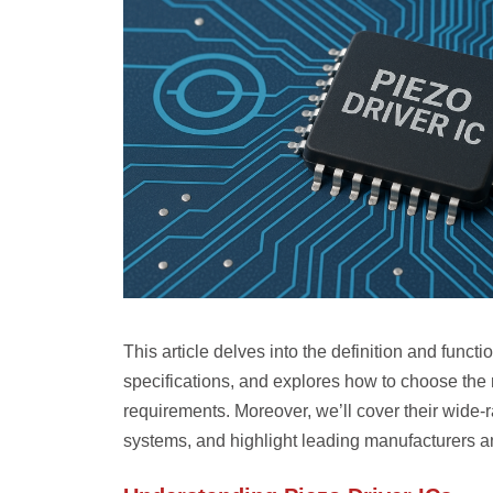
This article delves into the definition and funct
specifications, and explores how to choose the 
requirements. Moreover, we’ll cover their wide
systems, and highlight leading manufacturers a