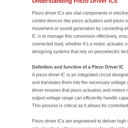
Understanding Piezo Driver ICs
Piezo driver ICs are vital components in electro
control devices like piezo actuators and piezo s
movement or sound generation by converting elec
IC is to manage this conversion effectively, ens
connected load, whether it’s a motor, actuator, 
designing systems that rely on piezoelectric te
Definition and function of a Piezo Driver IC
A piezo driver IC is an integrated circuit designe
and translates them into the necessary voltage a
driver ensures that piezo actuators and motors r
output voltage range can efficiently handle capa
This process is critical as it allows for controll
Piezo driver ICs are engineered to deliver high-