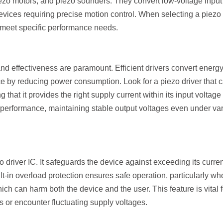
ezo motors, and piezo sounders. They convert low-voltage input 
evices requiring precise motion control. When selecting a piezo
o meet specific performance needs.
and effectiveness are paramount. Efficient drivers convert energ
e by reducing power consumption. Look for a piezo driver that 
hat it provides the right supply current within its input voltage
nt performance, maintaining stable output voltages even under va
zo driver IC. It safeguards the device against exceeding its curre
ilt-in overload protection ensures safe operation, particularly w
ich can harm both the device and the user. This feature is vital f
s or encounter fluctuating supply voltages.