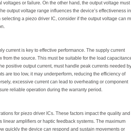
l voltages or failure. On the other hand, the output voltage must
. The output voltage range influences the device’s effectiveness in
lecting a piezo driver IC, consider if the output voltage can 
on.
ly current is key to effective performance. The supply current
from the source. This must be suitable for the load capacitance
the positive output current, must handle peak currents needed by
nts are too low, it may underperform, reducing the efficiency of
ersely, excessive current can lead to overheating or component
nsure reliable operation during the warranty period.
ations for piezo driver ICs. These factors impact the quality and
 as linear amplifiers or haptic feedback systems. The maximum
how quickly the device can respond and sustain movements or