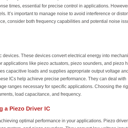
nse times, essential for precise control in applications. However
s. It’s important to manage noise to avoid interference or distor
nce, consider both frequency capabilities and potential noise is
ric devices. These devices convert electrical energy into mechan
or applications like piezo actuators, piezo sounders, and piezo h
es capacitive loads and supplies appropriate output voltage an
these ICs help achieve precise performance. They can deal with
tage ranges necessary for specific applications. Choosing the rig
rrents, load capacitance, and frequency.
 a Piezo Driver IC
r achieving optimal performance in your applications. Piezo driver