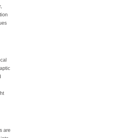
,
tion
sues
ical
aptic
d
ht
s are