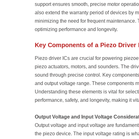
support ensures smooth, precise motor operation,
also extend the warranty period of devices by 
minimizing the need for frequent maintenance. Th
optimizing performance and longevity.
Key Components of a Piezo Driver 
Piezo driver ICs are crucial for powering piezoe
piezo actuators, motors, and sounders. The driv
sound through precise control. Key components of
and output voltage range. These components mus
Understanding these elements is vital for selecti
performance, safety, and longevity, making it v
Output Voltage and Input Voltage Considera
Output voltage and input voltage are fundamenta
the piezo device. The input voltage rating is wha