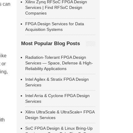
Xilinx Zynq RFSoC FPGA Design
s can
Services | Find RFSoC Design
Companies
FPGA Design Services for Data
Acquisition Systems
Most Popular Blog Posts
like
Radiation-Tolerant FPGA Design
Services — Space, Defense & High-
 or
Reliability Applications
ing,
Intel Agilex & Stratix FPGA Design
Services
Intel Arria & Cyclone FPGA Design
Services
Xilinx UltraScale & UltraScale+ FPGA
Design Services
ith
SoC FPGA Design & Linux Bring-Up