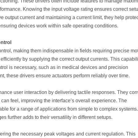
unctioning. These drivers often include features to manage max
ormance. Knowing the input voltage rating ensures correct set
ve output current and maintaining a current limit, they help prote
ensuring devices work within safe operating conditions.
ntrol
 control, making them indispensable in fields requiring precise mo
fficiently by supplying the correct output currents. This capabili
trol is necessary, such as in medical devices and precision
t, these drivers ensure actuators perform reliably over time.
hance user interaction by delivering tactile responses. They con
s can feel, improving the interface’s overall experience. The
able for a range of applications from simple to complex systems.
s further adds to their versatility in different setups.
fering the necessary peak voltages and current regulation. This