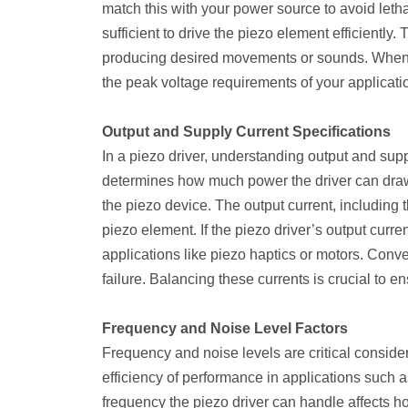
match this with your power source to avoid letha
sufficient to drive the piezo element efficiently
producing desired movements or sounds. When se
the peak voltage requirements of your applicati
Output and Supply Current Specifications
In a piezo driver, understanding output and supp
determines how much power the driver can draw 
the piezo device. The output current, including 
piezo element. If the piezo driver’s output curre
applications like piezo haptics or motors. Conv
failure. Balancing these currents is crucial to e
Frequency and Noise Level Factors
Frequency and noise levels are critical consider
efficiency of performance in applications such
frequency the piezo driver can handle affects 