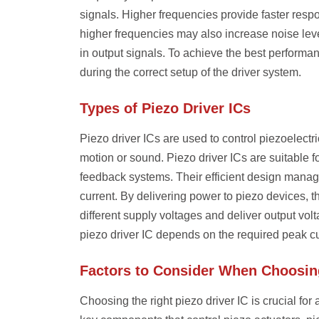
signals. Higher frequencies provide faster respo
higher frequencies may also increase noise level
in output signals. To achieve the best performa
during the correct setup of the driver system.
Types of Piezo Driver ICs
Piezo driver ICs are used to control piezoelect
motion or sound. Piezo driver ICs are suitable f
feedback systems. Their efficient design manag
current. By delivering power to piezo devices, 
different supply voltages and deliver output vol
piezo driver IC depends on the required peak cu
Factors to Consider When Choosing
Choosing the right piezo driver IC is crucial fo