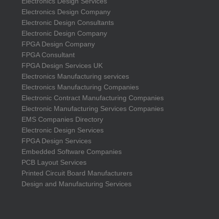
Electronics Design Services
Electronics Design Company
Electronic Design Consultants
Electronic Design Company
FPGA Design Company
FPGA Consultant
FPGA Design Services UK
Electronics Manufacturing services
Electronics Manufacturing Companies
Electronic Contract Manufacturing Companies
Electronic Manufacturing Services Companies
EMS Companies Directory
Electronic Design Services
FPGA Design Services
Embedded Software Companies
PCB Layout Services
Printed Circuit Board Manufacturers
Design and Manufacturing Services