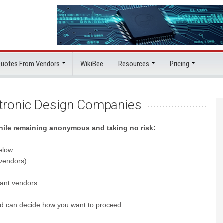
 Quotes From Vendors
WikiBee
Resources
Pricing
ctronic Design Companies
while remaining anonymous and taking no risk:
elow.
 vendors)
evant vendors.
nd can decide how you want to proceed.