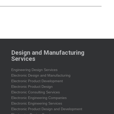
Design and Manufacturing
Services
Engineering Design Services
Electronic Design and Manufacturing
Electronic Product Development
Electronic Product Design
Electronic Consulting Services
Electronic Engineering Companies
Electronic Engineering Services
Electronic Product Design and Development