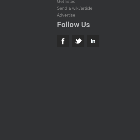
Get listed
Send a wiki/article
Advertise
Follow Us