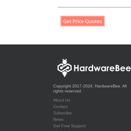
Get Price Quotes
Copyright 2017-2024, HardwareBee. All
rights reserved.
About Us
Contact
Subscribe
News
Get Free Support