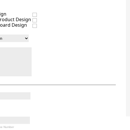
ign
Product Design
oard Design
ne Number