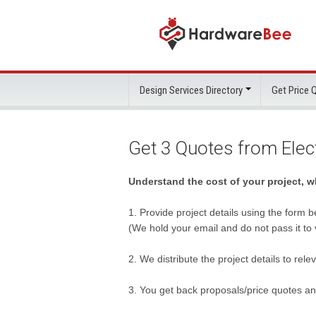
Design Services Directory
Get Price
Get 3 Quotes from Ele
Understand the cost of your project, 
1. Provide project details using the form b
(We hold your email and do not pass it to
2. We distribute the project details to rel
3. You get back proposals/price quotes a