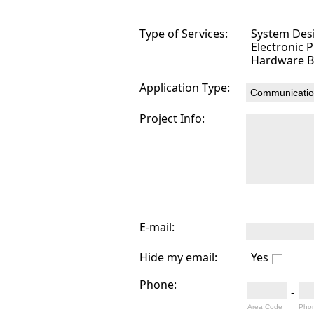
Type of Services:
System Des
Electronic 
Hardware B
Application Type:
Project Info:
E-mail:
Hide my email:
Yes
Phone:
-
Area Code
Pho