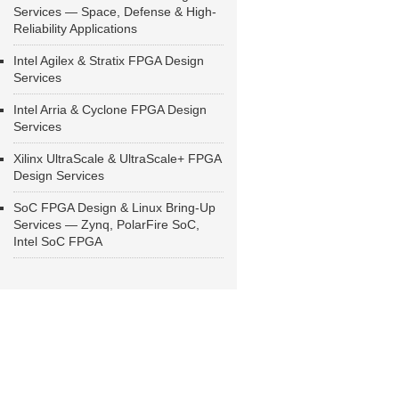
Services — Space, Defense & High-
Reliability Applications
Intel Agilex & Stratix FPGA Design
Services
Intel Arria & Cyclone FPGA Design
Services
Xilinx UltraScale & UltraScale+ FPGA
Design Services
SoC FPGA Design & Linux Bring-Up
Services — Zynq, PolarFire SoC,
Intel SoC FPGA