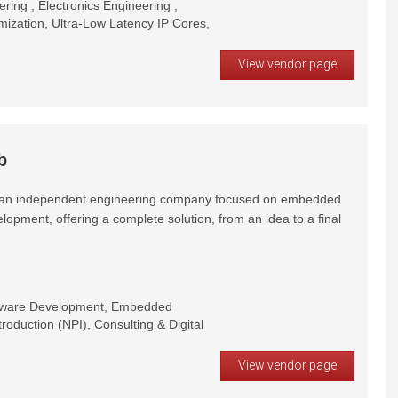
ring , Electronics Engineering ,
zation, Ultra-Low Latency IP Cores,
View vendor page
b
s an independent engineering company focused on embedded
opment, offering a complete solution, from an idea to a final
dware Development, Embedded
oduction (NPI), Consulting & Digital
View vendor page