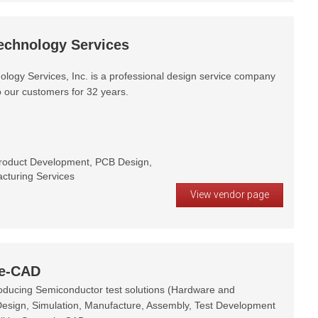
echnology Services
ology Services, Inc. is a professional design service company
o our customers for 32 years.
roduct Development, PCB Design,
cturing Services
View vendor page
ie-CAD
oducing Semiconductor test solutions (Hardware and
Design, Simulation, Manufacture, Assembly, Test Development