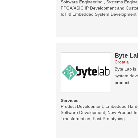
Software Engineering , Systems Enginee
FPGA/ASIC IP Development and Customi
IoT & Embedded System Development
Byte La
Croatia
Byte Lab i
system devel
product.
Services
Product Development, Embedded Har
Software Development, New Product Intr
Transformation, Fast Prototyping