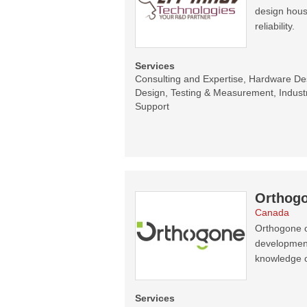
design hous
reliability.
Services
Consulting and Expertise, Hardware D
Design, Testing & Measurement, Indust
Support
Orthogo
Canada
Orthogone o
development 
knowledge 
Services