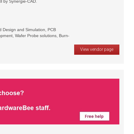
ll by Synergie-CAD.
rd Design and Simulation, PCB
pment, Wafer Probe solutions, Burn-
View vendor page