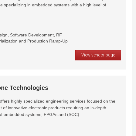
e specializing in embedded systems with a high level of
esign, Software Development, RF
rialization and Production Ramp-Up
View vendor page
ne Technologies
ffers highly specialized engineering services focused on the
of innovative electronic products requiring an in-depth
of embedded systems, FPGAs and (SOC).