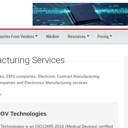
 Quotes From Vendors
WikiBee
Resources
Pricing
cturing Services
ces, EMS companies, Electronic Contract Manufacturing
mpanies and Electronics Manufacturing services
s
OV Technologies
echnologies is an ISO13485-2016 (Medical Devices) certified