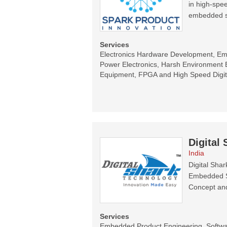
in high-spee
embedded s
Services
Electronics Hardware Development, E
Power Electronics, Harsh Environment E
Equipment, FPGA and High Speed Digit
Digital
India
Digital Sha
Embedded Sy
Concept and
Services
Embedded Product Engineering, Software