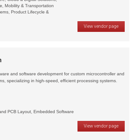
e, Mobility & Transportation
stems, Product Lifecycle &
View vendor page
h
ware and software development for custom microcontroller and
, specializing in high-speed, efficient processing systems.
and PCB Layout, Embedded Software
View vendor page