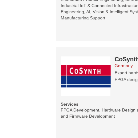
Industrial IoT & Connected Infrastructur
Engineering, AI, Vision & Intelligent Sy
Manufacturing Support
CoSynt
Germany
Expert hard
FPGA designs
Services
FPGA Development, Hardware Design 
and Firmware Development