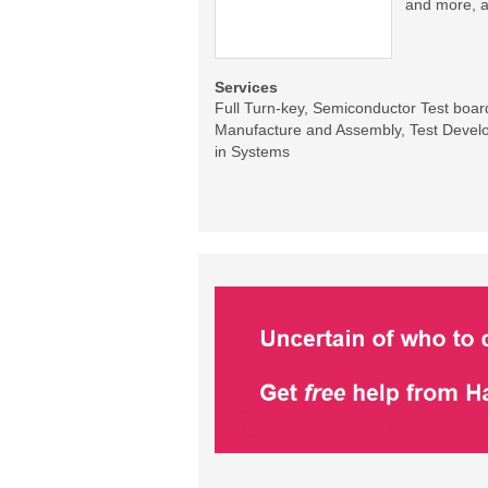
and more, a
Services
Full Turn-key, Semiconductor Test boa
Manufacture and Assembly, Test Develo
in Systems