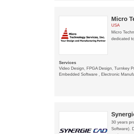
Micro T
USA
Micro Techn
dedicated t
Services
Video Design, FPGA Design, Turnkey P
Embedded Software , Electronic Manufa
Synerg
30 years pr
Software). 