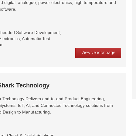
d digital, analogue, power electronics, high temperature and
oftware.
mbedded Software Development,
lectronics, Automatic Test
al
View vendor page
 Shark Technology
rk Technology Delivers end-to-end Product Engineering,
stems, IoT, AI, and Connected Technology solutions from
 Design to Manufacturing.
, Cloud & Digital Solutions,