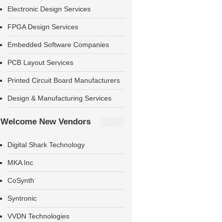
Electronic Design Services
FPGA Design Services
Embedded Software Companies
PCB Layout Services
Printed Circuit Board Manufacturers
Design & Manufacturing Services
Welcome New Vendors
Digital Shark Technology
MKA Inc
CoSynth
Syntronic
VVDN Technologies