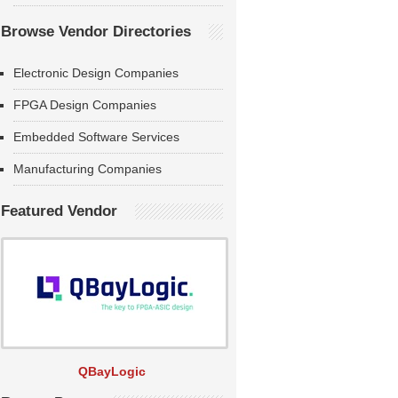
Browse Vendor Directories
Electronic Design Companies
FPGA Design Companies
Embedded Software Services
Manufacturing Companies
Featured Vendor
QBayLogic