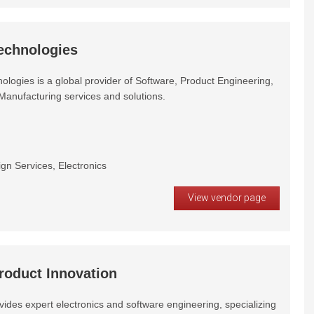
echnologies
logies is a global provider of Software, Product Engineering,
Manufacturing services and solutions.
gn Services, Electronics
View vendor page
roduct Innovation
ides expert electronics and software engineering, specializing