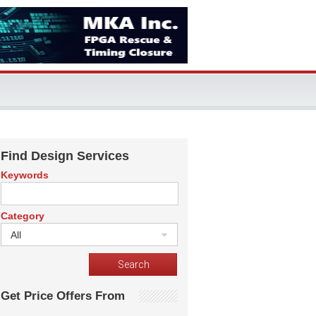
Find Design Services
Keywords
Category
All
Get Price Offers From