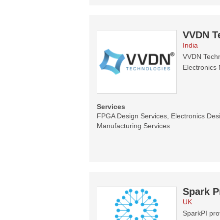
VVDN T
India
VVDN Techno
Electronics 
Services
FPGA Design Services, Electronics Desi
Manufacturing Services
Spark P
UK
SparkPI prov