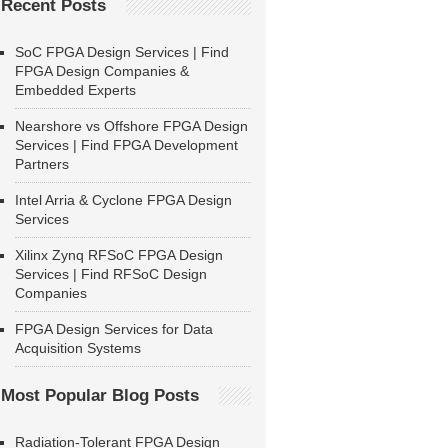
Recent Posts
SoC FPGA Design Services | Find
FPGA Design Companies &
Embedded Experts
Nearshore vs Offshore FPGA Design
Services | Find FPGA Development
Partners
Intel Arria & Cyclone FPGA Design
Services
Xilinx Zynq RFSoC FPGA Design
Services | Find RFSoC Design
Companies
FPGA Design Services for Data
Acquisition Systems
Most Popular Blog Posts
Radiation-Tolerant FPGA Design