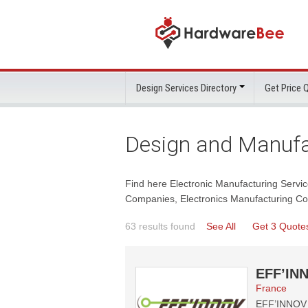
Design Services Directory
Get Price
Design and Manufa
Find here Electronic Manufacturing Servi
Companies, Electronics Manufacturing Co
63 results found
See All
Get 3 Quote
EFF’INN
France
EFF’INNOV T