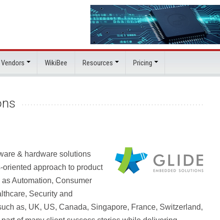
 Vendors
WikiBee
Resources
Pricing
ons
tware & hardware solutions
-oriented approach to product
ch as Automation, Consumer
lthcare, Security and
such as, UK, US, Canada, Singapore, France, Switzerland,