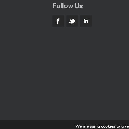
Follow Us
We are using cookies to give