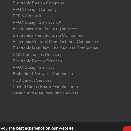
Electronic Design Company
FPGA Design Company
FPGA Consultant
FPGA Design Services UK
Electronics Manufacturing services
Electronics Manufacturing Companies
Electronic Contract Manufacturing Companies
Electronic Manufacturing Services Companies
EMS Companies Directory
Electronic Design Services
FPGA Design Services
Embedded Software Companies
PCB Layout Services
Printed Circuit Board Manufacturers
Design and Manufacturing Services
 you the best experience on our website.