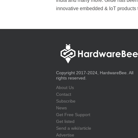
India and many more. Glide has been p
innovative embedded & IoT products 
Copyright 2017-2024, HardwareBee. All
rights reserved.
About Us
Contact
Subscribe
News
Get Free Support
Get listed
Send a wiki/article
Advertise