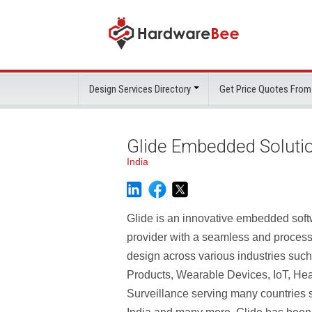
Design Services Directory
Get Price Quotes From
Glide Embedded Soluti
India
Glide is an innovative embedded sof
provider with a seamless and process
design across various industries su
Products, Wearable Devices, IoT, Hea
Surveillance serving many countries 