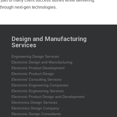
art of many client success stories while delivering
through next-gen technologies.
Design and Manufacturing
Services
Engineering Design Services
Electronic Design and Manufacturing
Electronic Product Development
Electronic Product Design
Electronic Consulting Services
Electronic Engineering Companies
Electronic Engineering Services
Electronic Product Design and Development
Electronics Design Services
Electronics Design Company
Electronic Design Consultants