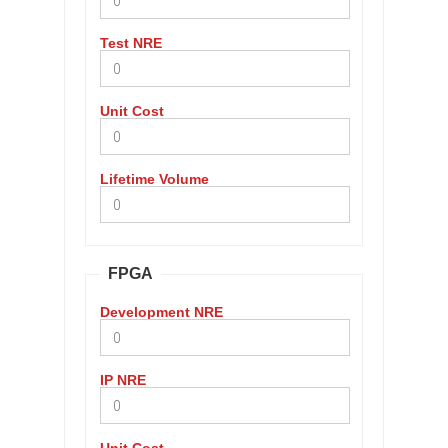
Test NRE
Unit Cost
Lifetime Volume
FPGA
Development NRE
IP NRE