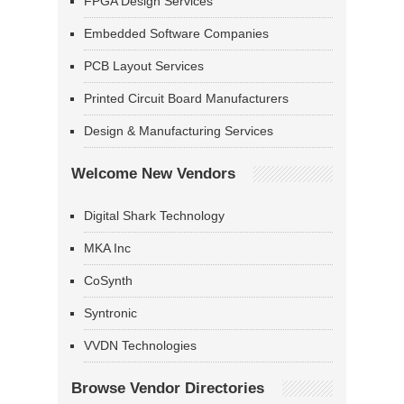
FPGA Design Services
Embedded Software Companies
PCB Layout Services
Printed Circuit Board Manufacturers
Design & Manufacturing Services
Welcome New Vendors
Digital Shark Technology
MKA Inc
CoSynth
Syntronic
VVDN Technologies
Browse Vendor Directories