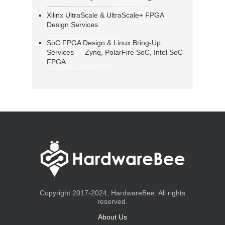
Xilinx UltraScale & UltraScale+ FPGA
Design Services
SoC FPGA Design & Linux Bring-Up
Services — Zynq, PolarFire SoC, Intel SoC
FPGA
Copyright 2017-2024, HardwareBee. All rights
reserved.
About Us