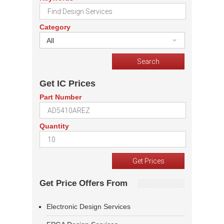
Category
All
Get IC Prices
Part Number
Quantity
Get Price Offers From
Electronic Design Services