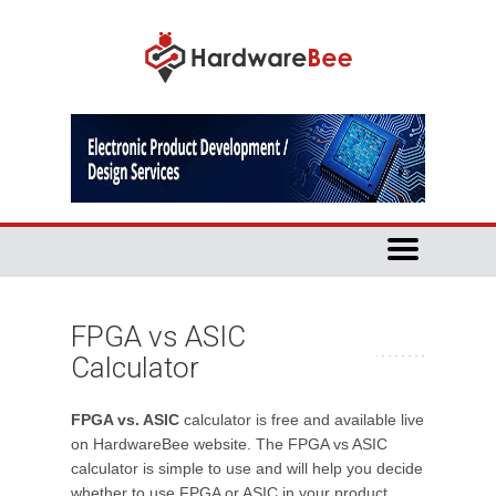
FPGA vs ASIC
Calculator
FPGA vs. ASIC
calculator is free and available live
on HardwareBee website. The FPGA vs ASIC
calculator is simple to use and will help you decide
whether to use FPGA or ASIC in your product.