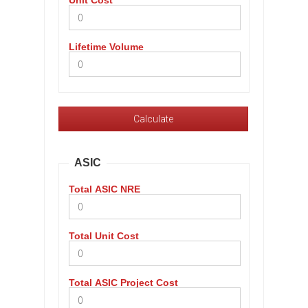
Unit Cost
Lifetime Volume
ASIC
Total ASIC NRE
Total Unit Cost
Total ASIC Project Cost