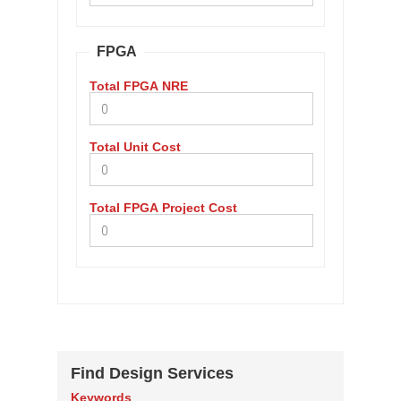
FPGA
Total FPGA NRE
Total Unit Cost
Total FPGA Project Cost
Find Design Services
Keywords