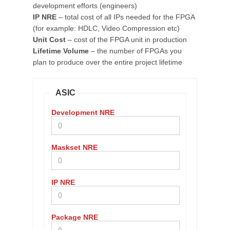
development efforts (engineers)
IP NRE
– total cost of all IPs needed for the FPGA
(for example: HDLC, Video Compression etc)
Unit Cost
– cost of the FPGA unit in production
Lifetime Volume
– the number of FPGAs you
plan to produce over the entire project lifetime
ASIC
Development NRE
Maskset NRE
IP NRE
Package NRE