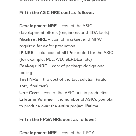
Fill in the ASIC NRE cost as follows:
Development NRE
– cost of the ASIC
development efforts (engineers and EDA tools)
Maskset NRE
– cost of maskset and MPW
required for wafer production
IP NRE
– total cost of all IPs needed for the ASIC
(for example: PLL, A/D, SERDES, etc)
Package NRE
– cost of package design and
tooling
Test NRE
– the cost of the test solution (wafer
sort, final test).
Unit Cost
– cost of the ASIC unit in production
Lifetime Volume
– the number of ASICs you plan
to produce over the entire project lifetime
Fill in the FPGA NRE cost as follows:
Development NRE
– cost of the FPGA