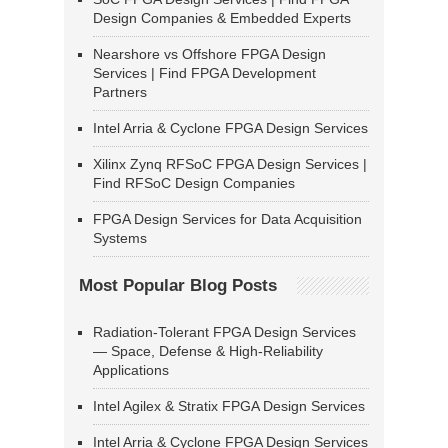
Design Companies & Embedded Experts
Nearshore vs Offshore FPGA Design
Services | Find FPGA Development
Partners
Intel Arria & Cyclone FPGA Design Services
Xilinx Zynq RFSoC FPGA Design Services |
Find RFSoC Design Companies
FPGA Design Services for Data Acquisition
Systems
Most Popular Blog Posts
Radiation-Tolerant FPGA Design Services
— Space, Defense & High-Reliability
Applications
Intel Agilex & Stratix FPGA Design Services
Intel Arria & Cyclone FPGA Design Services