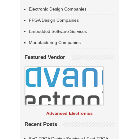
Electronic Design Companies
FPGA Design Companies
Embedded Software Services
Manufacturing Companies
Featured Vendor
Advanced Electronics
Recent Posts
SoC FPGA Design Services | Find FPGA