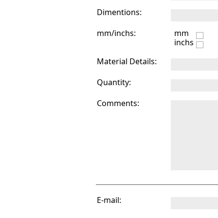
Dimentions:
mm/inchs:
mm
inchs
Material Details:
Quantity:
Comments:
E-mail: