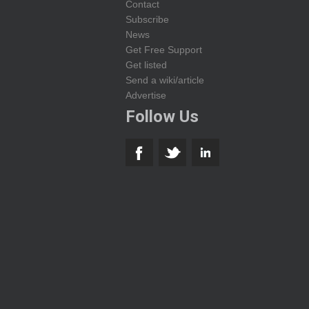
Contact
Subscribe
News
Get Free Support
Get listed
Send a wiki/article
Advertise
Follow Us