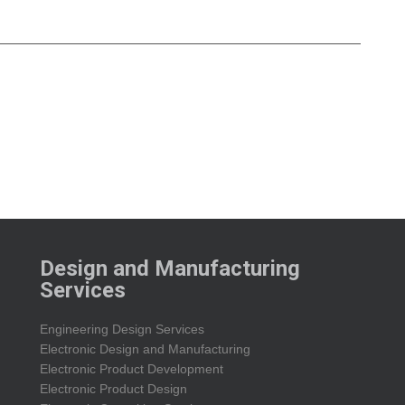
Design and Manufacturing
Services
Engineering Design Services
Electronic Design and Manufacturing
Electronic Product Development
Electronic Product Design