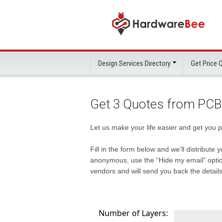
Design Services Directory
Get Price
Get 3 Quotes from PCB
Let us make your life easier and get you 
Fill in the form below and we’ll distribut
anonymous, use the “Hide my email” option
vendors and will send you back the details
Number of Layers: