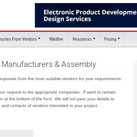
 Quotes From Vendors
WikiBee
Resources
Pricing
 Manufacturers & Assembly
proposals from the most suitable vendors for your requirements.
e your request to the appropriate companies. If want to remain
 at the bottom of the form. We will not pass your details to
 and contacts of vendors interested in your project.