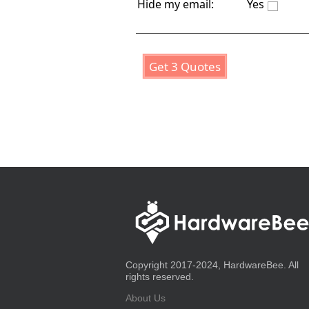
Hide my email:
Yes
Get 3 Quotes
Copyright 2017-2024, HardwareBee. All
rights reserved.
About Us