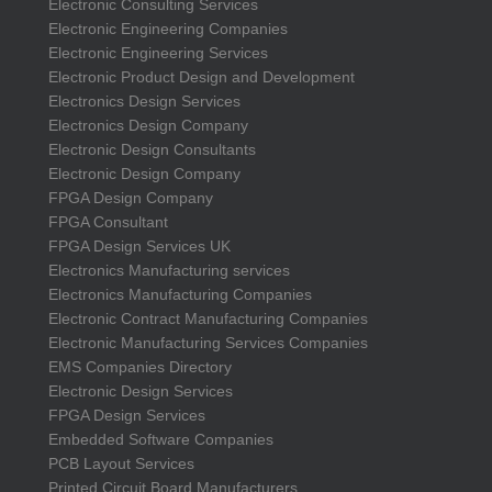
Electronic Consulting Services
Electronic Engineering Companies
Electronic Engineering Services
Electronic Product Design and Development
Electronics Design Services
Electronics Design Company
Electronic Design Consultants
Electronic Design Company
FPGA Design Company
FPGA Consultant
FPGA Design Services UK
Electronics Manufacturing services
Electronics Manufacturing Companies
Electronic Contract Manufacturing Companies
Electronic Manufacturing Services Companies
EMS Companies Directory
Electronic Design Services
FPGA Design Services
Embedded Software Companies
PCB Layout Services
Printed Circuit Board Manufacturers