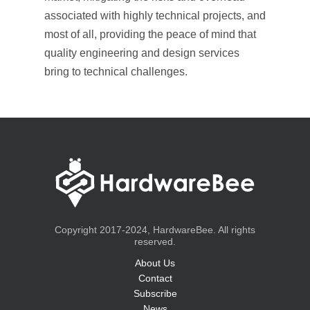
associated with highly technical projects, and
most of all, providing the peace of mind that
quality engineering and design services
bring to technical challenges.
Copyright 2017-2024, HardwareBee. All rights
reserved.
About Us
Contact
Subscribe
News