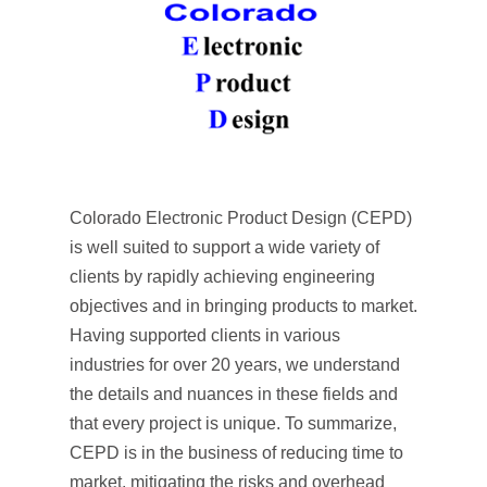
Colorado Electronic Product Design (CEPD)
is well suited to support a wide variety of
clients by rapidly achieving engineering
objectives and in bringing products to market.
Having supported clients in various
industries for over 20 years, we understand
the details and nuances in these fields and
that every project is unique. To summarize,
CEPD is in the business of reducing time to
market, mitigating the risks and overhead