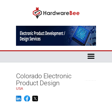
Colorado Electronic
Product Design
USA