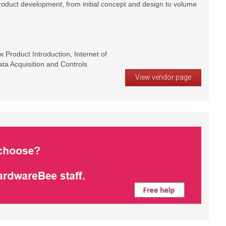
product development, from initial concept and design to volume
Product Introduction, Internet of
ta Acquisition and Controls
View vendor page