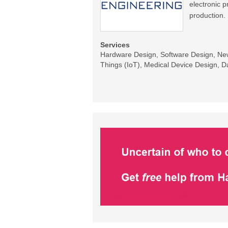
electronic 
production.
Services
Hardware Design, Software Design, New 
Things (IoT), Medical Device Design, Da