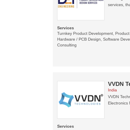
services, th
Services
Turnkey Product Development, Product C
Hardware / PCB Design, Software Devel
Consulting
VVDN T
India
VVDN Techno
Electronics 
Services