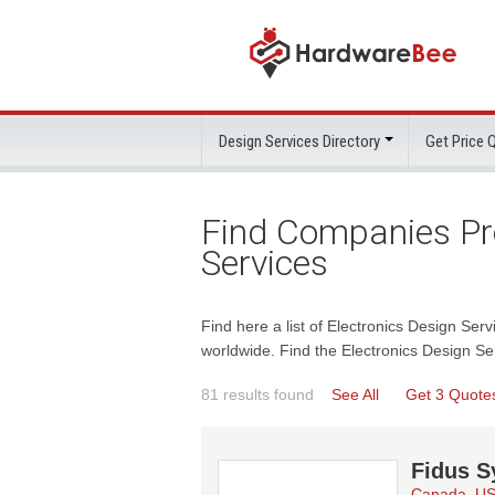
Design Services Directory
Get Price
Find Companies Pro
Services
Find here a list of Electronics Design Serv
worldwide. Find the Electronics Design Se
81 results found
See All
Get 3 Quote
Fidus S
Canada, U