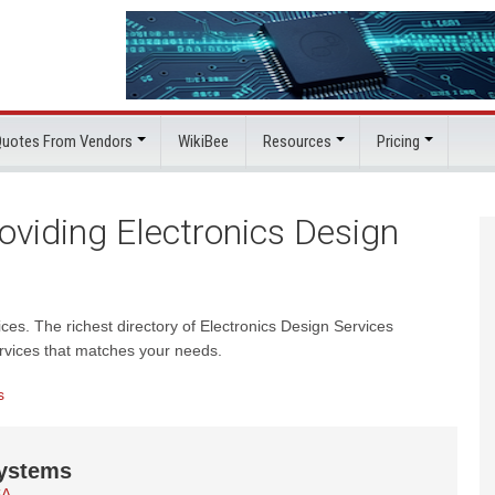
 Quotes From Vendors
WikiBee
Resources
Pricing
viding Electronics Design
ices. The richest directory of Electronics Design Services
rvices that matches your needs.
s
ystems
SA