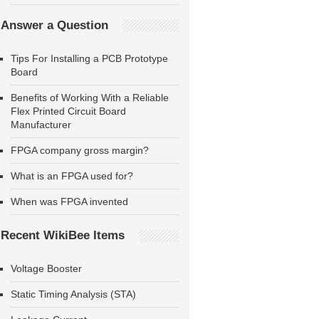
Answer a Question
Tips For Installing a PCB Prototype
Board
Benefits of Working With a Reliable
Flex Printed Circuit Board
Manufacturer
FPGA company gross margin?
What is an FPGA used for?
When was FPGA invented
Recent WikiBee Items
Voltage Booster
Static Timing Analysis (STA)