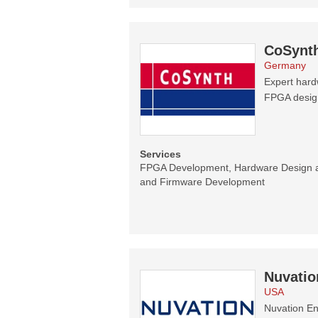
CoSynt
Germany
Expert hard
FPGA designs
Services
FPGA Development, Hardware Design 
and Firmware Development
Nuvatio
USA
Nuvation En