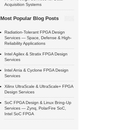
Acquisition Systems
Most Popular Blog Posts
Radiation-Tolerant FPGA Design
Services — Space, Defense & High-
Reliability Applications
Intel Agilex & Stratix FPGA Design
Services
Intel Arria & Cyclone FPGA Design
Services
Xilinx UltraScale & UltraScale+ FPGA
Design Services
SoC FPGA Design & Linux Bring-Up
Services — Zynq, PolarFire SoC,
Intel SoC FPGA