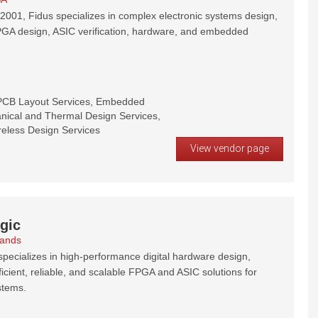
2001, Fidus specializes in complex electronic systems design,
PGA design, ASIC verification, hardware, and embedded
PCB Layout Services, Embedded
nical and Thermal Design Services,
reless Design Services
View vendor page
gic
lands
pecializes in high-performance digital hardware design,
ficient, reliable, and scalable FPGA and ASIC solutions for
stems.