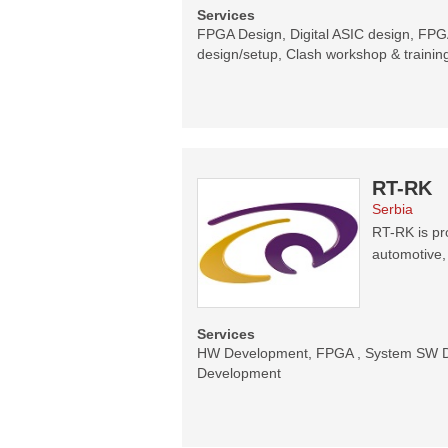
Services
FPGA Design, Digital ASIC design, FPGA
design/setup, Clash workshop & trainin
RT-RK
Serbia
RT-RK is pr
automotive,
Services
HW Development, FPGA , System SW De
Development