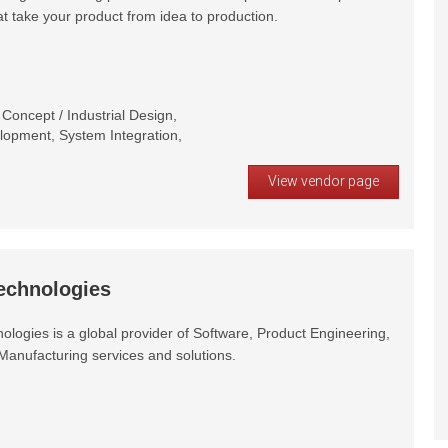
at take your product from idea to production.
oncept / Industrial Design,
opment, System Integration,
View vendor page
echnologies
logies is a global provider of Software, Product Engineering,
Manufacturing services and solutions.