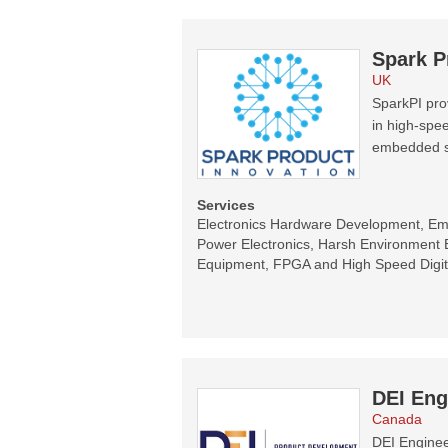
Spark P
UK
SparkPI prov
in high-spee
embedded s
Services
Electronics Hardware Development, E
Power Electronics, Harsh Environment E
Equipment, FPGA and High Speed Digit
DEI Eng
Canada
DEI Enginee