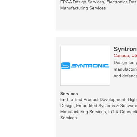
FPGA Design Services, Electronics Desi
Manufacturing Services
Syntron
Canada, U
Design-led p
manufacturi
and defence
Services
End-to-End Product Development, Hig
Design, Embedded Systems & Software 
Manufacturing Services, IoT & Connecte
Services