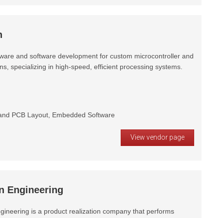
h
ware and software development for custom microcontroller and
, specializing in high-speed, efficient processing systems.
and PCB Layout, Embedded Software
View vendor page
n Engineering
gineering is a product realization company that performs