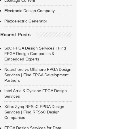
Leakage Current
Electronic Design Company
Piezoelectric Generator
Recent Posts
SoC FPGA Design Services | Find
FPGA Design Companies &
Embedded Experts
Nearshore vs Offshore FPGA Design
Services | Find FPGA Development
Partners
Intel Arria & Cyclone FPGA Design
Services
Xilinx Zynq RFSoC FPGA Design
Services | Find RFSoC Design
Companies
FPGA Design Services for Data