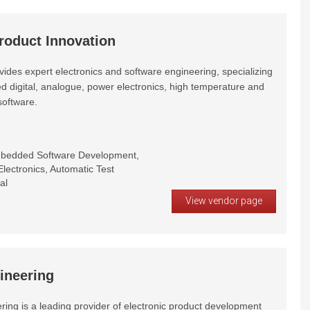
roduct Innovation
ides expert electronics and software engineering, specializing
d digital, analogue, power electronics, high temperature and
oftware.
mbedded Software Development,
lectronics, Automatic Test
al
View vendor page
ineering
ring is a leading provider of electronic product development