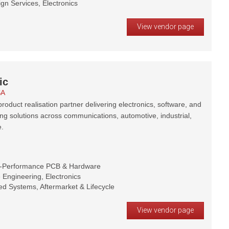
gn Services, Electronics
View vendor page
ic
SA
roduct realisation partner delivering electronics, software, and
ng solutions across communications, automotive, industrial,
.
h-Performance PCB & Hardware
Engineering, Electronics
d Systems, Aftermarket & Lifecycle
View vendor page