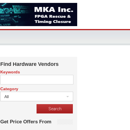
Find Hardware Vendors
Keywords
Category
All
Get Price Offers From