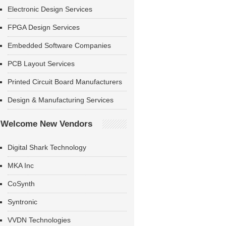
Electronic Design Services
FPGA Design Services
Embedded Software Companies
PCB Layout Services
Printed Circuit Board Manufacturers
Design & Manufacturing Services
Welcome New Vendors
Digital Shark Technology
MKA Inc
CoSynth
Syntronic
VVDN Technologies