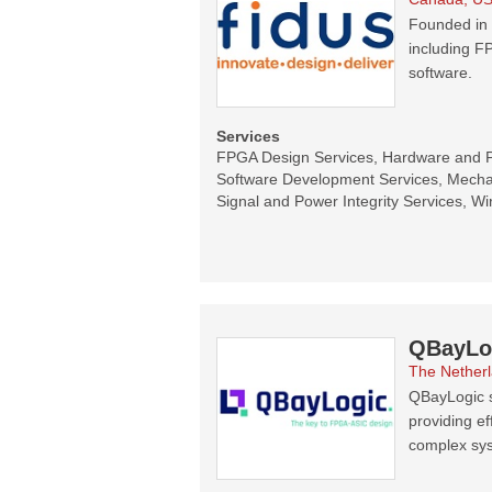
Founded in 
including F
software.
Services
FPGA Design Services, Hardware and 
Software Development Services, Mecha
Signal and Power Integrity Services, Wi
QBayLo
The Nether
QBayLogic s
providing ef
complex sy