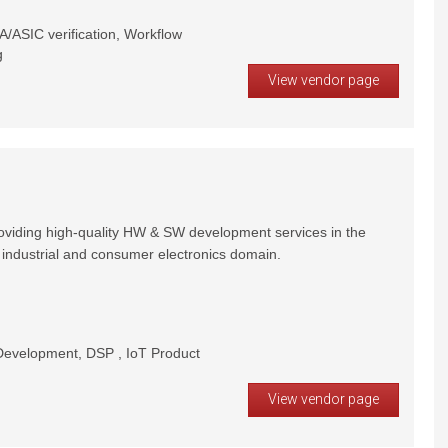
/ASIC verification, Workflow
g
View vendor page
oviding high-quality HW & SW development services in the
 industrial and consumer electronics domain.
velopment, DSP , IoT Product
View vendor page