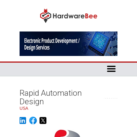
Rapid Automation
Design
USA