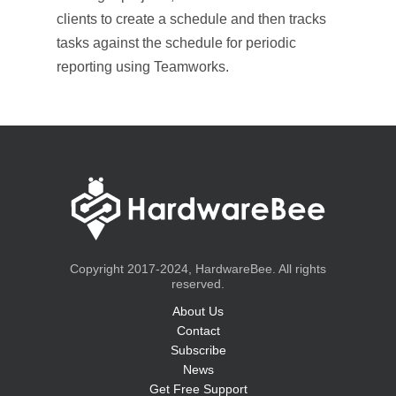
clients to create a schedule and then tracks
tasks against the schedule for periodic
reporting using Teamworks.
Copyright 2017-2024, HardwareBee. All rights
reserved.
About Us
Contact
Subscribe
News
Get Free Support