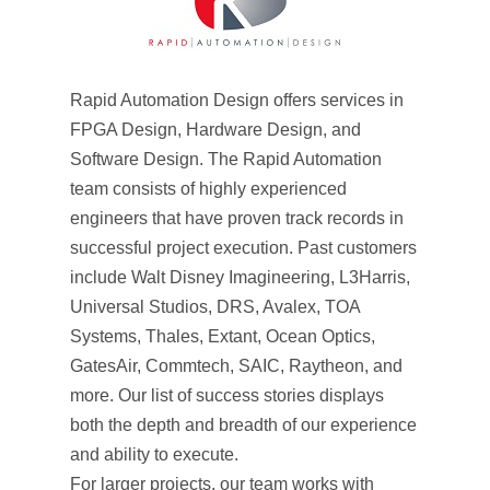
Rapid Automation Design offers services in
FPGA Design, Hardware Design, and
Software Design. The Rapid Automation
team consists of highly experienced
engineers that have proven track records in
successful project execution. Past customers
include Walt Disney Imagineering, L3Harris,
Universal Studios, DRS, Avalex, TOA
Systems, Thales, Extant, Ocean Optics,
GatesAir, Commtech, SAIC, Raytheon, and
more. Our list of success stories displays
both the depth and breadth of our experience
and ability to execute.
For larger projects, our team works with