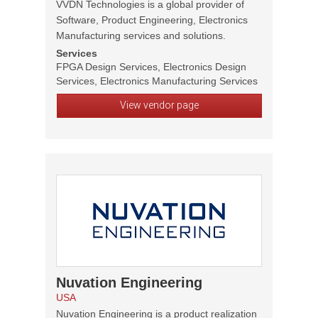
VVDN Technologies is a global provider of
Software, Product Engineering, Electronics
Manufacturing services and solutions.
Services
FPGA Design Services, Electronics Design
Services, Electronics Manufacturing Services
View vendor page
Nuvation Engineering
USA
Nuvation Engineering is a product realization