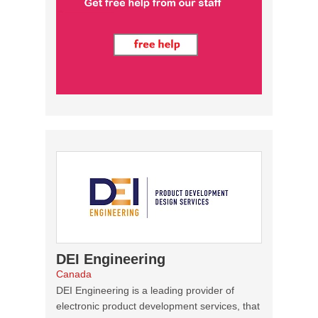
DEI Engineering
Canada
DEI Engineering is a leading provider of
electronic product development services, that