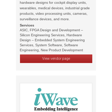
hardware designs for cockpit display units,
wearables, medical devices, industrial grade
products, video processing units, cameras,
surveillance devices, and more.
Services
ASIC, FPGA Design and Development –
Silicon Engineering Services, Hardware
Design – Embedded System Engineering
Services, System Software, Software
Engineering, New Product Development
View vendor page