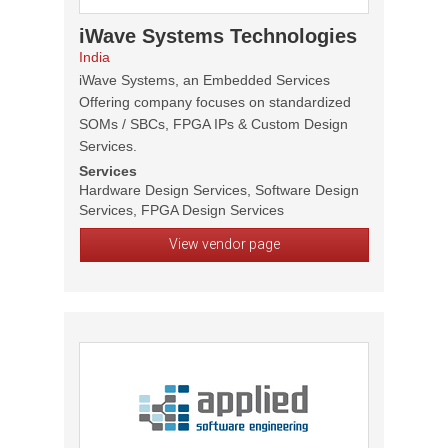
iWave Systems Technologies
India
iWave Systems, an Embedded Services
Offering company focuses on standardized
SOMs / SBCs, FPGA IPs & Custom Design
Services.
Services
Hardware Design Services, Software Design
Services, FPGA Design Services
View vendor page