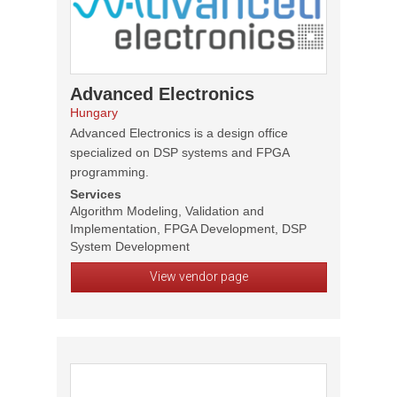
Advanced Electronics
Hungary
Advanced Electronics is a design office
specialized on DSP systems and FPGA
programming.
Services
Algorithm Modeling, Validation and
Implementation, FPGA Development, DSP
System Development
View vendor page