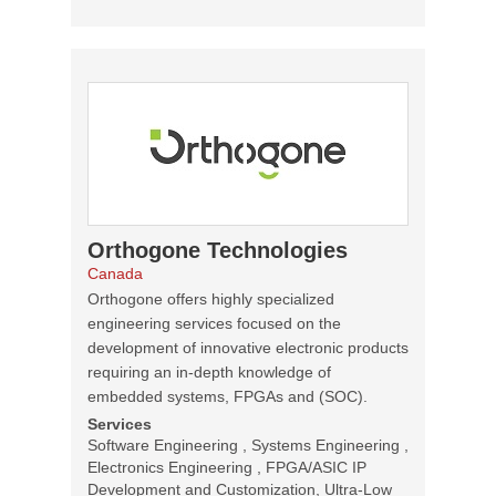
Orthogone Technologies
Canada
Orthogone offers highly specialized
engineering services focused on the
development of innovative electronic products
requiring an in-depth knowledge of
embedded systems, FPGAs and (SOC).
Services
Software Engineering , Systems Engineering ,
Electronics Engineering , FPGA/ASIC IP
Development and Customization, Ultra-Low