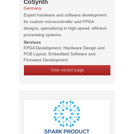
CoSynth
Germany
Expert hardware and software development
for custom microcontroller and FPGA
designs, specializing in high-speed, efficient
processing systems.
Services
FPGA Development, Hardware Design and
PCB Layout, Embedded Software and
Firmware Development
View vendor page