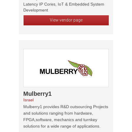
Latency IP Cores, IoT & Embedded System
Development
View vendor page
Mulberry1
Israel
Mulberry1 provides R&D outsourcing Projects
and solutions ranging from hardware,
FPGA,software, mechanics and turnkey
solutions for a wide range of applications.