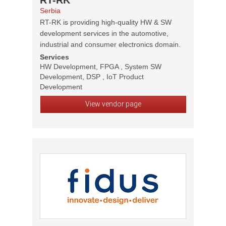
RT-RK
Serbia
RT-RK is providing high-quality HW & SW
development services in the automotive,
industrial and consumer electronics domain.
Services
HW Development, FPGA , System SW
Development, DSP , IoT Product
Development
View vendor page