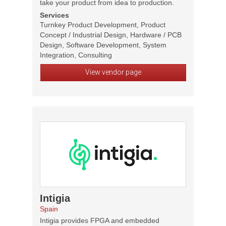
take your product from idea to production.
Services
Turnkey Product Development, Product
Concept / Industrial Design, Hardware / PCB
Design, Software Development, System
Integration, Consulting
View vendor page
Intigia
Spain
Intigia provides FPGA and embedded