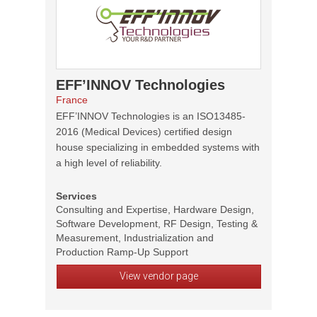
EFF’INNOV Technologies
France
EFF’INNOV Technologies is an ISO13485-
2016 (Medical Devices) certified design
house specializing in embedded systems with
a high level of reliability.
Services
Consulting and Expertise, Hardware Design,
Software Development, RF Design, Testing &
Measurement, Industrialization and
Production Ramp-Up Support
View vendor page