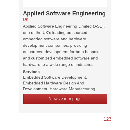
Applied Software Engineering
UK
Applied Software Engineering Limited (ASE),
one of the UK’s leading outsourced
embedded software and hardware
development companies, providing
outsourced development for both bespoke
and customized embedded software and
hardware to a wide range of industries.
Services
Embedded Software Development,
Embedded Hardware Design And
Development, Hardware Manufacturing
View vendor page
1
2
3