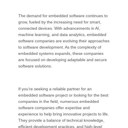
The demand for embedded software continues to
grow, fueled by the increasing need for smart,
connected devices. With advancements in AI,
machine learning, and data analytics, embedded
software companies are evolving their approaches
to software development. As the complexity of
embedded systems expands, these companies
are focused on developing adaptable and secure
software solutions.
If you’re seeking a reliable partner for an
embedded software project or looking for the best
companies in the field, numerous embedded
software companies offer expertise and
experience to help bring innovative projects to life.
They provide a balance of technical knowledge,
efficient development practices, and high-level