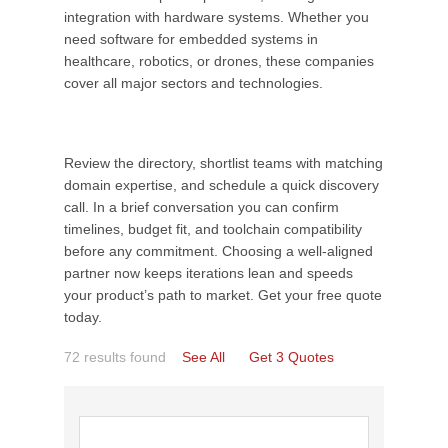
integration with hardware systems. Whether you
need software for embedded systems in
healthcare, robotics, or drones, these companies
cover all major sectors and technologies.
Review the directory, shortlist teams with matching
domain expertise, and schedule a quick discovery
call. In a brief conversation you can confirm
timelines, budget fit, and toolchain compatibility
before any commitment. Choosing a well-aligned
partner now keeps iterations lean and speeds
your product’s path to market. Get your free quote
today.
72 results found
See All
Get 3 Quotes