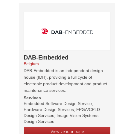
DAB-Embedded
Belgium
DAB-Embedded is an independent design
house (IDH), providing a full cycle of
electronic product development and product
maintenance services.
Services
Embedded Software Design Service,
Hardware Design Services, FPGA/CPLD
Design Services, Image Vision Systems
Design Services
View vendor page