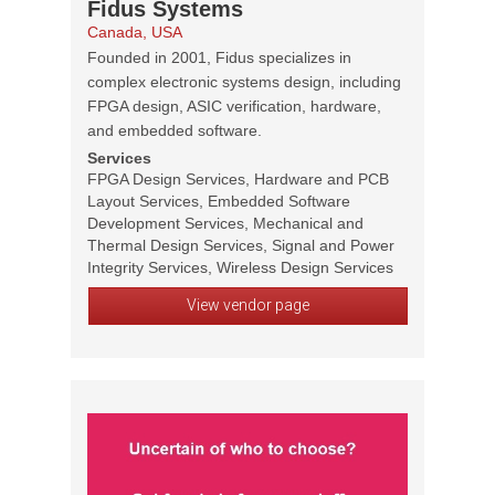
Fidus Systems
Canada, USA
Founded in 2001, Fidus specializes in
complex electronic systems design, including
FPGA design, ASIC verification, hardware,
and embedded software.
Services
FPGA Design Services, Hardware and PCB
Layout Services, Embedded Software
Development Services, Mechanical and
Thermal Design Services, Signal and Power
Integrity Services, Wireless Design Services
View vendor page