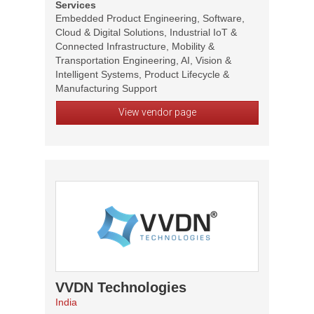
Services
Embedded Product Engineering, Software,
Cloud & Digital Solutions, Industrial IoT &
Connected Infrastructure, Mobility &
Transportation Engineering, AI, Vision &
Intelligent Systems, Product Lifecycle &
Manufacturing Support
View vendor page
VVDN Technologies
India