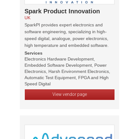
Spark Product Innovation
UK
SparkPI provides expert electronics and
software engineering, specializing in high-
speed digital, analogue, power electronics,
high temperature and embedded software.
Services
Electronics Hardware Development,
Embedded Software Development, Power
Electronics, Harsh Environment Electronics,
Automatic Test Equipment, FPGA and High
Speed Digital
View vendor page