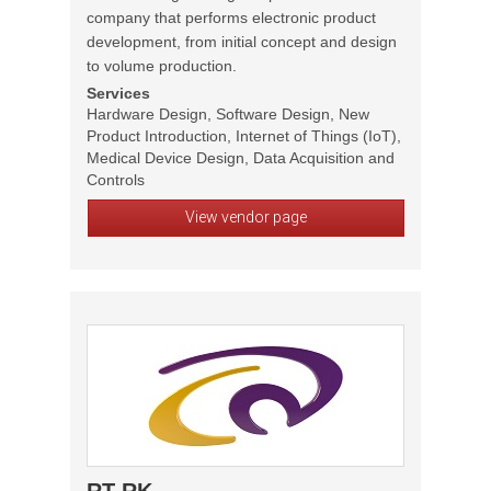
company that performs electronic product
development, from initial concept and design
to volume production.
Services
Hardware Design, Software Design, New
Product Introduction, Internet of Things (IoT),
Medical Device Design, Data Acquisition and
Controls
View vendor page