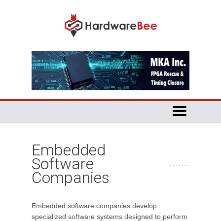
Embedded
Software
Companies
Embedded software companies develop
specialized software systems designed to perform