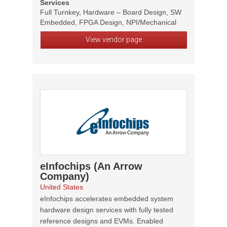
Services
Full Turnkey, Hardware – Board Design, SW
Embedded, FPGA Design, NPI/Mechanical
View vendor page
eInfochips (An Arrow
Company)
United States
eInfochips accelerates embedded system
hardware design services with fully tested
reference designs and EVMs. Enabled