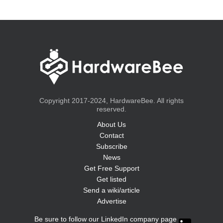
Copyright 2017-2024, HardwareBee. All rights
reserved.
About Us
Contact
Subscribe
News
Get Free Support
Get listed
Send a wiki/article
Advertise
Be sure to follow our LinkedIn company page