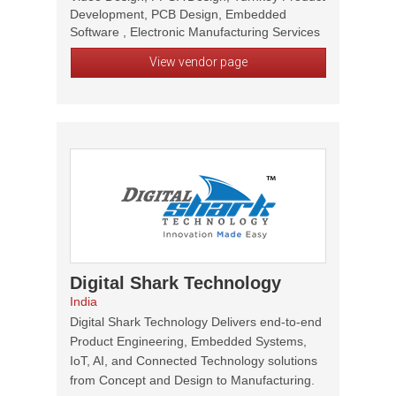
Development, PCB Design, Embedded
Software , Electronic Manufacturing Services
View vendor page
Digital Shark Technology
India
Digital Shark Technology Delivers end-to-end
Product Engineering, Embedded Systems,
IoT, AI, and Connected Technology solutions
from Concept and Design to Manufacturing.