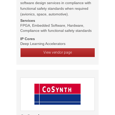
software design services in compliance with
functional safety standards when required
(avionics, space, automotive).
Services
FPGA, Embedded Software, Hardware,
Compliance with functional safety standards
IP Cores
Deep Learning Accelerators
View vendor page