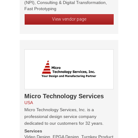
(NPI), Consulting & Digital Transformation,
Fast Prototyping
View vendor page
Micro Technology Services
USA
Micro Technology Services, Inc. is a
professional design service company
dedicated to our customers for 32 years.
Services
Video Design, FPGA Design, Turnkey Product