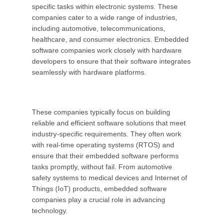
specific tasks within electronic systems. These
companies cater to a wide range of industries,
including automotive, telecommunications,
healthcare, and consumer electronics. Embedded
software companies work closely with hardware
developers to ensure that their software integrates
seamlessly with hardware platforms.
These companies typically focus on building
reliable and efficient software solutions that meet
industry-specific requirements. They often work
with real-time operating systems (RTOS) and
ensure that their embedded software performs
tasks promptly, without fail. From automotive
safety systems to medical devices and Internet of
Things (IoT) products, embedded software
companies play a crucial role in advancing
technology.