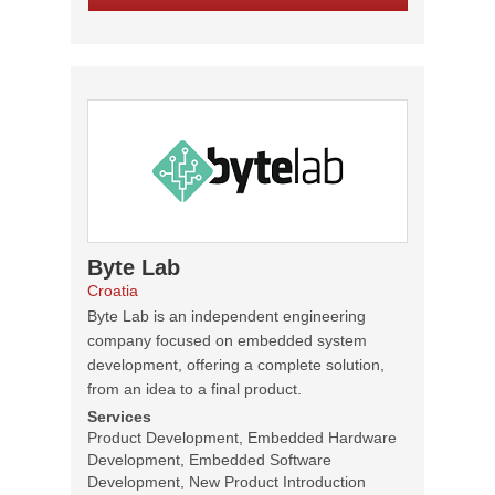
Byte Lab
Croatia
Byte Lab is an independent engineering
company focused on embedded system
development, offering a complete solution,
from an idea to a final product.
Services
Product Development, Embedded Hardware
Development, Embedded Software
Development, New Product Introduction