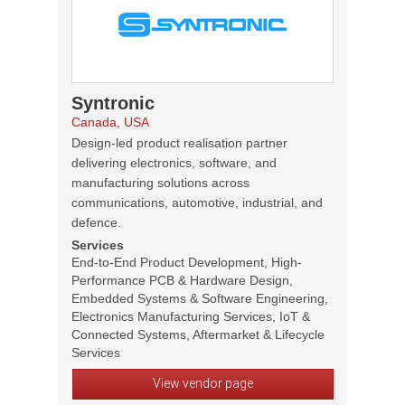
Syntronic
Canada, USA
Design-led product realisation partner
delivering electronics, software, and
manufacturing solutions across
communications, automotive, industrial, and
defence.
Services
End-to-End Product Development, High-
Performance PCB & Hardware Design,
Embedded Systems & Software Engineering,
Electronics Manufacturing Services, IoT &
Connected Systems, Aftermarket & Lifecycle
Services
View vendor page