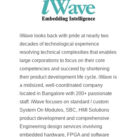
iWave looks back with pride at nearly two
decades of technological experience
resolving technical complexities that enables
large corporations to focus on their core
competencies and succeed by shortening
their product development life cycle. iWave is
a midsized, well-coordinated company
located in Bangalore with 200+ passionate
staff. iWave focuses on standard / custom
System On Modules, SBC, HMI Solutions
product development and comprehensive
Engineering design services involving
embedded hardware, FPGA and software