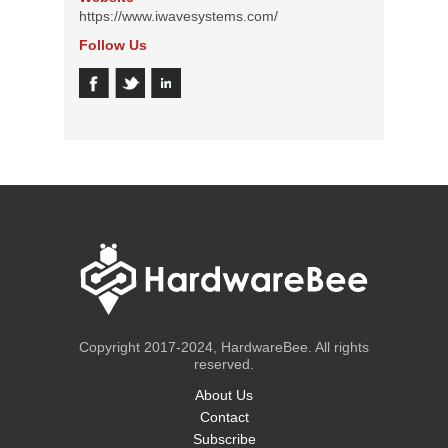
https://www.iwavesystems.com/
Follow Us
Copyright 2017-2024, HardwareBee. All rights
reserved.
About Us
Contact
Subscribe