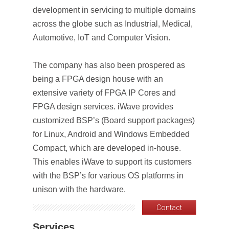
development in servicing to multiple domains
across the globe such as Industrial, Medical,
Automotive, IoT and Computer Vision.
The company has also been prospered as
being a FPGA design house with an
extensive variety of FPGA IP Cores and
FPGA design services. iWave provides
customized BSP’s (Board support packages)
for Linux, Android and Windows Embedded
Compact, which are developed in-house.
This enables iWave to support its customers
with the BSP’s for various OS platforms in
unison with the hardware.
Contact
Services