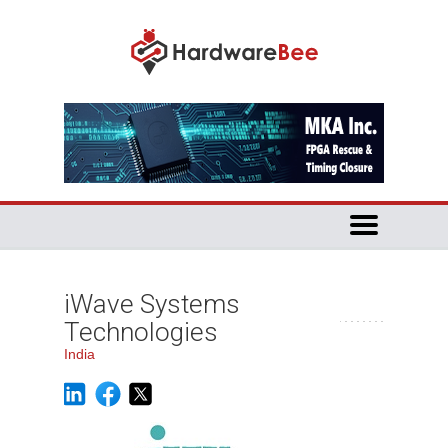
iWave Systems
Technologies
India