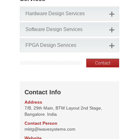
Hardware Design Services
Software Design Services
FPGA Design Services
Contact
Contact Info
Address
7/B, 29th Main, BTM Layout 2nd Stage,
Bangalore. India
Contact Person
mktg@iwavesystems.com
Website