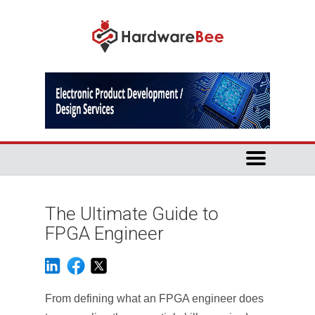
The Ultimate Guide to
FPGA Engineer
From defining what an FPGA engineer does