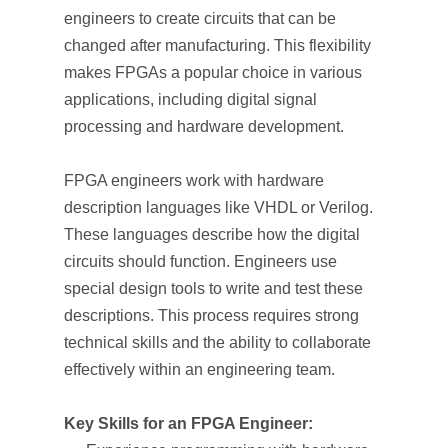
engineers to create circuits that can be
changed after manufacturing. This flexibility
makes FPGAs a popular choice in various
applications, including digital signal
processing and hardware development.
FPGA engineers work with hardware
description languages like VHDL or Verilog.
These languages describe how the digital
circuits should function. Engineers use
special design tools to write and test these
descriptions. This process requires strong
technical skills and the ability to collaborate
effectively within an engineering team.
Key Skills for an FPGA Engineer: