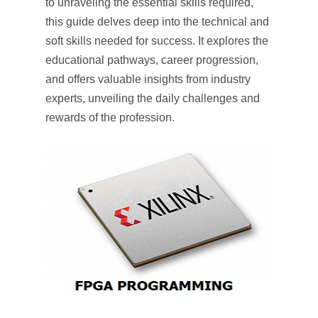
to unraveling the essential skills required,
this guide delves deep into the technical and
soft skills needed for success. It explores the
educational pathways, career progression,
and offers valuable insights from industry
experts, unveiling the daily challenges and
rewards of the profession.