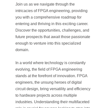
Join us as we navigate through the
intricacies of FPGA engineering, providing
you with a comprehensive roadmap for
entering and thriving in this exciting career.
Discover the opportunities, challenges, and
future prospects that await those passionate
enough to venture into this specialized
domain.
In a world where technology is constantly
evolving, the field of FPGA engineering
stands at the forefront of innovation. FPGA
engineers, the unsung heroes of digital
circuit design, bring versatility and efficiency
to hardware projects across multiple
industries. Understanding their multifaceted