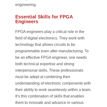
engineering.
Essential Skills for FPGA
Engineers
FPGA engineers play a critical role in the
field of digital electronics. They work with
technology that allows circuits to be
programmable even after manufacturing. To
be an effective FPGA engineer, one needs
both technical expertise and strong
interpersonal skills. These professionals
must be adept at combining their
understanding of electronic components with
their ability to work seamlessly within a team.
It’s this combination of skills that enables
them to innovate and advance in various