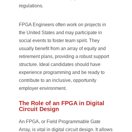
regulations.
FPGA Engineers often work on projects in
the United States and may participate in
social events to foster team spirit. They
usually benefit from an array of equity and
retirement plans, providing a robust support
structure. Ideal candidates should have
experience programming and be ready to
contribute to an inclusive, opportunity
employer environment.
The Role of an FPGA in Digital
Circuit Design
An FPGA, or Field Programmable Gate
Array, is vital in digital circuit design. It allows