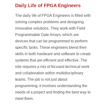
Daily Life of FPGA Engineers
The daily life of FPGA Engineers is filled with
solving complex problems and designing
innovative solutions. They work with Field
Programmable Gate Arrays, which are
devices that can be programmed to perform
specific tasks. These engineers blend their
skills in both hardware and software to create
systems that are efficient and effective. The
role requires a mix of focused technical work
and collaboration within multidisciplinary
teams. The job is not just about
programming; it involves understanding the
needs of a project and finding the best way to
meet them.