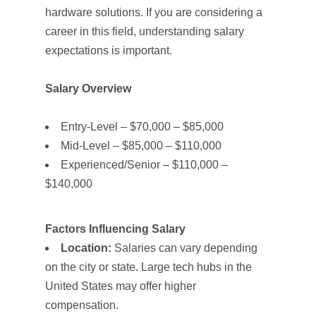
hardware solutions. If you are considering a
career in this field, understanding salary
expectations is important.
Salary Overview
Entry-Level – $70,000 – $85,000
Mid-Level – $85,000 – $110,000
Experienced/Senior – $110,000 –
$140,000
Factors Influencing Salary
Location:
Salaries can vary depending
on the city or state. Large tech hubs in the
United States may offer higher
compensation.