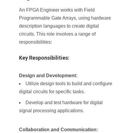
An FPGA Engineer works with Field
Programmable Gate Arrays, using hardware
description languages to create digital
circuits. This role involves a range of
responsibilities:
Key Responsibilities:
Design and Development:
Utilize design tools to build and configure
digital circuits for specific tasks.
Develop and test hardware for digital
signal processing applications.
Collaboration and Communication: