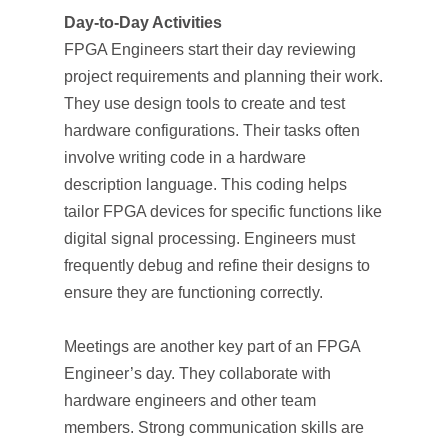
Day-to-Day Activities
FPGA Engineers start their day reviewing
project requirements and planning their work.
They use design tools to create and test
hardware configurations. Their tasks often
involve writing code in a hardware
description language. This coding helps
tailor FPGA devices for specific functions like
digital signal processing. Engineers must
frequently debug and refine their designs to
ensure they are functioning correctly.
Meetings are another key part of an FPGA
Engineer’s day. They collaborate with
hardware engineers and other team
members. Strong communication skills are