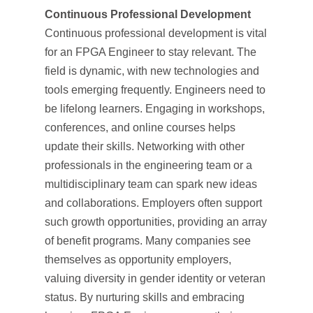
Continuous Professional Development
Continuous professional development is vital
for an FPGA Engineer to stay relevant. The
field is dynamic, with new technologies and
tools emerging frequently. Engineers need to
be lifelong learners. Engaging in workshops,
conferences, and online courses helps
update their skills. Networking with other
professionals in the engineering team or a
multidisciplinary team can spark new ideas
and collaborations. Employers often support
such growth opportunities, providing an array
of benefit programs. Many companies see
themselves as opportunity employers,
valuing diversity in gender identity or veteran
status. By nurturing skills and embracing