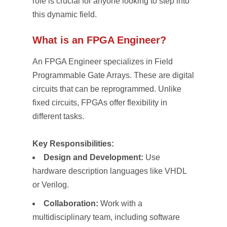
role is crucial for anyone looking to step into
this dynamic field.
What is an FPGA Engineer?
An FPGA Engineer specializes in Field
Programmable Gate Arrays. These are digital
circuits that can be reprogrammed. Unlike
fixed circuits, FPGAs offer flexibility in
different tasks.
Key Responsibilities:
Design and Development:
Use
hardware description languages like VHDL
or Verilog.
Collaboration:
Work with a
multidisciplinary team, including software