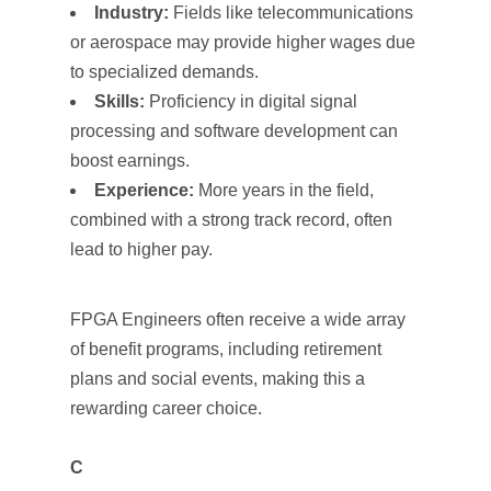
Industry:
Fields like telecommunications
or aerospace may provide higher wages due
to specialized demands.
Skills:
Proficiency in digital signal
processing and software development can
boost earnings.
Experience:
More years in the field,
combined with a strong track record, often
lead to higher pay.
FPGA Engineers often receive a wide array
of benefit programs, including retirement
plans and social events, making this a
rewarding career choice.
C