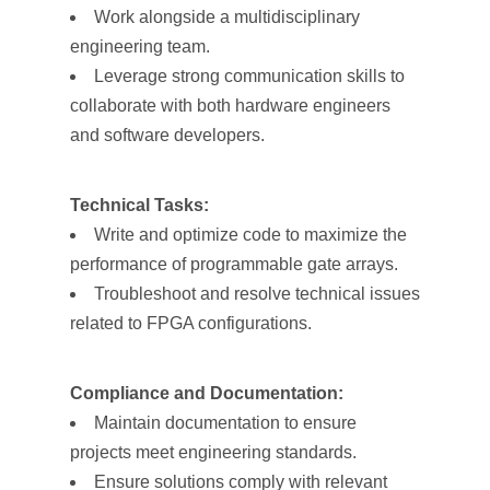
Work alongside a multidisciplinary
engineering team.
Leverage strong communication skills to
collaborate with both hardware engineers
and software developers.
Technical Tasks:
Write and optimize code to maximize the
performance of programmable gate arrays.
Troubleshoot and resolve technical issues
related to FPGA configurations.
Compliance and Documentation:
Maintain documentation to ensure
projects meet engineering standards.
Ensure solutions comply with relevant