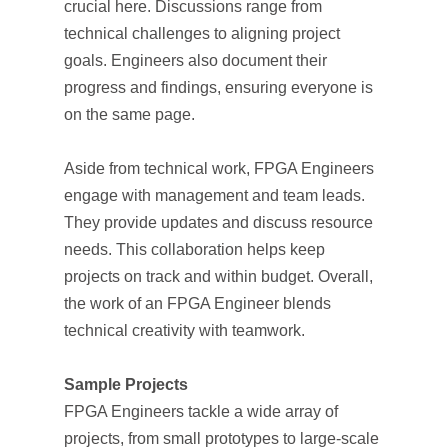
crucial here. Discussions range from
technical challenges to aligning project
goals. Engineers also document their
progress and findings, ensuring everyone is
on the same page.
Aside from technical work, FPGA Engineers
engage with management and team leads.
They provide updates and discuss resource
needs. This collaboration helps keep
projects on track and within budget. Overall,
the work of an FPGA Engineer blends
technical creativity with teamwork.
Sample Projects
FPGA Engineers tackle a wide array of
projects, from small prototypes to large-scale