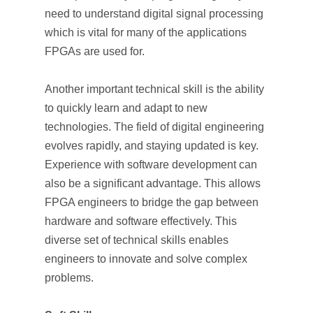
need to understand digital signal processing
which is vital for many of the applications
FPGAs are used for.
Another important technical skill is the ability
to quickly learn and adapt to new
technologies. The field of digital engineering
evolves rapidly, and staying updated is key.
Experience with software development can
also be a significant advantage. This allows
FPGA engineers to bridge the gap between
hardware and software effectively. This
diverse set of technical skills enables
engineers to innovate and solve complex
problems.