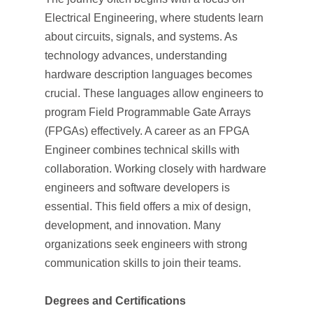
Electrical Engineering, where students learn
about circuits, signals, and systems. As
technology advances, understanding
hardware description languages becomes
crucial. These languages allow engineers to
program Field Programmable Gate Arrays
(FPGAs) effectively. A career as an FPGA
Engineer combines technical skills with
collaboration. Working closely with hardware
engineers and software developers is
essential. This field offers a mix of design,
development, and innovation. Many
organizations seek engineers with strong
communication skills to join their teams.
Degrees and Certifications