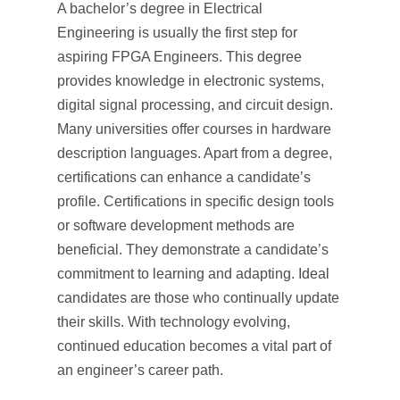
A bachelor’s degree in Electrical
Engineering is usually the first step for
aspiring FPGA Engineers. This degree
provides knowledge in electronic systems,
digital signal processing, and circuit design.
Many universities offer courses in hardware
description languages. Apart from a degree,
certifications can enhance a candidate’s
profile. Certifications in specific design tools
or software development methods are
beneficial. They demonstrate a candidate’s
commitment to learning and adapting. Ideal
candidates are those who continually update
their skills. With technology evolving,
continued education becomes a vital part of
an engineer’s career path.