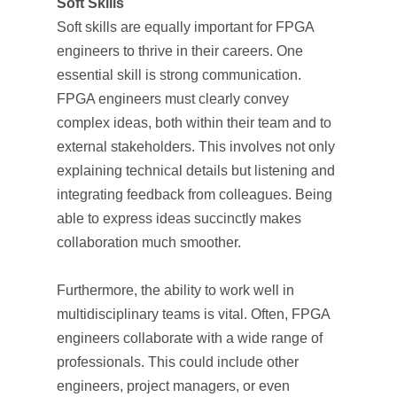
Soft Skills
Soft skills are equally important for FPGA
engineers to thrive in their careers. One
essential skill is strong communication.
FPGA engineers must clearly convey
complex ideas, both within their team and to
external stakeholders. This involves not only
explaining technical details but listening and
integrating feedback from colleagues. Being
able to express ideas succinctly makes
collaboration much smoother.
Furthermore, the ability to work well in
multidisciplinary teams is vital. Often, FPGA
engineers collaborate with a wide range of
professionals. This could include other
engineers, project managers, or even