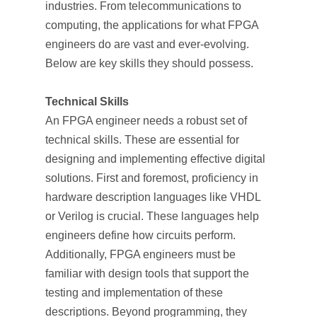
industries. From telecommunications to
computing, the applications for what FPGA
engineers do are vast and ever-evolving.
Below are key skills they should possess.
Technical Skills
An FPGA engineer needs a robust set of
technical skills. These are essential for
designing and implementing effective digital
solutions. First and foremost, proficiency in
hardware description languages like VHDL
or Verilog is crucial. These languages help
engineers define how circuits perform.
Additionally, FPGA engineers must be
familiar with design tools that support the
testing and implementation of these
descriptions. Beyond programming, they