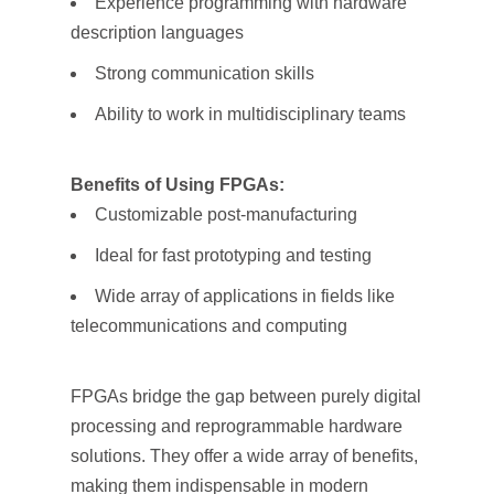
Experience programming with hardware
description languages
Strong communication skills
Ability to work in multidisciplinary teams
Benefits of Using FPGAs:
Customizable post-manufacturing
Ideal for fast prototyping and testing
Wide array of applications in fields like
telecommunications and computing
FPGAs bridge the gap between purely digital
processing and reprogrammable hardware
solutions. They offer a wide array of benefits,
making them indispensable in modern