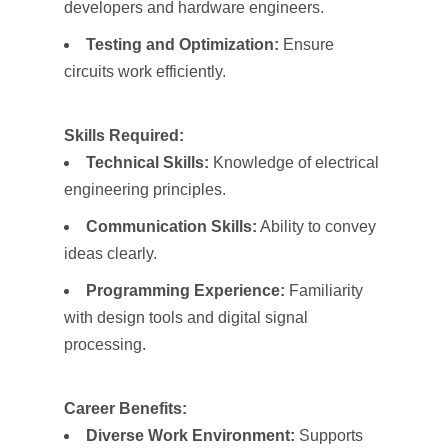
developers and hardware engineers.
Testing and Optimization:
Ensure
circuits work efficiently.
Skills Required:
Technical Skills:
Knowledge of electrical
engineering principles.
Communication Skills:
Ability to convey
ideas clearly.
Programming Experience:
Familiarity
with design tools and digital signal
processing.
Career Benefits:
Diverse Work Environment:
Supports