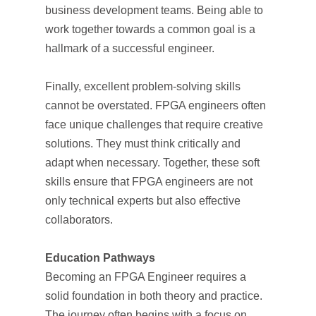
business development teams. Being able to
work together towards a common goal is a
hallmark of a successful engineer.
Finally, excellent problem-solving skills
cannot be overstated. FPGA engineers often
face unique challenges that require creative
solutions. They must think critically and
adapt when necessary. Together, these soft
skills ensure that FPGA engineers are not
only technical experts but also effective
collaborators.
Education Pathways
Becoming an FPGA Engineer requires a
solid foundation in both theory and practice.
The journey often begins with a focus on