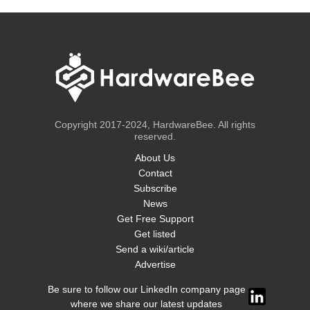
Copyright 2017-2024, HardwareBee. All rights
reserved.
About Us
Contact
Subscribe
News
Get Free Support
Get listed
Send a wiki/article
Advertise
Be sure to follow our LinkedIn company page
where we share our latest updates