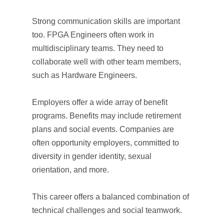
Strong communication skills are important
too. FPGA Engineers often work in
multidisciplinary teams. They need to
collaborate well with other team members,
such as Hardware Engineers.
Employers offer a wide array of benefit
programs. Benefits may include retirement
plans and social events. Companies are
often opportunity employers, committed to
diversity in gender identity, sexual
orientation, and more.
This career offers a balanced combination of
technical challenges and social teamwork.