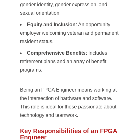
gender identity, gender expression, and
sexual orientation.
Equity and Inclusion:
An opportunity
employer welcoming veteran and permanent
resident status.
Comprehensive Benefits:
Includes
retirement plans and an array of benefit
programs.
Being an FPGA Engineer means working at
the intersection of hardware and software.
This role is ideal for those passionate about
technology and teamwork.
Key Responsibilities of an FPGA
Engineer