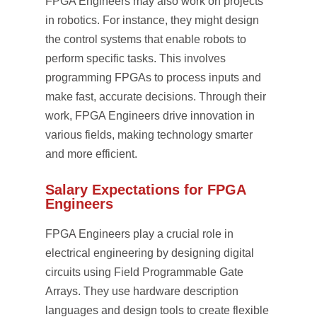
FPGA Engineers may also work on projects
in robotics. For instance, they might design
the control systems that enable robots to
perform specific tasks. This involves
programming FPGAs to process inputs and
make fast, accurate decisions. Through their
work, FPGA Engineers drive innovation in
various fields, making technology smarter
and more efficient.
Salary Expectations for FPGA
Engineers
FPGA Engineers play a crucial role in
electrical engineering by designing digital
circuits using Field Programmable Gate
Arrays. They use hardware description
languages and design tools to create flexible