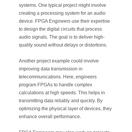
systems. One typical project might involve
creating a processing system for an audio
device. FPGA Engineers use their expertise
to design the digital circuits that process
audio signals. The goal is to deliver high-
quality sound without delays or distortions.
Another project example could involve
improving data transmission in
telecommunications. Here, engineers
program FPGAs to handle complex
calculations at high speeds. This helps in
transmitting data reliably and quickly. By
optimizing the physical layer of devices, they
enhance overall performance.