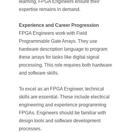
learning, FPGA Engineers ensure their
expertise remains in demand.
Experience and Career Progression
FPGA Engineers work with Field
Programmable Gate Arrays. They use
hardware description language to program
these arrays for tasks like digital signal
processing. This role requires both hardware
and software skills.
To excel as an FPGA Engineer, technical
skills are essential. These include electrical
engineering and experience programming
FPGAs. Engineers should be familiar with
design tools and software development
processes.