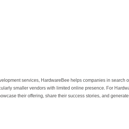
evelopment services, HardwareBee helps companies in search o
ticularly smaller vendors with limited online presence. For Hardw
showcase their offering, share their success stories, and generate