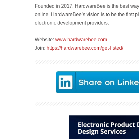
Founded in 2017, HardwareBee is the best way t
online. HardwareBee’s vision is to be the first
electronic development providers.
Website:
www.hardwarebee.com
Join:
https://hardwarebee.com/get-listed/