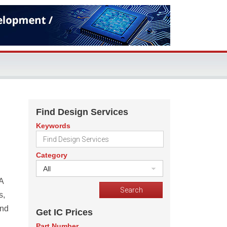
Find Design Services
Keywords
Category
All
A
s,
and
Get IC Prices
Part Number