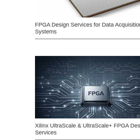
FPGA Design Services for Data Acquisitio
Systems
Xilinx UltraScale & UltraScale+ FPGA Des
Services