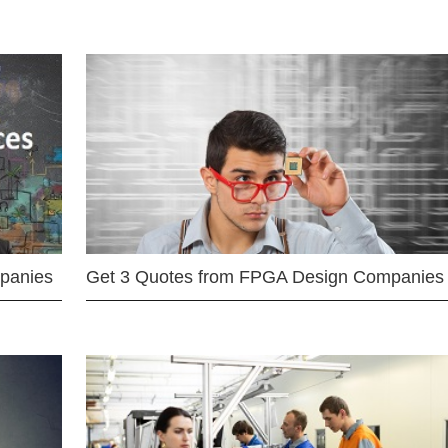
mpanies
Get 3 Quotes from FPGA Design Companies