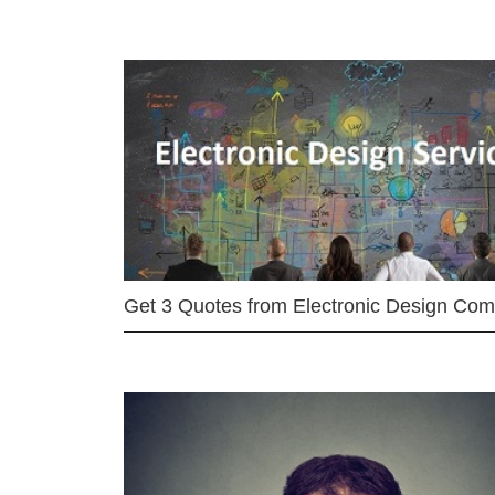
Get 3 Quotes from Electronic Design Co