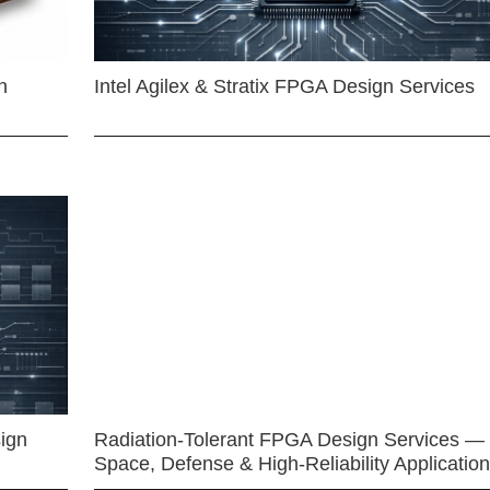
n
Intel Agilex & Stratix FPGA Design Services
ign
Radiation-Tolerant FPGA Design Services —
Space, Defense & High-Reliability Applicatio