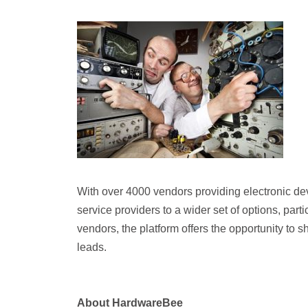
With over 4000 vendors providing electronic d
service providers to a wider set of options, par
vendors, the platform offers the opportunity to 
leads.
About HardwareBee