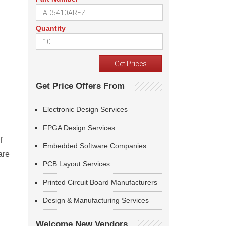
Quantity
Get Price Offers From
Electronic Design Services
FPGA Design Services
f
Embedded Software Companies
are
PCB Layout Services
Printed Circuit Board Manufacturers
Design & Manufacturing Services
Welcome New Vendors