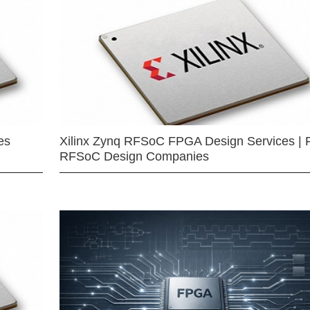
es
Xilinx Zynq RFSoC FPGA Design Services | 
RFSoC Design Companies