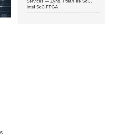
Services — Zynq, PolarFire SoC,
Intel SoC FPGA
ns