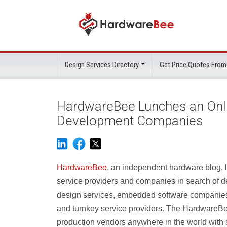
Design Services Directory
Get Price Quotes From
HardwareBee Lunches an Onlin
Development Companies
HardwareBee
, an independent hardware blog, 
service providers and companies in search of 
design services, embedded software companies
and turnkey service providers. The HardwareBee
production vendors anywhere in the world with 