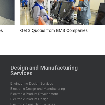
es
Get 3 Quotes from EMS Companies
Design and Manufacturing
Services
Engineering Design Services
Electronic Design and Manufacturing
Electronic Product Development
Electronic Product Design
Electronic Consulting Services