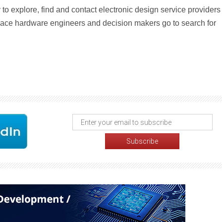
o explore, find and contact electronic design service providers
 place hardware engineers and decision makers go to search for