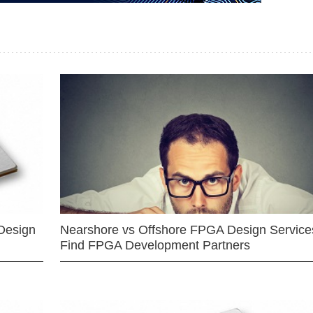
Design
Nearshore vs Offshore FPGA Design Services
Find FPGA Development Partners