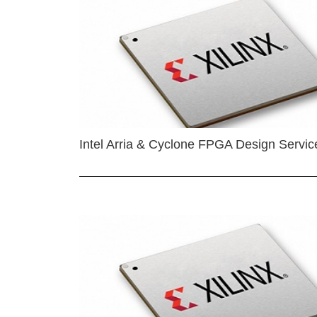
Intel Arria & Cyclone FPGA Design Servic