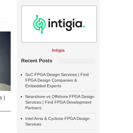
Intigia
Recent Posts
SoC FPGA Design Services | Find
FPGA Design Companies &
Embedded Experts
Nearshore vs Offshore FPGA Design
 |
Services | Find FPGA Development
Partners
Intel Arria & Cyclone FPGA Design
Services