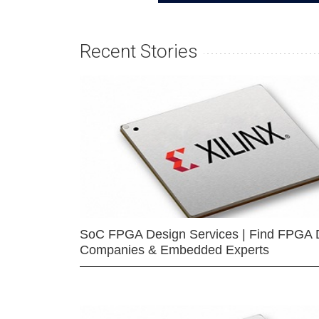
Recent Stories
SoC FPGA Design Services | Find FPGA 
Companies & Embedded Experts