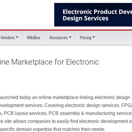
 Vendors
WikiBee
Resources
Pricing
e Marketplace for Electronic
launched today an online marketplace linking electronic design
development services. Covering electronic design services, FPG
, PCB layout services, PCB assembly & manufacturing service
 site allows companies to easily find electronic development 
specific domain expertise that matches their needs.