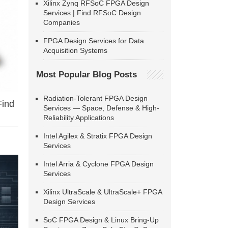
Xilinx Zynq RFSoC FPGA Design
Services | Find RFSoC Design
Companies
FPGA Design Services for Data
Acquisition Systems
Most Popular Blog Posts
Radiation-Tolerant FPGA Design
Find
Services — Space, Defense & High-
Reliability Applications
Intel Agilex & Stratix FPGA Design
Services
Intel Arria & Cyclone FPGA Design
Services
Xilinx UltraScale & UltraScale+ FPGA
Design Services
SoC FPGA Design & Linux Bring-Up