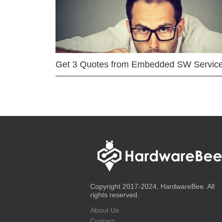
Get 3 Quotes from Embedded SW Servic
Copyright 2017-2024, HardwareBee. All
rights reserved.
About Us
Contact