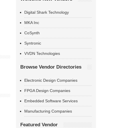
Digital Shark Technology
MKA Inc
CoSynth
Syntronic
VVDN Technologies
Browse Vendor Directories
Electronic Design Companies
FPGA Design Companies
Embedded Software Services
Manufacturing Companies
Featured Vendor