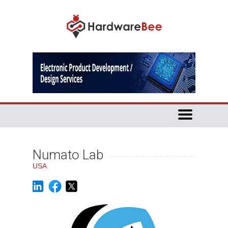
Numato Lab
USA