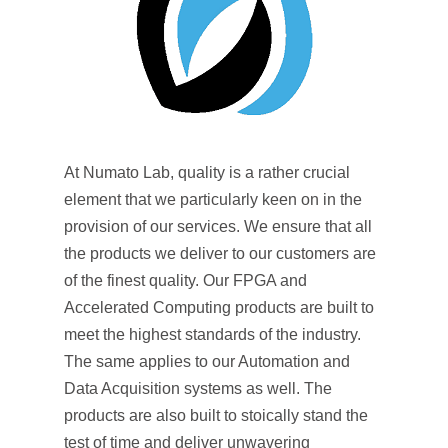
At Numato Lab, quality is a rather crucial
element that we particularly keen on in the
provision of our services. We ensure that all
the products we deliver to our customers are
of the finest quality. Our FPGA and
Accelerated Computing products are built to
meet the highest standards of the industry.
The same applies to our Automation and
Data Acquisition systems as well. The
products are also built to stoically stand the
test of time and deliver unwavering