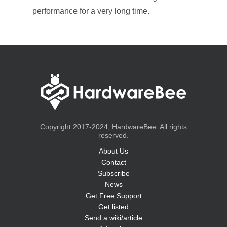
performance for a very long time.
Copyright 2017-2024, HardwareBee. All rights
reserved.
About Us
Contact
Subscribe
News
Get Free Support
Get listed
Send a wiki/article