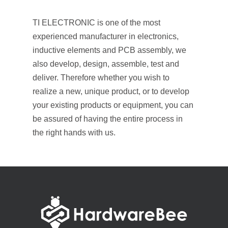
TI ELECTRONIC is one of the most
experienced manufacturer in electronics,
inductive elements and PCB assembly,
we
also develop, design, assemble, test and
deliver. Therefore whether you wish to
realize a new, unique product, or to develop
your existing products or equipment, you can
be assured of having the entire process in
the right hands with us.