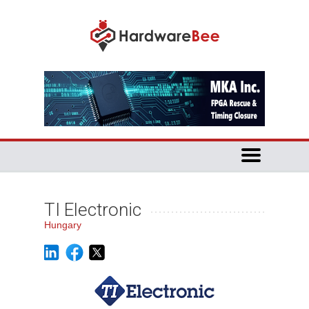
TI Electronic
Hungary