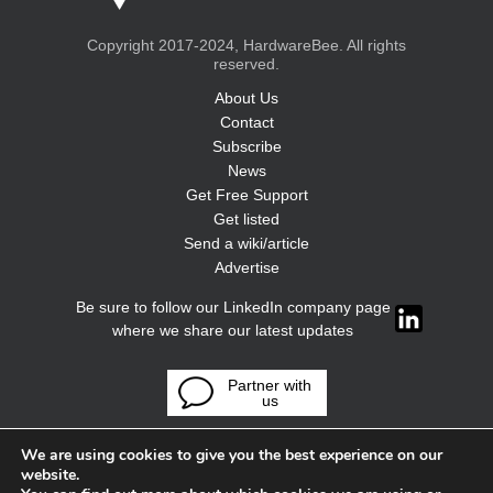
Copyright 2017-2024, HardwareBee. All rights
reserved.
About Us
Contact
Subscribe
News
Get Free Support
Get listed
Send a wiki/article
Advertise
Be sure to follow our LinkedIn company page
where we share our latest updates
Partner with
us
We are using cookies to give you the best experience on our
website.