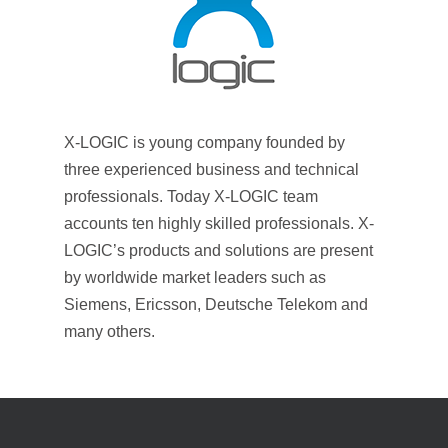
X-LOGIC is young company founded by
three experienced business and technical
professionals. Today X-LOGIC team
accounts ten highly skilled professionals. X-
LOGIC’s products and solutions are present
by worldwide market leaders such as
Siemens, Ericsson, Deutsche Telekom and
many others.