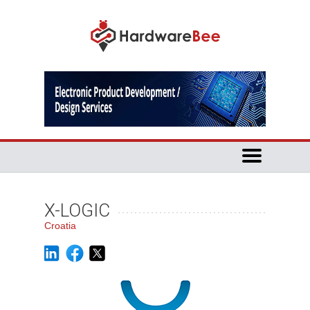
X-LOGIC
Croatia