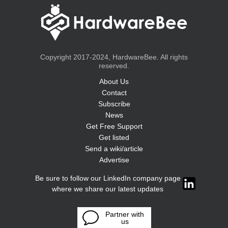
Copyright 2017-2024, HardwareBee. All rights
reserved.
About Us
Contact
Subscribe
News
Get Free Support
Get listed
Send a wiki/article
Advertise
Be sure to follow our LinkedIn company page
where we share our latest updates
Partner with
us