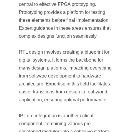
central to effective FPGA prototyping.
Prototyping provides a platform for testing
these elements before final implementation.
Expert guidance in these areas ensures that
complex designs function seamlessly.
RTL design involves creating a blueprint for
digital systems. It forms the backbone for
many design platforms, impacting everything
from software development to hardware
architecture. Expertise in this field facilitates
easier transitions from design to real-world
application, ensuring optimal performance.
IP core integration is another critical
component, combining various pre-
developed modules into a cohesive system.