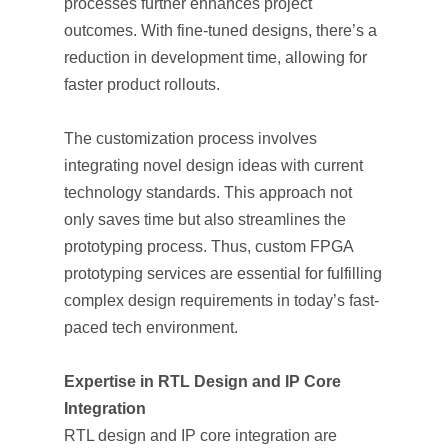
processes further enhances project
outcomes. With fine-tuned designs, there’s a
reduction in development time, allowing for
faster product rollouts.
The customization process involves
integrating novel design ideas with current
technology standards. This approach not
only saves time but also streamlines the
prototyping process. Thus, custom FPGA
prototyping services are essential for fulfilling
complex design requirements in today’s fast-
paced tech environment.
Expertise in RTL Design and IP Core
Integration
RTL design and IP core integration are