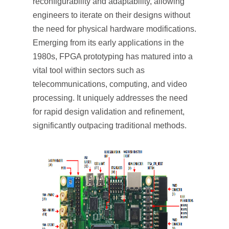
reconfigurability and adaptability, allowing
engineers to iterate on their designs without
the need for physical hardware modifications.
Emerging from its early applications in the
1980s, FPGA prototyping has matured into a
vital tool within sectors such as
telecommunications, computing, and video
processing. It uniquely addresses the need
for rapid design validation and refinement,
significantly outpacing traditional methods.