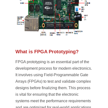
What is FPGA Prototyping?
FPGA prototyping is an essential part of the
development process for modern electronics.
It involves using Field-Programmable Gate
Arrays (FPGAs) to test and validate complex
designs before finalizing them. This process
is vital for ensuring that the electronic
systems meet the performance requirements
and are optimized for real-world applications.