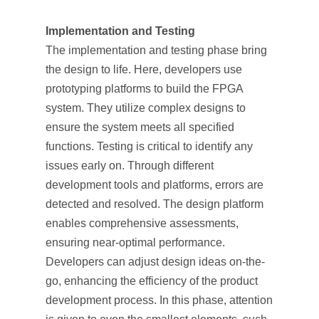
Implementation and Testing
The implementation and testing phase bring
the design to life. Here, developers use
prototyping platforms to build the FPGA
system. They utilize complex designs to
ensure the system meets all specified
functions. Testing is critical to identify any
issues early on. Through different
development tools and platforms, errors are
detected and resolved. The design platform
enables comprehensive assessments,
ensuring near-optimal performance.
Developers can adjust design ideas on-the-
go, enhancing the efficiency of the product
development process. In this phase, attention