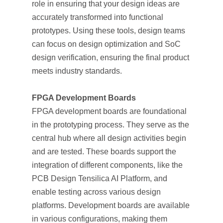
role in ensuring that your design ideas are
accurately transformed into functional
prototypes. Using these tools, design teams
can focus on design optimization and SoC
design verification, ensuring the final product
meets industry standards.
FPGA Development Boards
FPGA development boards are foundational
in the prototyping process. They serve as the
central hub where all design activities begin
and are tested. These boards support the
integration of different components, like the
PCB Design Tensilica AI Platform, and
enable testing across various design
platforms. Development boards are available
in various configurations, making them