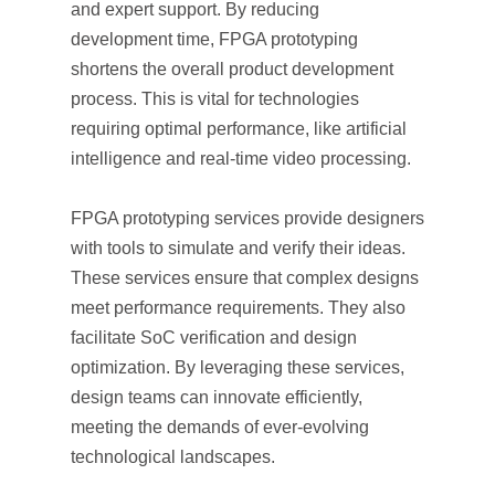
and expert support. By reducing
development time, FPGA prototyping
shortens the overall product development
process. This is vital for technologies
requiring optimal performance, like artificial
intelligence and real-time video processing.
FPGA prototyping services provide designers
with tools to simulate and verify their ideas.
These services ensure that complex designs
meet performance requirements. They also
facilitate SoC verification and design
optimization. By leveraging these services,
design teams can innovate efficiently,
meeting the demands of ever-evolving
technological landscapes.