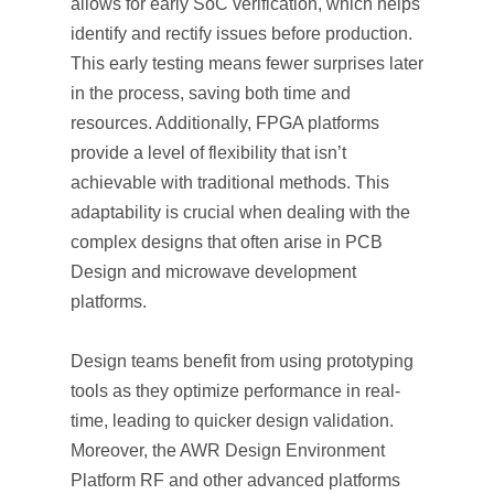
allows for early SoC verification, which helps
identify and rectify issues before production.
This early testing means fewer surprises later
in the process, saving both time and
resources. Additionally, FPGA platforms
provide a level of flexibility that isn’t
achievable with traditional methods. This
adaptability is crucial when dealing with the
complex designs that often arise in PCB
Design and microwave development
platforms.
Design teams benefit from using prototyping
tools as they optimize performance in real-
time, leading to quicker design validation.
Moreover, the AWR Design Environment
Platform RF and other advanced platforms