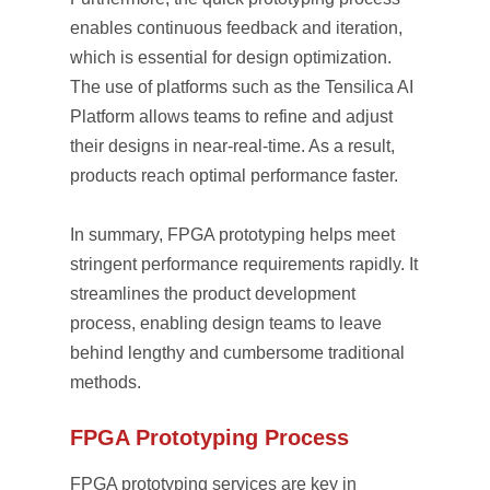
enables continuous feedback and iteration,
which is essential for design optimization.
The use of platforms such as the Tensilica AI
Platform allows teams to refine and adjust
their designs in near-real-time. As a result,
products reach optimal performance faster.
In summary, FPGA prototyping helps meet
stringent performance requirements rapidly. It
streamlines the product development
process, enabling design teams to leave
behind lengthy and cumbersome traditional
methods.
FPGA Prototyping Process
FPGA prototyping services are key in