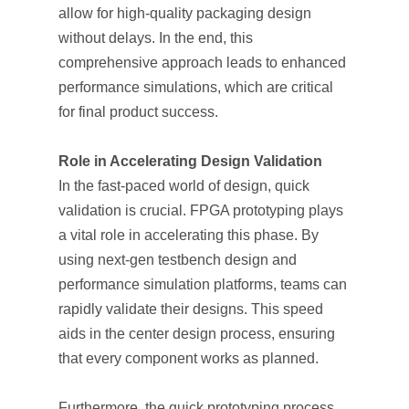
allow for high-quality packaging design
without delays. In the end, this
comprehensive approach leads to enhanced
performance simulations, which are critical
for final product success.
Role in Accelerating Design Validation
In the fast-paced world of design, quick
validation is crucial. FPGA prototyping plays
a vital role in accelerating this phase. By
using next-gen testbench design and
performance simulation platforms, teams can
rapidly validate their designs. This speed
aids in the center design process, ensuring
that every component works as planned.
Furthermore, the quick prototyping process