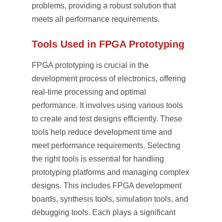
problems, providing a robust solution that
meets all performance requirements.
Tools Used in FPGA Prototyping
FPGA prototyping is crucial in the
development process of electronics, offering
real-time processing and optimal
performance. It involves using various tools
to create and test designs efficiently. These
tools help reduce development time and
meet performance requirements. Selecting
the right tools is essential for handling
prototyping platforms and managing complex
designs. This includes FPGA development
boards, synthesis tools, simulation tools, and
debugging tools. Each plays a significant