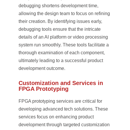
debugging shortens development time,
allowing the design team to focus on refining
their creation. By identifying issues early,
debugging tools ensure that the intricate
details of an AI platform or video processing
system run smoothly. These tools facilitate a
thorough examination of each component,
ultimately leading to a successful product
development outcome.
Customization and Services in
FPGA Prototyping
FPGA prototyping services are critical for
developing advanced tech solutions. These
services focus on enhancing product
development through targeted customization