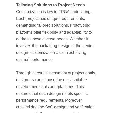
Tailoring Solutions to Project Needs
Customization is key to FPGA prototyping.
Each project has unique requirements,
demanding tailored solutions. Prototyping
platforms offer flexibility and adaptability to
address these diverse needs. Whether it
involves the packaging design or the center
design, customization aids in achieving
optimal performance.
Through careful assessment of project goals,
designers can choose the most suitable
development tools and platforms. This
ensures that each design meets specific
performance requirements. Moreover,
customizing the SoC design and verification