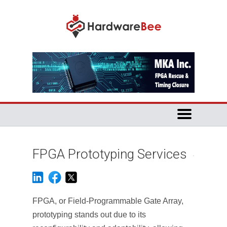
FPGA Prototyping Services
FPGA, or Field-Programmable Gate Array,
prototyping stands out due to its