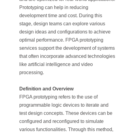
Prototyping can help in reducing
development time and cost. During this
stage, design teams can explore various
design ideas and configurations to achieve
optimal performance. FPGA prototyping
services support the development of systems
that often incorporate advanced technologies
like artificial intelligence and video
processing.
Definition and Overview
FPGA prototyping refers to the use of
programmable logic devices to iterate and
test design concepts. These devices can be
configured and reconfigured to simulate
various functionalities. Through this method,