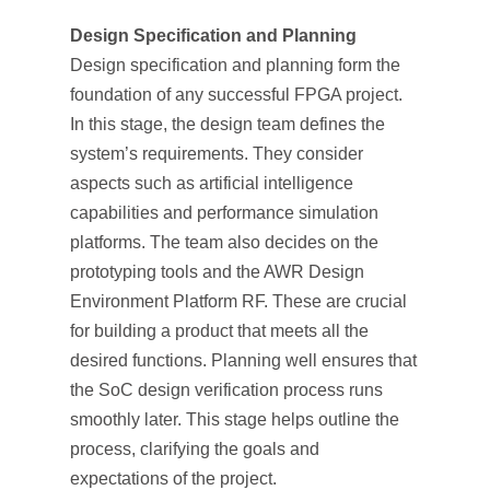
Design Specification and Planning
Design specification and planning form the
foundation of any successful FPGA project.
In this stage, the design team defines the
system’s requirements. They consider
aspects such as artificial intelligence
capabilities and performance simulation
platforms. The team also decides on the
prototyping tools and the AWR Design
Environment Platform RF. These are crucial
for building a product that meets all the
desired functions. Planning well ensures that
the SoC design verification process runs
smoothly later. This stage helps outline the
process, clarifying the goals and
expectations of the project.