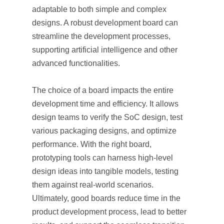
adaptable to both simple and complex
designs. A robust development board can
streamline the development processes,
supporting artificial intelligence and other
advanced functionalities.
The choice of a board impacts the entire
development time and efficiency. It allows
design teams to verify the SoC design, test
various packaging designs, and optimize
performance. With the right board,
prototyping tools can harness high-level
design ideas into tangible models, testing
them against real-world scenarios.
Ultimately, good boards reduce time in the
product development process, lead to better