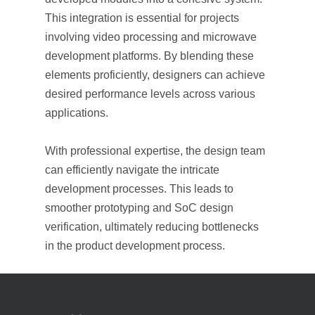
This integration is essential for projects
involving video processing and microwave
development platforms. By blending these
elements proficiently, designers can achieve
desired performance levels across various
applications.
With professional expertise, the design team
can efficiently navigate the intricate
development processes. This leads to
smoother prototyping and SoC design
verification, ultimately reducing bottlenecks
in the product development process.