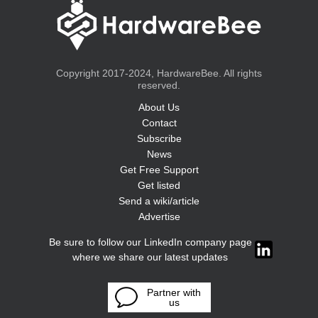
Copyright 2017-2024, HardwareBee. All rights
reserved.
About Us
Contact
Subscribe
News
Get Free Support
Get listed
Send a wiki/article
Advertise
Be sure to follow our LinkedIn company page
where we share our latest updates
Partner with
us