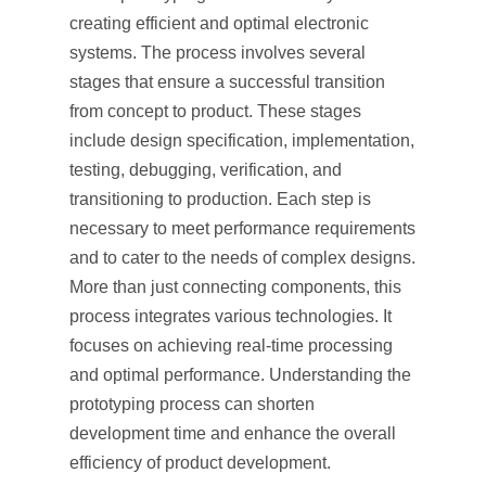
creating efficient and optimal electronic
systems. The process involves several
stages that ensure a successful transition
from concept to product. These stages
include design specification, implementation,
testing, debugging, verification, and
transitioning to production. Each step is
necessary to meet performance requirements
and to cater to the needs of complex designs.
More than just connecting components, this
process integrates various technologies. It
focuses on achieving real-time processing
and optimal performance. Understanding the
prototyping process can shorten
development time and enhance the overall
efficiency of product development.