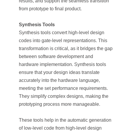
results, and support the seamless transition
from prototype to final product.
Synthesis Tools
Synthesis tools convert high-level design
codes into gate-level representations. This
transformation is critical, as it bridges the gap
between software development and
hardware implementation. Synthesis tools
ensure that your design ideas translate
accurately into the hardware language,
meeting the set performance requirements.
They simplify complex designs, making the
prototyping process more manageable.
These tools help in the automatic generation
of low-level code from high-level design