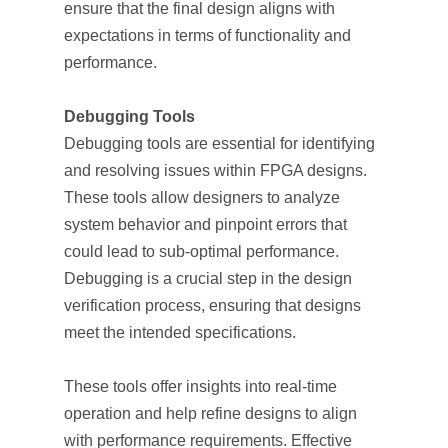
ensure that the final design aligns with
expectations in terms of functionality and
performance.
Debugging Tools
Debugging tools are essential for identifying
and resolving issues within FPGA designs.
These tools allow designers to analyze
system behavior and pinpoint errors that
could lead to sub-optimal performance.
Debugging is a crucial step in the design
verification process, ensuring that designs
meet the intended specifications.
These tools offer insights into real-time
operation and help refine designs to align
with performance requirements. Effective