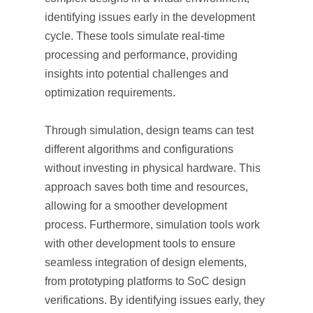
identifying issues early in the development
cycle. These tools simulate real-time
processing and performance, providing
insights into potential challenges and
optimization requirements.
Through simulation, design teams can test
different algorithms and configurations
without investing in physical hardware. This
approach saves both time and resources,
allowing for a smoother development
process. Furthermore, simulation tools work
with other development tools to ensure
seamless integration of design elements,
from prototyping platforms to SoC design
verifications. By identifying issues early, they