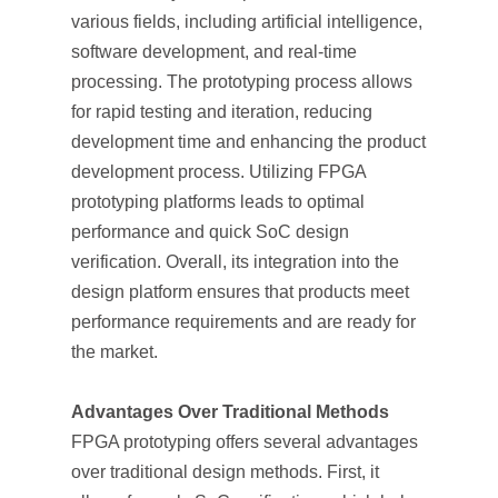
various fields, including artificial intelligence,
software development, and real-time
processing. The prototyping process allows
for rapid testing and iteration, reducing
development time and enhancing the product
development process. Utilizing FPGA
prototyping platforms leads to optimal
performance and quick SoC design
verification. Overall, its integration into the
design platform ensures that products meet
performance requirements and are ready for
the market.
Advantages Over Traditional Methods
FPGA prototyping offers several advantages
over traditional design methods. First, it