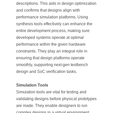
descriptions. This aids in design optimization
and confirms that designs align with
performance simulation platforms. Using
synthesis tools effectively can enhance the
entire development process, making sure
developed systems operate at optimal
performance within the given hardware
constraints. They play an integral role in
ensuring that design platforms operate
smoothly, supporting next-gen testbench
design and SoC verification tasks.
Simulation Tools
Simulation tools are vital for testing and
validating designs before physical prototypes
are made. They enable designers to run
complex designs in a virtual environment,