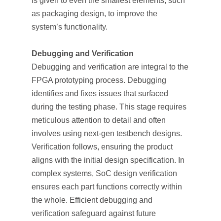
is given to even the smallest elements, such
as packaging design, to improve the
system’s functionality.
Debugging and Verification
Debugging and verification are integral to the
FPGA prototyping process. Debugging
identifies and fixes issues that surfaced
during the testing phase. This stage requires
meticulous attention to detail and often
involves using next-gen testbench designs.
Verification follows, ensuring the product
aligns with the initial design specification. In
complex systems, SoC design verification
ensures each part functions correctly within
the whole. Efficient debugging and
verification safeguard against future