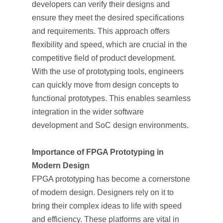
developers can verify their designs and
ensure they meet the desired specifications
and requirements. This approach offers
flexibility and speed, which are crucial in the
competitive field of product development.
With the use of prototyping tools, engineers
can quickly move from design concepts to
functional prototypes. This enables seamless
integration in the wider software
development and SoC design environments.
Importance of FPGA Prototyping in
Modern Design
FPGA prototyping has become a cornerstone
of modern design. Designers rely on it to
bring their complex ideas to life with speed
and efficiency. These platforms are vital in