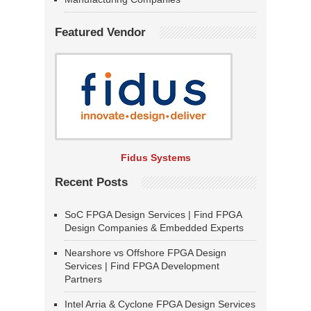
Featured Vendor
Fidus Systems
Recent Posts
SoC FPGA Design Services | Find FPGA
Design Companies & Embedded Experts
Nearshore vs Offshore FPGA Design
Services | Find FPGA Development
Partners
Intel Arria & Cyclone FPGA Design Services