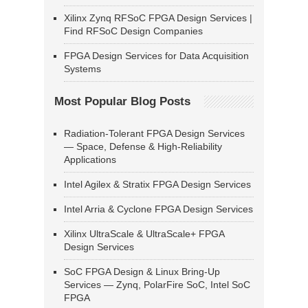
Xilinx Zynq RFSoC FPGA Design Services |
Find RFSoC Design Companies
FPGA Design Services for Data Acquisition
Systems
Most Popular Blog Posts
Radiation-Tolerant FPGA Design Services
— Space, Defense & High-Reliability
Applications
Intel Agilex & Stratix FPGA Design Services
Intel Arria & Cyclone FPGA Design Services
Xilinx UltraScale & UltraScale+ FPGA
Design Services
SoC FPGA Design & Linux Bring-Up
Services — Zynq, PolarFire SoC, Intel SoC
FPGA