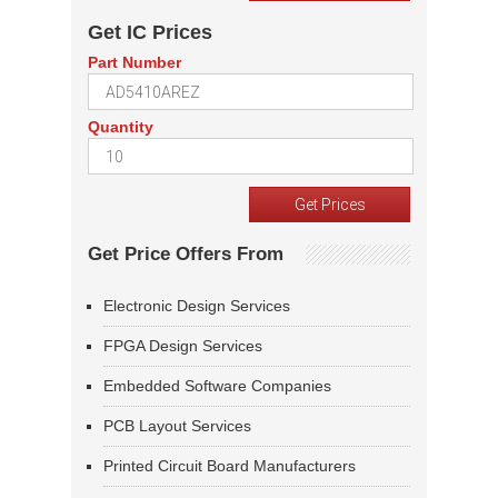
Get IC Prices
Part Number
Quantity
Get Price Offers From
Electronic Design Services
FPGA Design Services
Embedded Software Companies
PCB Layout Services
Printed Circuit Board Manufacturers