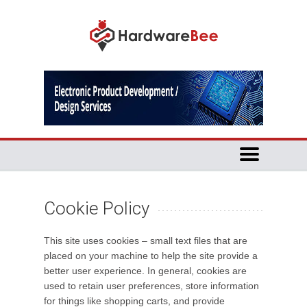
Cookie Policy
This site uses cookies – small text files that are
placed on your machine to help the site provide a
better user experience. In general, cookies are
used to retain user preferences, store information
for things like shopping carts, and provide