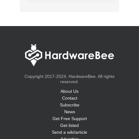
Copyright 2017-2024, HardwareBee. All rights
reserved.
About Us
Contact
Subscribe
News
Get Free Support
Get listed
Send a wiki/article
Advertise