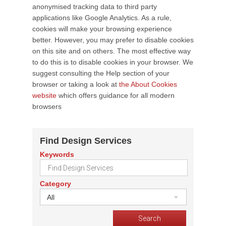
anonymised tracking data to third party
applications like Google Analytics. As a rule,
cookies will make your browsing experience
better. However, you may prefer to disable cookies
on this site and on others. The most effective way
to do this is to disable cookies in your browser. We
suggest consulting the Help section of your
browser or taking a look at
the About Cookies
website
which offers guidance for all modern
browsers
Find Design Services
Keywords
Category
All