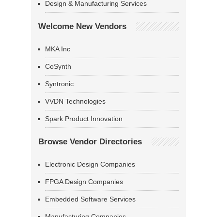
Design & Manufacturing Services
Welcome New Vendors
MKA Inc
CoSynth
Syntronic
VVDN Technologies
Spark Product Innovation
Browse Vendor Directories
Electronic Design Companies
FPGA Design Companies
Embedded Software Services
Manufacturing Companies