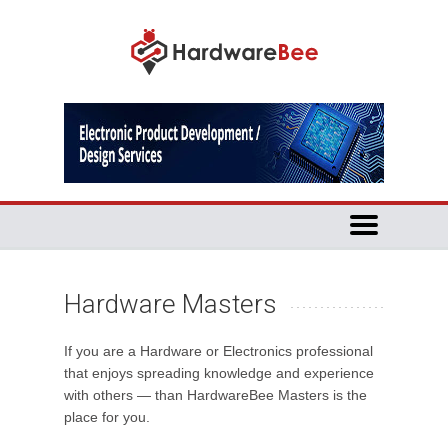
Hardware Masters
If you are a Hardware or Electronics professional
that enjoys spreading knowledge and experience
with others — than HardwareBee Masters is the
place for you.