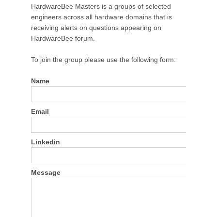
HardwareBee Masters is a groups of selected
engineers across all hardware domains that is
receiving alerts on questions appearing on
HardwareBee forum.
To join the group please use the following form:
Name
Email
Linkedin
Message