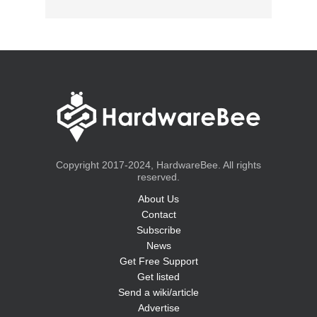
Copyright 2017-2024, HardwareBee. All rights
reserved.
About Us
Contact
Subscribe
News
Get Free Support
Get listed
Send a wiki/article
Advertise