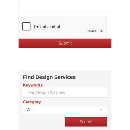
Find Design Services
Keywords
Category
All