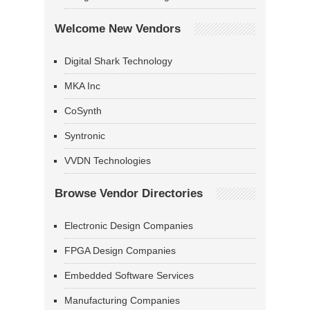
Welcome New Vendors
Digital Shark Technology
MKA Inc
CoSynth
Syntronic
VVDN Technologies
Browse Vendor Directories
Electronic Design Companies
FPGA Design Companies
Embedded Software Services
Manufacturing Companies