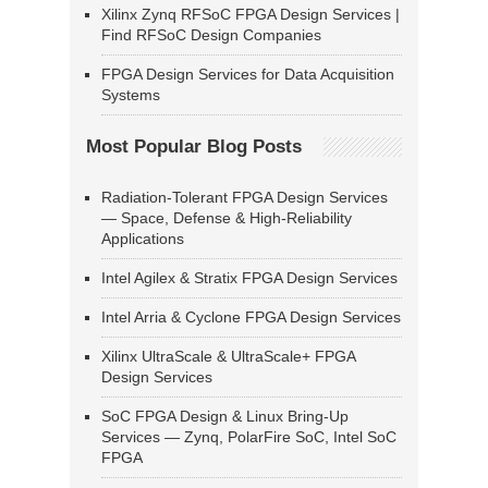
Xilinx Zynq RFSoC FPGA Design Services |
Find RFSoC Design Companies
FPGA Design Services for Data Acquisition
Systems
Most Popular Blog Posts
Radiation-Tolerant FPGA Design Services
— Space, Defense & High-Reliability
Applications
Intel Agilex & Stratix FPGA Design Services
Intel Arria & Cyclone FPGA Design Services
Xilinx UltraScale & UltraScale+ FPGA
Design Services
SoC FPGA Design & Linux Bring-Up
Services — Zynq, PolarFire SoC, Intel SoC
FPGA