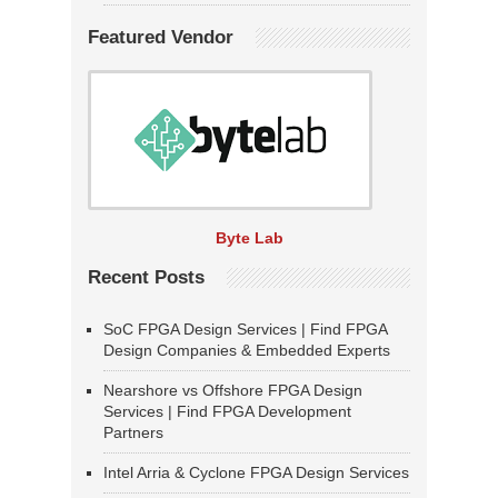
Featured Vendor
Byte Lab
Recent Posts
SoC FPGA Design Services | Find FPGA
Design Companies & Embedded Experts
Nearshore vs Offshore FPGA Design
Services | Find FPGA Development
Partners
Intel Arria & Cyclone FPGA Design Services