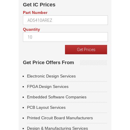
Get IC Prices
Part Number
Quantity
Get Price Offers From
Electronic Design Services
FPGA Design Services
Embedded Software Companies
PCB Layout Services
Printed Circuit Board Manufacturers
Design & Manufacturing Services