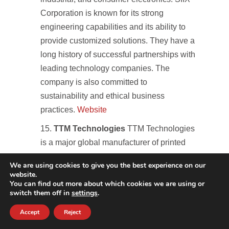
Corporation is known for its strong
engineering capabilities and its ability to
provide customized solutions. They have a
long history of successful partnerships with
leading technology companies. The
company is also committed to
sustainability and ethical business
practices.
Website
TTM Technologies
TTM Technologies
is a major global manufacturer of printed
circuit boards (PCBs), a critical component
We are using cookies to give you the best experience on our
in nearly all electronic devices. While not a
website.
You can find out more about which cookies we are using or
full-service EMS provider, their scale and
switch them off in
settings
.
importance to the electronics industry
warrant inclusion. TTM serves a wide
Accept
Reject
range of markets, including aerospace,