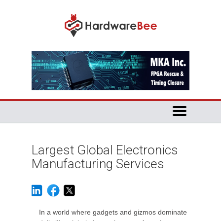
Largest Global Electronics
Manufacturing Services
In a world where gadgets and gizmos dominate