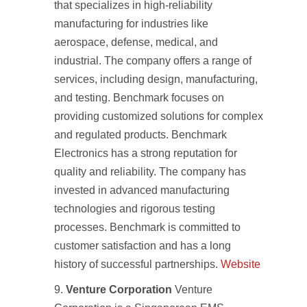
that specializes in high-reliability
manufacturing for industries like
aerospace, defense, medical, and
industrial. The company offers a range of
services, including design, manufacturing,
and testing. Benchmark focuses on
providing customized solutions for complex
and regulated products. Benchmark
Electronics has a strong reputation for
quality and reliability. The company has
invested in advanced manufacturing
technologies and rigorous testing
processes. Benchmark is committed to
customer satisfaction and has a long
history of successful partnerships.
Website
Venture Corporation
Venture