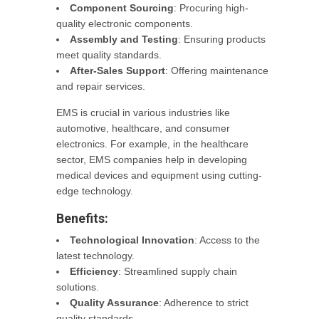
Component Sourcing
: Procuring high-
quality electronic components.
Assembly and Testing
: Ensuring products
meet quality standards.
After-Sales Support
: Offering maintenance
and repair services.
EMS is crucial in various industries like
automotive, healthcare, and consumer
electronics. For example, in the healthcare
sector, EMS companies help in developing
medical devices and equipment using cutting-
edge technology.
Benefits:
Technological Innovation
: Access to the
latest technology.
Efficiency
: Streamlined supply chain
solutions.
Quality Assurance
: Adherence to strict
quality standards.