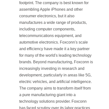
footprint. The company is best known for
assembling Apple iPhones and other
consumer electronics, but it also
manufactures a wide range of products,
including computer components,
telecommunications equipment, and
automotive electronics. Foxconn's scale
and efficiency have made it a key partner
for many of the world's leading technology
brands. Beyond manufacturing, Foxconn is
increasingly investing in research and
development, particularly in areas like 5G,
electric vehicles, and artificial intelligence.
The company aims to transform itself from
a pure manufacturing giant into a
technology solutions provider. Foxconn
has faced scrutiny over its labor practices