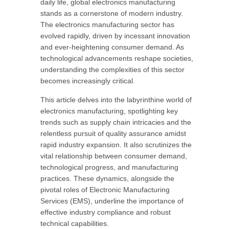
daily life, global electronics manufacturing
stands as a cornerstone of modern industry.
The electronics manufacturing sector has
evolved rapidly, driven by incessant innovation
and ever-heightening consumer demand. As
technological advancements reshape societies,
understanding the complexities of this sector
becomes increasingly critical.
This article delves into the labyrinthine world of
electronics manufacturing, spotlighting key
trends such as supply chain intricacies and the
relentless pursuit of quality assurance amidst
rapid industry expansion. It also scrutinizes the
vital relationship between consumer demand,
technological progress, and manufacturing
practices. These dynamics, alongside the
pivotal roles of Electronic Manufacturing
Services (EMS), underline the importance of
effective industry compliance and robust
technical capabilities.