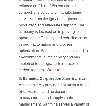
reliance on China. Wistron offers a
comprehensive suite of manufacturing
services, from design and engineering to
production and after-sales support. The
company is focused on improving its
operational efficiency and reducing costs
through automation and process
optimization. Wistron is also committed to
environmental sustainability and has
implemented programs to reduce its
carbon footprint.
Website
Sanmina Corporation
Sanmina is an
American EMS provider that offers a range
of services, including design,
manufacturing, and supply chain
management. Sanmina serves a variety of