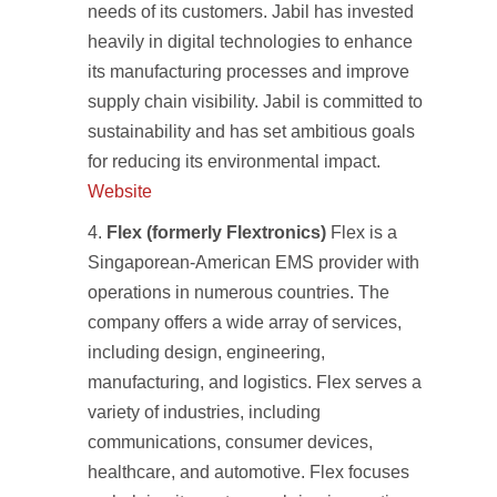
needs of its customers. Jabil has invested
heavily in digital technologies to enhance
its manufacturing processes and improve
supply chain visibility. Jabil is committed to
sustainability and has set ambitious goals
for reducing its environmental impact.
Website
Flex (formerly Flextronics)
Flex is a
Singaporean-American EMS provider with
operations in numerous countries. The
company offers a wide array of services,
including design, engineering,
manufacturing, and logistics. Flex serves a
variety of industries, including
communications, consumer devices,
healthcare, and automotive. Flex focuses