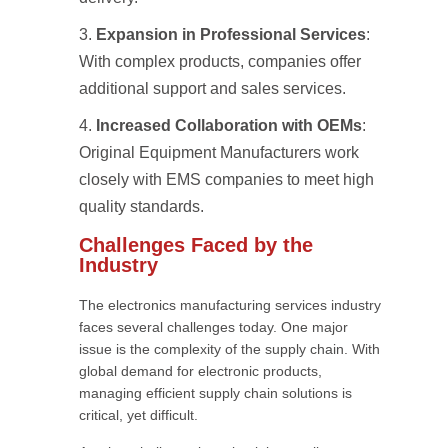
Expansion in Professional Services
:
With complex products, companies offer
additional support and sales services.
Increased Collaboration with OEMs
:
Original Equipment Manufacturers work
closely with EMS companies to meet high
quality standards.
Challenges Faced by the
Industry
The electronics manufacturing services industry
faces several challenges today. One major
issue is the complexity of the supply chain. With
global demand for electronic products,
managing efficient supply chain solutions is
critical, yet difficult.