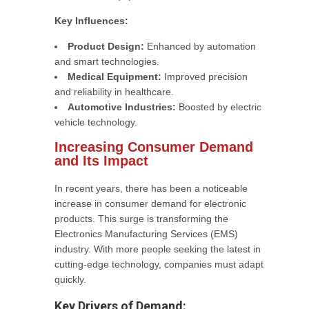
Key Influences:
Product Design:
Enhanced by automation
and smart technologies.
Medical Equipment:
Improved precision
and reliability in healthcare.
Automotive Industries:
Boosted by electric
vehicle technology.
Increasing Consumer Demand
and Its Impact
In recent years, there has been a noticeable
increase in consumer demand for electronic
products. This surge is transforming the
Electronics Manufacturing Services (EMS)
industry. With more people seeking the latest in
cutting-edge technology, companies must adapt
quickly.
Key Drivers of Demand: