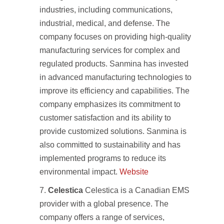
industries, including communications,
industrial, medical, and defense. The
company focuses on providing high-quality
manufacturing services for complex and
regulated products. Sanmina has invested
in advanced manufacturing technologies to
improve its efficiency and capabilities. The
company emphasizes its commitment to
customer satisfaction and its ability to
provide customized solutions. Sanmina is
also committed to sustainability and has
implemented programs to reduce its
environmental impact.
Website
Celestica
Celestica is a Canadian EMS
provider with a global presence. The
company offers a range of services,