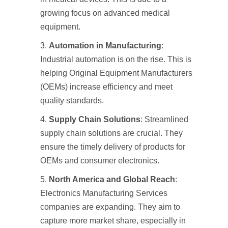
growing focus on advanced medical
equipment.
Automation in Manufacturing
:
Industrial automation is on the rise. This is
helping Original Equipment Manufacturers
(OEMs) increase efficiency and meet
quality standards.
Supply Chain Solutions
: Streamlined
supply chain solutions are crucial. They
ensure the timely delivery of products for
OEMs and consumer electronics.
North America and Global Reach
:
Electronics Manufacturing Services
companies are expanding. They aim to
capture more market share, especially in