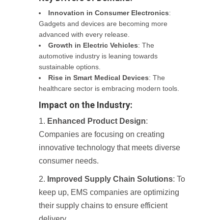
Innovation in Consumer Electronics
:
Gadgets and devices are becoming more
advanced with every release.
Growth in Electric Vehicles
: The
automotive industry is leaning towards
sustainable options.
Rise in Smart Medical Devices
: The
healthcare sector is embracing modern tools.
Impact on the Industry:
Enhanced Product Design
:
Companies are focusing on creating
innovative technology that meets diverse
consumer needs.
Improved Supply Chain Solutions
: To
keep up, EMS companies are optimizing
their supply chains to ensure efficient
delivery.