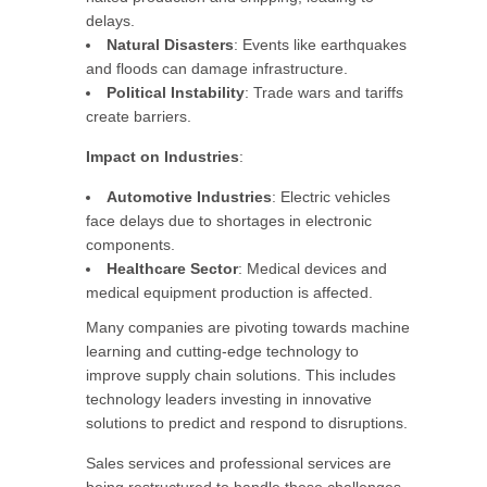
delays.
Natural Disasters
: Events like earthquakes
and floods can damage infrastructure.
Political Instability
: Trade wars and tariffs
create barriers.
Impact on Industries
:
Automotive Industries
: Electric vehicles
face delays due to shortages in electronic
components.
Healthcare Sector
: Medical devices and
medical equipment production is affected.
Many companies are pivoting towards machine
learning and cutting-edge technology to
improve supply chain solutions. This includes
technology leaders investing in innovative
solutions to predict and respond to disruptions.
Sales services and professional services are