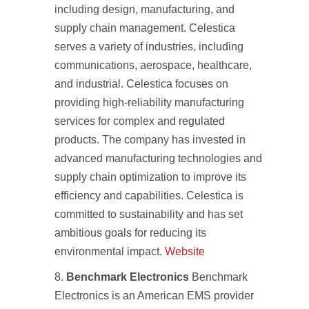
including design, manufacturing, and
supply chain management. Celestica
serves a variety of industries, including
communications, aerospace, healthcare,
and industrial. Celestica focuses on
providing high-reliability manufacturing
services for complex and regulated
products. The company has invested in
advanced manufacturing technologies and
supply chain optimization to improve its
efficiency and capabilities. Celestica is
committed to sustainability and has set
ambitious goals for reducing its
environmental impact.
Website
Benchmark Electronics
Benchmark
Electronics is an American EMS provider