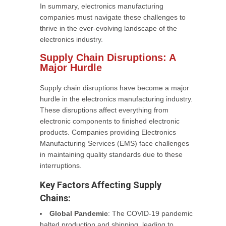
In summary, electronics manufacturing
companies must navigate these challenges to
thrive in the ever-evolving landscape of the
electronics industry.
Supply Chain Disruptions: A
Major Hurdle
Supply chain disruptions have become a major
hurdle in the electronics manufacturing industry.
These disruptions affect everything from
electronic components to finished electronic
products. Companies providing Electronics
Manufacturing Services (EMS) face challenges
in maintaining quality standards due to these
interruptions.
Key Factors Affecting Supply
Chains:
Global Pandemic
: The COVID-19 pandemic
halted production and shipping, leading to