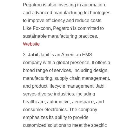
Pegatron is also investing in automation
and advanced manufacturing technologies
to improve efficiency and reduce costs.
Like Foxconn, Pegatron is committed to
sustainable manufacturing practices.
Website
Jabil
Jabil is an American EMS
company with a global presence. It offers a
broad range of services, including design,
manufacturing, supply chain management,
and product lifecycle management. Jabil
serves diverse industries, including
healthcare, automotive, aerospace, and
consumer electronics. The company
emphasizes its ability to provide
customized solutions to meet the specific