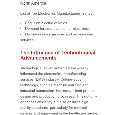
North America.
List of Top Electronics Manufacturing Trends:
Focus on electric vehicles
Demand for smart consumer electronics
Growth in sales services and professional
services
The Influence of Technological
Advancements
Technological advancements have greatly
influenced the electronics manufacturing
services (EMS) industry. Cutting-edge
technology, such as machine learning and
industrial automation, has streamlined product
design and production processes. This not only
enhances efficiency but also ensures high
quality standards, particularly for medical
devices and equipment in the healthcare sector.