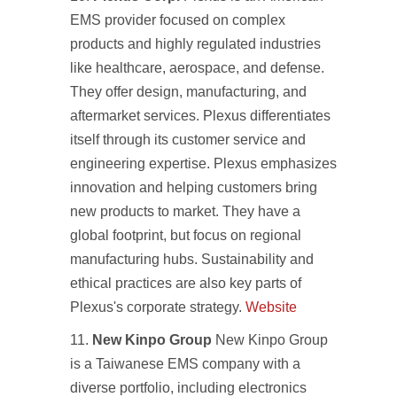
EMS provider focused on complex
products and highly regulated industries
like healthcare, aerospace, and defense.
They offer design, manufacturing, and
aftermarket services. Plexus differentiates
itself through its customer service and
engineering expertise. Plexus emphasizes
innovation and helping customers bring
new products to market. They have a
global footprint, but focus on regional
manufacturing hubs. Sustainability and
ethical practices are also key parts of
Plexus's corporate strategy.
Website
New Kinpo Group
New Kinpo Group
is a Taiwanese EMS company with a
diverse portfolio, including electronics