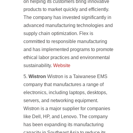
on helping its customers bring innovative
products to market quickly and efficiently.
The company has invested significantly in
advanced manufacturing technologies and
supply chain optimization. Flex is
committed to responsible manufacturing
and has implemented programs to promote
ethical labor practices and environmental
sustainability.
Website
Wistron
Wistron is a Taiwanese EMS
company that manufactures a range of
electronics, including laptops, desktops,
servers, and networking equipment.
Wistron is a major supplier for companies
like Dell, HP, and Lenovo. The company
has been expanding its manufacturing
capacity in Southeast Asia to reduce its