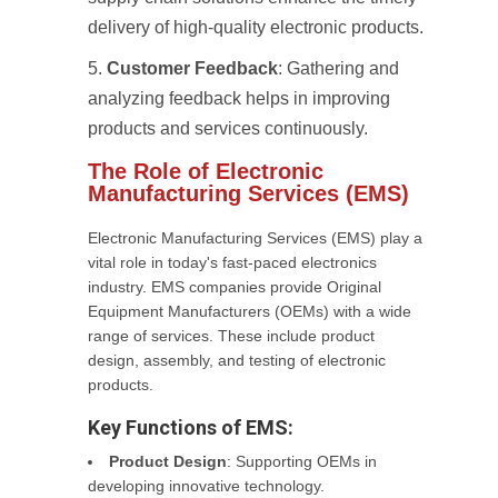
delivery of high-quality electronic products.
Customer Feedback
: Gathering and
analyzing feedback helps in improving
products and services continuously.
The Role of Electronic
Manufacturing Services (EMS)
Electronic Manufacturing Services (EMS) play a
vital role in today's fast-paced electronics
industry. EMS companies provide Original
Equipment Manufacturers (OEMs) with a wide
range of services. These include product
design, assembly, and testing of electronic
products.
Key Functions of EMS:
Product Design
: Supporting OEMs in
developing innovative technology.