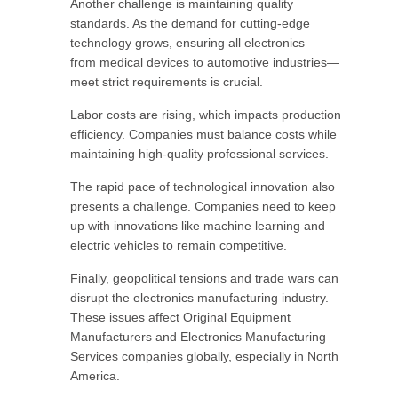
Another challenge is maintaining quality
standards. As the demand for cutting-edge
technology grows, ensuring all electronics—
from medical devices to automotive industries—
meet strict requirements is crucial.
Labor costs are rising, which impacts production
efficiency. Companies must balance costs while
maintaining high-quality professional services.
The rapid pace of technological innovation also
presents a challenge. Companies need to keep
up with innovations like machine learning and
electric vehicles to remain competitive.
Finally, geopolitical tensions and trade wars can
disrupt the electronics manufacturing industry.
These issues affect Original Equipment
Manufacturers and Electronics Manufacturing
Services companies globally, especially in North
America.