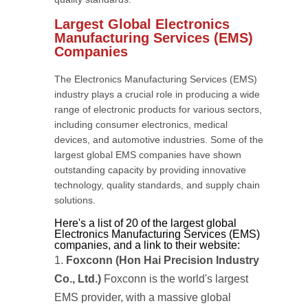
Largest Global Electronics
Manufacturing Services (EMS)
Companies
The Electronics Manufacturing Services (EMS)
industry plays a crucial role in producing a wide
range of electronic products for various sectors,
including consumer electronics, medical
devices, and automotive industries. Some of the
largest global EMS companies have shown
outstanding capacity by providing innovative
technology, quality standards, and supply chain
solutions.
Here's a list of 20 of the largest global
Electronics Manufacturing Services (EMS)
companies, and a link to their website:
Foxconn (Hon Hai Precision Industry
Co., Ltd.)
Foxconn is the world's largest
EMS provider, with a massive global