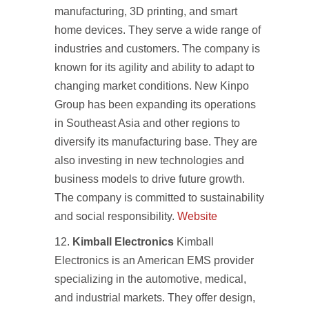
manufacturing, 3D printing, and smart
home devices. They serve a wide range of
industries and customers. The company is
known for its agility and ability to adapt to
changing market conditions. New Kinpo
Group has been expanding its operations
in Southeast Asia and other regions to
diversify its manufacturing base. They are
also investing in new technologies and
business models to drive future growth.
The company is committed to sustainability
and social responsibility.
Website
Kimball Electronics
Kimball
Electronics is an American EMS provider
specializing in the automotive, medical,
and industrial markets. They offer design,