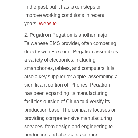
in the past, but it has taken steps to
improve working conditions in recent
years.
Website
Pegatron
Pegatron is another major
Taiwanese EMS provider, often competing
directly with Foxconn. Pegatron assembles
a variety of electronics, including
smartphones, tablets, and computers. It is
also a key supplier for Apple, assembling a
significant portion of iPhones. Pegatron
has been expanding its manufacturing
facilities outside of China to diversify its
production base. The company focuses on
providing comprehensive manufacturing
services, from design and engineering to
production and after-sales support.