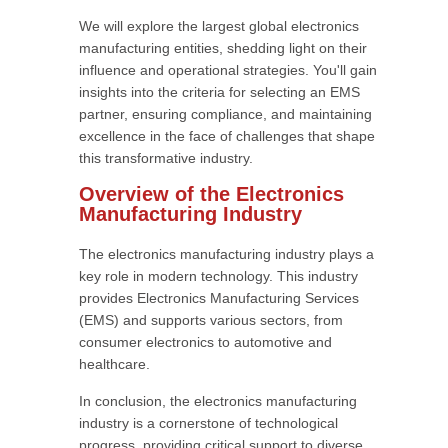
We will explore the largest global electronics
manufacturing entities, shedding light on their
influence and operational strategies. You'll gain
insights into the criteria for selecting an EMS
partner, ensuring compliance, and maintaining
excellence in the face of challenges that shape
this transformative industry.
Overview of the Electronics
Manufacturing Industry
The electronics manufacturing industry plays a
key role in modern technology. This industry
provides Electronics Manufacturing Services
(EMS) and supports various sectors, from
consumer electronics to automotive and
healthcare.
In conclusion, the electronics manufacturing
industry is a cornerstone of technological
progress, providing critical support to diverse