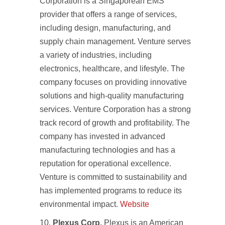
Corporation is a Singaporean EMS
provider that offers a range of services,
including design, manufacturing, and
supply chain management. Venture serves
a variety of industries, including
electronics, healthcare, and lifestyle. The
company focuses on providing innovative
solutions and high-quality manufacturing
services. Venture Corporation has a strong
track record of growth and profitability. The
company has invested in advanced
manufacturing technologies and has a
reputation for operational excellence.
Venture is committed to sustainability and
has implemented programs to reduce its
environmental impact.
Website
Plexus Corp.
Plexus is an American