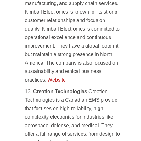
manufacturing, and supply chain services.
Kimball Electronics is known for its strong
customer relationships and focus on
quality. Kimball Electronics is committed to
operational excellence and continuous
improvement. They have a global footprint,
but maintain a strong presence in North
America. The company is also focused on
sustainability and ethical business
practices.
Website
Creation Technologies
Creation
Technologies is a Canadian EMS provider
that focuses on high-reliability, high-
complexity electronics for industries like
aerospace, defense, and medical. They
offer a full range of services, from design to