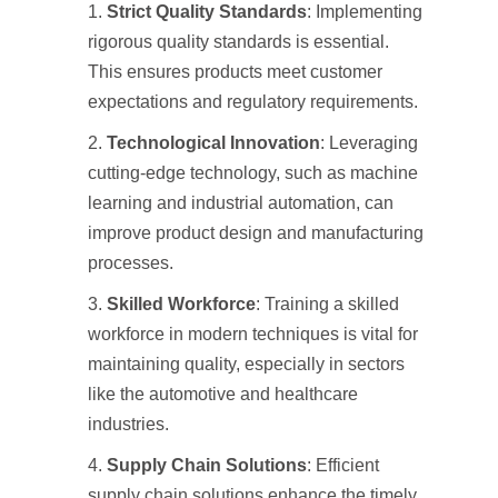
Strict Quality Standards
: Implementing
rigorous quality standards is essential.
This ensures products meet customer
expectations and regulatory requirements.
Technological Innovation
: Leveraging
cutting-edge technology, such as machine
learning and industrial automation, can
improve product design and manufacturing
processes.
Skilled Workforce
: Training a skilled
workforce in modern techniques is vital for
maintaining quality, especially in sectors
like the automotive and healthcare
industries.
Supply Chain Solutions
: Efficient
supply chain solutions enhance the timely