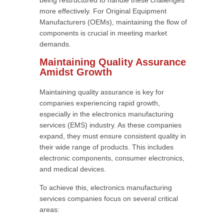
being restructured to handle these challenges
more effectively. For Original Equipment
Manufacturers (OEMs), maintaining the flow of
components is crucial in meeting market
demands.
Maintaining Quality Assurance
Amidst Growth
Maintaining quality assurance is key for
companies experiencing rapid growth,
especially in the electronics manufacturing
services (EMS) industry. As these companies
expand, they must ensure consistent quality in
their wide range of products. This includes
electronic components, consumer electronics,
and medical devices.
To achieve this, electronics manufacturing
services companies focus on several critical
areas: