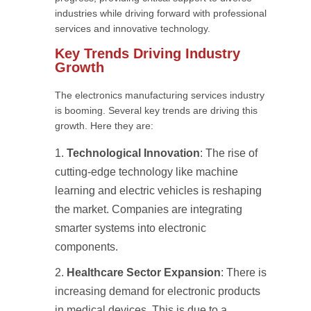
industries while driving forward with professional
services and innovative technology.
Key Trends Driving Industry
Growth
The electronics manufacturing services industry
is booming. Several key trends are driving this
growth. Here they are:
Technological Innovation
: The rise of
cutting-edge technology like machine
learning and electric vehicles is reshaping
the market. Companies are integrating
smarter systems into electronic
components.
Healthcare Sector Expansion
: There is
increasing demand for electronic products
in medical devices. This is due to a