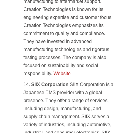
manufacturing to aftermarket support.
Creation Technologies is known for its
engineering expertise and customer focus.
Creation Technologies emphasizes its
commitment to quality and compliance.
They have invested in advanced
manufacturing technologies and rigorous
testing processes. The company is also
focused on sustainability and social
responsibility.
Website
SIIX Corporation
SIIX Corporation is a
Japanese EMS provider with a global
presence. They offer a range of services,
including design, manufacturing, and
supply chain management. SIIX serves a
variety of industries, including automotive,
industrial, and consumer electronics. SIIX