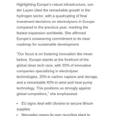
Highlighting Europe's robust infrastructure, von
der Leyen cited the remarkable growth in the
hydrogen sector, with a quadrupling of final
investment decisions on electrolysers in Europe
compared to the previous year, marking the
fastest expansion worldwide. She affirmed
Europe's unwavering commitment to its clear
roadmap for sustainable development.
“Our focus is on fostering innovation like never
before. Europe stands at the forefront of the
global clean tech race, with 30% of innovative
companies specializing in electrolyser
technologies, 20% in carbon capture and storage,
and a remarkable 40% in wind and heat pump
technology. This positions us strongly against
global competitors,” she emphasized.
EU signs deal with Ukraine to secure lithium
supplies
Mercedes opens its own recycling plant to