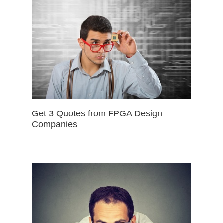
Get 3 Quotes from FPGA Design
Companies