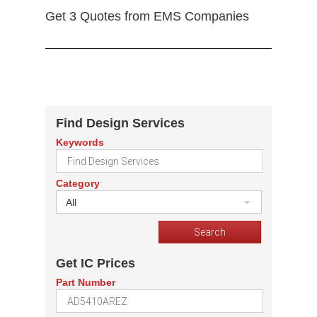
Get 3 Quotes from EMS Companies
Find Design Services
Keywords
Category
All
Get IC Prices
Part Number