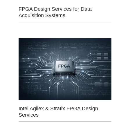
FPGA Design Services for Data
Acquisition Systems
Intel Agilex & Stratix FPGA Design
Services