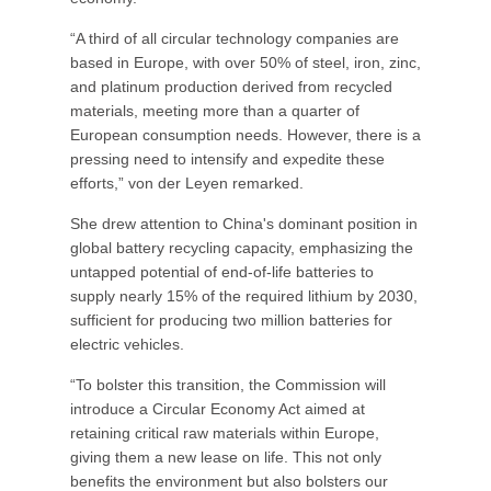
“A third of all circular technology companies are
based in Europe, with over 50% of steel, iron, zinc,
and platinum production derived from recycled
materials, meeting more than a quarter of
European consumption needs. However, there is a
pressing need to intensify and expedite these
efforts,” von der Leyen remarked.
She drew attention to China's dominant position in
global battery recycling capacity, emphasizing the
untapped potential of end-of-life batteries to
supply nearly 15% of the required lithium by 2030,
sufficient for producing two million batteries for
electric vehicles.
“To bolster this transition, the Commission will
introduce a Circular Economy Act aimed at
retaining critical raw materials within Europe,
giving them a new lease on life. This not only
benefits the environment but also bolsters our