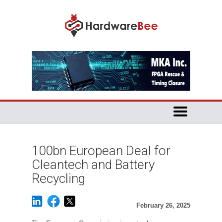
100bn European Deal for
Cleantech and Battery
Recycling
February 26, 2025