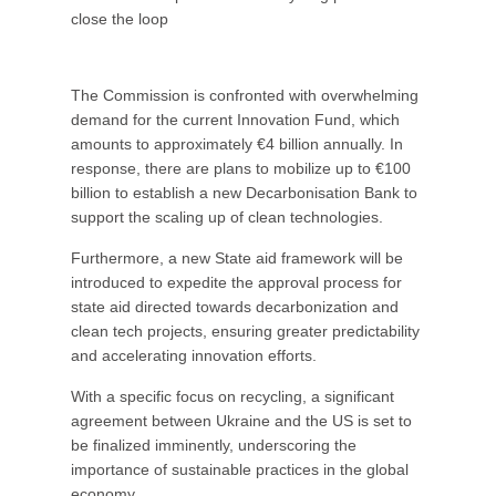
close the loop
The Commission is confronted with overwhelming
demand for the current Innovation Fund, which
amounts to approximately €4 billion annually. In
response, there are plans to mobilize up to €100
billion to establish a new Decarbonisation Bank to
support the scaling up of clean technologies.
Furthermore, a new State aid framework will be
introduced to expedite the approval process for
state aid directed towards decarbonization and
clean tech projects, ensuring greater predictability
and accelerating innovation efforts.
With a specific focus on recycling, a significant
agreement between Ukraine and the US is set to
be finalized imminently, underscoring the
importance of sustainable practices in the global
economy.