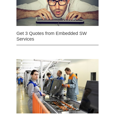
Get 3 Quotes from Embedded SW
Services