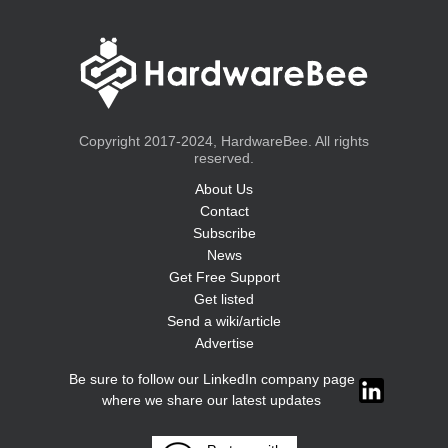
Copyright 2017-2024, HardwareBee. All rights
reserved.
About Us
Contact
Subscribe
News
Get Free Support
Get listed
Send a wiki/article
Advertise
Be sure to follow our LinkedIn company page
where we share our latest updates