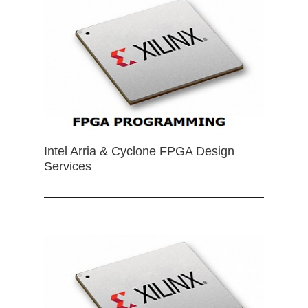
Intel Arria & Cyclone FPGA Design
Services