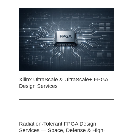
Xilinx UltraScale & UltraScale+ FPGA
Design Services
Radiation-Tolerant FPGA Design
Services — Space, Defense & High-