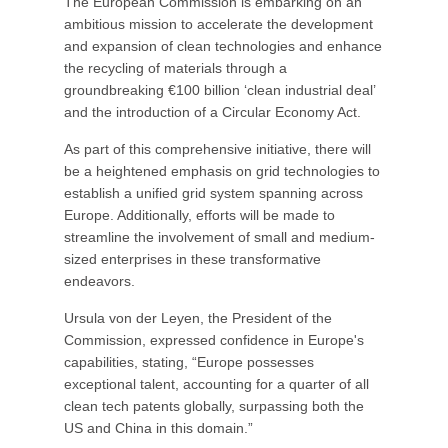
The European Commission is embarking on an
ambitious mission to accelerate the development
and expansion of clean technologies and enhance
the recycling of materials through a
groundbreaking €100 billion ‘clean industrial deal’
and the introduction of a Circular Economy Act.
As part of this comprehensive initiative, there will
be a heightened emphasis on grid technologies to
establish a unified grid system spanning across
Europe. Additionally, efforts will be made to
streamline the involvement of small and medium-
sized enterprises in these transformative
endeavors.
Ursula von der Leyen, the President of the
Commission, expressed confidence in Europe's
capabilities, stating, “Europe possesses
exceptional talent, accounting for a quarter of all
clean tech patents globally, surpassing both the
US and China in this domain.”