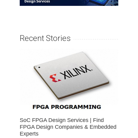
Recent Stories
SoC FPGA Design Services | Find
FPGA Design Companies & Embedded
Experts