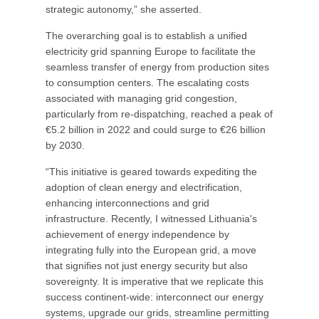
strategic autonomy,” she asserted.
The overarching goal is to establish a unified
electricity grid spanning Europe to facilitate the
seamless transfer of energy from production sites
to consumption centers. The escalating costs
associated with managing grid congestion,
particularly from re-dispatching, reached a peak of
€5.2 billion in 2022 and could surge to €26 billion
by 2030.
“This initiative is geared towards expediting the
adoption of clean energy and electrification,
enhancing interconnections and grid
infrastructure. Recently, I witnessed Lithuania's
achievement of energy independence by
integrating fully into the European grid, a move
that signifies not just energy security but also
sovereignty. It is imperative that we replicate this
success continent-wide: interconnect our energy
systems, upgrade our grids, streamline permitting