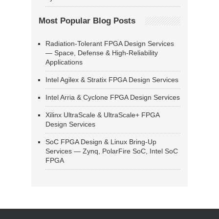
Most Popular Blog Posts
Radiation-Tolerant FPGA Design Services
— Space, Defense & High-Reliability
Applications
Intel Agilex & Stratix FPGA Design Services
Intel Arria & Cyclone FPGA Design Services
Xilinx UltraScale & UltraScale+ FPGA
Design Services
SoC FPGA Design & Linux Bring-Up
Services — Zynq, PolarFire SoC, Intel SoC
FPGA