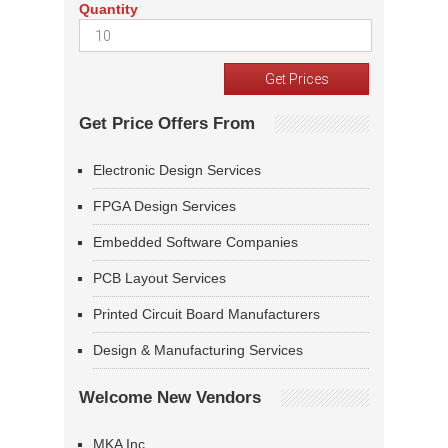
Quantity
Get Price Offers From
Electronic Design Services
FPGA Design Services
Embedded Software Companies
PCB Layout Services
Printed Circuit Board Manufacturers
Design & Manufacturing Services
Welcome New Vendors
MKA Inc