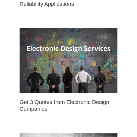
Reliability Applications
Get 3 Quotes from Electronic Design
Companies