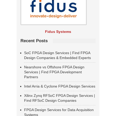
Fidus Systems
Recent Posts
SoC FPGA Design Services | Find FPGA
Design Companies & Embedded Experts
Nearshore vs Offshore FPGA Design
Services | Find FPGA Development
Partners
Intel Arria & Cyclone FPGA Design Services
Xilinx Zynq RFSoC FPGA Design Services |
Find RFSoC Design Companies
FPGA Design Services for Data Acquisition
Systems