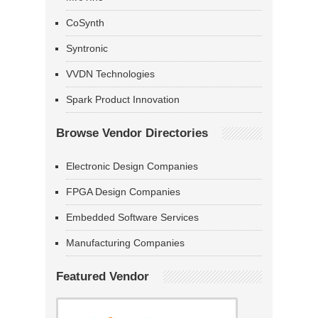
CoSynth
Syntronic
VVDN Technologies
Spark Product Innovation
Browse Vendor Directories
Electronic Design Companies
FPGA Design Companies
Embedded Software Services
Manufacturing Companies
Featured Vendor