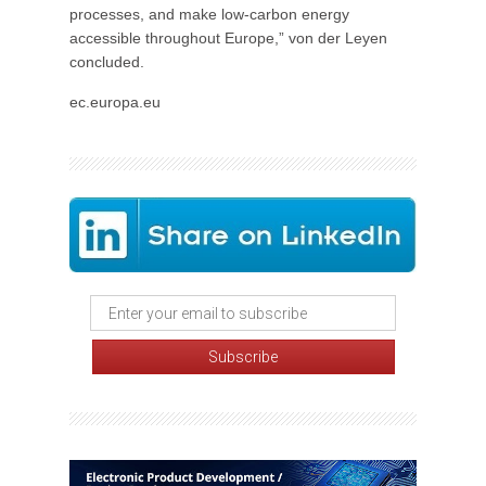
processes, and make low-carbon energy
accessible throughout Europe,” von der Leyen
concluded.
ec.europa.eu