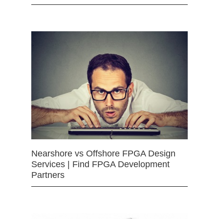
Nearshore vs Offshore FPGA Design
Services | Find FPGA Development
Partners