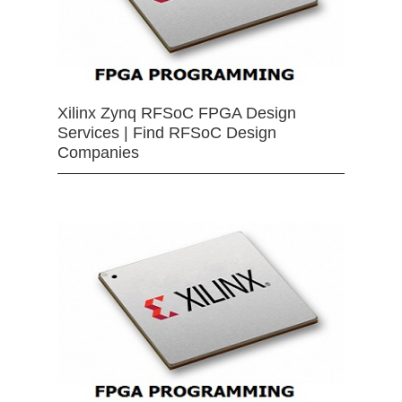
Xilinx Zynq RFSoC FPGA Design
Services | Find RFSoC Design
Companies