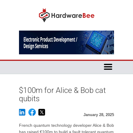
$100m for Alice & Bob cat
qubits
January 28, 2025
French quantum technology developer Alice & Bob
has raised €100m to build a fault tolerant quantum