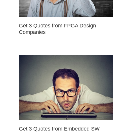
Get 3 Quotes from FPGA Design
Companies
Get 3 Quotes from Embedded SW