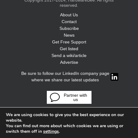
Copyright 2017-2024, HardwareBee. All rights
reserved.
About Us
Contact
Subscribe
News
Get Free Support
Get listed
Send a wiki/article
Advertise
Be sure to follow our LinkedIn company page
where we share our latest updates
Partner with
us
We are using cookies to give you the best experience on our
website.
You can find out more about which cookies we are using or
switch them off in
settings
.