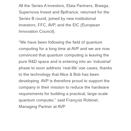
All the Series A investors, Elaia Partners, Breega,
Supernova Invest and Bpifrance, returned for the
Series B round, joined by new institutional
investors, FFC, AVP, and the EIC (European
Innovation Council).
“We have been following the field of quantum
computing for a long time at AVP and we are now
convinced that quantum computing is leaving the
pure R&D space and is entering into an ’industrial’
phase to soon address ’real-life’ use cases, thanks
to the technology that Alice & Bob has been
developing. AVP is therefore proud to support the
company in their mission to reduce the hardware
requirements for building a practical, large-scale
quantum computer,” said François Robinet,
Managing Partner at AVP.