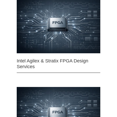
Intel Agilex & Stratix FPGA Design
Services