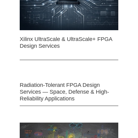
Xilinx UltraScale & UltraScale+ FPGA
Design Services
Radiation-Tolerant FPGA Design
Services — Space, Defense & High-
Reliability Applications