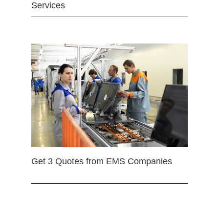
Services
Get 3 Quotes from EMS Companies