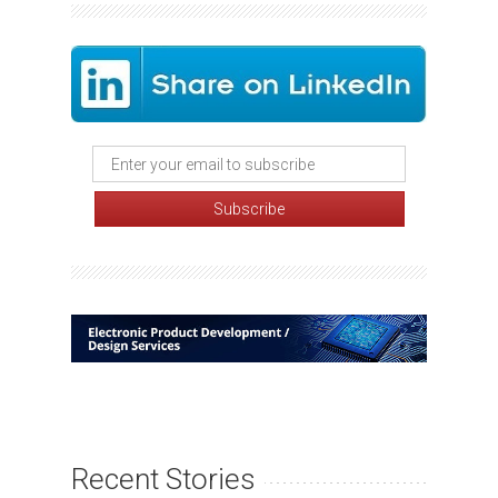
Recent Stories