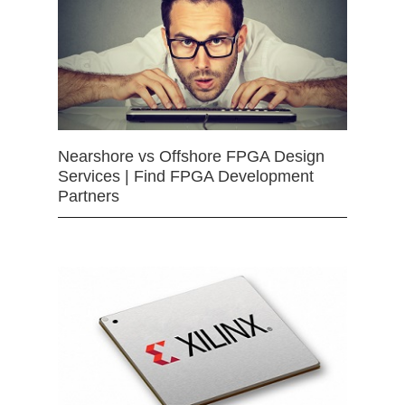
Nearshore vs Offshore FPGA Design
Services | Find FPGA Development
Partners