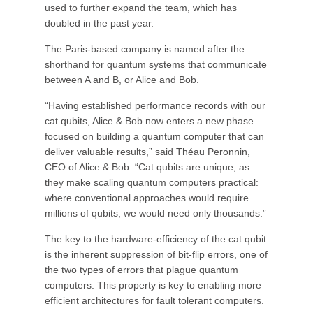
used to further expand the team, which has
doubled in the past year.
The Paris-based company is named after the
shorthand for quantum systems that communicate
between A and B, or Alice and Bob.
“Having established performance records with our
cat qubits, Alice & Bob now enters a new phase
focused on building a quantum computer that can
deliver valuable results,” said Théau Peronnin,
CEO of Alice & Bob. “Cat qubits are unique, as
they make scaling quantum computers practical:
where conventional approaches would require
millions of qubits, we would need only thousands.”
The key to the hardware-efficiency of the cat qubit
is the inherent suppression of bit-flip errors, one of
the two types of errors that plague quantum
computers. This property is key to enabling more
efficient architectures for fault tolerant computers.