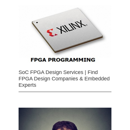
SoC FPGA Design Services | Find
FPGA Design Companies & Embedded
Experts