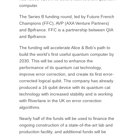
computer.
The Series B funding round, led by Future French
Champions (FFC), AVP (AXA Venture Partners)
and Bpifrance. FFC is a partnership between QIA
and Bpifrance.
The funding will accelerate Alice & Bob’s path to
build the world’s first useful quantum computer by
2030. This will be used to enhance the
performance of its quantum cat technology,
improve error correction, and create its first error-
corrected logical qubit. The company has already
produced a 16 qubit device with its quantum cat
technology with increased stability and is working
with Riverlane in the UK on error correction
algorithms.
Nearly half of the funds will be used to finance the
ongoing construction of a state-of-the-art lab and
production facility, and additional funds will be