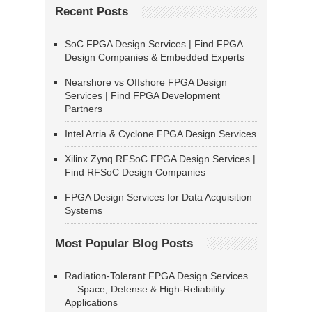
Recent Posts
SoC FPGA Design Services | Find FPGA
Design Companies & Embedded Experts
Nearshore vs Offshore FPGA Design
Services | Find FPGA Development
Partners
Intel Arria & Cyclone FPGA Design Services
Xilinx Zynq RFSoC FPGA Design Services |
Find RFSoC Design Companies
FPGA Design Services for Data Acquisition
Systems
Most Popular Blog Posts
Radiation-Tolerant FPGA Design Services
— Space, Defense & High-Reliability
Applications