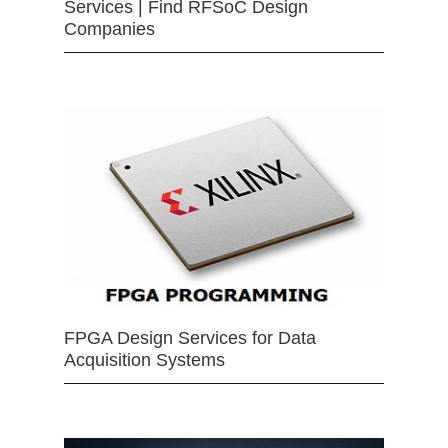
Services | Find RFSoC Design
Companies
FPGA Design Services for Data
Acquisition Systems