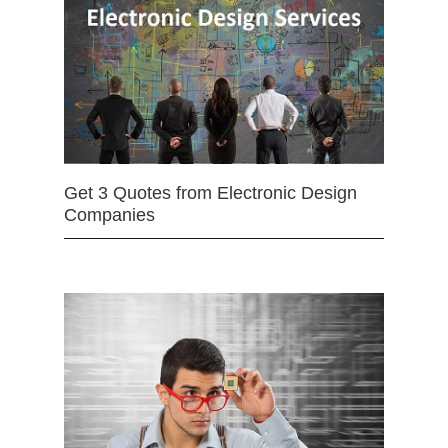
Get 3 Quotes from Electronic Design
Companies