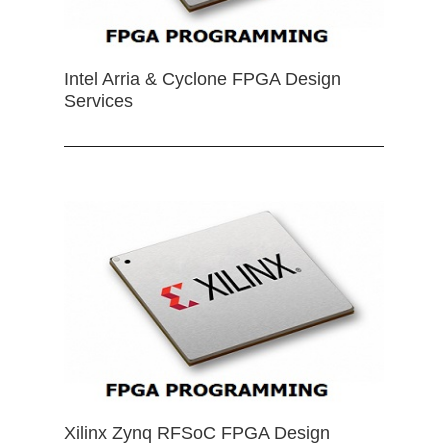
Intel Arria & Cyclone FPGA Design
Services
Xilinx Zynq RFSoC FPGA Design