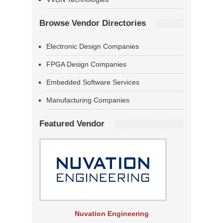
Browse Vendor Directories
Electronic Design Companies
FPGA Design Companies
Embedded Software Services
Manufacturing Companies
Featured Vendor
Nuvation Engineering