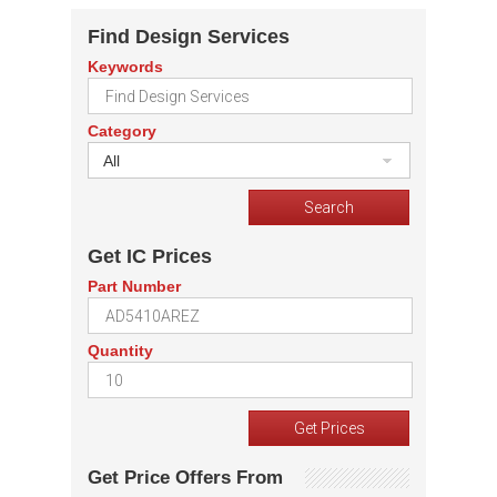
Find Design Services
Keywords
Category
All
Get IC Prices
Part Number
Quantity
Get Price Offers From