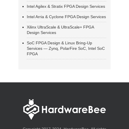
Intel Agilex & Stratix FPGA Design Services
Intel Arria & Cyclone FPGA Design Services
Xilinx UltraScale & UltraScale+ FPGA
Design Services
SoC FPGA Design & Linux Bring-Up
Services — Zynq, PolarFire SoC, Intel SoC
FPGA