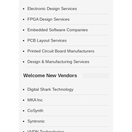
Electronic Design Services
FPGA Design Services
Embedded Software Companies
PCB Layout Services
Printed Circuit Board Manufacturers
Design & Manufacturing Services
Welcome New Vendors
Digital Shark Technology
MKA Inc
CoSynth
Syntronic
VVDN Technologies