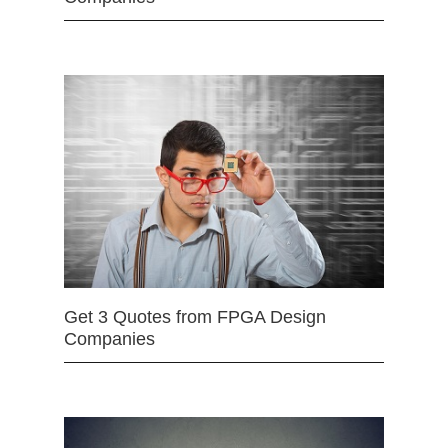
Get 3 Quotes from FPGA Design
Companies