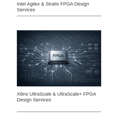
Intel Agilex & Stratix FPGA Design
Services
Xilinx UltraScale & UltraScale+ FPGA
Design Services