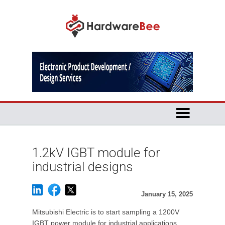
1.2kV IGBT module for
industrial designs
January 15, 2025
Mitsubishi Electric is to start sampling a 1200V
IGBT power module for industrial applications.