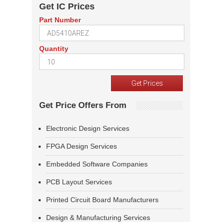
Get IC Prices
Part Number
Quantity
Get Price Offers From
Electronic Design Services
FPGA Design Services
Embedded Software Companies
PCB Layout Services
Printed Circuit Board Manufacturers
Design & Manufacturing Services