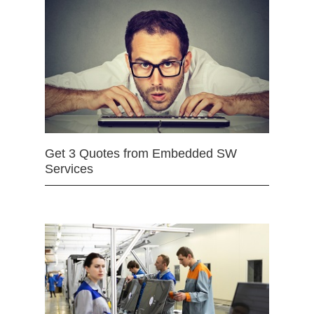
Get 3 Quotes from Embedded SW
Services