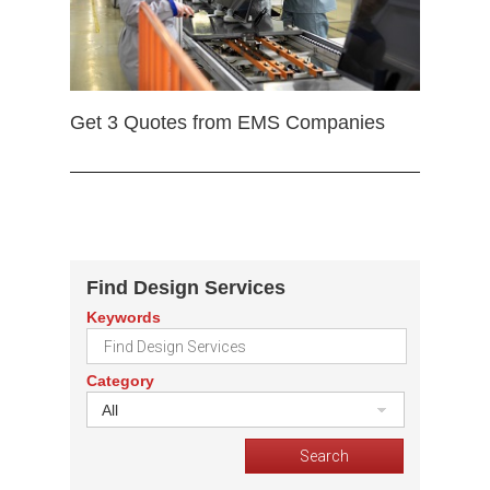
Get 3 Quotes from EMS Companies
Find Design Services
Keywords
Category
All