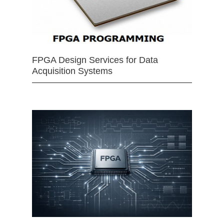
FPGA Design Services for Data
Acquisition Systems