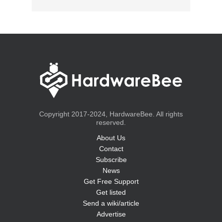
Copyright 2017-2024, HardwareBee. All rights
reserved.
About Us
Contact
Subscribe
News
Get Free Support
Get listed
Send a wiki/article
Advertise