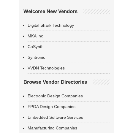
Welcome New Vendors
Digital Shark Technology
MKA Inc
CoSynth
Syntronic
VVDN Technologies
Browse Vendor Directories
Electronic Design Companies
FPGA Design Companies
Embedded Software Services
Manufacturing Companies