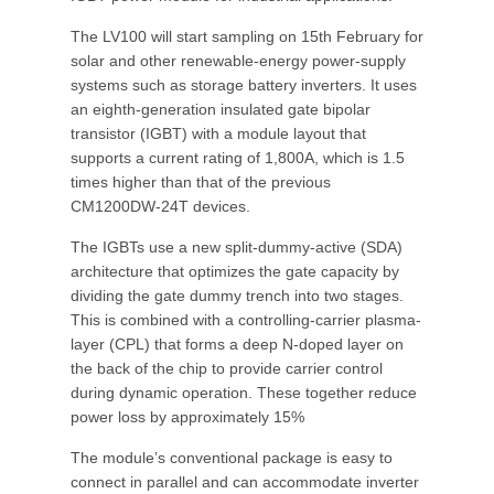
The LV100 will start sampling on 15th February for
solar and other renewable-energy power-supply
systems such as storage battery inverters. It uses
an eighth-generation insulated gate bipolar
transistor (IGBT) with a module layout that
supports a current rating of 1,800A, which is 1.5
times higher than that of the previous
CM1200DW-24T devices.
The IGBTs use a new split-dummy-active (SDA)
architecture that optimizes the gate capacity by
dividing the gate dummy trench into two stages.
This is combined with a controlling-carrier plasma-
layer (CPL) that forms a deep N-doped layer on
the back of the chip to provide carrier control
during dynamic operation. These together reduce
power loss by approximately 15%
The module’s conventional package is easy to
connect in parallel and can accommodate inverter