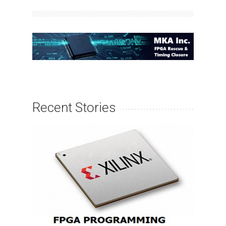
Recent Stories