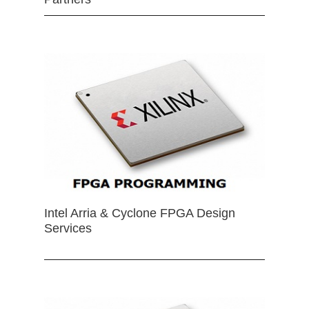
Intel Arria & Cyclone FPGA Design
Services