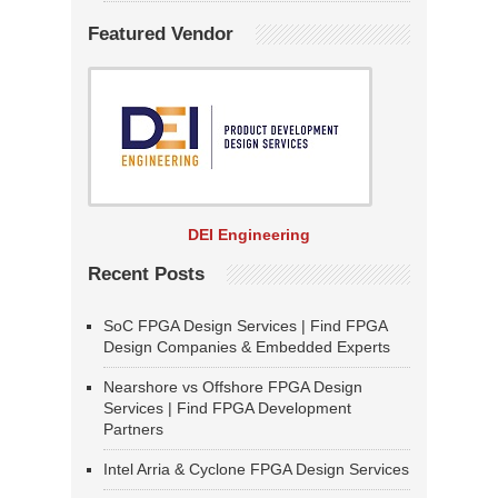
Featured Vendor
DEI Engineering
Recent Posts
SoC FPGA Design Services | Find FPGA
Design Companies & Embedded Experts
Nearshore vs Offshore FPGA Design
Services | Find FPGA Development
Partners
Intel Arria & Cyclone FPGA Design Services