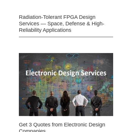
Radiation-Tolerant FPGA Design
Services — Space, Defense & High-
Reliability Applications
Get 3 Quotes from Electronic Design
Companies