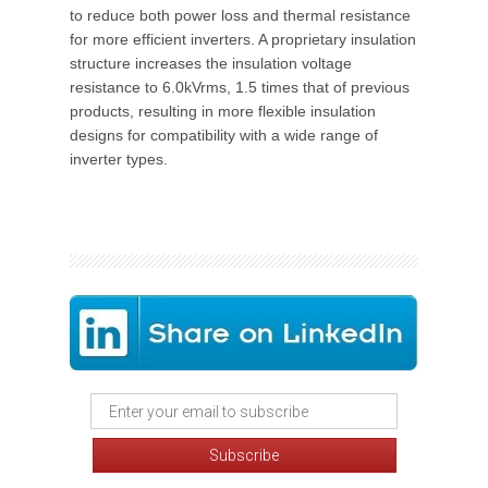
to reduce both power loss and thermal resistance
for more efficient inverters. A proprietary insulation
structure increases the insulation voltage
resistance to 6.0kVrms, 1.5 times that of previous
products, resulting in more flexible insulation
designs for compatibility with a wide range of
inverter types.