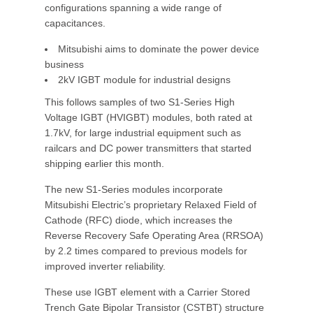
configurations spanning a wide range of
capacitances.
Mitsubishi aims to dominate the power device
business
2kV IGBT module for industrial designs
This follows samples of two S1-Series High
Voltage IGBT (HVIGBT) modules, both rated at
1.7kV, for large industrial equipment such as
railcars and DC power transmitters that started
shipping earlier this month.
The new S1-Series modules incorporate
Mitsubishi Electric’s proprietary Relaxed Field of
Cathode (RFC) diode, which increases the
Reverse Recovery Safe Operating Area (RRSOA)
by 2.2 times compared to previous models for
improved inverter reliability.
These use IGBT element with a Carrier Stored
Trench Gate Bipolar Transistor (CSTBT) structure