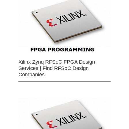
Xilinx Zynq RFSoC FPGA Design
Services | Find RFSoC Design
Companies