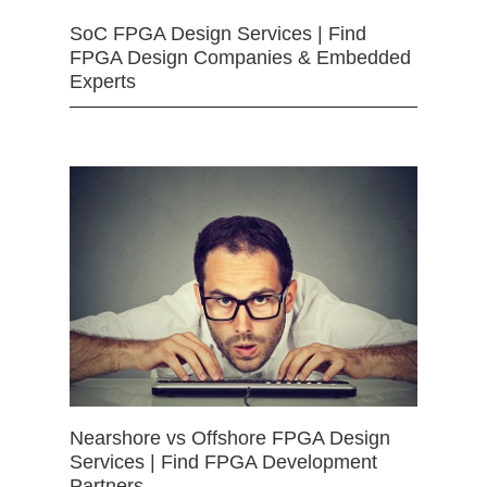
SoC FPGA Design Services | Find
FPGA Design Companies & Embedded
Experts
Nearshore vs Offshore FPGA Design
Services | Find FPGA Development
Partners