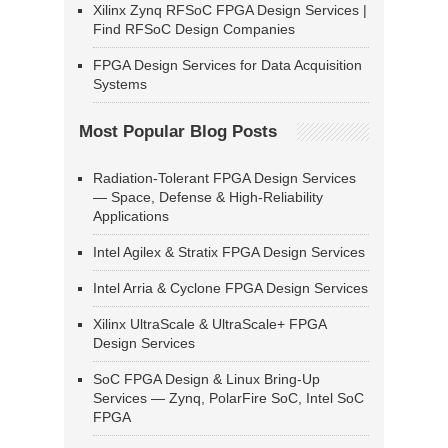
Xilinx Zynq RFSoC FPGA Design Services |
Find RFSoC Design Companies
FPGA Design Services for Data Acquisition
Systems
Most Popular Blog Posts
Radiation-Tolerant FPGA Design Services
— Space, Defense & High-Reliability
Applications
Intel Agilex & Stratix FPGA Design Services
Intel Arria & Cyclone FPGA Design Services
Xilinx UltraScale & UltraScale+ FPGA
Design Services
SoC FPGA Design & Linux Bring-Up
Services — Zynq, PolarFire SoC, Intel SoC
FPGA