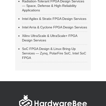
Radiation-Tolerant FPGA Design Services
— Space, Defense & High-Reliability
Applications
Intel Agilex & Stratix FPGA Design Services
Intel Arria & Cyclone FPGA Design Services
Xilinx UltraScale & UltraScale+ FPGA
Design Services
SoC FPGA Design & Linux Bring-Up
Services — Zynq, PolarFire SoC, Intel SoC
FPGA