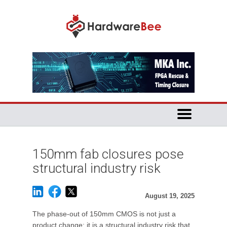
150mm fab closures pose
structural industry risk
August 19, 2025
The phase-out of 150mm CMOS is not just a
product change; it is a structural industry risk that