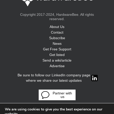
Copyright 2017-2024, HardwareBee. All rights
reserved.
About Us
Contact
Subscribe
News
Get Free Support
Get listed
Send a wiki/article
Advertise
Be sure to follow our LinkedIn company page
where we share our latest updates
Partner with
us
We are using cookies to give you the best experience on our
website.