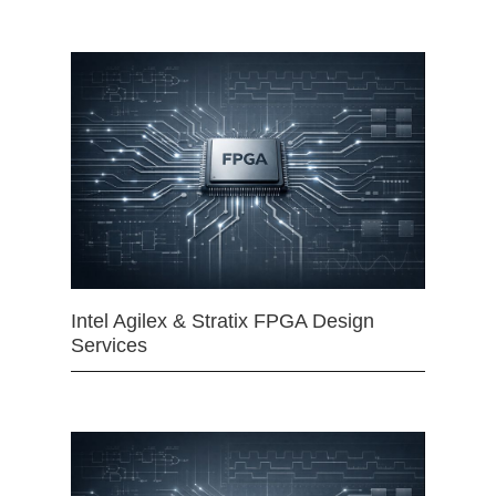
Intel Agilex & Stratix FPGA Design
Services