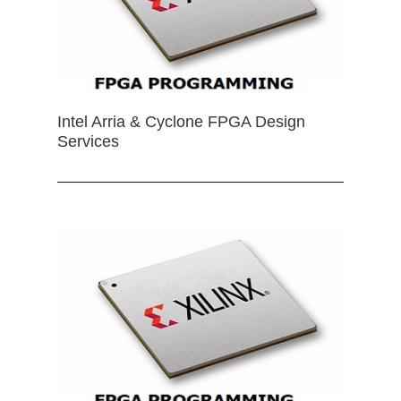
Intel Arria & Cyclone FPGA Design
Services