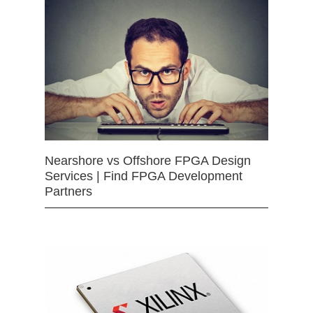
Nearshore vs Offshore FPGA Design
Services | Find FPGA Development
Partners