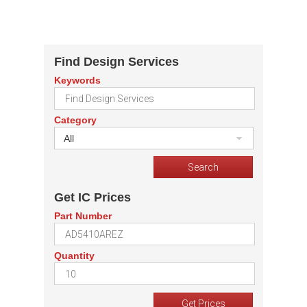
Find Design Services
Keywords
Category
All
Get IC Prices
Part Number
Quantity