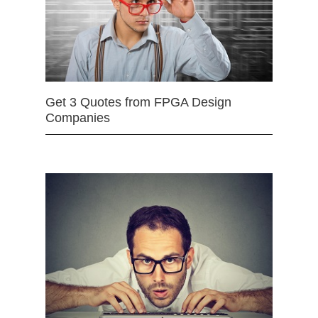
Get 3 Quotes from FPGA Design
Companies