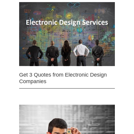
Get 3 Quotes from Electronic Design
Companies