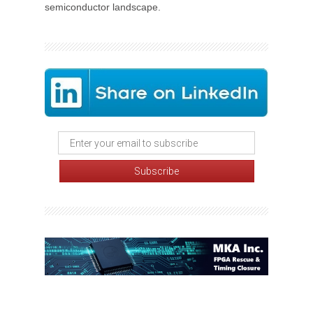
semiconductor landscape.