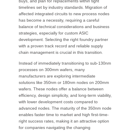
buys, and plan for replacements within tight
timelines set by industry standards. Migration of
affected integrated circuits to new process nodes
has become a necessity, requiring a careful
balance of technical considerations and business
strategies, especially for custom ASIC
development. Selecting the right foundry partner
with a proven track record and reliable supply
chain management is crucial in this transition.
Instead of immediately transitioning to sub-130nm
processes on 300mm wafers, many
manufacturers are exploring intermediate
solutions like 350nm or 180nm nodes on 200mm
wafers. These nodes offer a balance between
efficiency, design simplicity, and long-term viability,
with lower development costs compared to
advanced nodes. The maturity of the 350nm node
enables faster time to market and high first-time-
right success rates, making it an attractive option
for companies navigating the changing