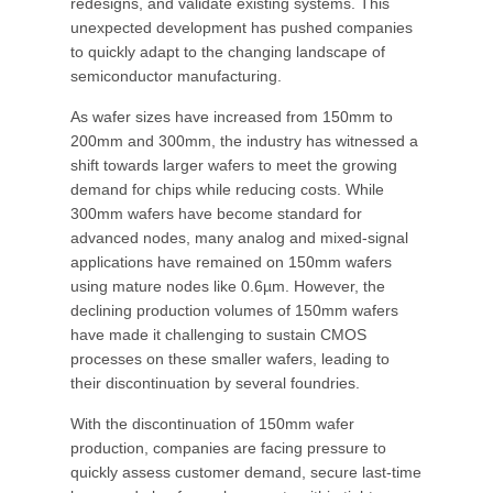
redesigns, and validate existing systems. This
unexpected development has pushed companies
to quickly adapt to the changing landscape of
semiconductor manufacturing.
As wafer sizes have increased from 150mm to
200mm and 300mm, the industry has witnessed a
shift towards larger wafers to meet the growing
demand for chips while reducing costs. While
300mm wafers have become standard for
advanced nodes, many analog and mixed-signal
applications have remained on 150mm wafers
using mature nodes like 0.6µm. However, the
declining production volumes of 150mm wafers
have made it challenging to sustain CMOS
processes on these smaller wafers, leading to
their discontinuation by several foundries.
With the discontinuation of 150mm wafer
production, companies are facing pressure to
quickly assess customer demand, secure last-time