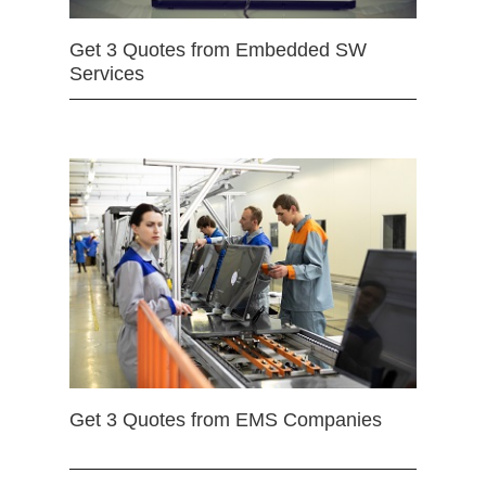
Get 3 Quotes from Embedded SW
Services
Get 3 Quotes from EMS Companies