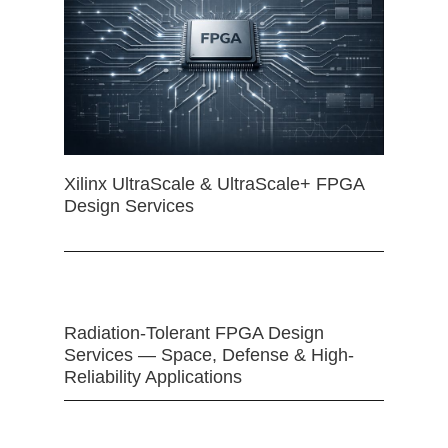
Xilinx UltraScale & UltraScale+ FPGA
Design Services
Radiation-Tolerant FPGA Design
Services — Space, Defense & High-
Reliability Applications