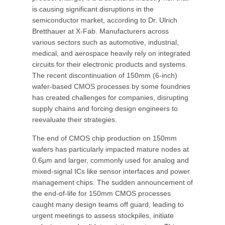
is causing significant disruptions in the
semiconductor market, according to Dr. Ulrich
Bretthauer at X-Fab. Manufacturers across
various sectors such as automotive, industrial,
medical, and aerospace heavily rely on integrated
circuits for their electronic products and systems.
The recent discontinuation of 150mm (6-inch)
wafer-based CMOS processes by some foundries
has created challenges for companies, disrupting
supply chains and forcing design engineers to
reevaluate their strategies.
The end of CMOS chip production on 150mm
wafers has particularly impacted mature nodes at
0.6µm and larger, commonly used for analog and
mixed-signal ICs like sensor interfaces and power
management chips. The sudden announcement of
the end-of-life for 150mm CMOS processes
caught many design teams off guard, leading to
urgent meetings to assess stockpiles, initiate