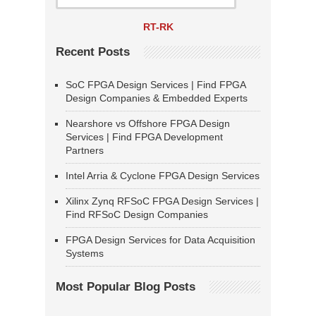
RT-RK
Recent Posts
SoC FPGA Design Services | Find FPGA
Design Companies & Embedded Experts
Nearshore vs Offshore FPGA Design
Services | Find FPGA Development
Partners
Intel Arria & Cyclone FPGA Design Services
Xilinx Zynq RFSoC FPGA Design Services |
Find RFSoC Design Companies
FPGA Design Services for Data Acquisition
Systems
Most Popular Blog Posts