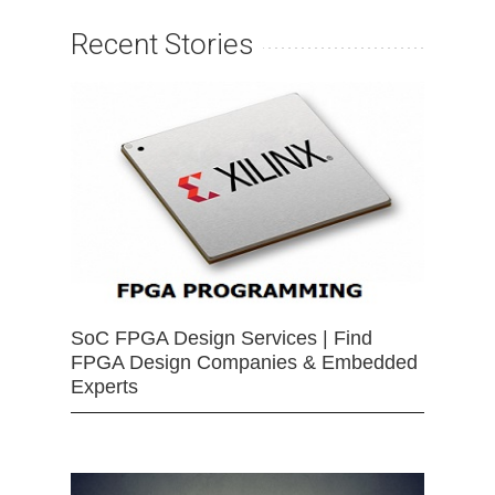
Recent Stories
SoC FPGA Design Services | Find
FPGA Design Companies & Embedded
Experts