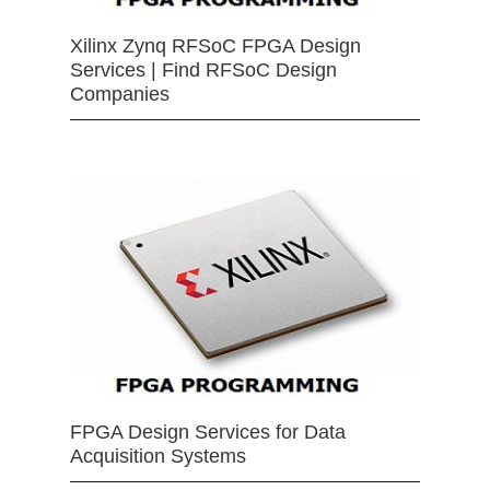
Xilinx Zynq RFSoC FPGA Design
Services | Find RFSoC Design
Companies
FPGA Design Services for Data
Acquisition Systems