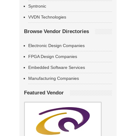
Syntronic
VVDN Technologies
Browse Vendor Directories
Electronic Design Companies
FPGA Design Companies
Embedded Software Services
Manufacturing Companies
Featured Vendor