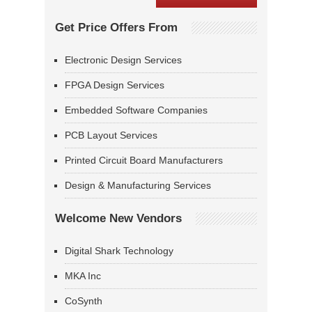
Get Price Offers From
Electronic Design Services
FPGA Design Services
Embedded Software Companies
PCB Layout Services
Printed Circuit Board Manufacturers
Design & Manufacturing Services
Welcome New Vendors
Digital Shark Technology
MKA Inc
CoSynth