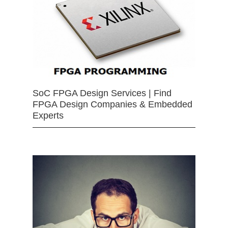
SoC FPGA Design Services | Find
FPGA Design Companies & Embedded
Experts