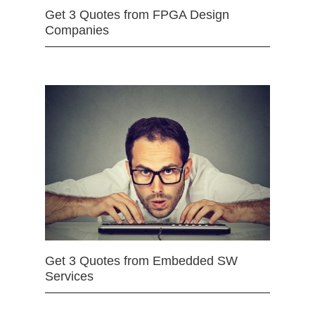
Get 3 Quotes from FPGA Design
Companies
Get 3 Quotes from Embedded SW
Services