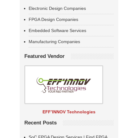
Electronic Design Companies
FPGA Design Companies
Embedded Software Services
Manufacturing Companies
Featured Vendor
EFF’INNOV Technologies
Recent Posts
SoC FPGA Design Services | Find FPGA