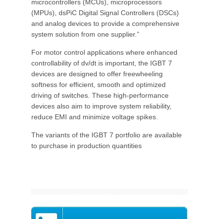
microcontrollers (MCUs), microprocessors
(MPUs), dsPiC Digital Signal Controllers (DSCs)
and analog devices to provide a comprehensive
system solution from one supplier.”
For motor control applications where enhanced
controllability of dv/dt is important, the IGBT 7
devices are designed to offer freewheeling
softness for efficient, smooth and optimized
driving of switches. These high-performance
devices also aim to improve system reliability,
reduce EMI and minimize voltage spikes.
The variants of the IGBT 7 portfolio are available
to purchase in production quantities