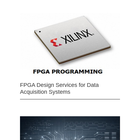
FPGA Design Services for Data
Acquisition Systems