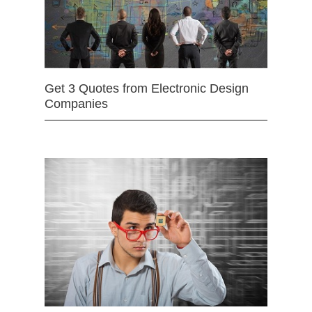
Get 3 Quotes from Electronic Design
Companies