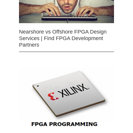
Nearshore vs Offshore FPGA Design
Services | Find FPGA Development
Partners