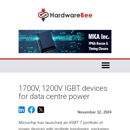
1700V, 1200V IGBT devices
for data centre power
November 12, 2024
Microchip has launched an IGBT 7 portfolio of
power devices with multiple topologies, packages