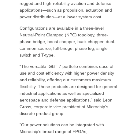
rugged and high-reliability aviation and defense
applications—such as propulsion, actuation and
power distribution—at a lower system cost.
Configurations are available in a three-level
Neutral-Point Clamped (NPC) topology, three-
phase bridge, boost chopper, buck chopper, dual-
common source, full-bridge, phase leg, single
switch and T-type.
“The versatile IGBT 7 portfolio combines ease of
use and cost efficiency with higher power density
and reliability, offering our customers maximum
flexibility. These products are designed for general
industrial applications as well as specialized
aerospace and defense applications,” said Leon
Gross, corporate vice president of Microchip’s
discrete product group.
“Our power solutions can be integrated with
Microchip’s broad range of FPGAs,