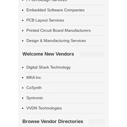
Embedded Software Companies
PCB Layout Services
Printed Circuit Board Manufacturers
Design & Manufacturing Services
Welcome New Vendors
Digital Shark Technology
MKA Inc
CoSynth
Syntronic
VVDN Technologies
Browse Vendor Directories