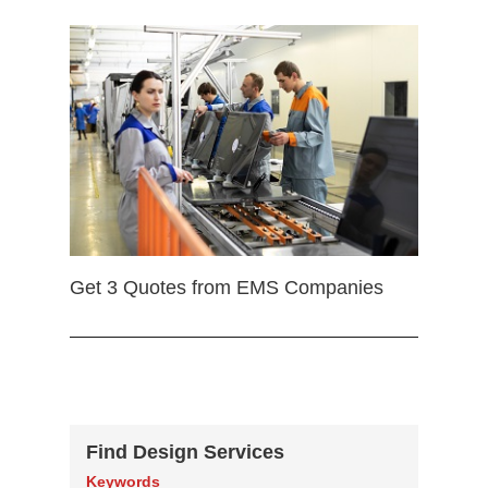
Get 3 Quotes from EMS Companies
Find Design Services
Keywords