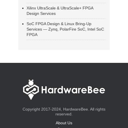
Xilinx UltraScale & UltraScale+ FPGA
Design Services
SoC FPGA Design & Linux Bring-Up
Services — Zynq, PolarFire SoC, Intel SoC
FPGA
Copyright 2017-2024, HardwareBee. All rights
reserved.
About Us