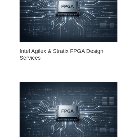
Intel Agilex & Stratix FPGA Design
Services