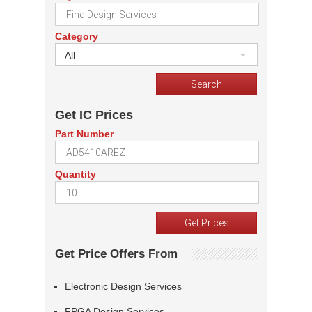
Category
All
Get IC Prices
Part Number
Quantity
Get Price Offers From
Electronic Design Services
FPGA Design Services