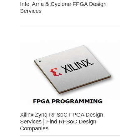
Intel Arria & Cyclone FPGA Design
Services
Xilinx Zynq RFSoC FPGA Design
Services | Find RFSoC Design
Companies