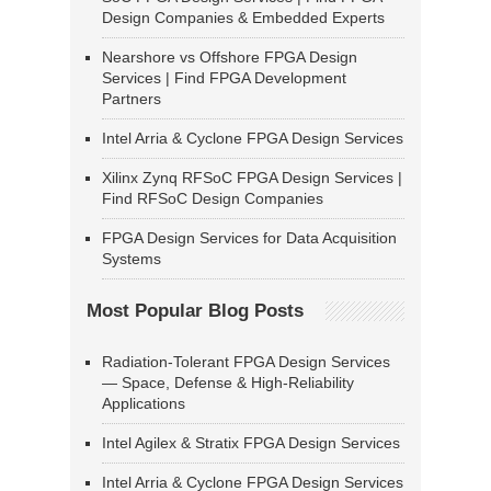
Design Companies & Embedded Experts
Nearshore vs Offshore FPGA Design
Services | Find FPGA Development
Partners
Intel Arria & Cyclone FPGA Design Services
Xilinx Zynq RFSoC FPGA Design Services |
Find RFSoC Design Companies
FPGA Design Services for Data Acquisition
Systems
Most Popular Blog Posts
Radiation-Tolerant FPGA Design Services
— Space, Defense & High-Reliability
Applications
Intel Agilex & Stratix FPGA Design Services
Intel Arria & Cyclone FPGA Design Services