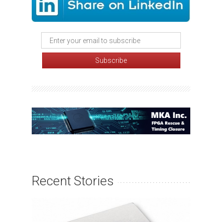
Recent Stories