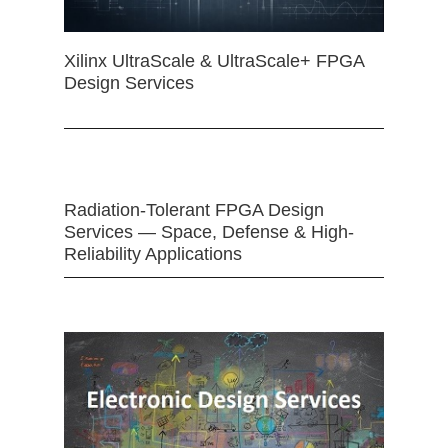
Xilinx UltraScale & UltraScale+ FPGA
Design Services
Radiation-Tolerant FPGA Design
Services — Space, Defense & High-
Reliability Applications