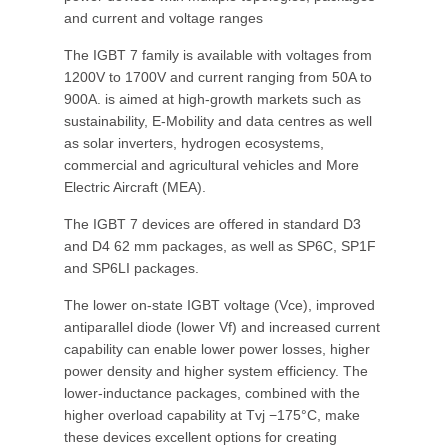
and current and voltage ranges
The IGBT 7 family is available with voltages from
1200V to 1700V and current ranging from 50A to
900A. is aimed at high-growth markets such as
sustainability, E-Mobility and data centres as well
as solar inverters, hydrogen ecosystems,
commercial and agricultural vehicles and More
Electric Aircraft (MEA).
The IGBT 7 devices are offered in standard D3
and D4 62 mm packages, as well as SP6C, SP1F
and SP6LI packages.
The lower on-state IGBT voltage (Vce), improved
antiparallel diode (lower Vf) and increased current
capability can enable lower power losses, higher
power density and higher system efficiency. The
lower-inductance packages, combined with the
higher overload capability at Tvj −175°C, make
these devices excellent options for creating