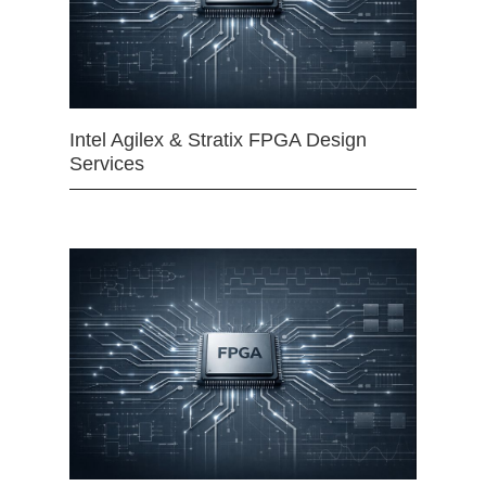
Intel Agilex & Stratix FPGA Design
Services