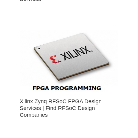
Xilinx Zynq RFSoC FPGA Design
Services | Find RFSoC Design
Companies