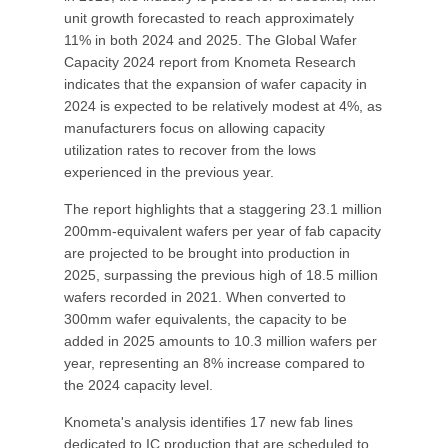
unit growth forecasted to reach approximately
11% in both 2024 and 2025. The Global Wafer
Capacity 2024 report from Knometa Research
indicates that the expansion of wafer capacity in
2024 is expected to be relatively modest at 4%, as
manufacturers focus on allowing capacity
utilization rates to recover from the lows
experienced in the previous year.
The report highlights that a staggering 23.1 million
200mm-equivalent wafers per year of fab capacity
are projected to be brought into production in
2025, surpassing the previous high of 18.5 million
wafers recorded in 2021. When converted to
300mm wafer equivalents, the capacity to be
added in 2025 amounts to 10.3 million wafers per
year, representing an 8% increase compared to
the 2024 capacity level.
Knometa's analysis identifies 17 new fab lines
dedicated to IC production that are scheduled to