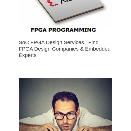
SoC FPGA Design Services | Find
FPGA Design Companies & Embedded
Experts