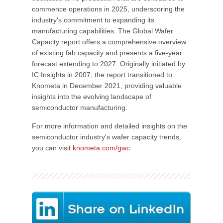
commence operations in 2025, underscoring the
industry's commitment to expanding its
manufacturing capabilities. The Global Wafer
Capacity report offers a comprehensive overview
of existing fab capacity and presents a five-year
forecast extending to 2027. Originally initiated by
IC Insights in 2007, the report transitioned to
Knometa in December 2021, providing valuable
insights into the evolving landscape of
semiconductor manufacturing.
For more information and detailed insights on the
semiconductor industry's wafer capacity trends,
you can visit
knometa.com/gwc
.