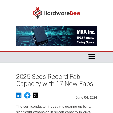
2025 Sees Record Fab
Capacity with 17 New Fabs
June 04, 2024
The semiconductor industry is gearing up for a
significant expansion in silicon capacity in 2025,