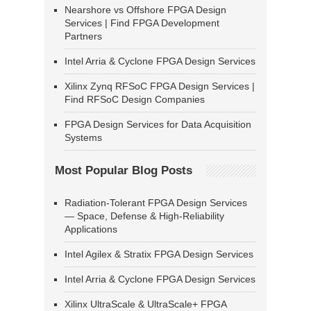
Nearshore vs Offshore FPGA Design
Services | Find FPGA Development
Partners
Intel Arria & Cyclone FPGA Design Services
Xilinx Zynq RFSoC FPGA Design Services |
Find RFSoC Design Companies
FPGA Design Services for Data Acquisition
Systems
Most Popular Blog Posts
Radiation-Tolerant FPGA Design Services
— Space, Defense & High-Reliability
Applications
Intel Agilex & Stratix FPGA Design Services
Intel Arria & Cyclone FPGA Design Services
Xilinx UltraScale & UltraScale+ FPGA