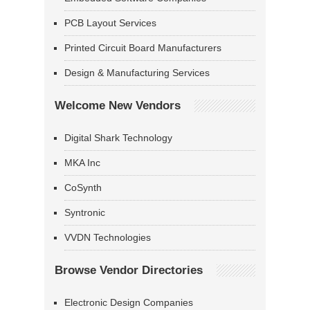
PCB Layout Services
Printed Circuit Board Manufacturers
Design & Manufacturing Services
Welcome New Vendors
Digital Shark Technology
MKA Inc
CoSynth
Syntronic
VVDN Technologies
Browse Vendor Directories
Electronic Design Companies