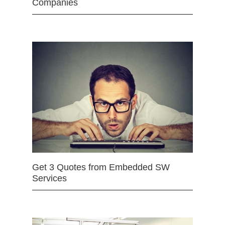
Companies
Get 3 Quotes from Embedded SW
Services