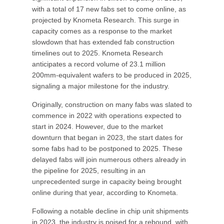
with a total of 17 new fabs set to come online, as
projected by Knometa Research. This surge in
capacity comes as a response to the market
slowdown that has extended fab construction
timelines out to 2025. Knometa Research
anticipates a record volume of 23.1 million
200mm-equivalent wafers to be produced in 2025,
signaling a major milestone for the industry.
Originally, construction on many fabs was slated to
commence in 2022 with operations expected to
start in 2024. However, due to the market
downturn that began in 2023, the start dates for
some fabs had to be postponed to 2025. These
delayed fabs will join numerous others already in
the pipeline for 2025, resulting in an
unprecedented surge in capacity being brought
online during that year, according to Knometa.
Following a notable decline in chip unit shipments
in 2023, the industry is poised for a rebound, with