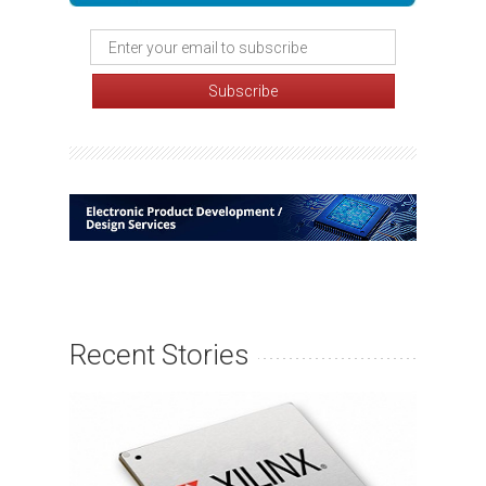
Recent Stories