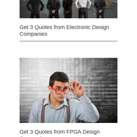
Get 3 Quotes from Electronic Design
Companies
Get 3 Quotes from FPGA Design