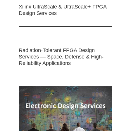
Xilinx UltraScale & UltraScale+ FPGA
Design Services
Radiation-Tolerant FPGA Design
Services — Space, Defense & High-
Reliability Applications