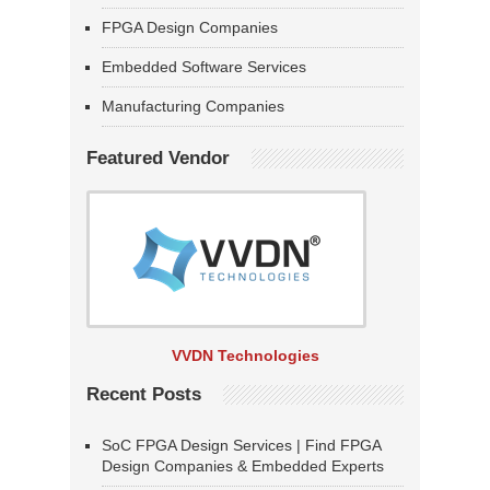
FPGA Design Companies
Embedded Software Services
Manufacturing Companies
Featured Vendor
VVDN Technologies
Recent Posts
SoC FPGA Design Services | Find FPGA
Design Companies & Embedded Experts