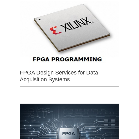
FPGA Design Services for Data
Acquisition Systems