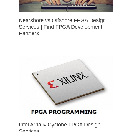
Nearshore vs Offshore FPGA Design
Services | Find FPGA Development
Partners
Intel Arria & Cyclone FPGA Design
Services