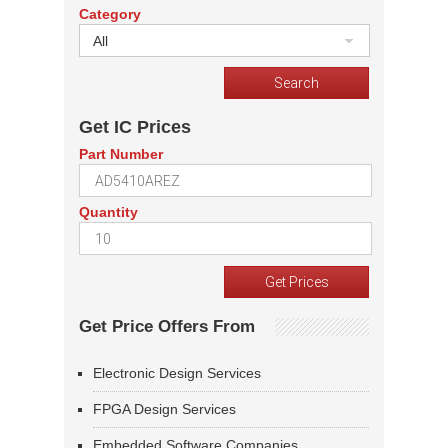
Category
All
Get IC Prices
Part Number
Quantity
Get Price Offers From
Electronic Design Services
FPGA Design Services
Embedded Software Companies