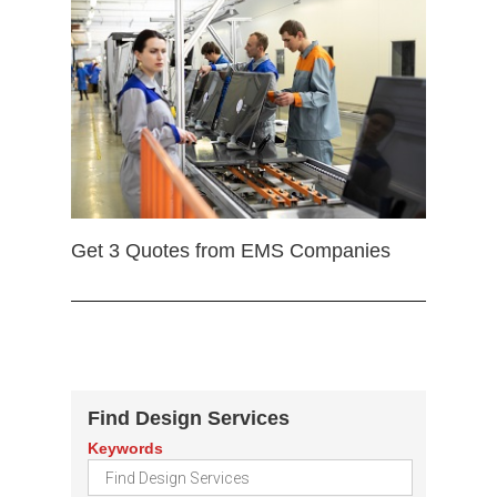
Get 3 Quotes from EMS Companies
Find Design Services
Keywords