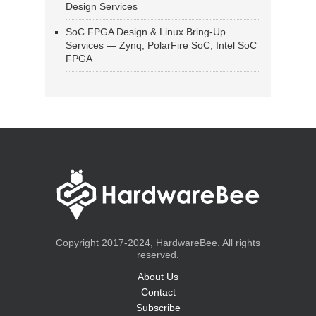
Design Services
SoC FPGA Design & Linux Bring-Up
Services — Zynq, PolarFire SoC, Intel SoC
FPGA
Copyright 2017-2024, HardwareBee. All rights
reserved.
About Us
Contact
Subscribe