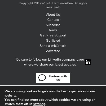
Copyright 2017-2024, HardwareBee. All rights
reserved.
About Us
Contact
Subscribe
News
Get Free Support
Get listed
Send a wiki/article
Advertise
Be sure to follow our LinkedIn company page
where we share our latest updates
Partner with
us
We are using cookies to give you the best experience on our
website.
You can find out more about which cookies we are using or
switch them off in
settings
.