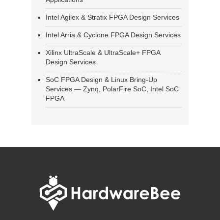
Intel Agilex & Stratix FPGA Design Services
Intel Arria & Cyclone FPGA Design Services
Xilinx UltraScale & UltraScale+ FPGA
Design Services
SoC FPGA Design & Linux Bring-Up
Services — Zynq, PolarFire SoC, Intel SoC
FPGA