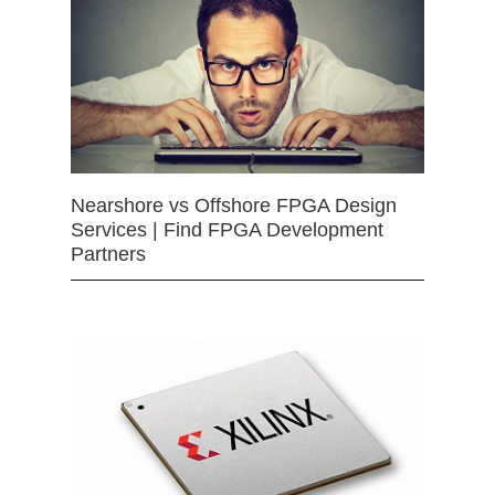
Nearshore vs Offshore FPGA Design
Services | Find FPGA Development
Partners