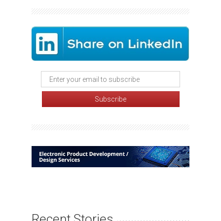
Recent Stories