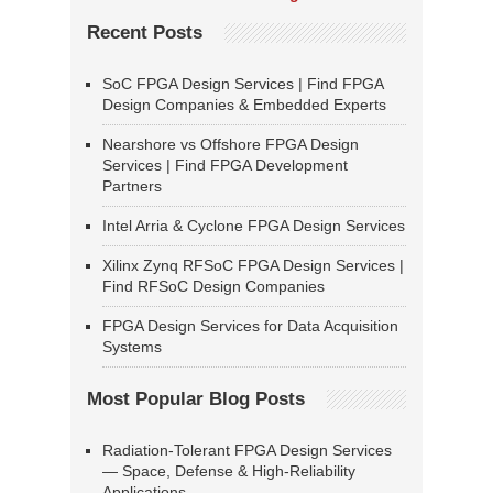
Recent Posts
SoC FPGA Design Services | Find FPGA
Design Companies & Embedded Experts
Nearshore vs Offshore FPGA Design
Services | Find FPGA Development
Partners
Intel Arria & Cyclone FPGA Design Services
Xilinx Zynq RFSoC FPGA Design Services |
Find RFSoC Design Companies
FPGA Design Services for Data Acquisition
Systems
Most Popular Blog Posts
Radiation-Tolerant FPGA Design Services
— Space, Defense & High-Reliability
Applications