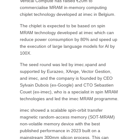
Vertical Compute has raised €20m to
commercialise MRAM in-memory computing
chiplet technology developed at imec in Belgium.
The chiplet is expected to be based on spin
MRAM technology developed at imec which can
reduce power consumption by 80% and speed up
the execution of large language models for AI by
100X.
The seed round was led by imec.xpand and
supported by Eurazeo, XAnge, Vector Gestion,
and imec, and the company is founded by CEO
Sylvain Dubois (ex-Google) and CTO Sebastien
Couet (ex-imec), who is a specialist in spin MRAM
technologies and led the imec MRAM programme.
imec showed a scalable spin-orbit transfer
magnetic random-access memory (SOT-MRAM)
non-volatile memory device with the best
published performance in 2023 built on a
mainstream 300mm silicon process. This can