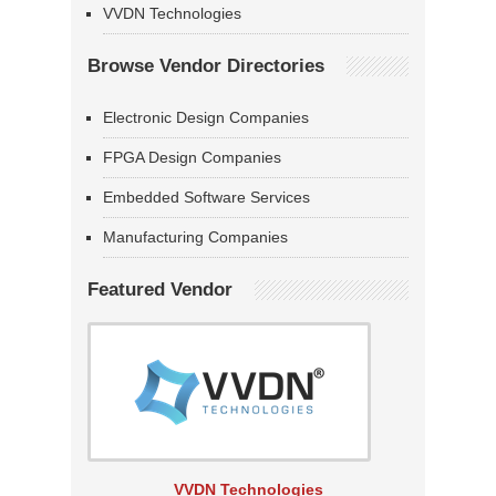
VVDN Technologies
Browse Vendor Directories
Electronic Design Companies
FPGA Design Companies
Embedded Software Services
Manufacturing Companies
Featured Vendor
VVDN Technologies