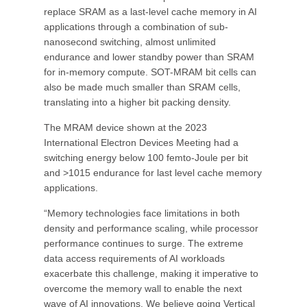
replace SRAM as a last-level cache memory in AI
applications through a combination of sub-
nanosecond switching, almost unlimited
endurance and lower standby power than SRAM
for in-memory compute. SOT-MRAM bit cells can
also be made much smaller than SRAM cells,
translating into a higher bit packing density.
The MRAM device shown at the 2023
International Electron Devices Meeting had a
switching energy below 100 femto-Joule per bit
and >1015 endurance for last level cache memory
applications.
“Memory technologies face limitations in both
density and performance scaling, while processor
performance continues to surge. The extreme
data access requirements of AI workloads
exacerbate this challenge, making it imperative to
overcome the memory wall to enable the next
wave of AI innovations. We believe going Vertical