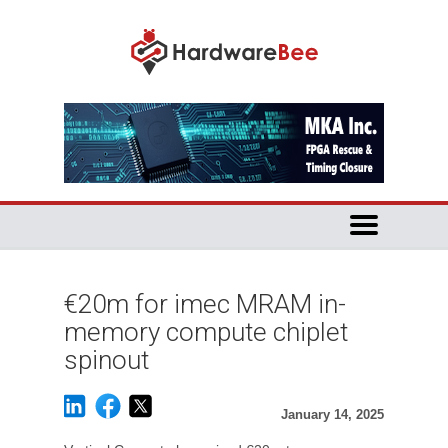
€20m for imec MRAM in-
memory compute chiplet
spinout
January 14, 2025