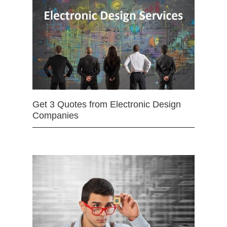
Get 3 Quotes from Electronic Design
Companies