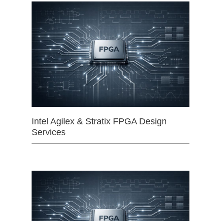
Intel Agilex & Stratix FPGA Design
Services