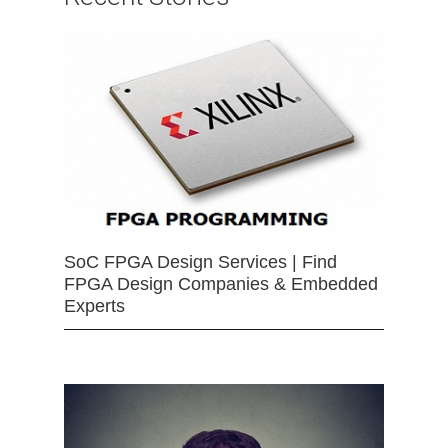
SoC FPGA Design Services | Find
FPGA Design Companies & Embedded
Experts