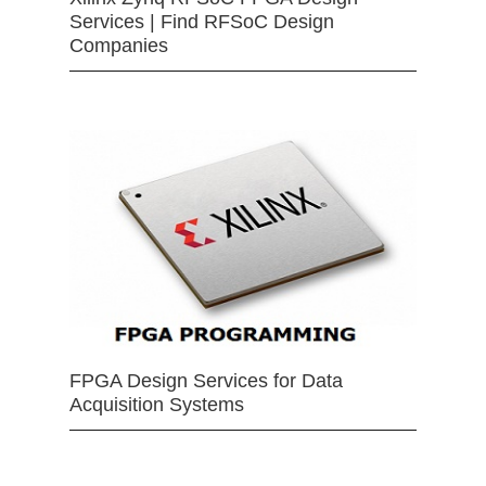
Services | Find RFSoC Design
Companies
FPGA Design Services for Data
Acquisition Systems