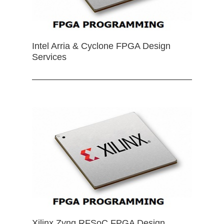
Intel Arria & Cyclone FPGA Design
Services
Xilinx Zynq RFSoC FPGA Design