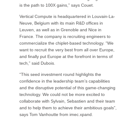
is the path to 100X gains,” says Couet.
Vertical Compute is headquartered in Louvain-La-
Neuve, Belgium with its main R&D offices in
Leuven, as well as in Grenoble and Nice in
France. The company is recruiting engineers to
commercialize the chiplet-based technology. “We
want to recruit the very best from all over Europe,
and finally put Europe at the forefront in terms of
tech,” said Dubois.
“This seed investment round highlights the
confidence in the leadership team’s capabilities
and the disruptive potential of this game-changing
technology. We could not be more excited to
collaborate with Sylvain, Sebastien and their team
and to help them to achieve their ambitious goals”,
says Tom Vanhoutte from imec.xpand.