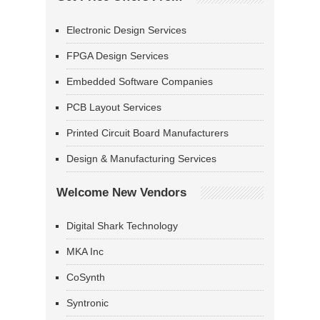
Electronic Design Services
FPGA Design Services
Embedded Software Companies
PCB Layout Services
Printed Circuit Board Manufacturers
Design & Manufacturing Services
Welcome New Vendors
Digital Shark Technology
MKA Inc
CoSynth
Syntronic