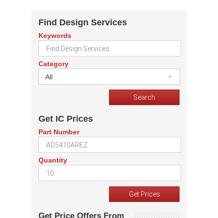
Find Design Services
Keywords
Category
All
Get IC Prices
Part Number
Quantity
Get Price Offers From