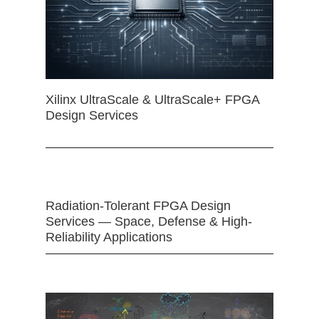
Xilinx UltraScale & UltraScale+ FPGA
Design Services
Radiation-Tolerant FPGA Design
Services — Space, Defense & High-
Reliability Applications