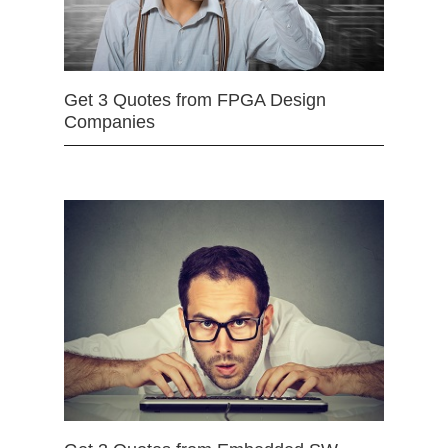
Get 3 Quotes from FPGA Design
Companies