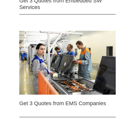
Get 3 Quotes from Embedded SW
Services
Get 3 Quotes from EMS Companies