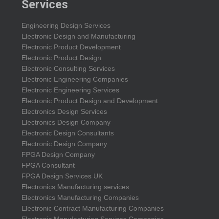
Services
Engineering Design Services
Electronic Design and Manufacturing
Electronic Product Development
Electronic Product Design
Electronic Consulting Services
Electronic Engineering Companies
Electronic Engineering Services
Electronic Product Design and Development
Electronics Design Services
Electronics Design Company
Electronic Design Consultants
Electronic Design Company
FPGA Design Company
FPGA Consultant
FPGA Design Services UK
Electronics Manufacturing services
Electronics Manufacturing Companies
Electronic Contract Manufacturing Companies