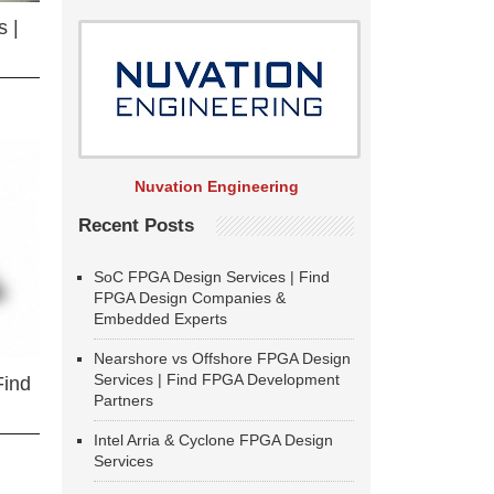
 |
Nuvation Engineering
Recent Posts
SoC FPGA Design Services | Find
FPGA Design Companies &
Embedded Experts
Nearshore vs Offshore FPGA Design
Services | Find FPGA Development
Find
Partners
Intel Arria & Cyclone FPGA Design
Services