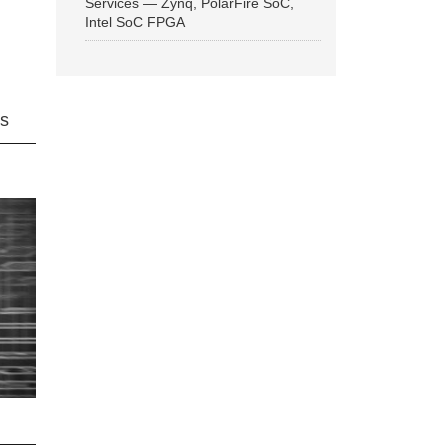
Services — Zynq, PolarFire SoC,
Intel SoC FPGA
ns