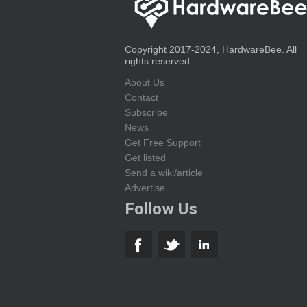
Copyright 2017-2024, HardwareBee. All
rights reserved.
About Us
Contact
Subscribe
News
Get Free Support
Get listed
Send a wiki/article
Advertise
Follow Us