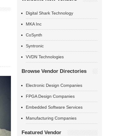
Digital Shark Technology
MKA Inc
CoSynth
Syntronic
VVDN Technologies
Browse Vendor Directories
Electronic Design Companies
FPGA Design Companies
Embedded Software Services
Manufacturing Companies
Featured Vendor