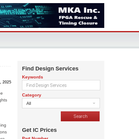
Find Design Services
Keywords
, 2025
he
Category
ghts
All
ging
Get IC Prices
ions
Part Number
ero-