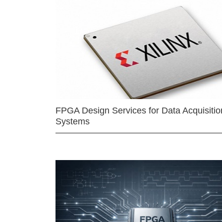
FPGA Design Services for Data Acquisitio
Systems