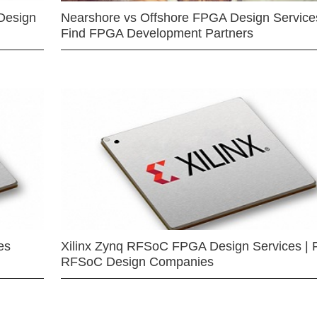
Design
Nearshore vs Offshore FPGA Design Services
Find FPGA Development Partners
es
Xilinx Zynq RFSoC FPGA Design Services | 
RFSoC Design Companies