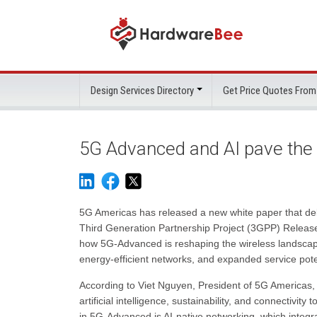
Design Services Directory
Get Price Quotes From
5G Advanced and AI pave the
5G Americas has released a new white paper that del
Third Generation Partnership Project (3GPP) Releases
how 5G-Advanced is reshaping the wireless landscape b
energy-efficient networks, and expanded service pote
According to Viet Nguyen, President of 5G Americas, 
artificial intelligence, sustainability, and connectivit
in 5G-Advanced is AI-native networking, which integr