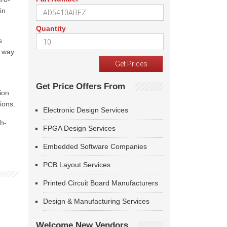
in
Quantity
s
e way
Get Price Offers From
ion
ions.
Electronic Design Services
gh-
FPGA Design Services
Embedded Software Companies
PCB Layout Services
Printed Circuit Board Manufacturers
Design & Manufacturing Services
Welcome New Vendors