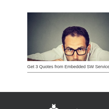
Get 3 Quotes from Embedded SW Servic