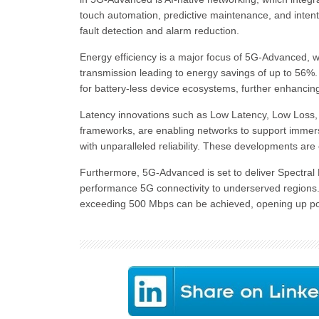
touch automation, predictive maintenance, and intent
fault detection and alarm reduction.
Energy efficiency is a major focus of 5G-Advanced, w
transmission leading to energy savings of up to 56%.
for battery-less device ecosystems, further enhancing 
Latency innovations such as Low Latency, Low Loss, a
frameworks, are enabling networks to support immers
with unparalleled reliability. These developments ar
Furthermore, 5G-Advanced is set to deliver Spectral 
performance 5G connectivity to underserved region
exceeding 500 Mbps can be achieved, opening up poss