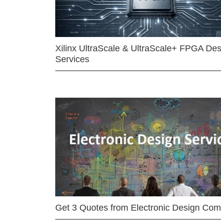
Xilinx UltraScale & UltraScale+ FPGA Des
Services
Get 3 Quotes from Electronic Design Co