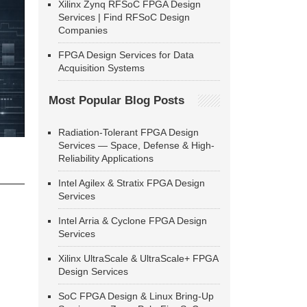
Xilinx Zynq RFSoC FPGA Design
Services | Find RFSoC Design
Companies
FPGA Design Services for Data
Acquisition Systems
Most Popular Blog Posts
Radiation-Tolerant FPGA Design
Services — Space, Defense & High-
Reliability Applications
Intel Agilex & Stratix FPGA Design
Services
Intel Arria & Cyclone FPGA Design
Services
Xilinx UltraScale & UltraScale+ FPGA
Design Services
SoC FPGA Design & Linux Bring-Up