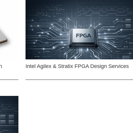
n
Intel Agilex & Stratix FPGA Design Services