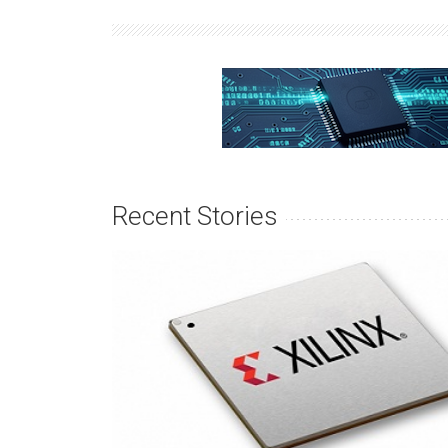
Recent Stories