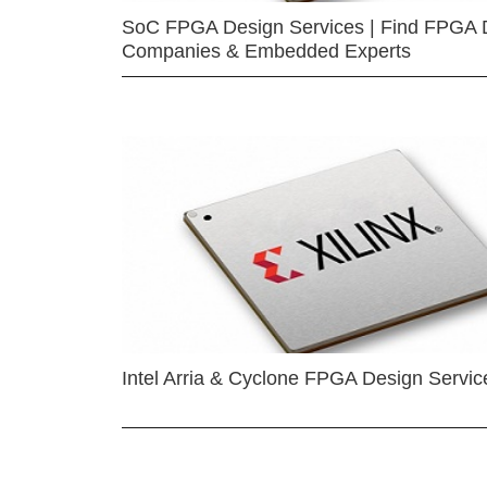
SoC FPGA Design Services | Find FPGA 
Companies & Embedded Experts
Intel Arria & Cyclone FPGA Design Servic