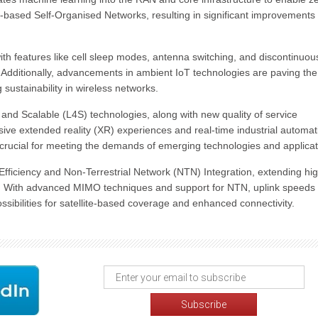
-based Self-Organised Networks, resulting in significant improvements 
ith features like cell sleep modes, antenna switching, and discontinuou
 Additionally, advancements in ambient IoT technologies are paving th
sustainability in wireless networks.
nd Scalable (L4S) technologies, along with new quality of service
ive extended reality (XR) experiences and real-time industrial automat
e crucial for meeting the demands of emerging technologies and applicat
Efficiency and Non-Terrestrial Network (NTN) Integration, extending hi
s. With advanced MIMO techniques and support for NTN, uplink speeds
ibilities for satellite-based coverage and enhanced connectivity.