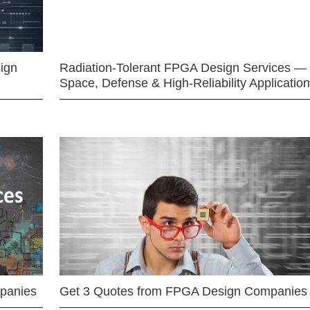
ign
Radiation-Tolerant FPGA Design Services —
Space, Defense & High-Reliability Applicatio
mpanies
Get 3 Quotes from FPGA Design Companies