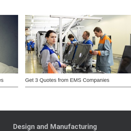
es
Get 3 Quotes from EMS Companies
Design and Manufacturing