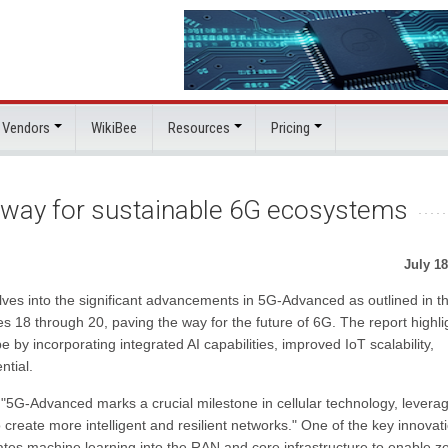
 Vendors
WikiBee
Resources
Pricing
 way for sustainable 6G ecosystems
July 18
ves into the significant advancements in 5G-Advanced as outlined in t
 18 through 20, paving the way for the future of 6G. The report highli
y incorporating integrated AI capabilities, improved IoT scalability,
ntial.
"5G-Advanced marks a crucial milestone in cellular technology, levera
y to create more intelligent and resilient networks." One of the key innovat
ates machine learning into the RAN and core infrastructure to enable z