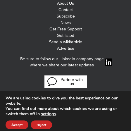
About Us
Contact
Subscribe
News
Get Free Support
Get listed
Send a wiki/article
Advertise
Be sure to follow our LinkedIn company page
where we share our latest updates
Partner with
us
We are using cookies to give you the best experience on our
website.
You can find out more about which cookies we are using or
switch them off in
settings
.
Accept
Reject