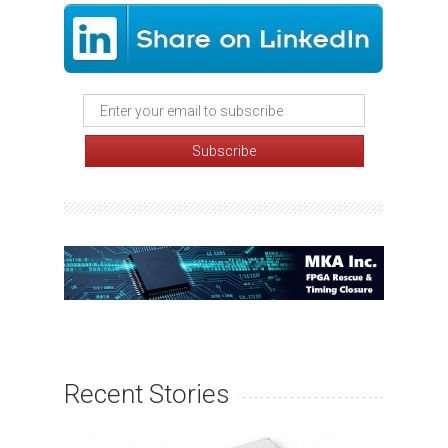
Recent Stories