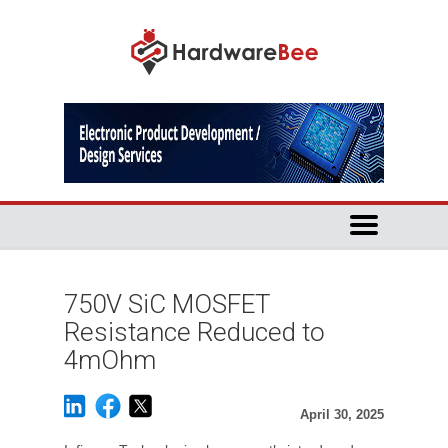
750V SiC MOSFET
Resistance Reduced to
4mOhm
April 30, 2025