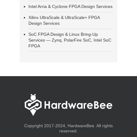
Intel Arria & Cyclone FPGA Design Services
Xilinx UltraScale & UltraScale+ FPGA
Design Services
SoC FPGA Design & Linux Bring-Up
Services — Zynq, PolarFire SoC, Intel SoC
FPGA
Copyright 2017-2024, HardwareBee. All rights
reserved.