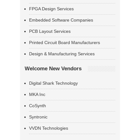
FPGA Design Services
Embedded Software Companies
PCB Layout Services
Printed Circuit Board Manufacturers
Design & Manufacturing Services
Welcome New Vendors
Digital Shark Technology
MKA Inc
CoSynth
Syntronic
VVDN Technologies