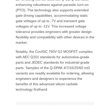
enhancing robustness against parasitic turn-on
(PTO). The technology also supports extended
gate driving capabilities, accommodating static
gate voltages of up to -7V and transient gate
voltages of up to -11V. This increased voltage
tolerance provides engineers with greater design
flexibility and compatibility with other devices in the
market.
Notably, the CoolSiC 750V G2 MOSFET complies
with AEC Q101 standards for automotive-grade
parts and JEDEC standards for industrial-grade
parts. Samples of the Q-DPAK 4/7/16/25/60 mΩ
variants are readily available for ordering, allowing
engineers and designers to experience the
benefits of this advanced silicon carbide
technology firsthand.