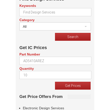
Keywords
Category
All
Get IC Prices
Part Number
Quantity
Get Price Offers From
Electronic Design Services