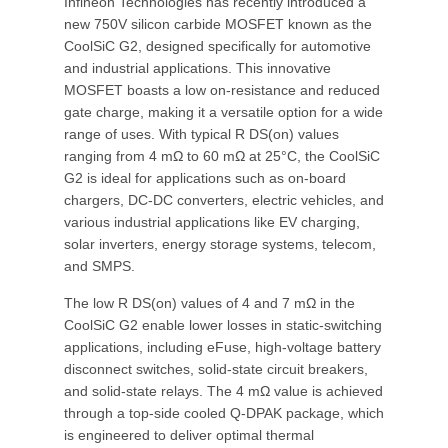
Infineon Technologies has recently introduced a
new 750V silicon carbide MOSFET known as the
CoolSiC G2, designed specifically for automotive
and industrial applications. This innovative
MOSFET boasts a low on-resistance and reduced
gate charge, making it a versatile option for a wide
range of uses. With typical R DS(on) values
ranging from 4 mΩ to 60 mΩ at 25°C, the CoolSiC
G2 is ideal for applications such as on-board
chargers, DC-DC converters, electric vehicles, and
various industrial applications like EV charging,
solar inverters, energy storage systems, telecom,
and SMPS.
The low R DS(on) values of 4 and 7 mΩ in the
CoolSiC G2 enable lower losses in static-switching
applications, including eFuse, high-voltage battery
disconnect switches, solid-state circuit breakers,
and solid-state relays. The 4 mΩ value is achieved
through a top-side cooled Q-DPAK package, which
is engineered to deliver optimal thermal