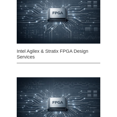
Intel Agilex & Stratix FPGA Design
Services