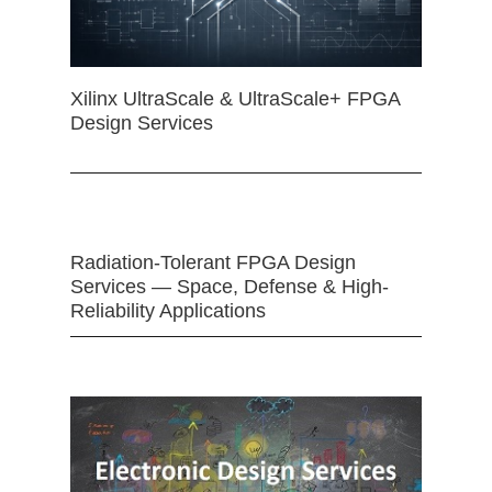
Xilinx UltraScale & UltraScale+ FPGA
Design Services
Radiation-Tolerant FPGA Design
Services — Space, Defense & High-
Reliability Applications