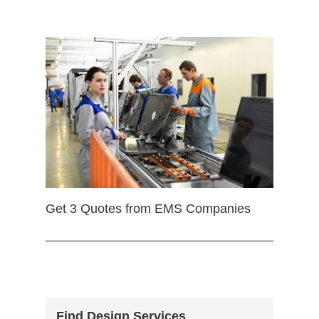
Get 3 Quotes from EMS Companies
Find Design Services