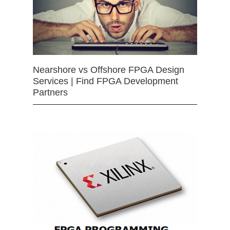
Nearshore vs Offshore FPGA Design
Services | Find FPGA Development
Partners