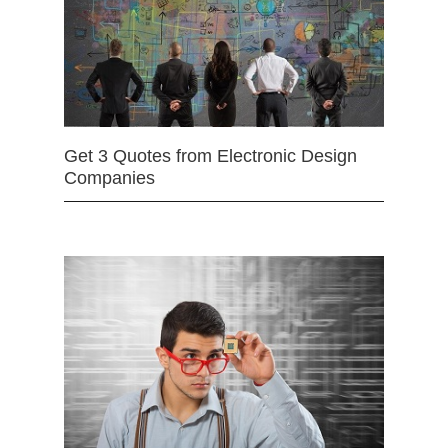
Get 3 Quotes from Electronic Design
Companies