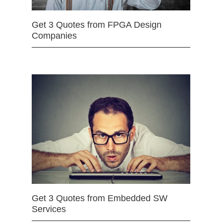
Get 3 Quotes from FPGA Design
Companies
Get 3 Quotes from Embedded SW
Services