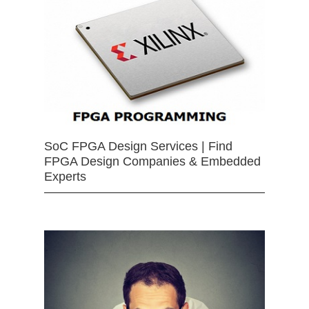
SoC FPGA Design Services | Find
FPGA Design Companies & Embedded
Experts