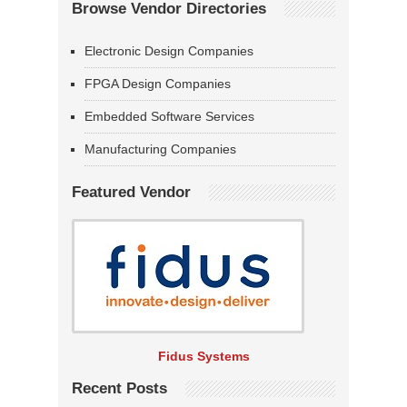
Browse Vendor Directories
Electronic Design Companies
FPGA Design Companies
Embedded Software Services
Manufacturing Companies
Featured Vendor
Fidus Systems
Recent Posts