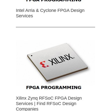
Intel Arria & Cyclone FPGA Design
Services
Xilinx Zynq RFSoC FPGA Design
Services | Find RFSoC Design
Companies