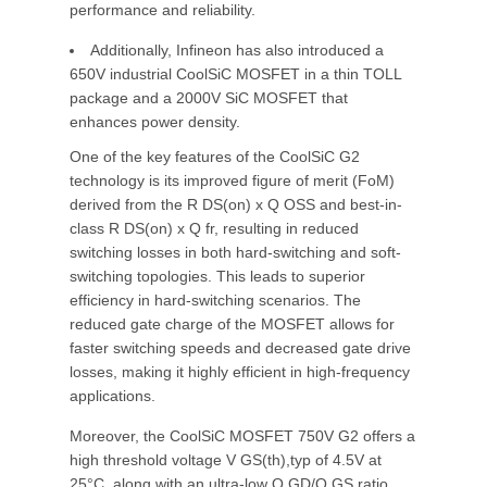
performance and reliability.
Additionally, Infineon has also introduced a
650V industrial CoolSiC MOSFET in a thin TOLL
package and a 2000V SiC MOSFET that
enhances power density.
One of the key features of the CoolSiC G2
technology is its improved figure of merit (FoM)
derived from the R DS(on) x Q OSS and best-in-
class R DS(on) x Q fr, resulting in reduced
switching losses in both hard-switching and soft-
switching topologies. This leads to superior
efficiency in hard-switching scenarios. The
reduced gate charge of the MOSFET allows for
faster switching speeds and decreased gate drive
losses, making it highly efficient in high-frequency
applications.
Moreover, the CoolSiC MOSFET 750V G2 offers a
high threshold voltage V GS(th),typ of 4.5V at
25°C, along with an ultra-low Q GD/Q GS ratio,