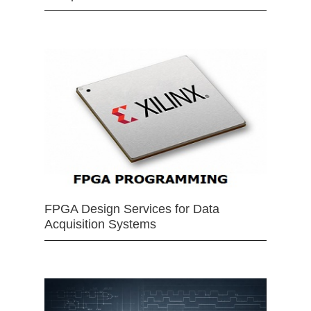
FPGA Design Services for Data
Acquisition Systems