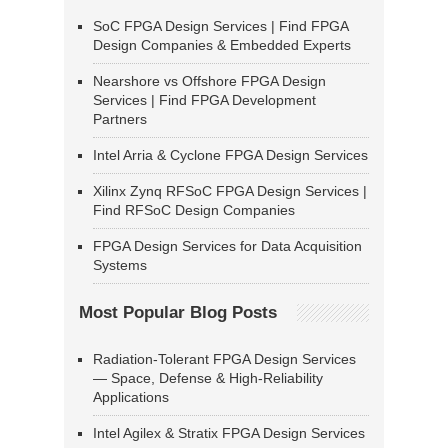
SoC FPGA Design Services | Find FPGA
Design Companies & Embedded Experts
Nearshore vs Offshore FPGA Design
Services | Find FPGA Development
Partners
Intel Arria & Cyclone FPGA Design Services
Xilinx Zynq RFSoC FPGA Design Services |
Find RFSoC Design Companies
FPGA Design Services for Data Acquisition
Systems
Most Popular Blog Posts
Radiation-Tolerant FPGA Design Services
— Space, Defense & High-Reliability
Applications
Intel Agilex & Stratix FPGA Design Services