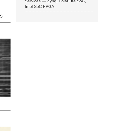
Services — Zynq, PolarFire SoC,
Intel SoC FPGA
ns