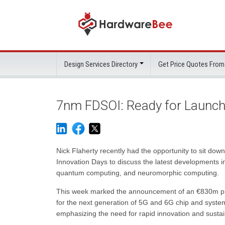
Design Services Directory
Get Price Quotes From
7nm FDSOI: Ready for Launc
Nick Flaherty recently had the opportunity to sit 
Innovation Days to discuss the latest developments i
quantum computing, and neuromorphic computing.
This week marked the announcement of an €830m pil
for the next generation of 5G and 6G chip and system
emphasizing the need for rapid innovation and sust