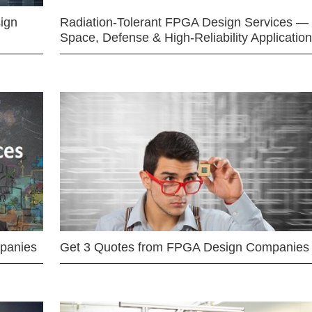
ign
Radiation-Tolerant FPGA Design Services —
Space, Defense & High-Reliability Applicatio
mpanies
Get 3 Quotes from FPGA Design Companies