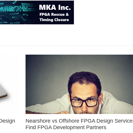
Design
Nearshore vs Offshore FPGA Design Services
Find FPGA Development Partners