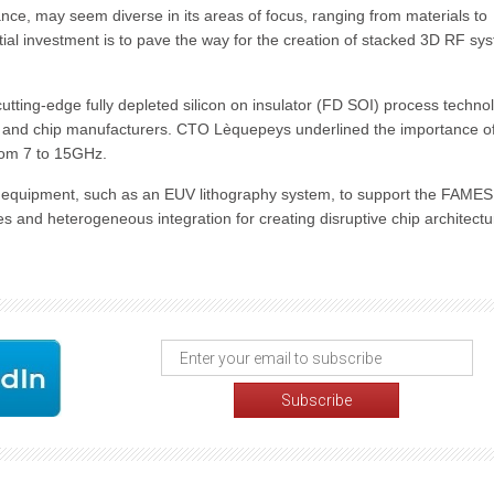
ce, may seem diverse in its areas of focus, ranging from materials to
tial investment is to pave the way for the creation of stacked 3D RF sy
cutting-edge fully depleted silicon on insulator (FD SOI) process techno
s and chip manufacturers. CTO Lèquepeys underlined the importance o
from 7 to 15GHz.
d equipment, such as an EUV lithography system, to support the FAMES 
es and heterogeneous integration for creating disruptive chip architectu