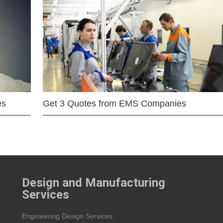
es
Get 3 Quotes from EMS Companies
Design and Manufacturing
Services
Engineering Design Services