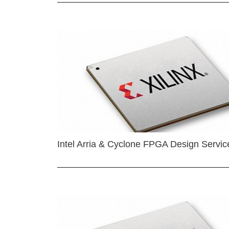
Intel Arria & Cyclone FPGA Design Servic