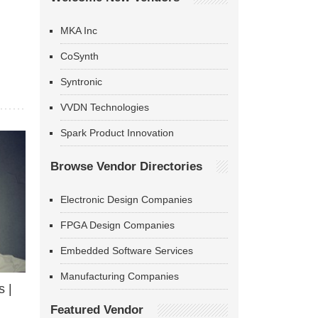
MKA Inc
CoSynth
Syntronic
VVDN Technologies
Spark Product Innovation
Browse Vendor Directories
Electronic Design Companies
FPGA Design Companies
Embedded Software Services
Manufacturing Companies
 |
Featured Vendor