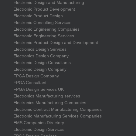
Electronic Design and Manufacturing
Electronic Product Development
Electronic Product Design
Electronic Consulting Services
Electronic Engineering Companies
Electronic Engineering Services
Electronic Product Design and Development
Electronics Design Services
Electronics Design Company
Electronic Design Consultants
Electronic Design Company
FPGA Design Company
FPGA Consultant
FPGA Design Services UK
Electronics Manufacturing services
Electronics Manufacturing Companies
Electronic Contract Manufacturing Companies
Electronic Manufacturing Services Companies
EMS Companies Directory
Electronic Design Services