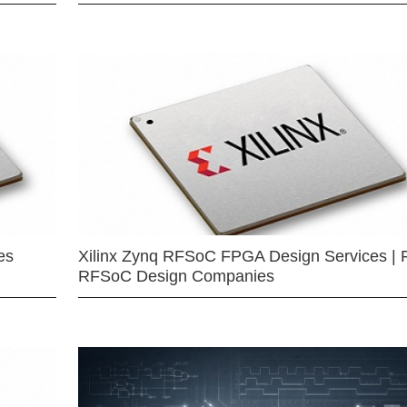
es
Xilinx Zynq RFSoC FPGA Design Services | 
RFSoC Design Companies