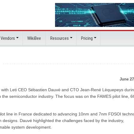
 Vendors
WikiBee
Resources
Pricing
h
June 27
down with Leti CEO Sébastien Dauvé and CTO Jean-René Lèquepeys durin
n the semiconductor industry. The focus was on the FAMES pilot line, 6
ot line in France dedicated to advancing 10nm and 7nm FDSOI techn
 designs. Dauvé highlighted the challenges faced by the industry,
ainable system development.