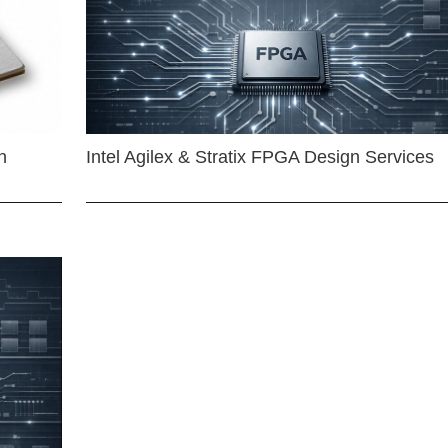
n
Intel Agilex & Stratix FPGA Design Services