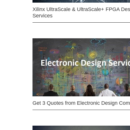
Xilinx UltraScale & UltraScale+ FPGA Des
Services
Get 3 Quotes from Electronic Design Co