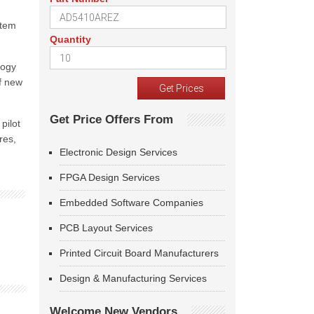
stem
Quantity
logy
f new
Get Price Offers From
pilot
res,
Electronic Design Services
FPGA Design Services
Embedded Software Companies
PCB Layout Services
Printed Circuit Board Manufacturers
Design & Manufacturing Services
Welcome New Vendors