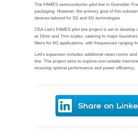
The FAMES semiconductor pilot line in Grenoble, Fran
packaging. However, the primary goal of this substan
devices tailored for 5G and 6G technologies.
CEA-Leti's FAMES pilot line project is set to develop 
at 10nm and 7nm scales, catering to major foundrie
filters for 6G applications, with frequencies ranging 
Leti's expansion includes additional clean rooms an
line. The project aims to explore non-volatile memori
ensuring optimal performance and power efficiency.