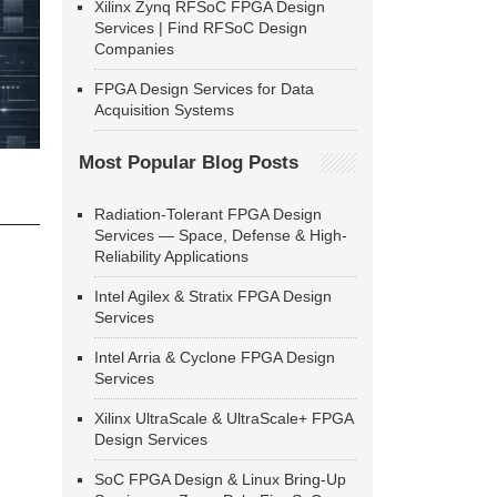
Xilinx Zynq RFSoC FPGA Design
Services | Find RFSoC Design
Companies
FPGA Design Services for Data
Acquisition Systems
Most Popular Blog Posts
Radiation-Tolerant FPGA Design
Services — Space, Defense & High-
Reliability Applications
Intel Agilex & Stratix FPGA Design
Services
Intel Arria & Cyclone FPGA Design
Services
Xilinx UltraScale & UltraScale+ FPGA
Design Services
SoC FPGA Design & Linux Bring-Up