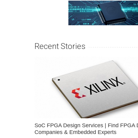
Recent Stories
SoC FPGA Design Services | Find FPGA 
Companies & Embedded Experts