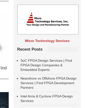
Micro Technology Services
Recent Posts
SoC FPGA Design Services | Find
FPGA Design Companies &
Find
Embedded Experts
Nearshore vs Offshore FPGA Design
Services | Find FPGA Development
Partners
Intel Arria & Cyclone FPGA Design
Services