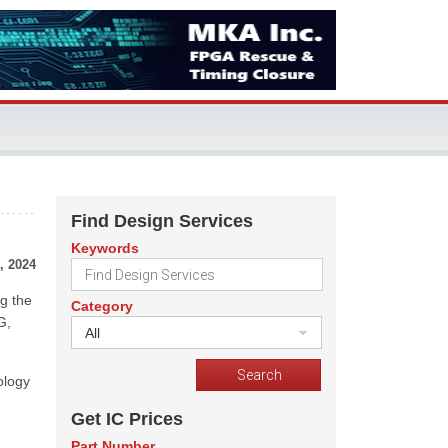
Find Design Services
Keywords
, 2024
g the
Category
G,
All
ology
Get IC Prices
Part Number