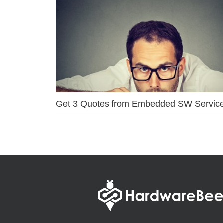
Get 3 Quotes from Embedded SW Servic