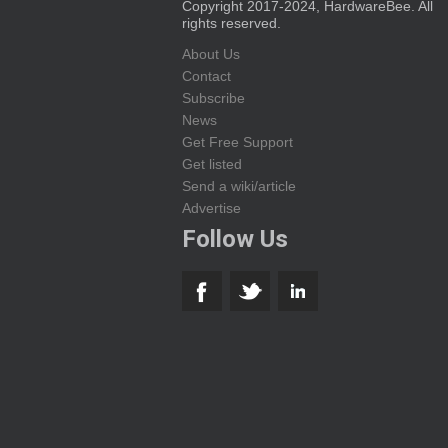
Copyright 2017-2024, HardwareBee. All
rights reserved.
About Us
Contact
Subscribe
News
Get Free Support
Get listed
Send a wiki/article
Advertise
Follow Us