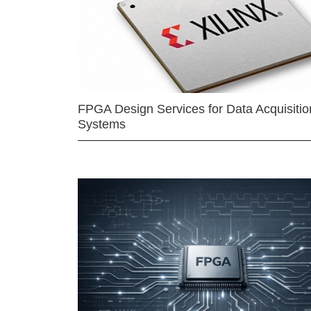
FPGA Design Services for Data Acquisitio
Systems