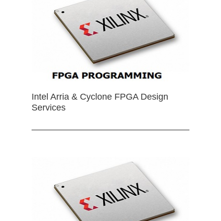
Intel Arria & Cyclone FPGA Design
Services