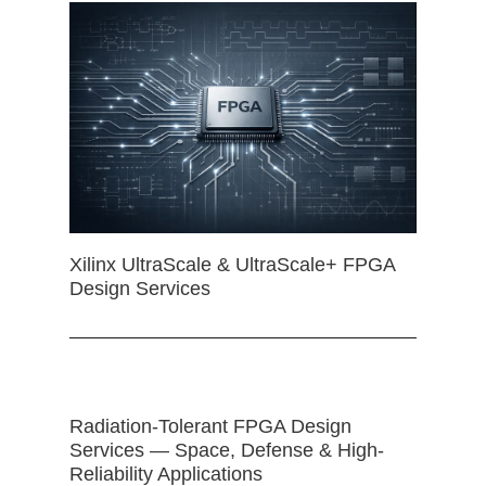
Xilinx UltraScale & UltraScale+ FPGA
Design Services
Radiation-Tolerant FPGA Design
Services — Space, Defense & High-
Reliability Applications