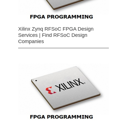
Xilinx Zynq RFSoC FPGA Design
Services | Find RFSoC Design
Companies