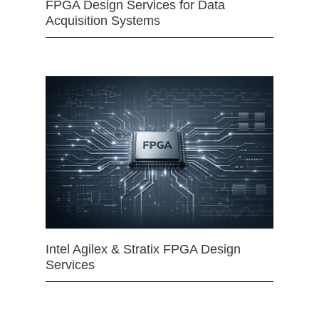
FPGA Design Services for Data
Acquisition Systems
Intel Agilex & Stratix FPGA Design
Services