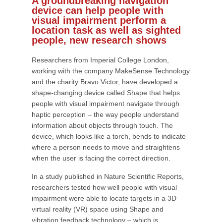
A groundbreaking navigation
device can help people with
visual impairment perform a
location task as well as sighted
people, new research shows
Researchers from Imperial College London,
working with the company MakeSense Technology
and the charity Bravo Victor, have developed a
shape-changing device called Shape that helps
people with visual impairment navigate through
haptic perception – the way people understand
information about objects through touch. The
device, which looks like a torch, bends to indicate
where a person needs to move and straightens
when the user is facing the correct direction.
In a study published in Nature Scientific Reports,
researchers tested how well people with visual
impairment were able to locate targets in a 3D
virtual reality (VR) space using Shape and
vibration feedback technology – which is