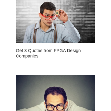
Get 3 Quotes from FPGA Design
Companies