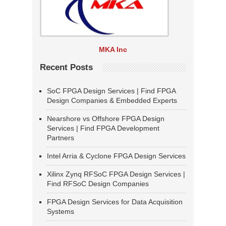
MKA Inc
Recent Posts
SoC FPGA Design Services | Find FPGA
Design Companies & Embedded Experts
Nearshore vs Offshore FPGA Design
Services | Find FPGA Development
Partners
Intel Arria & Cyclone FPGA Design Services
Xilinx Zynq RFSoC FPGA Design Services |
Find RFSoC Design Companies
FPGA Design Services for Data Acquisition
Systems