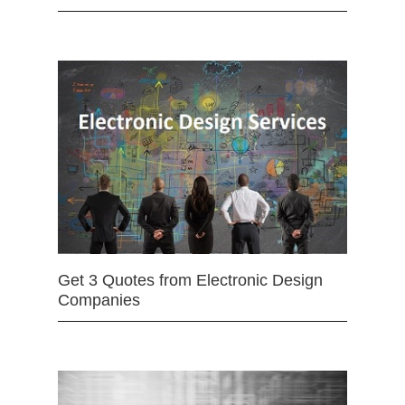
Get 3 Quotes from Electronic Design
Companies