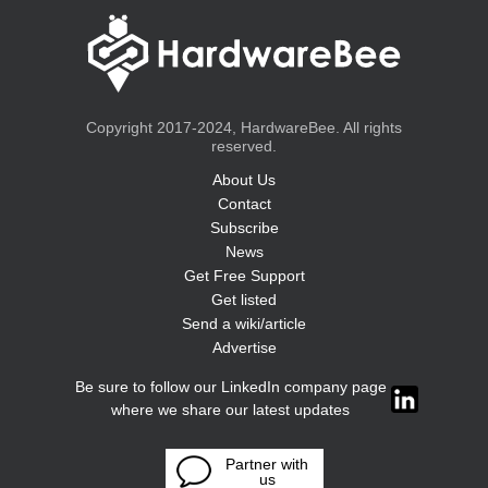
Copyright 2017-2024, HardwareBee. All rights
reserved.
About Us
Contact
Subscribe
News
Get Free Support
Get listed
Send a wiki/article
Advertise
Be sure to follow our LinkedIn company page
where we share our latest updates
Partner with
us