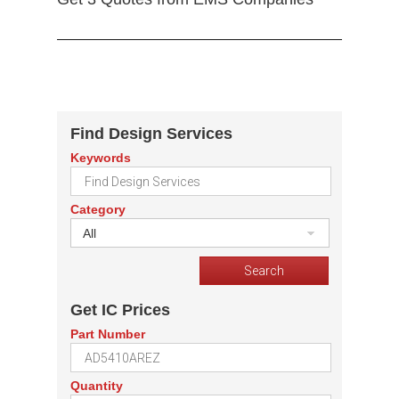
Find Design Services
Keywords
Category
All
Get IC Prices
Part Number
Quantity