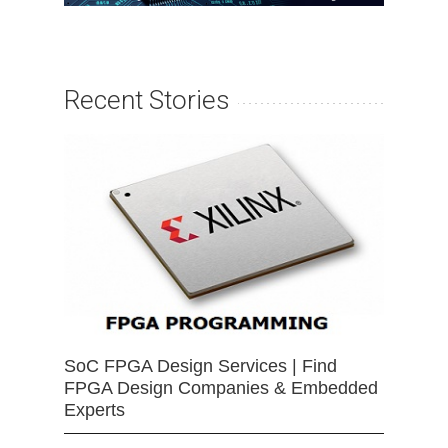
Recent Stories
SoC FPGA Design Services | Find
FPGA Design Companies & Embedded
Experts