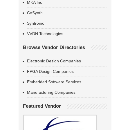
MKA Inc
CoSynth
Syntronic
VVDN Technologies
Browse Vendor Directories
Electronic Design Companies
FPGA Design Companies
Embedded Software Services
Manufacturing Companies
Featured Vendor