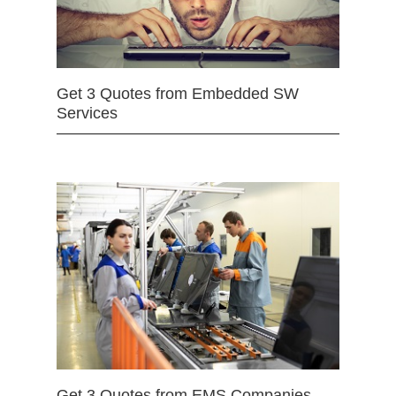
Get 3 Quotes from Embedded SW
Services
Get 3 Quotes from EMS Companies