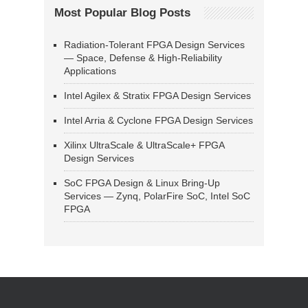
Most Popular Blog Posts
Radiation-Tolerant FPGA Design Services
— Space, Defense & High-Reliability
Applications
Intel Agilex & Stratix FPGA Design Services
Intel Arria & Cyclone FPGA Design Services
Xilinx UltraScale & UltraScale+ FPGA
Design Services
SoC FPGA Design & Linux Bring-Up
Services — Zynq, PolarFire SoC, Intel SoC
FPGA