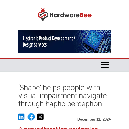
‘Shape’ helps people with
visual impairment navigate
through haptic perception
December 11, 2024