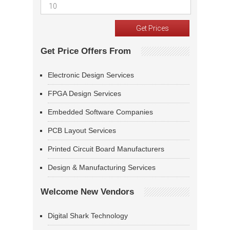
Get Price Offers From
Electronic Design Services
FPGA Design Services
Embedded Software Companies
PCB Layout Services
Printed Circuit Board Manufacturers
Design & Manufacturing Services
Welcome New Vendors
Digital Shark Technology