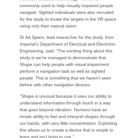
commonly used to help visually impaired people
navigate. Sighted individuals were also recruited
for the study to locate the targets in the VR space
using only their natural vision.
Dr Ad Spiers, lead researcher for the study, from
Imperial’s Department of Electrical and Electronic
Engineering, said: “The exciting thing about this
study is we’ve managed to demonstrate that
Shape can help people with visual impairment
perform a navigation task as well as sighted
people. This is something that we haven’t seen
before with other navigation devices.
“Shape is unusual because it uses our ability to
understand information through touch in a way
that goes beyond vibration. Humans have an
innate ability to feel and interpret shapes through
our hands, with very little concentration. Exploiting
this allows us to create a device that is simple to
learn and isn’t tiring to use.”