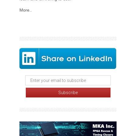
More..