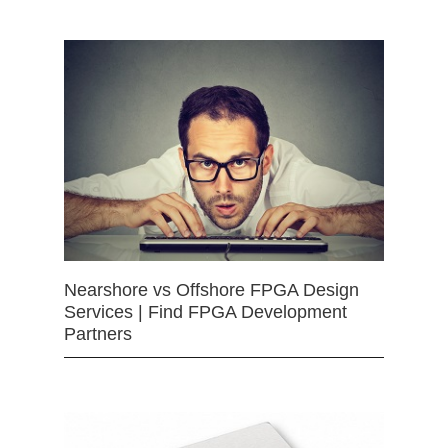
Nearshore vs Offshore FPGA Design
Services | Find FPGA Development
Partners