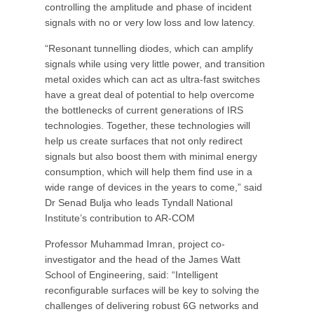
controlling the amplitude and phase of incident
signals with no or very low loss and low latency.
“Resonant tunnelling diodes, which can amplify
signals while using very little power, and transition
metal oxides which can act as ultra-fast switches
have a great deal of potential to help overcome
the bottlenecks of current generations of IRS
technologies. Together, these technologies will
help us create surfaces that not only redirect
signals but also boost them with minimal energy
consumption, which will help them find use in a
wide range of devices in the years to come,” said
Dr Senad Bulja who leads Tyndall National
Institute’s contribution to AR-COM
Professor Muhammad Imran, project co-
investigator and the head of the James Watt
School of Engineering, said: “Intelligent
reconfigurable surfaces will be key to solving the
challenges of delivering robust 6G networks and