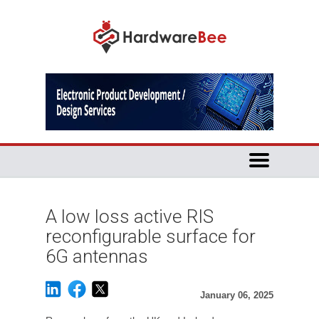
A low loss active RIS
reconfigurable surface for
6G antennas
January 06, 2025