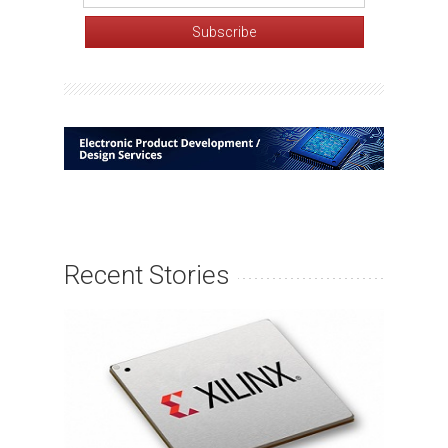
Recent Stories