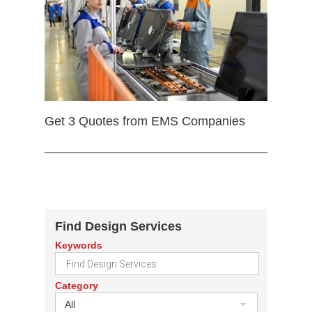
Get 3 Quotes from EMS Companies
Find Design Services
Keywords
Category
All