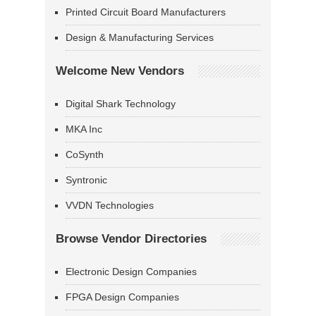
Printed Circuit Board Manufacturers
Design & Manufacturing Services
Welcome New Vendors
Digital Shark Technology
MKA Inc
CoSynth
Syntronic
VVDN Technologies
Browse Vendor Directories
Electronic Design Companies
FPGA Design Companies