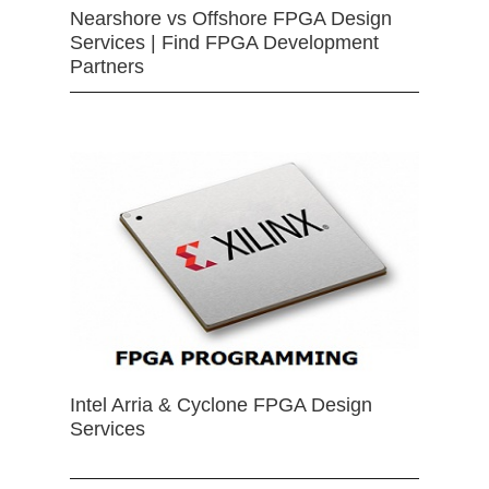
Nearshore vs Offshore FPGA Design
Services | Find FPGA Development
Partners
Intel Arria & Cyclone FPGA Design
Services