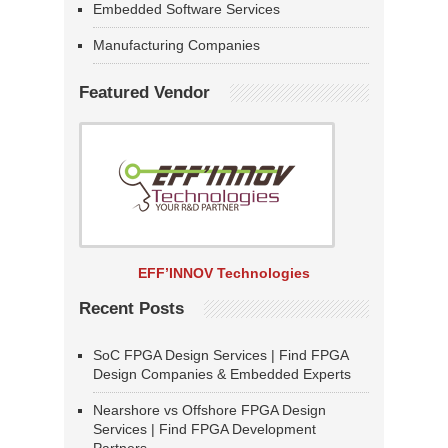
Embedded Software Services
Manufacturing Companies
Featured Vendor
EFF’INNOV Technologies
Recent Posts
SoC FPGA Design Services | Find FPGA
Design Companies & Embedded Experts
Nearshore vs Offshore FPGA Design
Services | Find FPGA Development