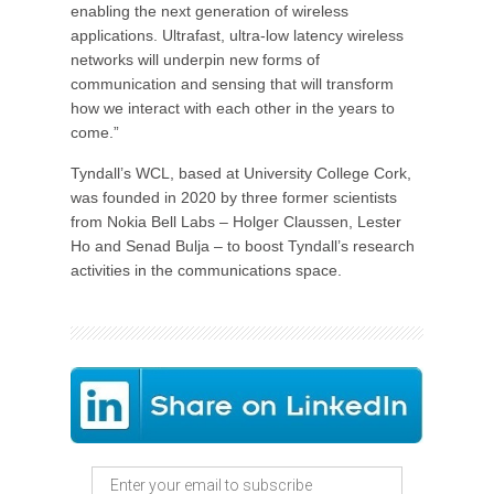
enabling the next generation of wireless
applications. Ultrafast, ultra-low latency wireless
networks will underpin new forms of
communication and sensing that will transform
how we interact with each other in the years to
come.”
Tyndall’s WCL, based at University College Cork,
was founded in 2020 by three former scientists
from Nokia Bell Labs – Holger Claussen, Lester
Ho and Senad Bulja – to boost Tyndall’s research
activities in the communications space.