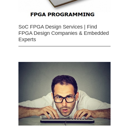
SoC FPGA Design Services | Find
FPGA Design Companies & Embedded
Experts