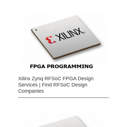
Xilinx Zynq RFSoC FPGA Design
Services | Find RFSoC Design
Companies