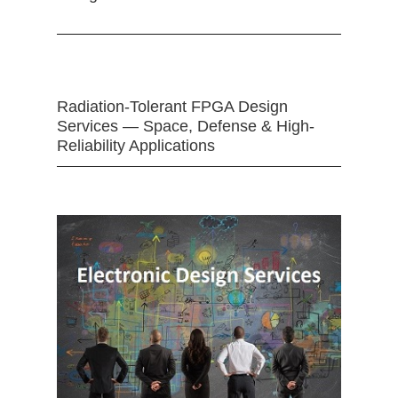
Radiation-Tolerant FPGA Design
Services — Space, Defense & High-
Reliability Applications