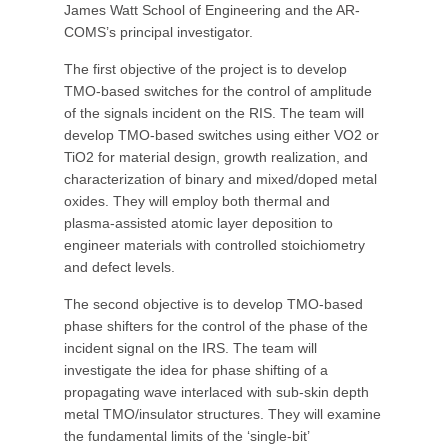
James Watt School of Engineering and the AR-
COMS’s principal investigator.
The first objective of the project is to develop
TMO-based switches for the control of amplitude
of the signals incident on the RIS. The team will
develop TMO-based switches using either VO2 or
TiO2 for material design, growth realization, and
characterization of binary and mixed/doped metal
oxides. They will employ both thermal and
plasma-assisted atomic layer deposition to
engineer materials with controlled stoichiometry
and defect levels.
The second objective is to develop TMO-based
phase shifters for the control of the phase of the
incident signal on the IRS. The team will
investigate the idea for phase shifting of a
propagating wave interlaced with sub-skin depth
metal TMO/insulator structures. They will examine
the fundamental limits of the ‘single-bit’