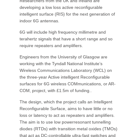
Researchers from the UK and Ireland are
developing a low loss active reconfigurable
intelligent surface (RIS) for the next generation of
indoor 6G antennas.
6G will include high frequency millimetre and
terahertz signals that have a short range and so
require repeaters and amplifiers.
Engineers from the University of Glasgow are
working with the Tyndall National Institute’s
Wireless Communications Laboratory (WCL) on
the three-year Active intelligent Reconfigurable
surfaces for 6G wireless COMmunications, or AR-
COM, project, with £1.5m of funding..
The design, which the project calls an Intelligent
Reconfigurable Surface, aims to have little or no
loss or latency to act as repeaters and amplifiers.
The aim is to use low powerresonant tunnelling
diodes (RTDs) with transition metal oxides (TMOs)
that act as DC-controllable ultra-fast switches and