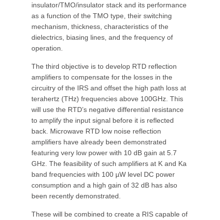
insulator/TMO/insulator stack and its performance
as a function of the TMO type, their switching
mechanism, thickness, characteristics of the
dielectrics, biasing lines, and the frequency of
operation.
The third objective is to develop RTD reflection
amplifiers to compensate for the losses in the
circuitry of the IRS and offset the high path loss at
terahertz (THz) frequencies above 100GHz. This
will use the RTD’s negative differential resistance
to amplify the input signal before it is reflected
back. Microwave RTD low noise reflection
amplifiers have already been demonstrated
featuring very low power with 10 dB gain at 5.7
GHz. The feasibility of such amplifiers at K and Ka
band frequencies with 100 µW level DC power
consumption and a high gain of 32 dB has also
been recently demonstrated.
These will be combined to create a RIS capable of