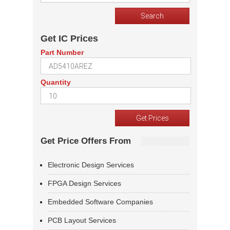
Get IC Prices
Part Number
Quantity
Get Price Offers From
Electronic Design Services
FPGA Design Services
Embedded Software Companies
PCB Layout Services