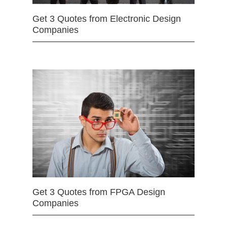
Get 3 Quotes from Electronic Design
Companies
Get 3 Quotes from FPGA Design
Companies