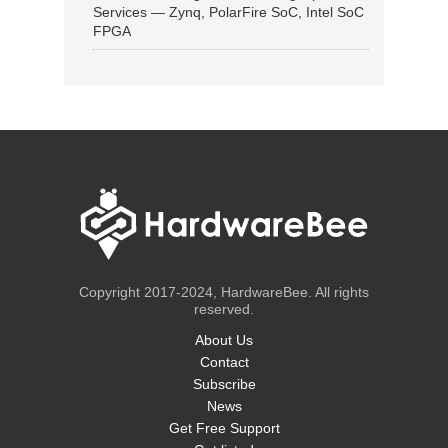
Services — Zynq, PolarFire SoC, Intel SoC
FPGA
Copyright 2017-2024, HardwareBee. All rights
reserved.
About Us
Contact
Subscribe
News
Get Free Support