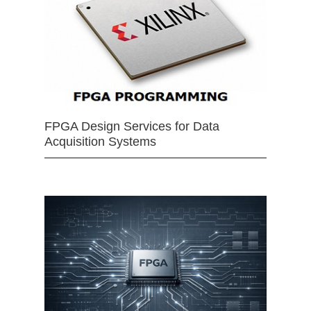
FPGA Design Services for Data
Acquisition Systems