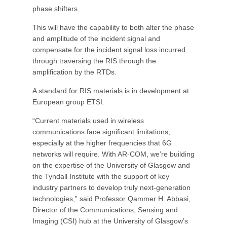
phase shifters.
This will have the capability to both alter the phase
and amplitude of the incident signal and
compensate for the incident signal loss incurred
through traversing the RIS through the
amplification by the RTDs.
A standard for RIS materials is in development at
European group ETSI.
“Current materials used in wireless
communications face significant limitations,
especially at the higher frequencies that 6G
networks will require. With AR-COM, we’re building
on the expertise of the University of Glasgow and
the Tyndall Institute with the support of key
industry partners to develop truly next-generation
technologies,” said Professor Qammer H. Abbasi,
Director of the Communications, Sensing and
Imaging (CSI) hub at the University of Glasgow’s