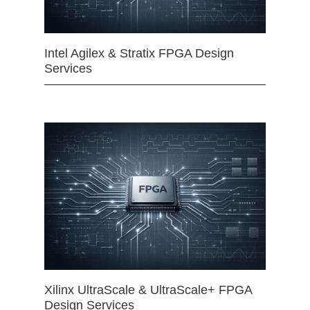
Intel Agilex & Stratix FPGA Design
Services
Xilinx UltraScale & UltraScale+ FPGA
Design Services