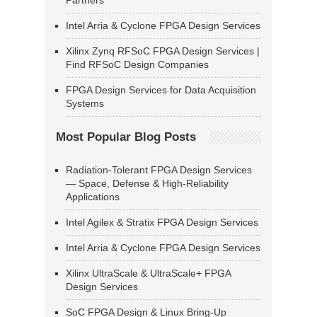
Partners
Intel Arria & Cyclone FPGA Design Services
Xilinx Zynq RFSoC FPGA Design Services |
Find RFSoC Design Companies
FPGA Design Services for Data Acquisition
Systems
Most Popular Blog Posts
Radiation-Tolerant FPGA Design Services
— Space, Defense & High-Reliability
Applications
Intel Agilex & Stratix FPGA Design Services
Intel Arria & Cyclone FPGA Design Services
Xilinx UltraScale & UltraScale+ FPGA
Design Services
SoC FPGA Design & Linux Bring-Up