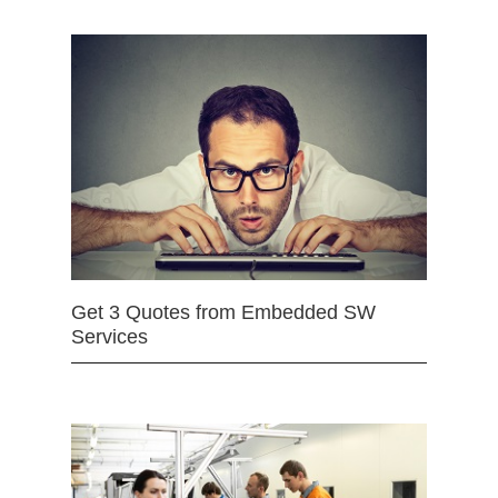
Get 3 Quotes from Embedded SW
Services