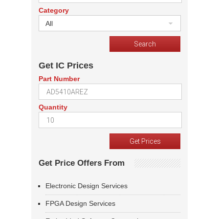
Category
All
Get IC Prices
Part Number
Quantity
Get Price Offers From
Electronic Design Services
FPGA Design Services