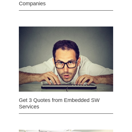
Companies
Get 3 Quotes from Embedded SW
Services