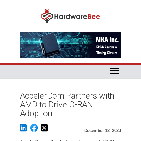
AccelerCom Partners with
AMD to Drive O-RAN
Adoption
December 12, 2023