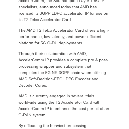
AccelerComm, the Southampton Layer 1 5G IP
specialists, announced today that AMD has
licensed its 3GPP LDPC accelerator IP for use on
its T2 Telco Accelerator Card.
The AMD T2 Telco Accelerator Card offers a high-
performance, low-latency, and power-efficient
platform for 5G O-DU deployments.
Through their collaboration with AMD,
AccelerComm IP provides a complete pre & post-
processing wrapper and subsystem that
completes the 5G NR 3GPP chain when utilizing
AMD Soft-Decision-FEC LDPC Encoder and
Decoder Cores.
AMD is currently engaged in several trials
worldwide using the T2 Accelerator Card with
AccelerComm IP to enhance the cost per bit of an
O-RAN system.
By offloading the heaviest processing