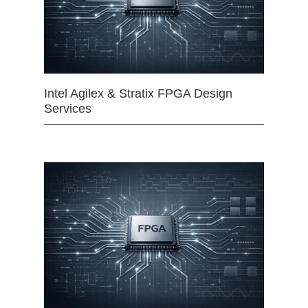
Intel Agilex & Stratix FPGA Design
Services