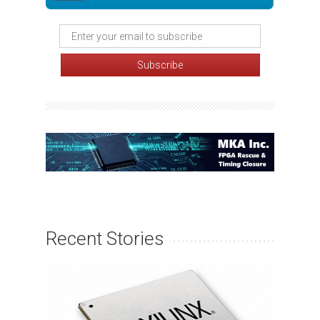
Recent Stories