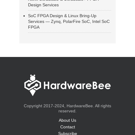
Design Services
SoC FPGA Design & Linux Bring-Up
Services — Zynq, PolarFire SoC, Intel SoC
FPGA
Copyright 2017-2024, HardwareBee. All rights
reserved.
About Us
Contact
Subscribe