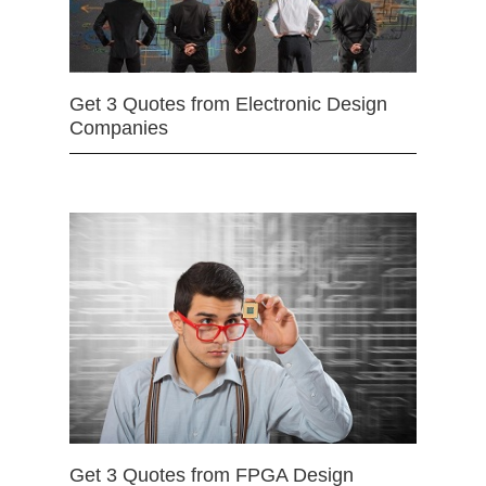
Get 3 Quotes from Electronic Design
Companies
Get 3 Quotes from FPGA Design