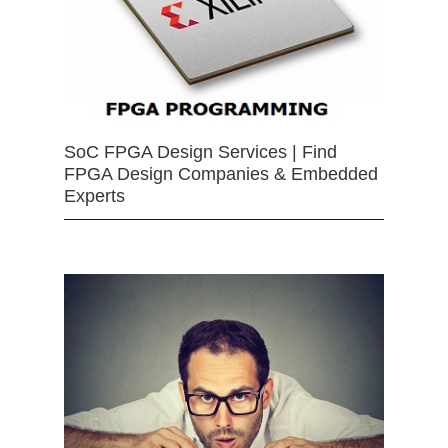
SoC FPGA Design Services | Find
FPGA Design Companies & Embedded
Experts