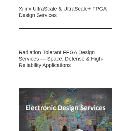
Xilinx UltraScale & UltraScale+ FPGA
Design Services
Radiation-Tolerant FPGA Design
Services — Space, Defense & High-
Reliability Applications