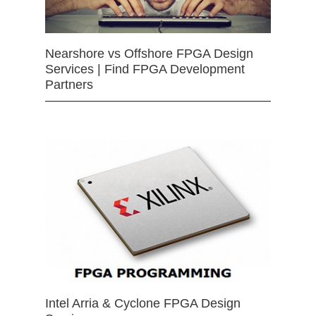
Nearshore vs Offshore FPGA Design
Services | Find FPGA Development
Partners
Intel Arria & Cyclone FPGA Design