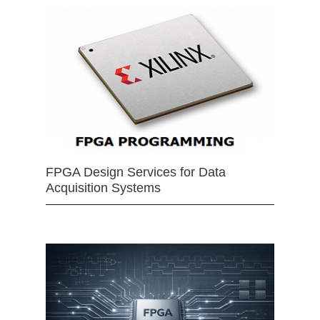
FPGA Design Services for Data
Acquisition Systems