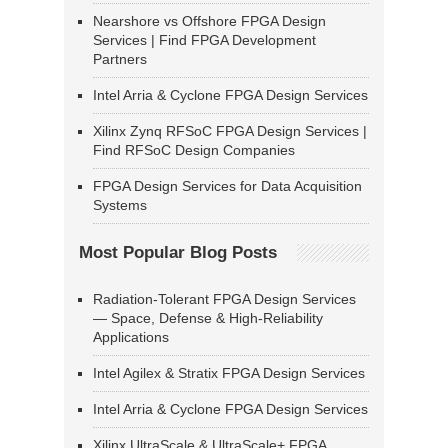
Nearshore vs Offshore FPGA Design
Services | Find FPGA Development
Partners
Intel Arria & Cyclone FPGA Design Services
Xilinx Zynq RFSoC FPGA Design Services |
Find RFSoC Design Companies
FPGA Design Services for Data Acquisition
Systems
Most Popular Blog Posts
Radiation-Tolerant FPGA Design Services
— Space, Defense & High-Reliability
Applications
Intel Agilex & Stratix FPGA Design Services
Intel Arria & Cyclone FPGA Design Services
Xilinx UltraScale & UltraScale+ FPGA