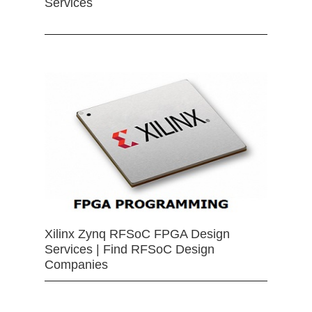
Services
Xilinx Zynq RFSoC FPGA Design
Services | Find RFSoC Design
Companies