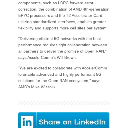
components, such as LDPC forward error
correction, the combination of AMD 4th-generation
EPYC processors and the T2 Accelerator Card,
utilizing standardized interfaces, enables greater
flexibility and supports more cell sites per system.
"Delivering efficient 5G networks with the best
performance requires tight collaboration between
all partners to deliver the promise of Open RAN,"
says AccelerComm's Will Brown.
"We are excited to collaborate with AccelerComm
to enable advanced and highly performant 5G
solutions for the Open RAN ecosystem," says
AMD's Mike Wissolik.