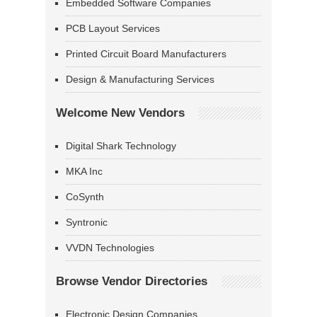
Embedded Software Companies
PCB Layout Services
Printed Circuit Board Manufacturers
Design & Manufacturing Services
Welcome New Vendors
Digital Shark Technology
MKA Inc
CoSynth
Syntronic
VVDN Technologies
Browse Vendor Directories
Electronic Design Companies