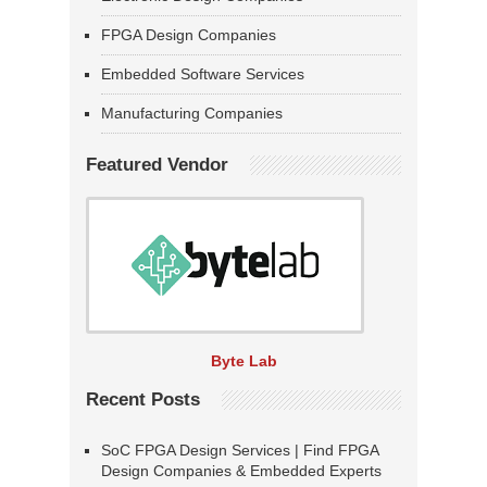
FPGA Design Companies
Embedded Software Services
Manufacturing Companies
Featured Vendor
Byte Lab
Recent Posts
SoC FPGA Design Services | Find FPGA
Design Companies & Embedded Experts