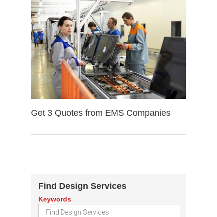
Get 3 Quotes from EMS Companies
Find Design Services
Keywords