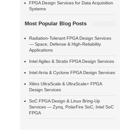
FPGA Design Services for Data Acquisition
Systems
Most Popular Blog Posts
Radiation-Tolerant FPGA Design Services
— Space, Defense & High-Reliability
Applications
Intel Agilex & Stratix FPGA Design Services
Intel Arria & Cyclone FPGA Design Services
Xilinx UltraScale & UltraScale+ FPGA
Design Services
SoC FPGA Design & Linux Bring-Up
Services — Zynq, PolarFire SoC, Intel SoC
FPGA