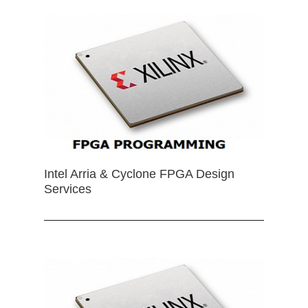
Intel Arria & Cyclone FPGA Design
Services