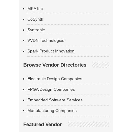
MKA Inc
CoSynth
Syntronic
VVDN Technologies
Spark Product Innovation
Browse Vendor Directories
Electronic Design Companies
FPGA Design Companies
Embedded Software Services
Manufacturing Companies
Featured Vendor