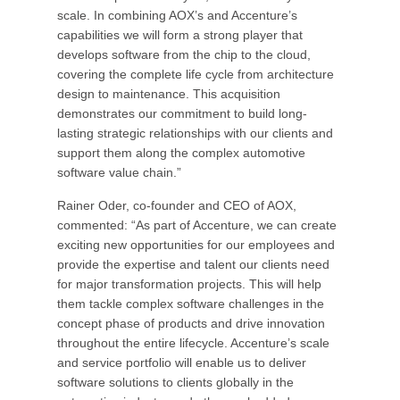
scale. In combining AOX’s and Accenture’s
capabilities we will form a strong player that
develops software from the chip to the cloud,
covering the complete life cycle from architecture
design to maintenance. This acquisition
demonstrates our commitment to build long-
lasting strategic relationships with our clients and
support them along the complex automotive
software value chain.”
Rainer Oder, co-founder and CEO of AOX,
commented: “As part of Accenture, we can create
exciting new opportunities for our employees and
provide the expertise and talent our clients need
for major transformation projects. This will help
them tackle complex software challenges in the
concept phase of products and drive innovation
throughout the entire lifecycle. Accenture’s scale
and service portfolio will enable us to deliver
software solutions to clients globally in the