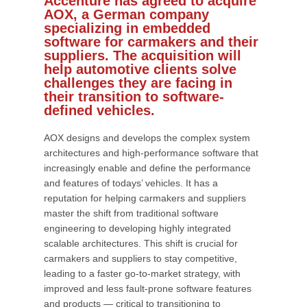
Accenture has agreed to acquire
AOX, a German company
specializing in embedded
software for carmakers and their
suppliers. The acquisition will
help automotive clients solve
challenges they are facing in
their transition to software-
defined vehicles.
AOX designs and develops the complex system
architectures and high-performance software that
increasingly enable and define the performance
and features of todays’ vehicles. It has a
reputation for helping carmakers and suppliers
master the shift from traditional software
engineering to developing highly integrated
scalable architectures. This shift is crucial for
carmakers and suppliers to stay competitive,
leading to a faster go-to-market strategy, with
improved and less fault-prone software features
and products — critical to transitioning to