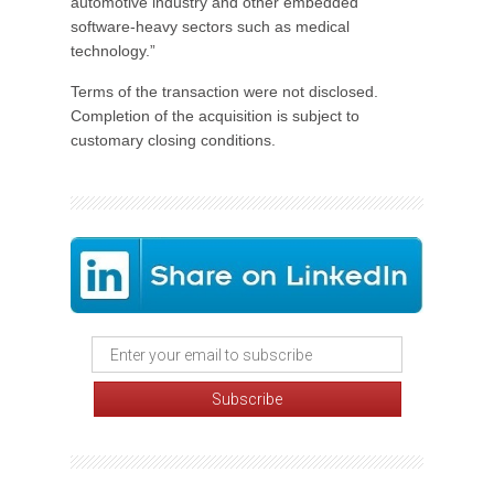
automotive industry and other embedded
software-heavy sectors such as medical
technology.”
Terms of the transaction were not disclosed.
Completion of the acquisition is subject to
customary closing conditions.