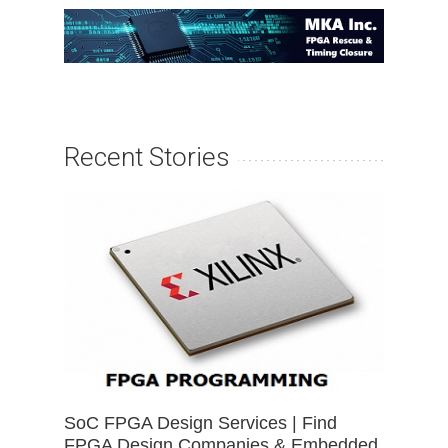
Recent Stories
SoC FPGA Design Services | Find
FPGA Design Companies & Embedded