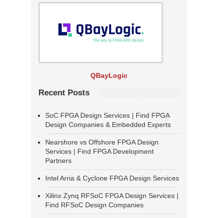
QBayLogic
Recent Posts
SoC FPGA Design Services | Find FPGA
Design Companies & Embedded Experts
Nearshore vs Offshore FPGA Design
Services | Find FPGA Development
Partners
Intel Arria & Cyclone FPGA Design Services
Xilinx Zynq RFSoC FPGA Design Services |
Find RFSoC Design Companies