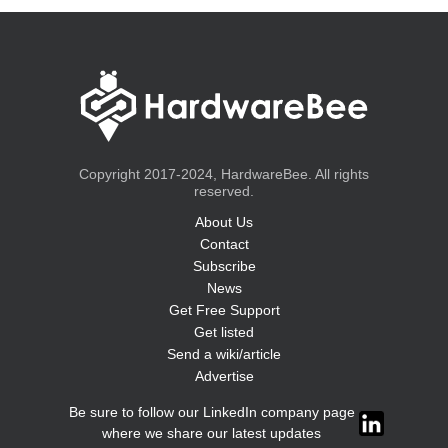
Copyright 2017-2024, HardwareBee. All rights
reserved.
About Us
Contact
Subscribe
News
Get Free Support
Get listed
Send a wiki/article
Advertise
Be sure to follow our LinkedIn company page
where we share our latest updates