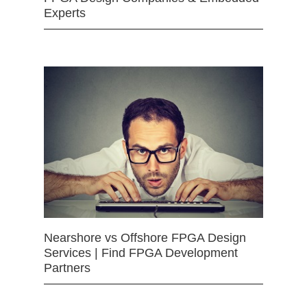
Experts
Nearshore vs Offshore FPGA Design
Services | Find FPGA Development
Partners