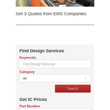
Get 3 Quotes from EMS Companies
Find Design Services
Keywords
Category
All
Get IC Prices
Part Number