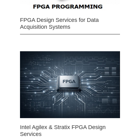
FPGA Design Services for Data
Acquisition Systems
Intel Agilex & Stratix FPGA Design
Services