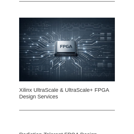
Xilinx UltraScale & UltraScale+ FPGA
Design Services