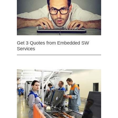
Get 3 Quotes from Embedded SW
Services