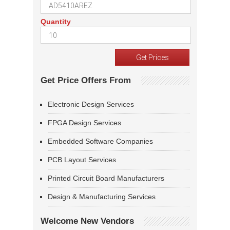
Quantity
Get Price Offers From
Electronic Design Services
FPGA Design Services
Embedded Software Companies
PCB Layout Services
Printed Circuit Board Manufacturers
Design & Manufacturing Services
Welcome New Vendors