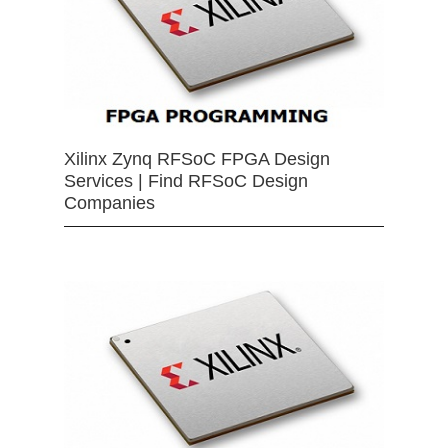
Xilinx Zynq RFSoC FPGA Design
Services | Find RFSoC Design
Companies