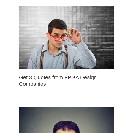
Get 3 Quotes from FPGA Design
Companies