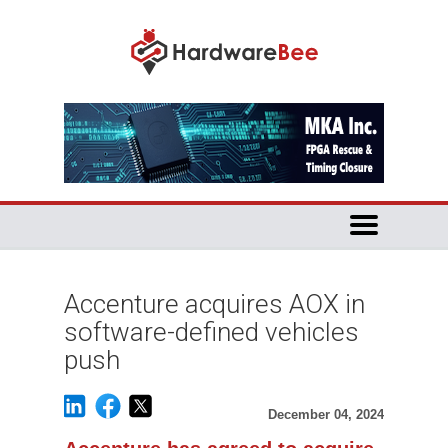
Accenture acquires AOX in
software-defined vehicles
push
December 04, 2024