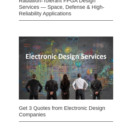
Radiation-Tolerant FPGA Design
Services — Space, Defense & High-
Reliability Applications
Get 3 Quotes from Electronic Design
Companies