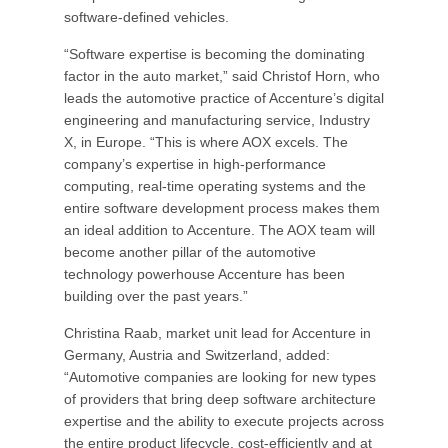
software-defined vehicles.
“Software expertise is becoming the dominating
factor in the auto market,” said Christof Horn, who
leads the automotive practice of Accenture’s digital
engineering and manufacturing service, Industry
X, in Europe. “This is where AOX excels. The
company’s expertise in high-performance
computing, real-time operating systems and the
entire software development process makes them
an ideal addition to Accenture. The AOX team will
become another pillar of the automotive
technology powerhouse Accenture has been
building over the past years.”
Christina Raab, market unit lead for Accenture in
Germany, Austria and Switzerland, added:
“Automotive companies are looking for new types
of providers that bring deep software architecture
expertise and the ability to execute projects across
the entire product lifecycle, cost-efficiently and at