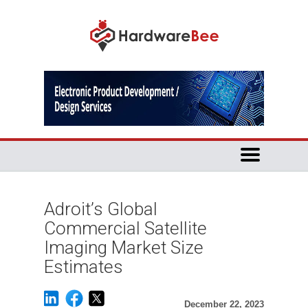
Adroit’s Global
Commercial Satellite
Imaging Market Size
Estimates
December 22, 2023