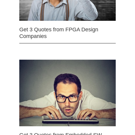
Get 3 Quotes from FPGA Design
Companies