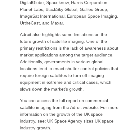
DigitalGlobe, Spaceknow, Harris Corporation,
Planet Labs, BlackSky Global, Galileo Group,
ImageSat International, European Space Imaging,
UrtheCast, and Maxar.
Adroit also highlights some limitations on the
future growth of satellite imaging. One of the
primary restrictions is the lack of awareness about
market applications among the target audience.
Additionally, governments in various global
locations tend to enact shutter control policies that
require foreign satellites to turn off imaging
equipment in extreme and critical cases, which
slows down the market's growth.
You can access the full report on commercial
satellite imaging from the Adroit website. For more
information on the growth of the UK space
industry, see: UK Space Agency sizes UK space
industry growth.