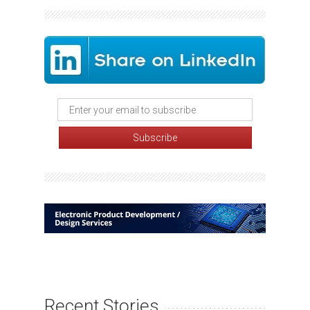
Recent Stories