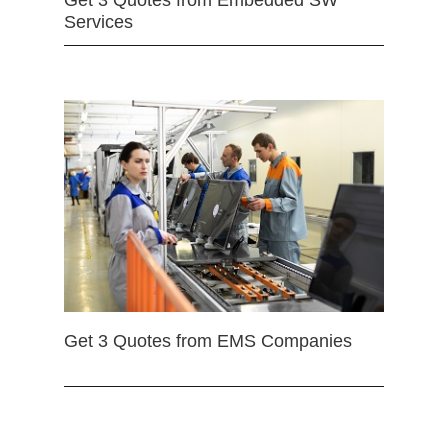
Get 3 Quotes from Embedded SW
Services
Get 3 Quotes from EMS Companies