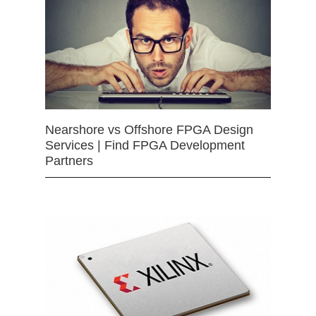
Nearshore vs Offshore FPGA Design
Services | Find FPGA Development
Partners