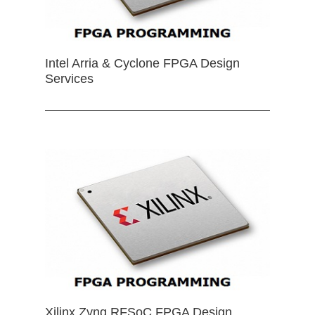
Intel Arria & Cyclone FPGA Design
Services
Xilinx Zynq RFSoC FPGA Design