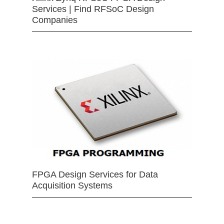
Services | Find RFSoC Design
Companies
FPGA Design Services for Data
Acquisition Systems