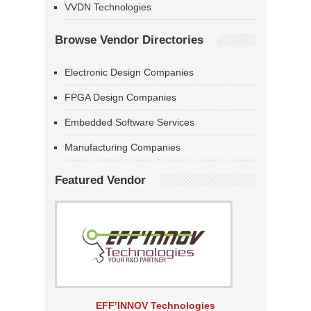
VVDN Technologies
Browse Vendor Directories
Electronic Design Companies
FPGA Design Companies
Embedded Software Services
Manufacturing Companies
Featured Vendor
EFF’INNOV Technologies