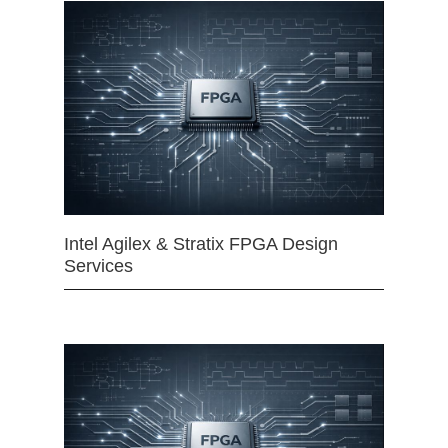
Intel Agilex & Stratix FPGA Design
Services