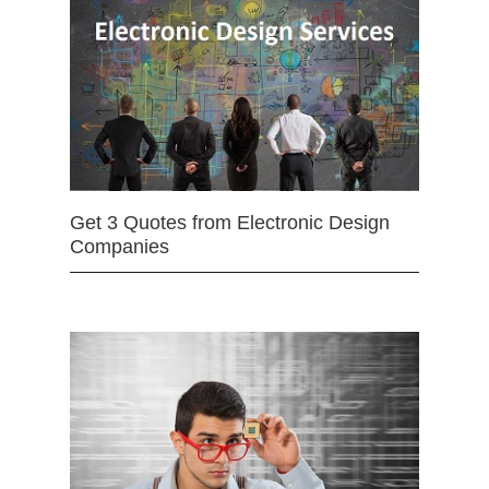
Get 3 Quotes from Electronic Design
Companies