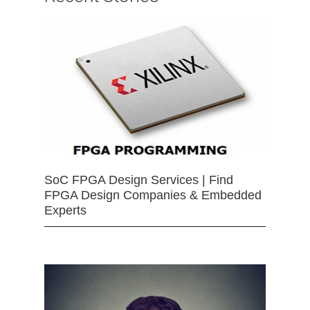
SoC FPGA Design Services | Find
FPGA Design Companies & Embedded
Experts