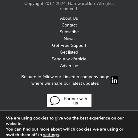
Copyright 2017-2024, HardwareBee. All rights
reserved.
About Us
Contact
Subscribe
News
Get Free Support
Get listed
Send a wiki/article
Advertise
Be sure to follow our LinkedIn company page
where we share our latest updates
Partner with
us
We are using cookies to give you the best experience on our
website.
You can find out more about which cookies we are using or
switch them off in
settings
.