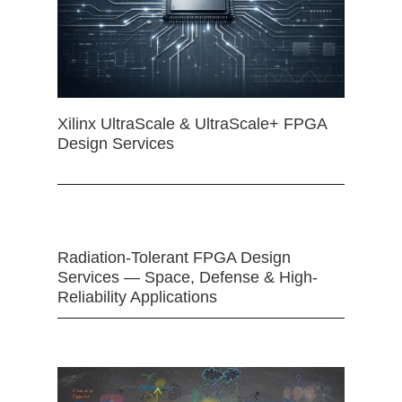
Xilinx UltraScale & UltraScale+ FPGA
Design Services
Radiation-Tolerant FPGA Design
Services — Space, Defense & High-
Reliability Applications