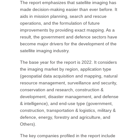
The report emphasizes that satellite imaging has
made decision-making easier than ever before. It
aids in mission planning, search and rescue
operations, and the formulation of future
improvements by providing exact mapping. As a
result, the government and defence sectors have
become major drivers for the development of the
satellite imaging industry.
The base year for the report is 2022. It considers
the imaging market by region, application type
(geospatial data acquisition and mapping, natural
resource management, surveillance and security,
conservation and research, construction &
development, disaster management, and defense
& intelligence), and end-use type (government,
construction, transportation & logistics, military &
defence, energy, forestry and agriculture, and
Others).
The key companies profiled in the report include