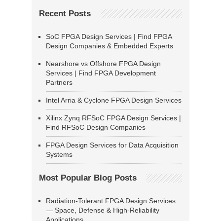
Recent Posts
SoC FPGA Design Services | Find FPGA
Design Companies & Embedded Experts
Nearshore vs Offshore FPGA Design
Services | Find FPGA Development
Partners
Intel Arria & Cyclone FPGA Design Services
Xilinx Zynq RFSoC FPGA Design Services |
Find RFSoC Design Companies
FPGA Design Services for Data Acquisition
Systems
Most Popular Blog Posts
Radiation-Tolerant FPGA Design Services
— Space, Defense & High-Reliability
Applications