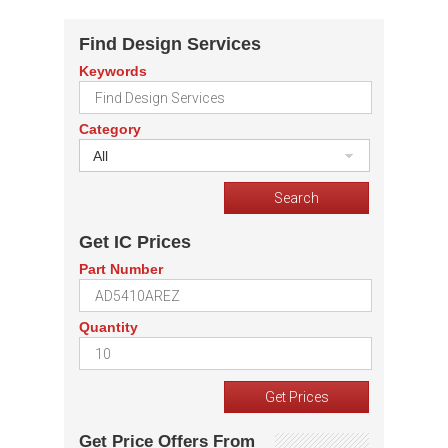
Find Design Services
Keywords
Category
All
Get IC Prices
Part Number
Quantity
Get Price Offers From