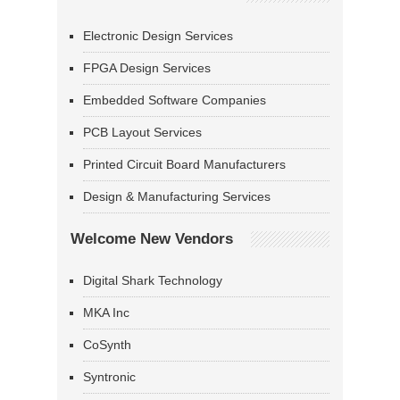
Electronic Design Services
FPGA Design Services
Embedded Software Companies
PCB Layout Services
Printed Circuit Board Manufacturers
Design & Manufacturing Services
Welcome New Vendors
Digital Shark Technology
MKA Inc
CoSynth
Syntronic