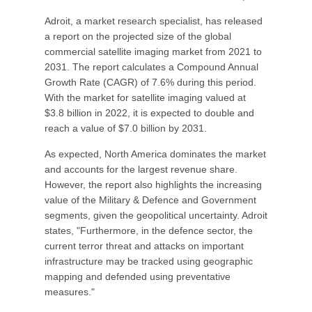
Adroit, a market research specialist, has released
a report on the projected size of the global
commercial satellite imaging market from 2021 to
2031. The report calculates a Compound Annual
Growth Rate (CAGR) of 7.6% during this period.
With the market for satellite imaging valued at
$3.8 billion in 2022, it is expected to double and
reach a value of $7.0 billion by 2031.
As expected, North America dominates the market
and accounts for the largest revenue share.
However, the report also highlights the increasing
value of the Military & Defence and Government
segments, given the geopolitical uncertainty. Adroit
states, "Furthermore, in the defence sector, the
current terror threat and attacks on important
infrastructure may be tracked using geographic
mapping and defended using preventative
measures."