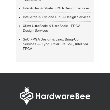
Intel Agilex & Stratix FPGA Design Services
Intel Arria & Cyclone FPGA Design Services
Xilinx UltraScale & UltraScale+ FPGA
Design Services
SoC FPGA Design & Linux Bring-Up
Services — Zynq, PolarFire SoC, Intel SoC
FPGA