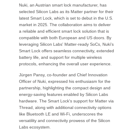
Nuki, an Austrian smart lock manufacturer, has
selected Silicon Labs as its Matter partner for their
latest Smart Lock, which is set to debut in the U.S.
market in 2025. The collaboration aims to deliver
a reliable and efficient smart lock solution that is
compatible with both European and US doors. By
leveraging Silicon Labs' Matter-ready SoCs, Nuki's
Smart Lock offers seamless connectivity, extended
battery life, and support for multiple wireless
protocols, enhancing the overall user experience.
Jürgen Pansy, co-founder and Chief Innovation
Officer of Nuki, expressed his enthusiasm for the
partnership, highlighting the compact design and
energy-saving features enabled by Silicon Labs
hardware. The Smart Lock's support for Matter via
Thread, along with additional connectivity options
like Bluetooth LE and Wi-Fi, underscores the
versatility and connectivity prowess of the Silicon
Labs ecosystem.