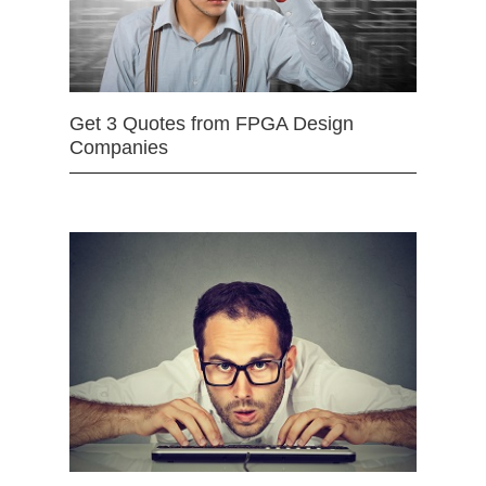
Get 3 Quotes from FPGA Design
Companies