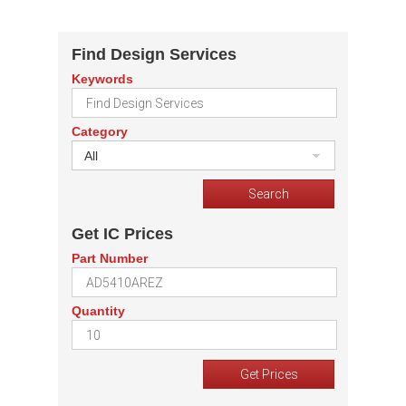
Find Design Services
Keywords
Category
All
Get IC Prices
Part Number
Quantity