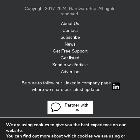
Copyright 2017-2024, HardwareBee. All rights
reserved.
About Us
Contact
Subscribe
News
Get Free Support
Get listed
Send a wiki/article
Advertise
Be sure to follow our LinkedIn company page
where we share our latest updates
Partner with
us
We are using cookies to give you the best experience on our
website.
You can find out more about which cookies we are using or