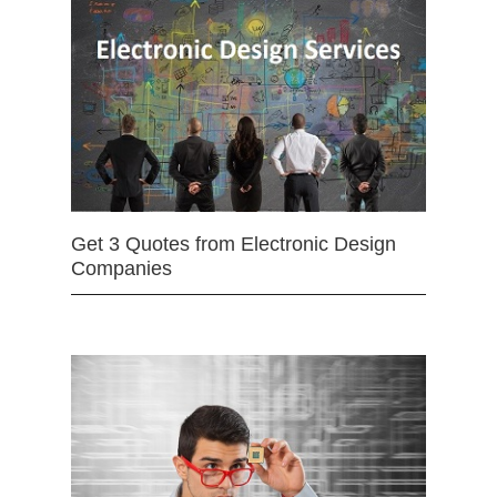
Get 3 Quotes from Electronic Design
Companies