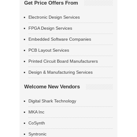
Get Price Offers From
Electronic Design Services
FPGA Design Services
Embedded Software Companies
PCB Layout Services
Printed Circuit Board Manufacturers
Design & Manufacturing Services
Welcome New Vendors
Digital Shark Technology
MKA Inc
CoSynth
Syntronic