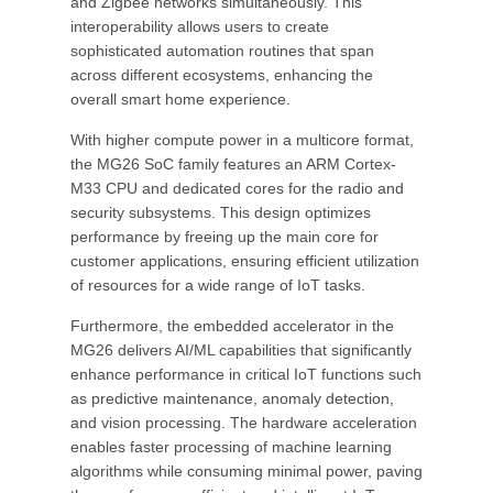
and Zigbee networks simultaneously. This
interoperability allows users to create
sophisticated automation routines that span
across different ecosystems, enhancing the
overall smart home experience.
With higher compute power in a multicore format,
the MG26 SoC family features an ARM Cortex-
M33 CPU and dedicated cores for the radio and
security subsystems. This design optimizes
performance by freeing up the main core for
customer applications, ensuring efficient utilization
of resources for a wide range of IoT tasks.
Furthermore, the embedded accelerator in the
MG26 delivers AI/ML capabilities that significantly
enhance performance in critical IoT functions such
as predictive maintenance, anomaly detection,
and vision processing. The hardware acceleration
enables faster processing of machine learning
algorithms while consuming minimal power, paving