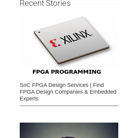
Recent Stories
SoC FPGA Design Services | Find
FPGA Design Companies & Embedded
Experts