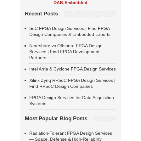
DAB-Embedded
Recent Posts
SoC FPGA Design Services | Find FPGA
Design Companies & Embedded Experts
Nearshore vs Offshore FPGA Design
Services | Find FPGA Development
Partners
Intel Arria & Cyclone FPGA Design Services
Xilinx Zynq RFSoC FPGA Design Services |
Find RFSoC Design Companies
FPGA Design Services for Data Acquisition
Systems
Most Popular Blog Posts
Radiation-Tolerant FPGA Design Services
— Space, Defense & High-Reliability