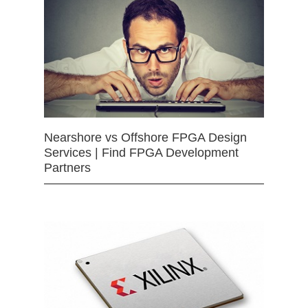
Nearshore vs Offshore FPGA Design
Services | Find FPGA Development
Partners