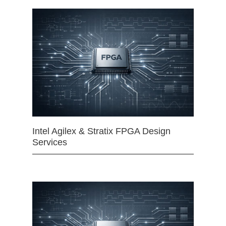
Intel Agilex & Stratix FPGA Design
Services