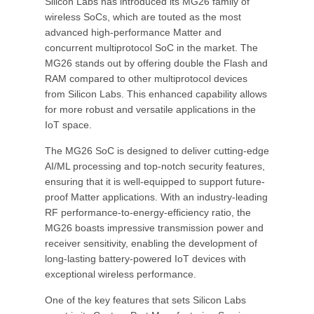
Silicon Labs has introduced its MG26 family of
wireless SoCs, which are touted as the most
advanced high-performance Matter and
concurrent multiprotocol SoC in the market. The
MG26 stands out by offering double the Flash and
RAM compared to other multiprotocol devices
from Silicon Labs. This enhanced capability allows
for more robust and versatile applications in the
IoT space.
The MG26 SoC is designed to deliver cutting-edge
AI/ML processing and top-notch security features,
ensuring that it is well-equipped to support future-
proof Matter applications. With an industry-leading
RF performance-to-energy-efficiency ratio, the
MG26 boasts impressive transmission power and
receiver sensitivity, enabling the development of
long-lasting battery-powered IoT devices with
exceptional wireless performance.
One of the key features that sets Silicon Labs