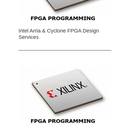
Intel Arria & Cyclone FPGA Design
Services