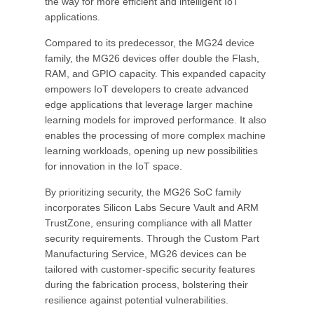
the way for more efficient and intelligent IoT
applications.
Compared to its predecessor, the MG24 device
family, the MG26 devices offer double the Flash,
RAM, and GPIO capacity. This expanded capacity
empowers IoT developers to create advanced
edge applications that leverage larger machine
learning models for improved performance. It also
enables the processing of more complex machine
learning workloads, opening up new possibilities
for innovation in the IoT space.
By prioritizing security, the MG26 SoC family
incorporates Silicon Labs Secure Vault and ARM
TrustZone, ensuring compliance with all Matter
security requirements. Through the Custom Part
Manufacturing Service, MG26 devices can be
tailored with customer-specific security features
during the fabrication process, bolstering their
resilience against potential vulnerabilities.