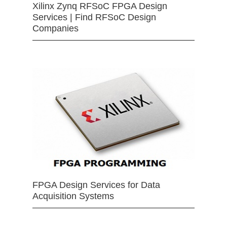
Xilinx Zynq RFSoC FPGA Design
Services | Find RFSoC Design
Companies
FPGA Design Services for Data
Acquisition Systems