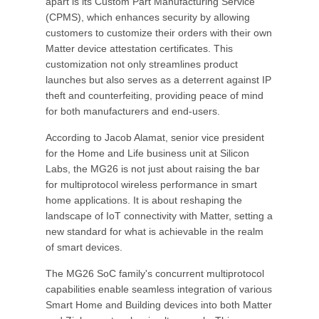
apart is its Custom Part Manufacturing Service
(CPMS), which enhances security by allowing
customers to customize their orders with their own
Matter device attestation certificates. This
customization not only streamlines product
launches but also serves as a deterrent against IP
theft and counterfeiting, providing peace of mind
for both manufacturers and end-users.
According to Jacob Alamat, senior vice president
for the Home and Life business unit at Silicon
Labs, the MG26 is not just about raising the bar
for multiprotocol wireless performance in smart
home applications. It is about reshaping the
landscape of IoT connectivity with Matter, setting a
new standard for what is achievable in the realm
of smart devices.
The MG26 SoC family's concurrent multiprotocol
capabilities enable seamless integration of various
Smart Home and Building devices into both Matter