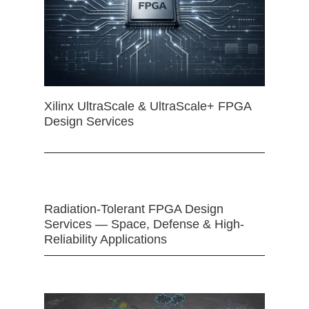
Xilinx UltraScale & UltraScale+ FPGA
Design Services
Radiation-Tolerant FPGA Design
Services — Space, Defense & High-
Reliability Applications