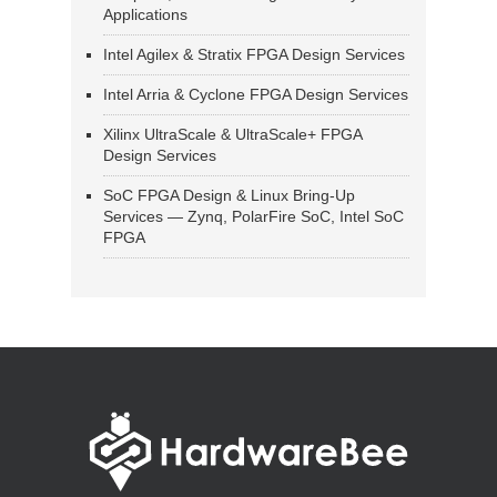
Applications
Intel Agilex & Stratix FPGA Design Services
Intel Arria & Cyclone FPGA Design Services
Xilinx UltraScale & UltraScale+ FPGA
Design Services
SoC FPGA Design & Linux Bring-Up
Services — Zynq, PolarFire SoC, Intel SoC
FPGA