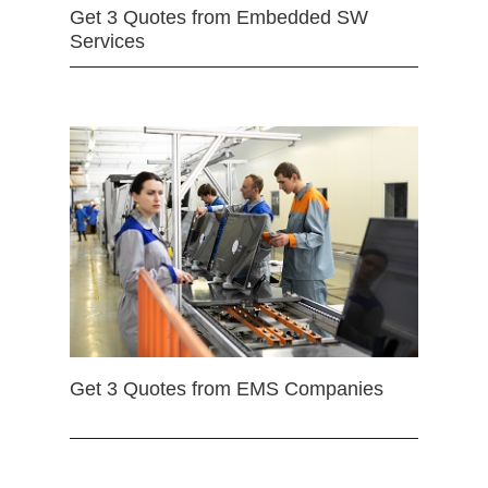
Get 3 Quotes from Embedded SW
Services
Get 3 Quotes from EMS Companies