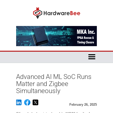
Advanced AI ML SoC Runs
Matter and Zigbee
Simultaneously
February 26, 2025