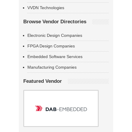
VVDN Technologies
Browse Vendor Directories
Electronic Design Companies
FPGA Design Companies
Embedded Software Services
Manufacturing Companies
Featured Vendor